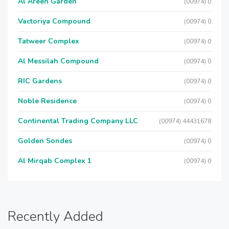
Al Areen Garden
(00974) 0
Vactoriya Compound
(00974) 0
Tatweer Complex
(00974) 0
Al Messilah Compound
(00974) 0
RIC Gardens
(00974) 0
Noble Residence
(00974) 0
Continental Trading Company LLC
(00974) 44431678
Golden Sondes
(00974) 0
Al Mirqab Complex 1
(00974) 0
Recently Added