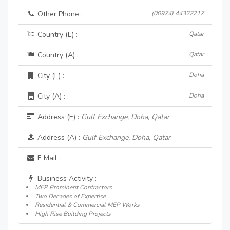
Other Phone :
(00974) 44322217
Country (E) :
Qatar
Country (A) :
Qatar
City (E) :
Doha
City (A) :
Doha
Address (E) :
Gulf Exchange, Doha, Qatar
Address (A) :
Gulf Exchange, Doha, Qatar
E Mail :
Business Activity :
MEP Prominent Contractors
Two Decades of Expertise
Residential & Commercial MEP Works
High Rise Building Projects