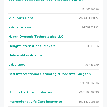
919370586696
VIP Tours Doha
+97431109122
astroacademy
9176763135
Nubex Dynamic Technologies LLC
Delight International Movers
8001616
Deliverables Agency
Laboratoo
55445659
Best Interventional Cardiologist Medanta Gurgaon
919370586696
Bounce Back Technologies
+97466099630
International Life Care Insurance
+97143318688