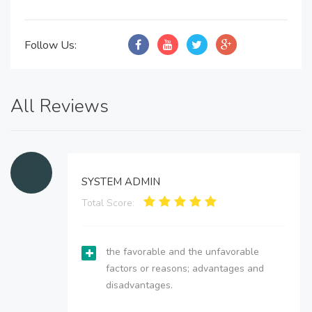
Follow Us:
All Reviews
SYSTEM ADMIN
Total Score:
the favorable and the unfavorable
factors or reasons; advantages and
disadvantages.