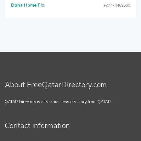
Doha Home Fix
+97474469660
About FreeQatarDirectory.com
QATAR Directory is a free business directory from QATAR.
Contact Information