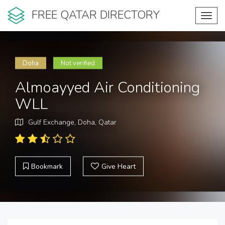
FREE QATAR DIRECTORY
Toggl
navig
Doha
Not verified
Almoayyed Air Conditioning
WLL
Gulf Exchange, Doha, Qatar
Bookmark
Give Heart