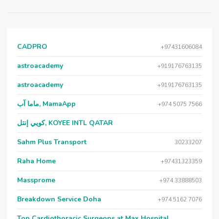
CADPRO
+97431606084
astroacademy
+919176763135
astroacademy
+919176763135
ماما آب, MamaApp
+974 5075 7566
كويي إنتل, KOYEE INTL QATAR
Sahm Plus Transport
30233207
Raha Home
+97431323359
Massprome
+974 33888503
Breakdown Service Doha
+974 5162 7076
Top Cardiothoracic Surgeons at Max Hospital