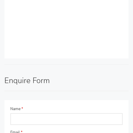
Enquire Form
Name
*
Email
*