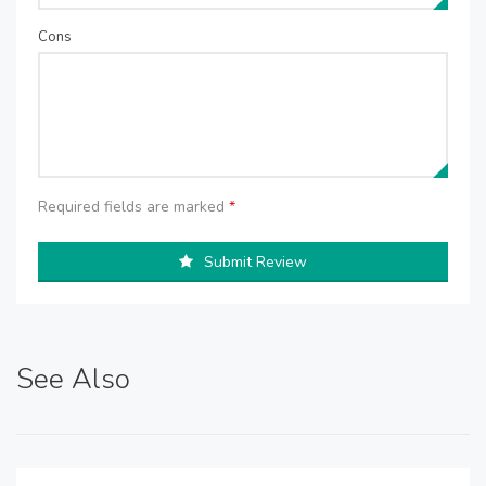
Cons
Required fields are marked
*
Submit Review
See Also