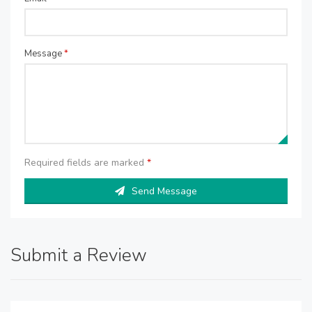
Message
*
Required fields are marked
*
Send Message
Submit a Review