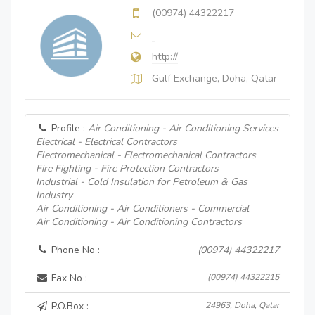
(00974) 44322217
http://
Gulf Exchange, Doha, Qatar
Profile :
Air Conditioning - Air Conditioning Services
Electrical - Electrical Contractors
Electromechanical - Electromechanical Contractors
Fire Fighting - Fire Protection Contractors
Industrial - Cold Insulation for Petroleum & Gas
Industry
Air Conditioning - Air Conditioners - Commercial
Air Conditioning - Air Conditioning Contractors
Phone No :
(00974) 44322217
Fax No :
(00974) 44322215
P.O.Box :
24963, Doha, Qatar