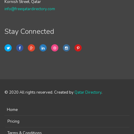
Kornish Street, Qatar
info@freeqatardirectory.com
Stay Connected
© 2020 All rights reserved. Created by
Qatar Directory
.
Home
Pricing
Terms & Conditions