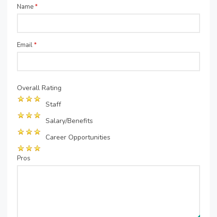
Name
*
Email
*
Overall Rating
Staff
Salary/Benefits
Career Opportunities
Pros