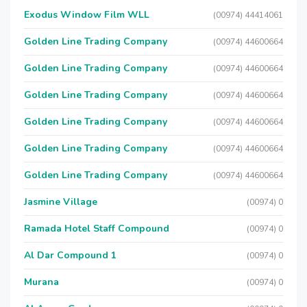
Exodus Window Film WLL
(00974) 44414061
Golden Line Trading Company
(00974) 44600664
Golden Line Trading Company
(00974) 44600664
Golden Line Trading Company
(00974) 44600664
Golden Line Trading Company
(00974) 44600664
Golden Line Trading Company
(00974) 44600664
Golden Line Trading Company
(00974) 44600664
Jasmine Village
(00974) 0
Ramada Hotel Staff Compound
(00974) 0
Al Dar Compound 1
(00974) 0
Murana
(00974) 0