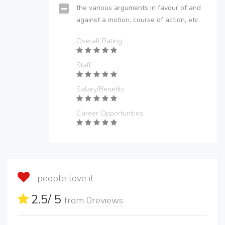
the various arguments in favour of and
against a motion, course of action, etc.
Overall Rating
Staff
Salary/Benefits
Career Opportunities
people love it
2.5
/ 5
from
0
reviews