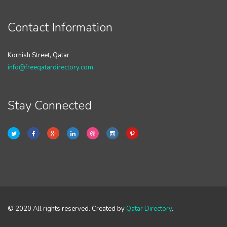
Contact Information
Kornish Street, Qatar
info@freeqatardirectory.com
Stay Connected
© 2020 All rights reserved. Created by
Qatar Directory
.