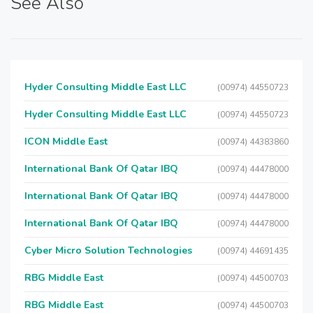
See Also
Hyder Consulting Middle East LLC
(00974) 44550723
Hyder Consulting Middle East LLC
(00974) 44550723
ICON Middle East
(00974) 44383860
International Bank Of Qatar IBQ
(00974) 44478000
International Bank Of Qatar IBQ
(00974) 44478000
International Bank Of Qatar IBQ
(00974) 44478000
Cyber Micro Solution Technologies
(00974) 44691435
RBG Middle East
(00974) 44500703
RBG Middle East
(00974) 44500703