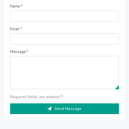
Name
*
Email
*
Message
*
Required fields are marked
*
Send Message