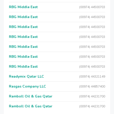
RBG Middle East
(00974) 44500703
RBG Middle East
(00974) 44500703
RBG Middle East
(00974) 44500703
RBG Middle East
(00974) 44500703
RBG Middle East
(00974) 44500703
RBG Middle East
(00974) 44500703
RBG Middle East
(00974) 44500703
Readymix Qatar LLC
(00974) 44321149
Rasgas Company LLC
(00974) 44857400
Ramboll Oil & Gas Qatar
(00974) 44231700
Ramboll Oil & Gas Qatar
(00974) 44231700