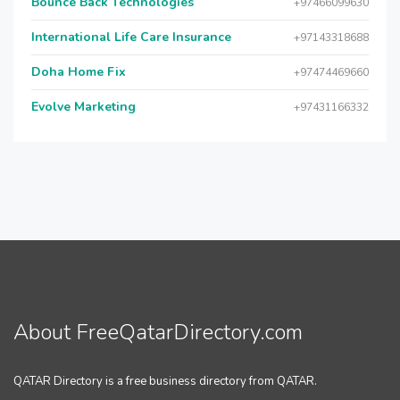
Bounce Back Technologies
+97466099630
International Life Care Insurance
+97143318688
Doha Home Fix
+97474469660
Evolve Marketing
+97431166332
About FreeQatarDirectory.com
QATAR Directory is a free business directory from QATAR.