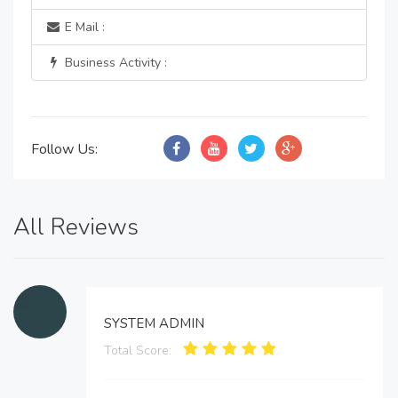
E Mail :
Business Activity :
Follow Us:
All Reviews
SYSTEM ADMIN
Total Score: