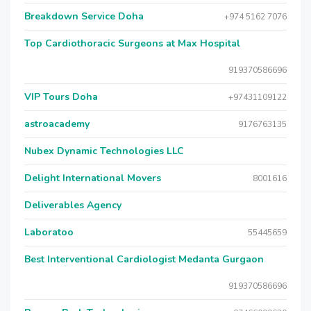
Breakdown Service Doha
+974 5162 7076
Top Cardiothoracic Surgeons at Max Hospital
919370586696
VIP Tours Doha
+97431109122
astroacademy
9176763135
Nubex Dynamic Technologies LLC
Delight International Movers
8001616
Deliverables Agency
Laboratoo
55445659
Best Interventional Cardiologist Medanta Gurgaon
919370586696