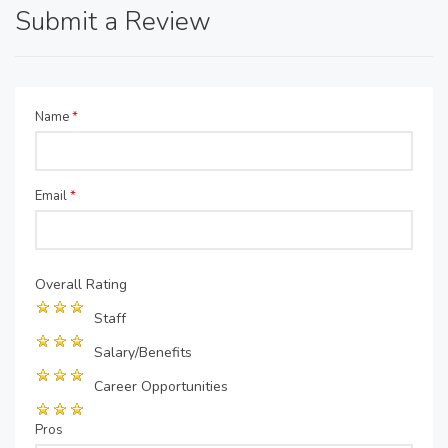
Submit a Review
Name
*
Email
*
Overall Rating
Staff
Salary/Benefits
Career Opportunities
Pros