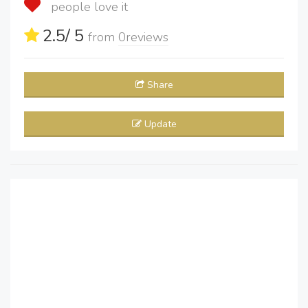
people love it
2.5
/ 5
from
0
reviews
Share
Update