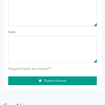
Cons
Required fields are marked
*
Submit Review