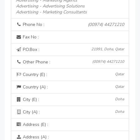
Advertising - Marketing Agents
Advertising - Advertising Solutions
Advertising - Marketing Consultants
Phone No :
(00974) 44271210
Fax No :
P.O.Box :
21991, Doha, Qatar
Other Phone :
(00974) 44271210
Country (E) :
Qatar
Country (A) :
Qatar
City (E) :
Doha
City (A) :
Doha
Address (E) :
Address (A) :