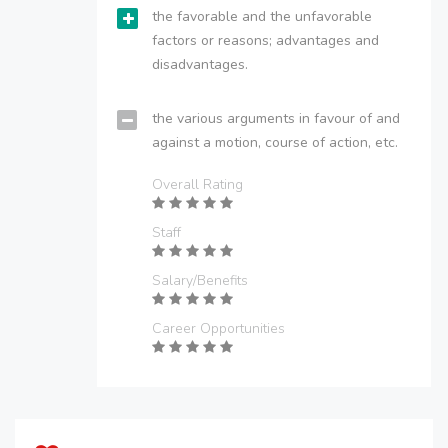
the favorable and the unfavorable
factors or reasons; advantages and
disadvantages.
the various arguments in favour of and
against a motion, course of action, etc.
Overall Rating
Staff
Salary/Benefits
Career Opportunities