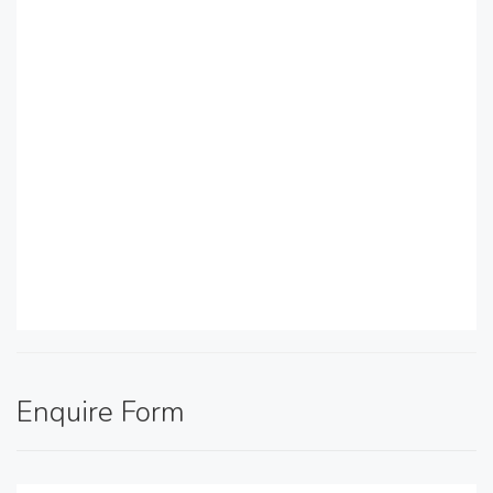
Enquire Form