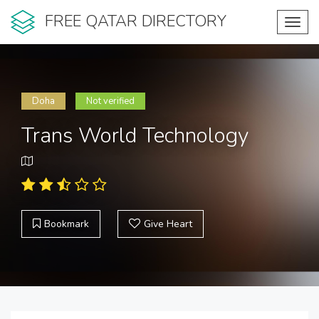
FREE QATAR DIRECTORY
Toggl
navig
Doha
Not verified
Trans World Technology
Bookmark
Give Heart