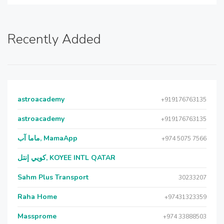
Recently Added
astroacademy
+919176763135
astroacademy
+919176763135
ماما آب, MamaApp
+974 5075 7566
كويي إنتل, KOYEE INTL QATAR
Sahm Plus Transport
30233207
Raha Home
+97431323359
Massprome
+974 33888503