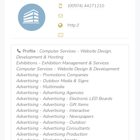
(00974) 44271210
http://
Profile :
Computer Services - Website Design,
Development & Hosting
Exhibitions - Exhibition Management & Services
Computer Services - Website Design & Development
Advertising - Promotions Companies
Advertising - Outdoor Media & Signs
Advertising - Multimedia
Advertising - Advertising Agencies
Advertising - Advertising - Electronic LED Boards
Advertising - Advertising - Gift Items
Advertising - Advertising - Interactive
Advertising - Advertising - Newspapers
Advertising - Advertising - Outdoor
Advertising - Advertising Consultants
Advertising - Advertising Production