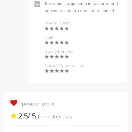
the various arguments in favour of and
against a motion, course of action, etc.
Overall Rating
Staff
Salary/Benefits
Career Opportunities
people love it
2.5
/ 5
from
0
reviews