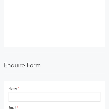
Enquire Form
Name
*
Email
*