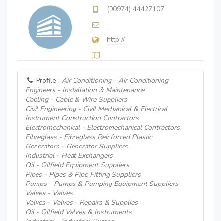
(00974) 44427107
http://
Profile :
Air Conditioning - Air Conditioning
Engineers - Installation & Maintenance
Cabling - Cable & Wire Suppliers
Civil Engineering - Civil Mechanical & Electrical
Instrument Construction Contractors
Electromechanical - Electromechanical Contractors
Fibreglass - Fibreglass Reinforced Plastic
Generators - Generator Suppliers
Industrial - Heat Exchangers
Oil - Oilfield Equipment Suppliers
Pipes - Pipes & Pipe Fitting Suppliers
Pumps - Pumps & Pumping Equipment Suppliers
Valves - Valves
Valves - Valves - Repairs & Supplies
Oil - Oilfield Valves & Instruments