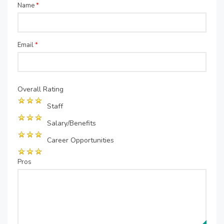
Name
*
Email
*
Overall Rating
Staff
Salary/Benefits
Career Opportunities
Pros