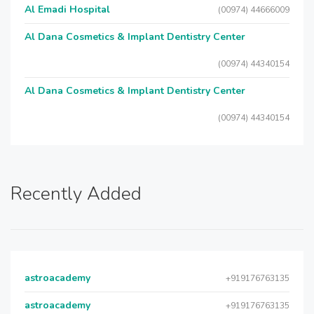
Al Emadi Hospital
(00974) 44666009
Al Dana Cosmetics & Implant Dentistry Center
(00974) 44340154
Al Dana Cosmetics & Implant Dentistry Center
(00974) 44340154
Recently Added
astroacademy
+919176763135
astroacademy
+919176763135