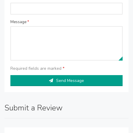
Message
*
Required fields are marked
*
Send Message
Submit a Review