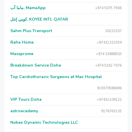
ماما آب, MamaApp
+974 5075 7566
كويي إنتل, KOYEE INTL QATAR
Sahm Plus Transport
30233207
Raha Home
+97431323359
Massprome
+974 33888503
Breakdown Service Doha
+974 5162 7076
Top Cardiothoracic Surgeons at Max Hospital
919370586696
VIP Tours Doha
+97431109122
astroacademy
9176763135
Nubex Dynamic Technologies LLC