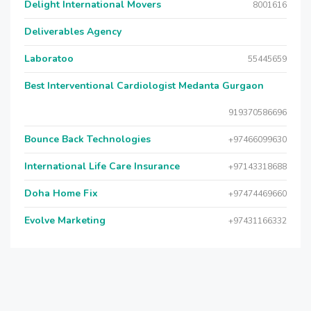
Delight International Movers
8001616
Deliverables Agency
Laboratoo
55445659
Best Interventional Cardiologist Medanta Gurgaon
919370586696
Bounce Back Technologies
+97466099630
International Life Care Insurance
+97143318688
Doha Home Fix
+97474469660
Evolve Marketing
+97431166332