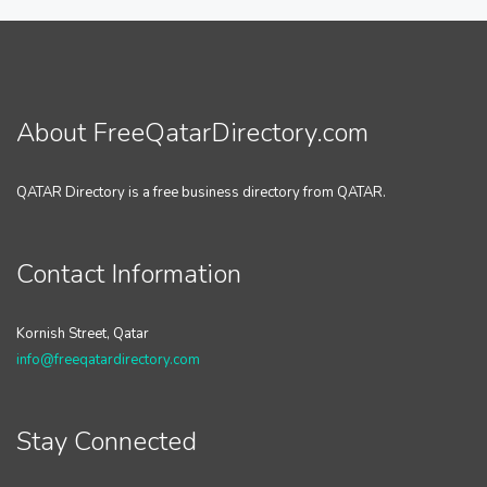
About FreeQatarDirectory.com
QATAR Directory is a free business directory from QATAR.
Contact Information
Kornish Street, Qatar
info@freeqatardirectory.com
Stay Connected