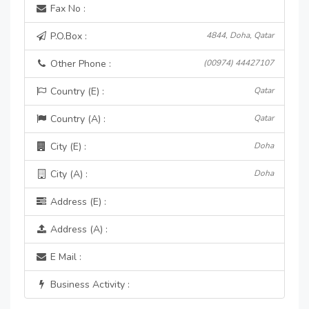
Fax No :
P.O.Box :
4844, Doha, Qatar
Other Phone :
(00974) 44427107
Country (E) :
Qatar
Country (A) :
Qatar
City (E) :
Doha
City (A) :
Doha
Address (E) :
Address (A) :
E Mail :
Business Activity :