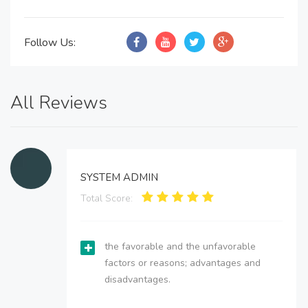
Follow Us:
All Reviews
SYSTEM ADMIN
Total Score:
the favorable and the unfavorable
factors or reasons; advantages and
disadvantages.