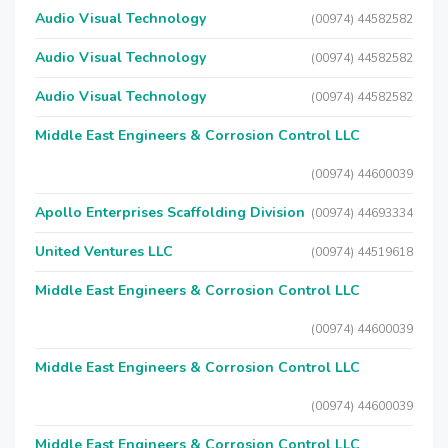
Audio Visual Technology
(00974) 44582582
Audio Visual Technology
(00974) 44582582
Audio Visual Technology
(00974) 44582582
Middle East Engineers & Corrosion Control LLC
(00974) 44600039
Apollo Enterprises Scaffolding Division
(00974) 44693334
United Ventures LLC
(00974) 44519618
Middle East Engineers & Corrosion Control LLC
(00974) 44600039
Middle East Engineers & Corrosion Control LLC
(00974) 44600039
Middle East Engineers & Corrosion Control LLC