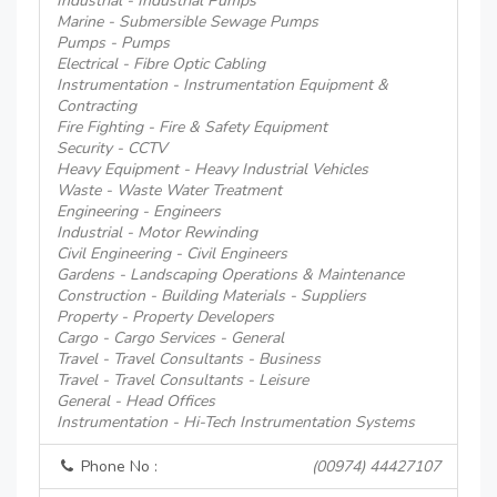
Industrial - Industrial Pumps
Marine - Submersible Sewage Pumps
Pumps - Pumps
Electrical - Fibre Optic Cabling
Instrumentation - Instrumentation Equipment &
Contracting
Fire Fighting - Fire & Safety Equipment
Security - CCTV
Heavy Equipment - Heavy Industrial Vehicles
Waste - Waste Water Treatment
Engineering - Engineers
Industrial - Motor Rewinding
Civil Engineering - Civil Engineers
Gardens - Landscaping Operations & Maintenance
Construction - Building Materials - Suppliers
Property - Property Developers
Cargo - Cargo Services - General
Travel - Travel Consultants - Business
Travel - Travel Consultants - Leisure
General - Head Offices
Instrumentation - Hi-Tech Instrumentation Systems
Phone No :
(00974) 44427107