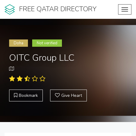
FREE QATAR DIRECTORY
Toggl
navig
Doha
Not verified
OITC Group LLC
Bookmark
Give Heart