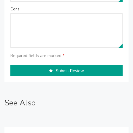
Cons
Required fields are marked
*
Submit Review
See Also