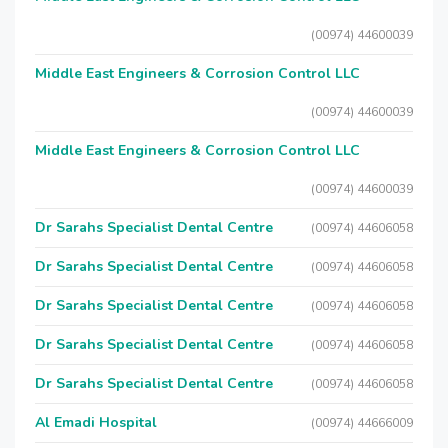
(00974) 44600039
Middle East Engineers & Corrosion Control LLC
(00974) 44600039
Middle East Engineers & Corrosion Control LLC
(00974) 44600039
Dr Sarahs Specialist Dental Centre
(00974) 44606058
Dr Sarahs Specialist Dental Centre
(00974) 44606058
Dr Sarahs Specialist Dental Centre
(00974) 44606058
Dr Sarahs Specialist Dental Centre
(00974) 44606058
Dr Sarahs Specialist Dental Centre
(00974) 44606058
Al Emadi Hospital
(00974) 44666009