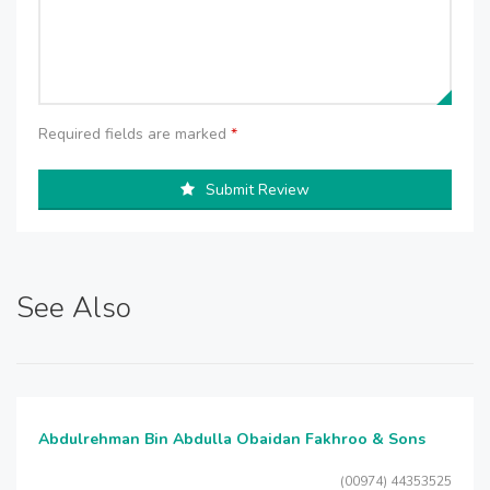
Required fields are marked
*
Submit Review
See Also
Abdulrehman Bin Abdulla Obaidan Fakhroo & Sons
(00974) 44353525