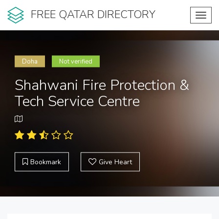
FREE QATAR DIRECTORY
Toggl
navig
Doha
Not verified
Shahwani Fire Protection &
Tech Service Centre
Bookmark
Give Heart