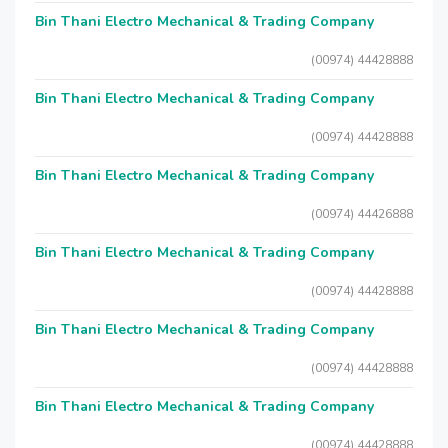
Bin Thani Electro Mechanical & Trading Company
(00974) 44428888
Bin Thani Electro Mechanical & Trading Company
(00974) 44428888
Bin Thani Electro Mechanical & Trading Company
(00974) 44426888
Bin Thani Electro Mechanical & Trading Company
(00974) 44428888
Bin Thani Electro Mechanical & Trading Company
(00974) 44428888
Bin Thani Electro Mechanical & Trading Company
(00974) 44428888