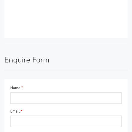
Enquire Form
Name
*
Email
*