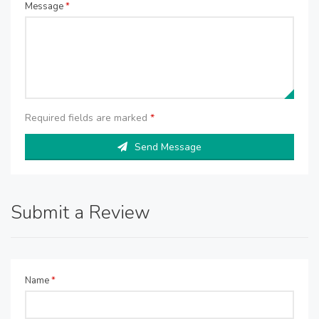
Message
*
Required fields are marked
*
Send Message
Submit a Review
Name
*