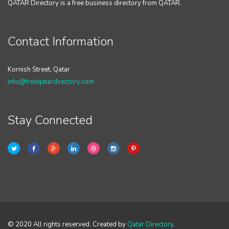
QATAR Directory is a free business directory from QATAR.
Contact Information
Kornish Street, Qatar
info@freeqatardirectory.com
Stay Connected
© 2020 All rights reserved. Created by
Qatar Directory
.