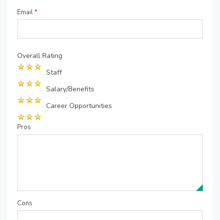
Email
*
Overall Rating
Staff
Salary/Benefits
Career Opportunities
Pros
Cons