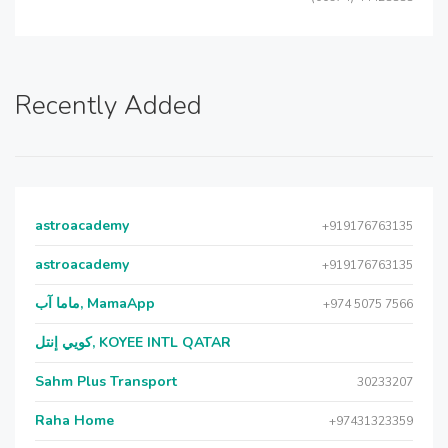
Recently Added
astroacademy
+919176763135
astroacademy
+919176763135
ماما آب, MamaApp
+974 5075 7566
كويي إنتل, KOYEE INTL QATAR
Sahm Plus Transport
30233207
Raha Home
+97431323359