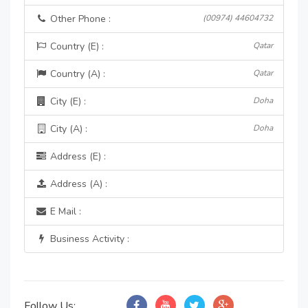
Other Phone :
(00974) 44604732
Country (E) :
Qatar
Country (A) :
Qatar
City (E) :
Doha
City (A) :
Doha
Address (E) :
Address (A) :
E Mail :
Business Activity :
Follow Us: