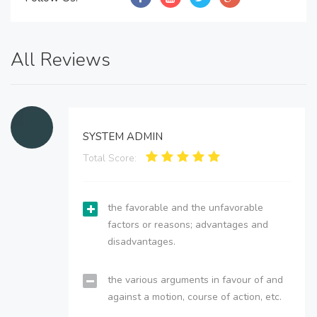
All Reviews
SYSTEM ADMIN
Total Score:
the favorable and the unfavorable
factors or reasons; advantages and
disadvantages.
the various arguments in favour of and
against a motion, course of action, etc.