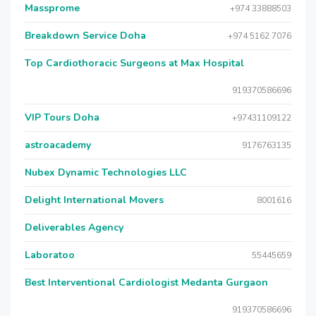
Massprome
+974 33888503
Breakdown Service Doha
+974 5162 7076
Top Cardiothoracic Surgeons at Max Hospital
919370586696
VIP Tours Doha
+97431109122
astroacademy
9176763135
Nubex Dynamic Technologies LLC
Delight International Movers
8001616
Deliverables Agency
Laboratoo
55445659
Best Interventional Cardiologist Medanta Gurgaon
919370586696