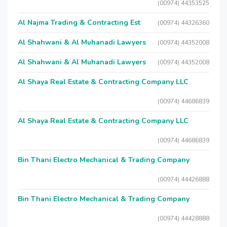
(00974) 44353525
Al Najma Trading & Contracting Est
(00974) 44326360
Al Shahwani & Al Muhanadi Lawyers
(00974) 44352008
Al Shahwani & Al Muhanadi Lawyers
(00974) 44352008
Al Shaya Real Estate & Contracting Company LLC
(00974) 44686839
Al Shaya Real Estate & Contracting Company LLC
(00974) 44686839
Bin Thani Electro Mechanical & Trading Company
(00974) 44426888
Bin Thani Electro Mechanical & Trading Company
(00974) 44428888