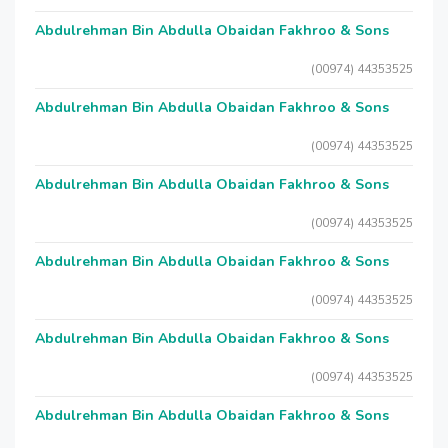
Abdulrehman Bin Abdulla Obaidan Fakhroo & Sons
(00974) 44353525
Abdulrehman Bin Abdulla Obaidan Fakhroo & Sons
(00974) 44353525
Abdulrehman Bin Abdulla Obaidan Fakhroo & Sons
(00974) 44353525
Abdulrehman Bin Abdulla Obaidan Fakhroo & Sons
(00974) 44353525
Abdulrehman Bin Abdulla Obaidan Fakhroo & Sons
(00974) 44353525
Abdulrehman Bin Abdulla Obaidan Fakhroo & Sons