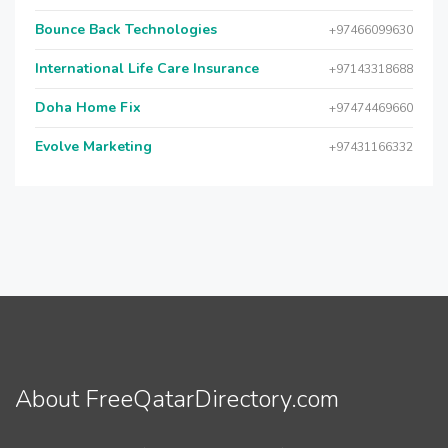
Bounce Back Technologies
+97466099630
International Life Care Insurance
+97143318688
Doha Home Fix
+97474469660
Evolve Marketing
+97431166332
About FreeQatarDirectory.com