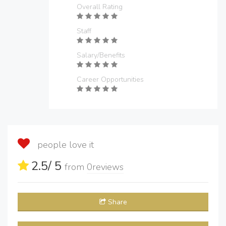
Overall Rating
Staff
Salary/Benefits
Career Opportunities
people love it
2.5
/ 5
from
0
reviews
Share