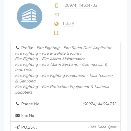
(00974) 44604732
http://
Profile :
Fire Fighting - Fire Rated Duct Applicator
Fire Fighting - Fire & Safety Security
Fire Fighting - Fire Alarm Maintenance
Fire Fighting - Fire Alarm Systems - Commercial &
Industrial
Fire Fighting - Fire Fighting Equipment - Maintenance
& Servicing
Fire Fighting - Fire Protection Equipment & Material
Suppliers
Phone No :
(00974) 44604732
Fax No :
P.O.Box :
1949, Doha, Qatar