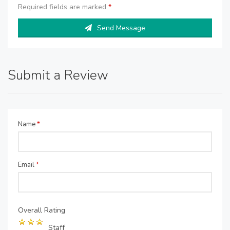
Required fields are marked
*
Send Message
Submit a Review
Name
*
Email
*
Overall Rating
Staff