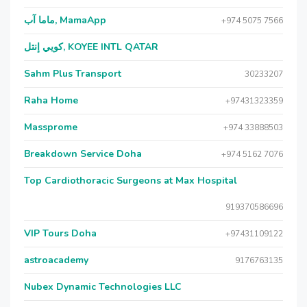
ماما آب, MamaApp
+974 5075 7566
كويي إنتل, KOYEE INTL QATAR
Sahm Plus Transport
30233207
Raha Home
+97431323359
Massprome
+974 33888503
Breakdown Service Doha
+974 5162 7076
Top Cardiothoracic Surgeons at Max Hospital
919370586696
VIP Tours Doha
+97431109122
astroacademy
9176763135
Nubex Dynamic Technologies LLC