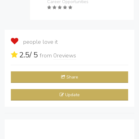
Career Opportunities
people love it
2.5
/ 5
from
0
reviews
Share
Update