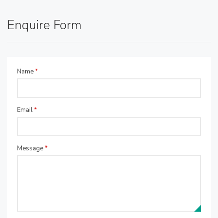
Enquire Form
Name
*
Email
*
Message
*