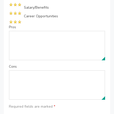
Salary/Benefits
Career Opportunities
Pros
Cons
Required fields are marked
*