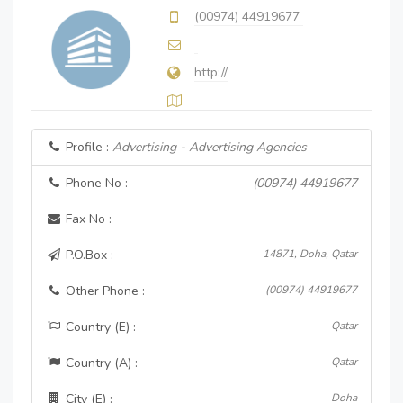
(00974) 44919677
http://
Profile :
Advertising - Advertising Agencies
Phone No :
(00974) 44919677
Fax No :
P.O.Box :
14871, Doha, Qatar
Other Phone :
(00974) 44919677
Country (E) :
Qatar
Country (A) :
Qatar
City (E) :
Doha