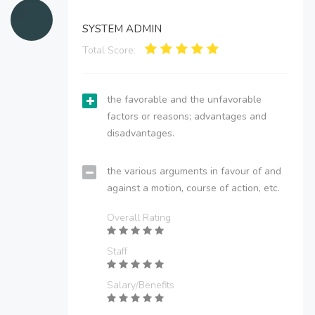
SYSTEM ADMIN
Total Score:
the favorable and the unfavorable
factors or reasons; advantages and
disadvantages.
the various arguments in favour of and
against a motion, course of action, etc.
Overall Rating
Staff
Salary/Benefits