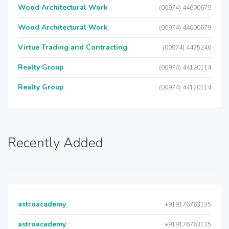
Wood Architectural Work
(00974) 44600679
Wood Architectural Work
(00974) 44600679
Virtue Trading and Contracting
(00974) 4475246
Realty Group
(00974) 44120114
Realty Group
(00974) 44120114
Recently Added
astroacademy
+919176763135
astroacademy
+919176763135