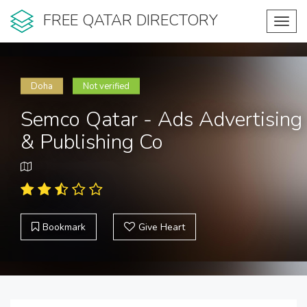
FREE QATAR DIRECTORY
Toggl
navig
Doha
Not verified
Semco Qatar - Ads Advertising
& Publishing Co
Bookmark
Give Heart