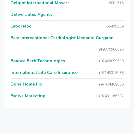
Delight International Movers
8001616
Deliverables Agency
Laboratoo
55445659
Best Interventional Cardiologist Medanta Gurgaon
919370586696
Bounce Back Technologies
+97466099630
International Life Care Insurance
+97143318688
Doha Home Fix
+97474469660
Evolve Marketing
+97431166332