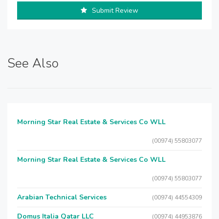
Submit Review
See Also
Morning Star Real Estate & Services Co WLL
(00974) 55803077
Morning Star Real Estate & Services Co WLL
(00974) 55803077
Arabian Technical Services
(00974) 44554309
Domus Italia Qatar LLC
(00974) 44953876