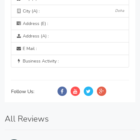
City (A) :
Doha
Address (E) :
Address (A) :
E Mail :
Business Activity :
Follow Us:
All Reviews