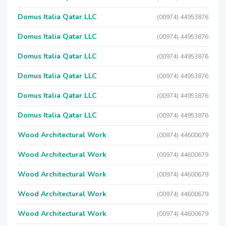
Domus Italia Qatar LLC
(00974) 44953876
Domus Italia Qatar LLC
(00974) 44953876
Domus Italia Qatar LLC
(00974) 44953876
Domus Italia Qatar LLC
(00974) 44953876
Domus Italia Qatar LLC
(00974) 44953876
Domus Italia Qatar LLC
(00974) 44953876
Wood Architectural Work
(00974) 44600679
Wood Architectural Work
(00974) 44600679
Wood Architectural Work
(00974) 44600679
Wood Architectural Work
(00974) 44600679
Wood Architectural Work
(00974) 44600679