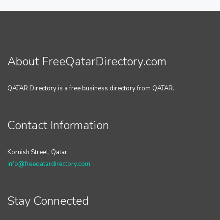
About FreeQatarDirectory.com
QATAR Directory is a free business directory from QATAR.
Contact Information
Kornish Street, Qatar
info@freeqatardirectory.com
Stay Connected