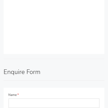
Enquire Form
Name
*