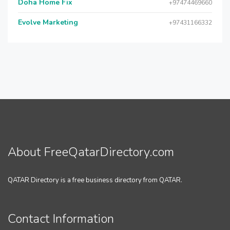
Doha Home Fix
+97474469660
Evolve Marketing
+97431166332
About FreeQatarDirectory.com
QATAR Directory is a free business directory from QATAR.
Contact Information