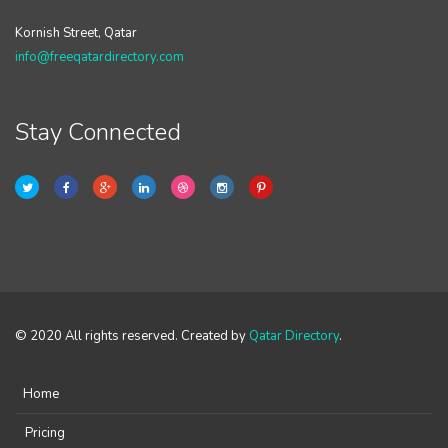
Kornish Street, Qatar
info@freeqatardirectory.com
Stay Connected
© 2020 All rights reserved. Created by
Qatar Directory
.
Home
Pricing