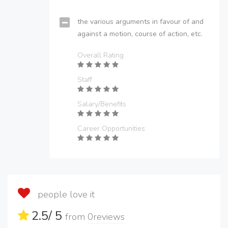
the various arguments in favour of and
against a motion, course of action, etc.
Overall Rating
Staff
Salary/Benefits
Career Opportunities
people love it
2.5
/ 5
from
0
reviews