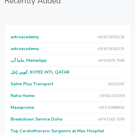
Recently Added
astroacademy
+919176763135
astroacademy
+919176763135
ماما آب, MamaApp
+974 5075 7566
كويي إنتل, KOYEE INTL QATAR
Sahm Plus Transport
30233207
Raha Home
+97431323359
Massprome
+974 33888503
Breakdown Service Doha
+974 5162 7076
Top Cardiothoracic Surgeons at Max Hospital