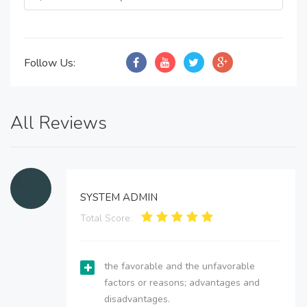
Follow Us:
All Reviews
SYSTEM ADMIN
Total Score:
the favorable and the unfavorable
factors or reasons; advantages and
disadvantages.