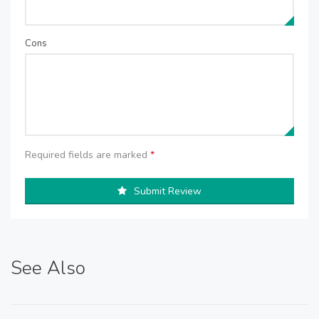
Cons
Required fields are marked
*
Submit Review
See Also