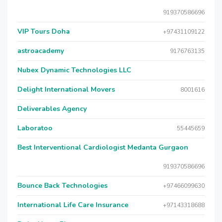
919370586696
VIP Tours Doha
+97431109122
astroacademy
9176763135
Nubex Dynamic Technologies LLC
Delight International Movers
8001616
Deliverables Agency
Laboratoo
55445659
Best Interventional Cardiologist Medanta Gurgaon
919370586696
Bounce Back Technologies
+97466099630
International Life Care Insurance
+97143318688