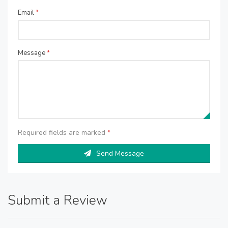
Email
*
Message
*
Required fields are marked
*
Send Message
Submit a Review