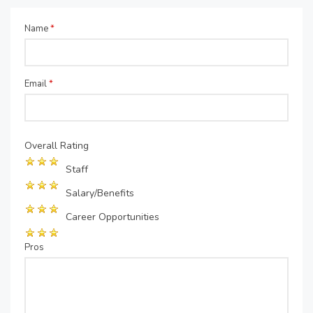
Name
*
Email
*
Overall Rating
Staff
Salary/Benefits
Career Opportunities
Pros