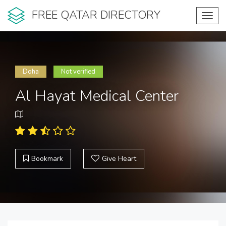
FREE QATAR DIRECTORY
Toggl
navig
Doha
Not verified
Al Hayat Medical Center
Bookmark
Give Heart