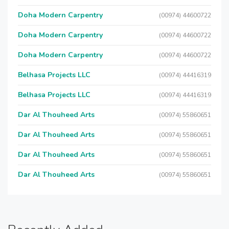
Doha Modern Carpentry
(00974) 44600722
Doha Modern Carpentry
(00974) 44600722
Doha Modern Carpentry
(00974) 44600722
Belhasa Projects LLC
(00974) 44416319
Belhasa Projects LLC
(00974) 44416319
Dar Al Thouheed Arts
(00974) 55860651
Dar Al Thouheed Arts
(00974) 55860651
Dar Al Thouheed Arts
(00974) 55860651
Dar Al Thouheed Arts
(00974) 55860651