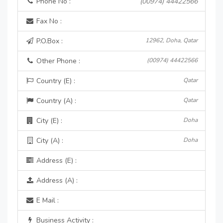
Phone No :
(00974) 44422566
Fax No :
P.O.Box :
12962, Doha, Qatar
Other Phone :
(00974) 44422566
Country (E) :
Qatar
Country (A) :
Qatar
City (E) :
Doha
City (A) :
Doha
Address (E) :
Address (A) :
E Mail :
Business Activity :