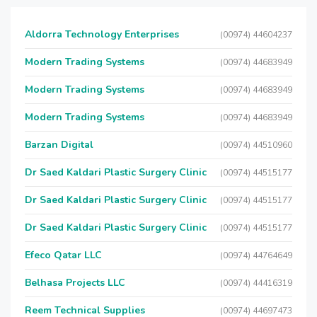
Aldorra Technology Enterprises
(00974) 44604237
Modern Trading Systems
(00974) 44683949
Modern Trading Systems
(00974) 44683949
Modern Trading Systems
(00974) 44683949
Barzan Digital
(00974) 44510960
Dr Saed Kaldari Plastic Surgery Clinic
(00974) 44515177
Dr Saed Kaldari Plastic Surgery Clinic
(00974) 44515177
Dr Saed Kaldari Plastic Surgery Clinic
(00974) 44515177
Efeco Qatar LLC
(00974) 44764649
Belhasa Projects LLC
(00974) 44416319
Reem Technical Supplies
(00974) 44697473