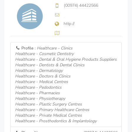
(00974) 44422566
http://
Profile :
Healthcare - Clinics
Healthcare - Cosmetic Dentistry
Healthcare - Dental & Oral Hygiene Products Suppliers
Healthcare - Dentists & Dental Clinics
Healthcare - Dermatology
Healthcare - Doctors & Clinics
Healthcare - Medical Centres
Healthcare - Pedodontics
Healthcare - Pharmacies
Healthcare - Physiotherapy
Healthcare - Plastic Surgery Centres
Healthcare - Primary Healthcare Centres
Healthcare - Private Medical Centres
Healthcare - Prosthodontics & Implantology