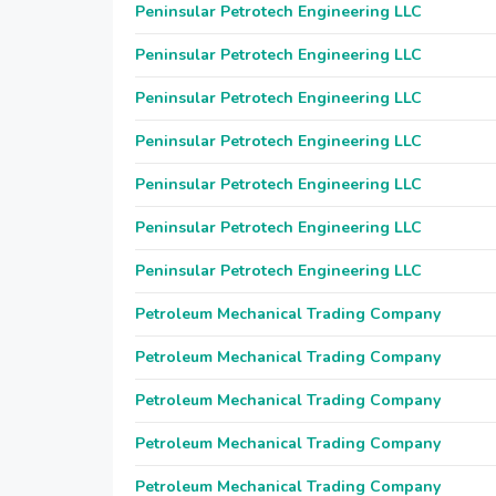
Peninsular Petrotech Engineering LLC
Peninsular Petrotech Engineering LLC
Peninsular Petrotech Engineering LLC
Peninsular Petrotech Engineering LLC
Peninsular Petrotech Engineering LLC
Peninsular Petrotech Engineering LLC
Peninsular Petrotech Engineering LLC
Petroleum Mechanical Trading Company
Petroleum Mechanical Trading Company
Petroleum Mechanical Trading Company
Petroleum Mechanical Trading Company
Petroleum Mechanical Trading Company