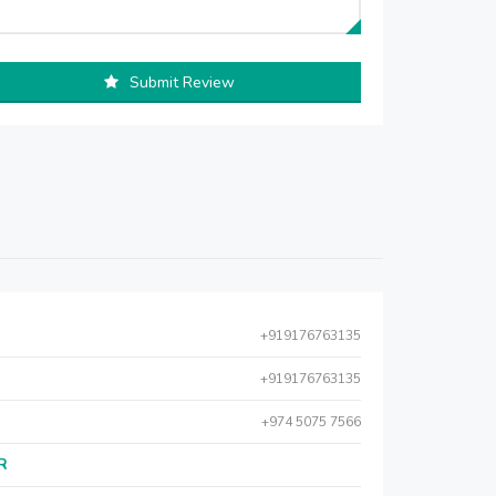
Submit Review
+919176763135
+919176763135
+974 5075 7566
AR