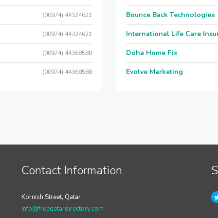
Bounce Back Technologies
(00974) 44324621
International Life Care Ins
(00974) 44324621
Doha Home Fix
(00974) 44368588
Evolve Marketing
(00974) 44368588
Contact Information
S
Kornish Street, Qatar
info@freeqatardirectory.com