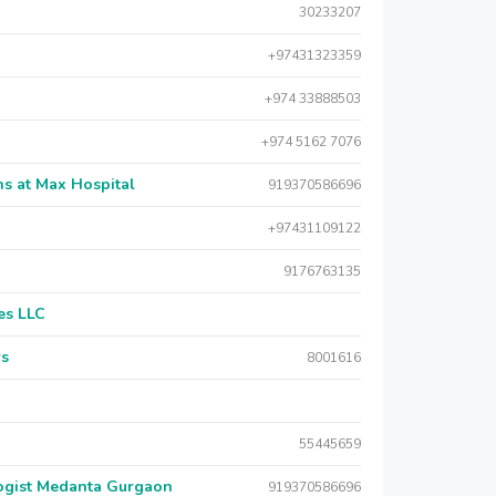
30233207
+97431323359
+974 33888503
+974 5162 7076
s at Max Hospital
919370586696
+97431109122
9176763135
es LLC
rs
8001616
55445659
logist Medanta Gurgaon
919370586696