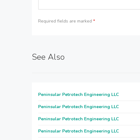
Required fields are marked
*
See Also
Peninsular Petrotech Engineering LLC
Peninsular Petrotech Engineering LLC
Peninsular Petrotech Engineering LLC
Peninsular Petrotech Engineering LLC