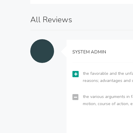
All Reviews
SYSTEM ADMIN
the favorable and the unfa
reasons; advantages and 
the various arguments in f
motion, course of action, e