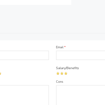
Email
*
Salary/Benefits
Cons