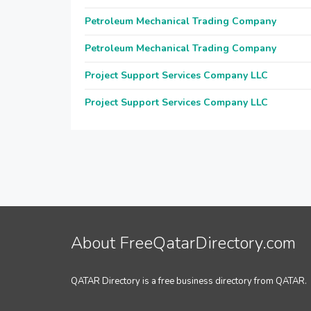
Petroleum Mechanical Trading Company
Petroleum Mechanical Trading Company
Project Support Services Company LLC
Project Support Services Company LLC
About FreeQatarDirectory.com
QATAR Directory is a free business directory from QATAR.