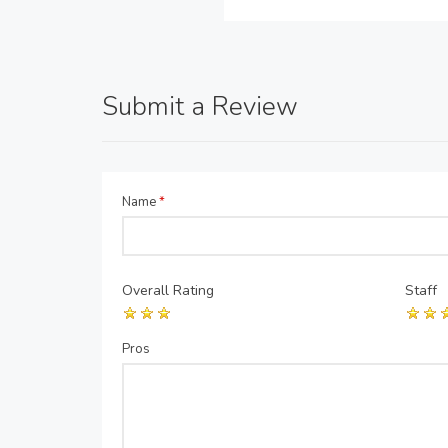
Submit a Review
Name
*
Overall Rating
Staff
Pros