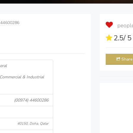
 44600286
people 
2.5
/ 
Share
eral
 Commercial & Industrial
(00974) 44600286
40150, Doha, Qatar