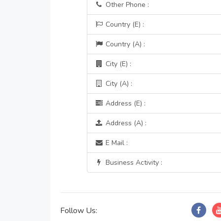
Other Phone :
Country (E) :
Country (A) :
City (E) :
City (A) :
Address (E) :
Address (A) :
E Mail :
Business Activity :
Follow Us: