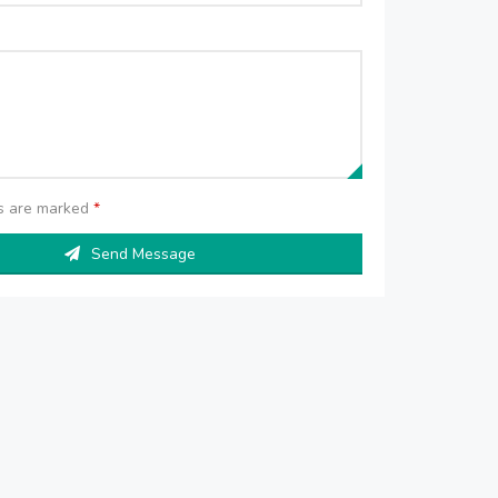
ds are marked
*
Send Message