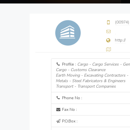
(00974)
http://
Profile :
Cargo - Cargo Services - Gen
Cargo - Customs Clearance
Earth Moving - Excavating Contractors -
Metals - Steel Fabricators & Engineers
Transport - Transport Companies
Phone No :
Fax No :
P.O.Box :