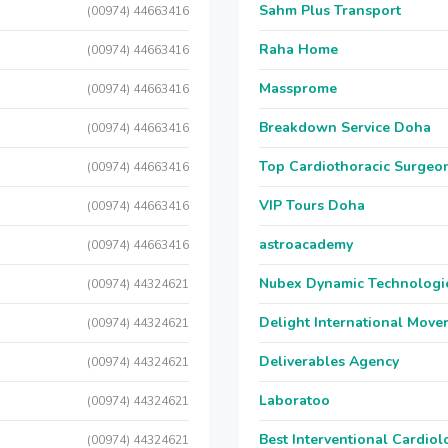
Sahm Plus Transport
(00974) 44663416
Raha Home
(00974) 44663416
Massprome
(00974) 44663416
Breakdown Service Doha
(00974) 44663416
Top Cardiothoracic Surgeon
(00974) 44663416
VIP Tours Doha
(00974) 44663416
astroacademy
(00974) 44663416
Nubex Dynamic Technologi
(00974) 44324621
Delight International Move
(00974) 44324621
Deliverables Agency
(00974) 44324621
Laboratoo
(00974) 44324621
Best Interventional Cardio
(00974) 44324621