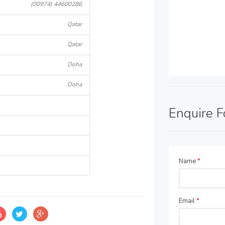
(00974) 44600286
Qatar
Qatar
Doha
Doha
Enquire 
Name
*
Email
*