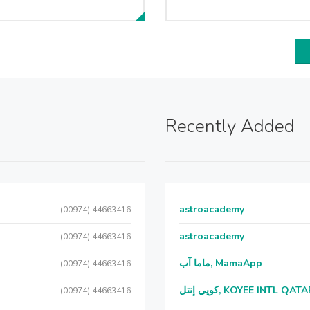
Recently Added
astroacademy
(00974) 44663416
astroacademy
(00974) 44663416
ماما آب, MamaApp
(00974) 44663416
كويي إنتل, KOYEE INTL QAT
(00974) 44663416