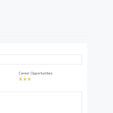
Career Opportunities