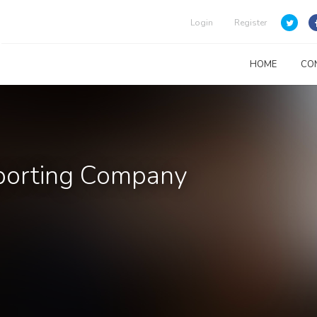
Login
Register
HOME
CO
sporting Company