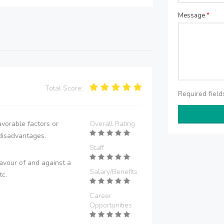
Message
*
Total Score:
Required fiel
vorable factors or
Overall Rating
disadvantages.
Staff
avour of and against a
Salary/Benefits
tc.
Career
Opportunities