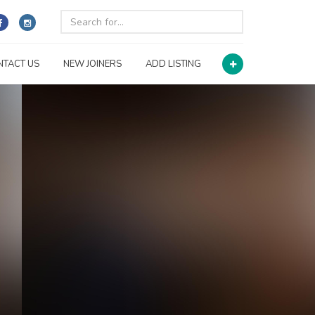
NTACT US
NEW JOINERS
ADD LISTING