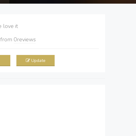
love it
5
from
0
reviews
Update