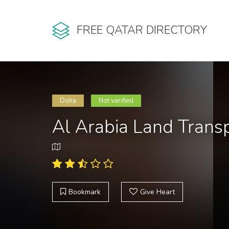
FREE QATAR DIRECTORY
Doha
Not verified
Al Arabia Land Tran
Bookmark
Give Heart