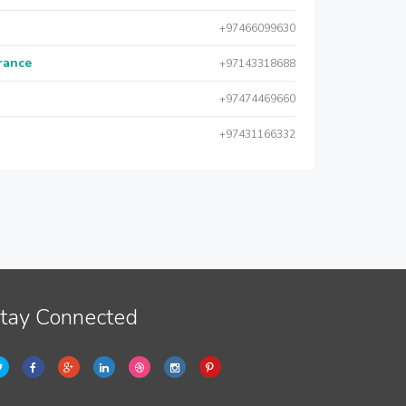
+97466099630
urance
+97143318688
+97474469660
+97431166332
tay Connected