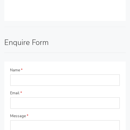
Enquire Form
Name
*
Email
*
Message
*