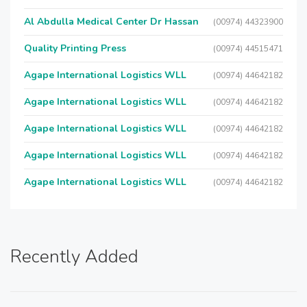
Al Abdulla Medical Center Dr Hassan
(00974) 44323900
Quality Printing Press
(00974) 44515471
Agape International Logistics WLL
(00974) 44642182
Agape International Logistics WLL
(00974) 44642182
Agape International Logistics WLL
(00974) 44642182
Agape International Logistics WLL
(00974) 44642182
Agape International Logistics WLL
(00974) 44642182
Recently Added