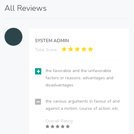
All Reviews
SYSTEM ADMIN
Total Score:
the favorable and the unfavorable
factors or reasons; advantages and
disadvantages.
the various arguments in favour of and
against a motion, course of action, etc.
Overall Rating