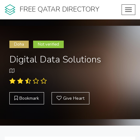
FREE QATAR DIRECTORY
Toggl
navig
Doha
Not verified
Digital Data Solutions
Bookmark
Give Heart