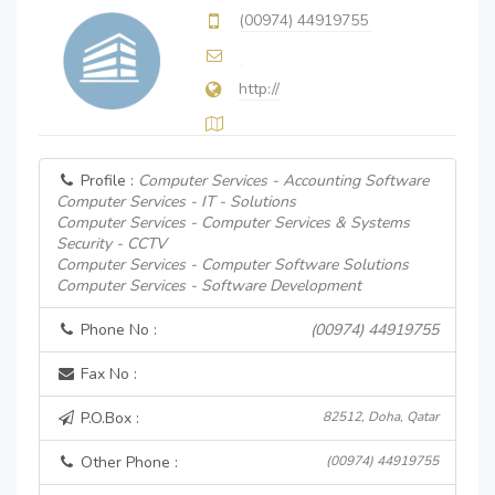
(00974) 44919755
http://
Profile :
Computer Services - Accounting Software
Computer Services - IT - Solutions
Computer Services - Computer Services & Systems
Security - CCTV
Computer Services - Computer Software Solutions
Computer Services - Software Development
Phone No :
(00974) 44919755
Fax No :
P.O.Box :
82512, Doha, Qatar
Other Phone :
(00974) 44919755