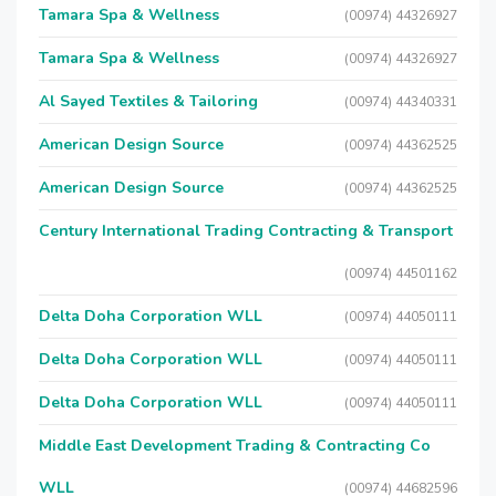
Tamara Spa & Wellness
(00974) 44326927
Tamara Spa & Wellness
(00974) 44326927
Al Sayed Textiles & Tailoring
(00974) 44340331
American Design Source
(00974) 44362525
American Design Source
(00974) 44362525
Century International Trading Contracting & Transport
(00974) 44501162
Delta Doha Corporation WLL
(00974) 44050111
Delta Doha Corporation WLL
(00974) 44050111
Delta Doha Corporation WLL
(00974) 44050111
Middle East Development Trading & Contracting Co
WLL
(00974) 44682596