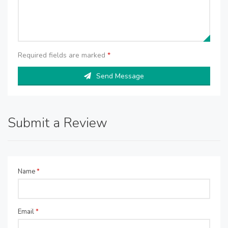
Required fields are marked
*
Send Message
Submit a Review
Name
*
Email
*