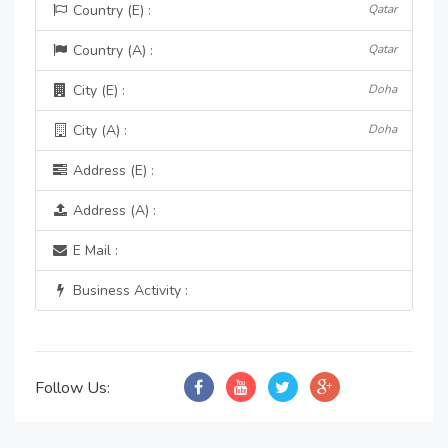
Country (E) :
Qatar
Country (A) :
Qatar
City (E) :
Doha
City (A) :
Doha
Address (E) :
Address (A) :
E Mail :
Business Activity :
Follow Us: