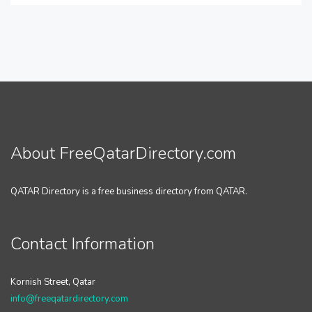
About FreeQatarDirectory.com
QATAR Directory is a free business directory from QATAR.
Contact Information
Kornish Street, Qatar
info@freeqatardirectory.com