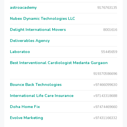
astroacademy
9176763135
Nubex Dynamic Technologies LLC
Delight International Movers
8001616
Deliverables Agency
Laboratoo
55445659
Best Interventional Cardiologist Medanta Gurgaon
919370586696
Bounce Back Technologies
+97466099630
International Life Care Insurance
+97143318688
Doha Home Fix
+97474469660
Evolve Marketing
+97431166332