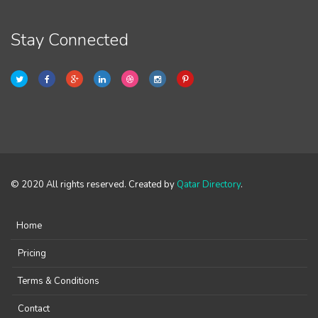
Stay Connected
© 2020 All rights reserved. Created by
Qatar Directory
.
Home
Pricing
Terms & Conditions
Contact