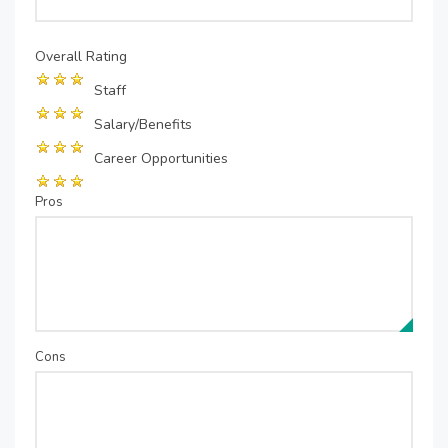
Overall Rating
Staff
Salary/Benefits
Career Opportunities
Pros
Cons