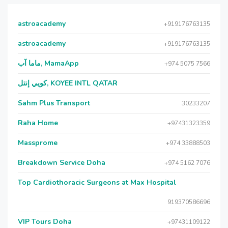
astroacademy
+919176763135
astroacademy
+919176763135
ماما آب, MamaApp
+974 5075 7566
كويي إنتل, KOYEE INTL QATAR
Sahm Plus Transport
30233207
Raha Home
+97431323359
Massprome
+974 33888503
Breakdown Service Doha
+974 5162 7076
Top Cardiothoracic Surgeons at Max Hospital
919370586696
VIP Tours Doha
+97431109122