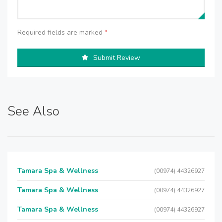
Required fields are marked
*
Submit Review
See Also
Tamara Spa & Wellness
(00974) 44326927
Tamara Spa & Wellness
(00974) 44326927
Tamara Spa & Wellness
(00974) 44326927