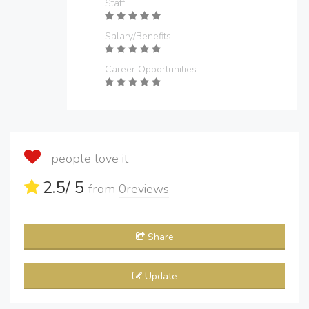
Staff
Salary/Benefits
Career Opportunities
people love it
2.5
/ 5
from
0
reviews
Share
Update