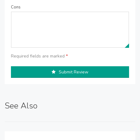
Cons
Required fields are marked
*
Submit Review
See Also