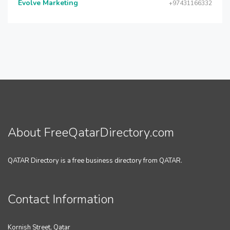
Evolve Marketing
+97431166332
About FreeQatarDirectory.com
QATAR Directory is a free business directory from QATAR.
Contact Information
Kornish Street, Qatar