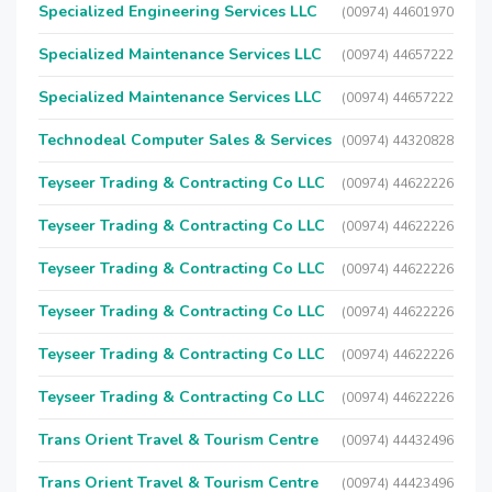
Specialized Engineering Services LLC
(00974) 44601970
Specialized Maintenance Services LLC
(00974) 44657222
Specialized Maintenance Services LLC
(00974) 44657222
Technodeal Computer Sales & Services
(00974) 44320828
Teyseer Trading & Contracting Co LLC
(00974) 44622226
Teyseer Trading & Contracting Co LLC
(00974) 44622226
Teyseer Trading & Contracting Co LLC
(00974) 44622226
Teyseer Trading & Contracting Co LLC
(00974) 44622226
Teyseer Trading & Contracting Co LLC
(00974) 44622226
Teyseer Trading & Contracting Co LLC
(00974) 44622226
Trans Orient Travel & Tourism Centre
(00974) 44432496
Trans Orient Travel & Tourism Centre
(00974) 44423496