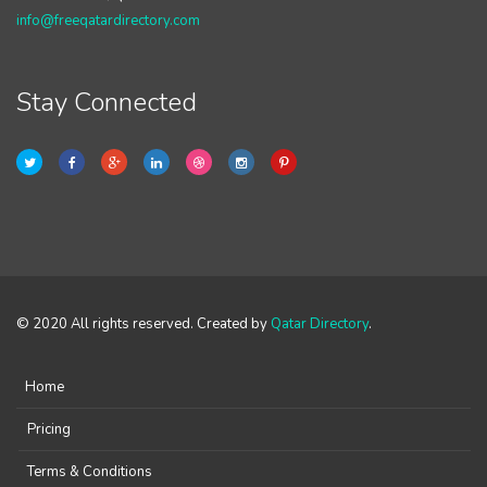
info@freeqatardirectory.com
Stay Connected
© 2020 All rights reserved. Created by
Qatar Directory
.
Home
Pricing
Terms & Conditions