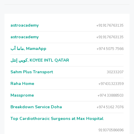
astroacademy
+919176763135
astroacademy
+919176763135
ماما آب, MamaApp
+974 5075 7566
كويي إنتل, KOYEE INTL QATAR
Sahm Plus Transport
30233207
Raha Home
+97431323359
Massprome
+974 33888503
Breakdown Service Doha
+974 5162 7076
Top Cardiothoracic Surgeons at Max Hospital
919370586696