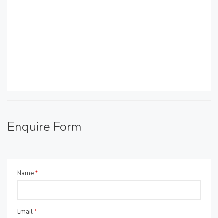
Enquire Form
Name
*
Email
*