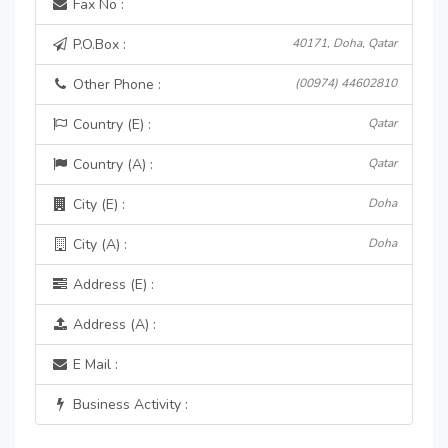
Fax No :
P.O.Box :
40171, Doha, Qatar
Other Phone :
(00974) 44602810
Country (E) :
Qatar
Country (A) :
Qatar
City (E) :
Doha
City (A) :
Doha
Address (E) :
Address (A) :
E Mail :
Business Activity :