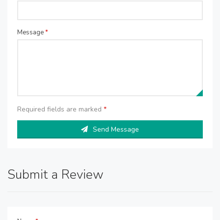
Message
*
Required fields are marked
*
Send Message
Submit a Review