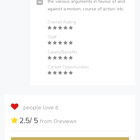
the various arguments in favour of and
against a motion, course of action, etc.
Overall Rating
Staff
Salary/Benefits
Career Opportunities
people love it
2.5
/ 5
from
0
reviews