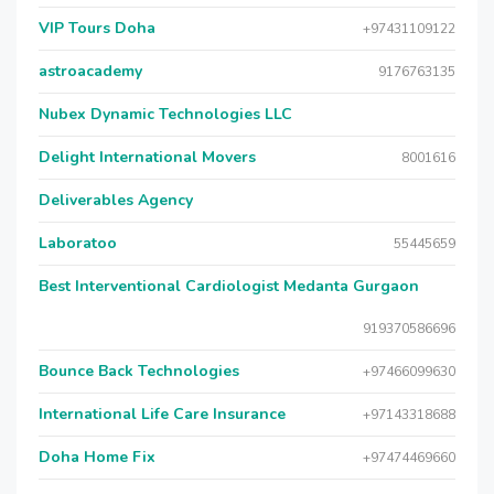
VIP Tours Doha
+97431109122
astroacademy
9176763135
Nubex Dynamic Technologies LLC
Delight International Movers
8001616
Deliverables Agency
Laboratoo
55445659
Best Interventional Cardiologist Medanta Gurgaon
919370586696
Bounce Back Technologies
+97466099630
International Life Care Insurance
+97143318688
Doha Home Fix
+97474469660