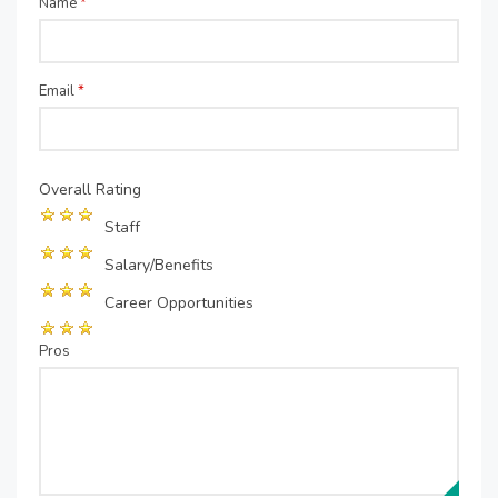
Name
*
Email
*
Overall Rating
Staff
Salary/Benefits
Career Opportunities
Pros