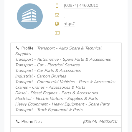
(00974) 44602810
http://
Profile :
Transport - Auto Spare & Technical
Supplies
Transport - Automotive - Spare Parts & Accessories
Transport - Car - Electrical Services
Transport - Car Parts & Accessories
Industrial - Carbon Brushes
Transport - Commercial Vehicles - Parts & Accessories
Cranes - Cranes - Accessories & Parts
Diesel - Diesel Engines - Parts & Accessories
Electrical - Electric Motors - Supplies & Parts
Heavy Equipment - Heavy Equipment - Spare Parts
Transport - Truck Equipment & Parts
Phone No :
(00974) 44602810