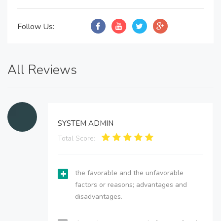
Follow Us:
All Reviews
SYSTEM ADMIN
Total Score:
the favorable and the unfavorable
factors or reasons; advantages and
disadvantages.