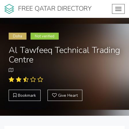
FREE QATAR DIRECTORY
Toggl
navig
Doha
Not verified
Al Tawfeeq Technical Trading
Centre
Bookmark
Give Heart