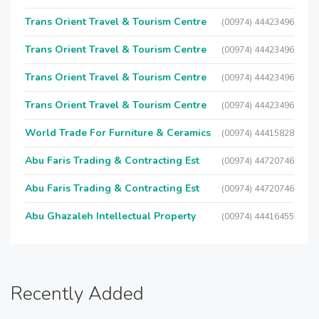
Trans Orient Travel & Tourism Centre
(00974) 44423496
Trans Orient Travel & Tourism Centre
(00974) 44423496
Trans Orient Travel & Tourism Centre
(00974) 44423496
Trans Orient Travel & Tourism Centre
(00974) 44423496
World Trade For Furniture & Ceramics
(00974) 44415828
Abu Faris Trading & Contracting Est
(00974) 44720746
Abu Faris Trading & Contracting Est
(00974) 44720746
Abu Ghazaleh Intellectual Property
(00974) 44416455
Recently Added