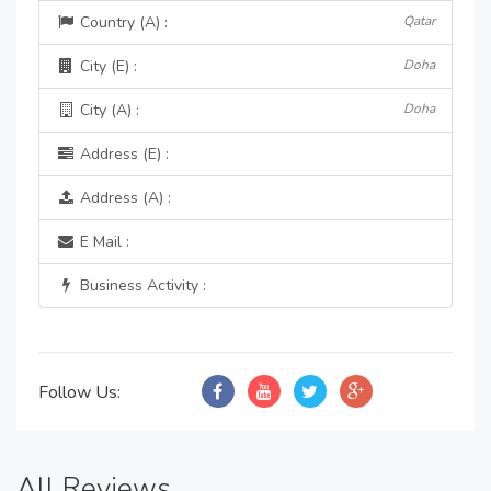
Country (A) :
Qatar
City (E) :
Doha
City (A) :
Doha
Address (E) :
Address (A) :
E Mail :
Business Activity :
Follow Us:
All Reviews