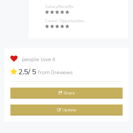
Salary/Benefits
Career Opportunities
people love it
2.5
/ 5
from
0
reviews
Share
Update