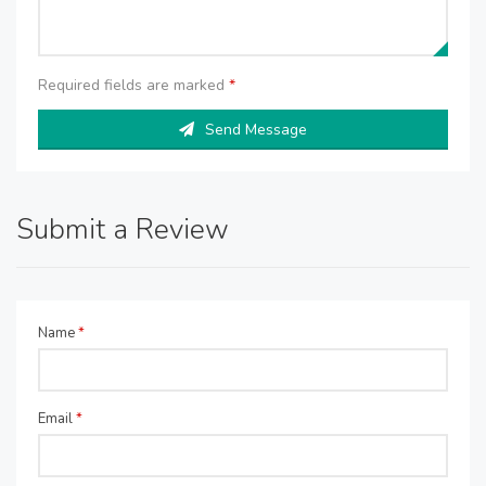
Required fields are marked
*
Send Message
Submit a Review
Name
*
Email
*