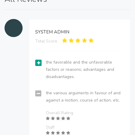
SYSTEM ADMIN
Total Score:
the favorable and the unfavorable
factors or reasons; advantages and
disadvantages.
the various arguments in favour of and
against a motion, course of action, etc.
Overall Rating
Staff