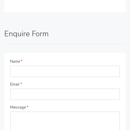
Enquire Form
Name
*
Email
*
Message
*