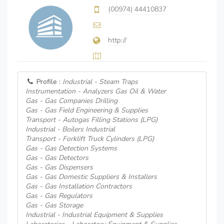
(00974) 44410837
http://
Profile :
Industrial - Steam Traps
Instrumentation - Analyzers Gas Oil & Water
Gas - Gas Companies Drilling
Gas - Gas Field Engineering & Supplies
Transport - Autogas Filling Stations (LPG)
Industrial - Boilers Industrial
Transport - Forklift Truck Cylinders (LPG)
Gas - Gas Detection Systems
Gas - Gas Detectors
Gas - Gas Dispensers
Gas - Gas Domestic Suppliers & Installers
Gas - Gas Installation Contractors
Gas - Gas Regulators
Gas - Gas Storage
Industrial - Industrial Equipment & Supplies