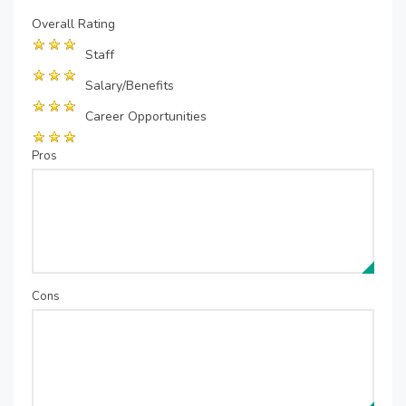
Overall Rating
Staff
Salary/Benefits
Career Opportunities
Pros
Cons