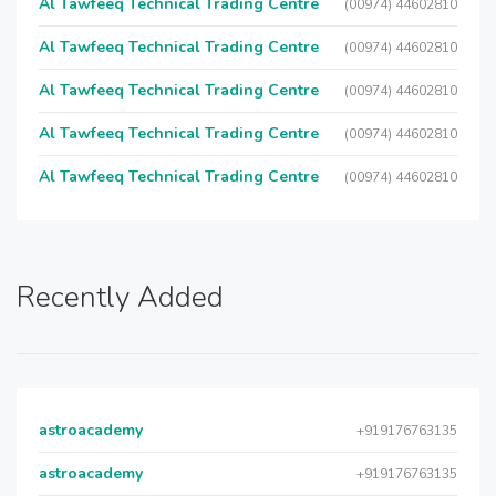
Al Tawfeeq Technical Trading Centre
(00974) 44602810
Al Tawfeeq Technical Trading Centre
(00974) 44602810
Al Tawfeeq Technical Trading Centre
(00974) 44602810
Al Tawfeeq Technical Trading Centre
(00974) 44602810
Al Tawfeeq Technical Trading Centre
(00974) 44602810
Recently Added
astroacademy
+919176763135
astroacademy
+919176763135