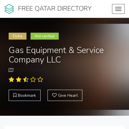
FREE QATAR DIRECTORY
Toggl
navig
Doha
Not verified
Gas Equipment & Service
Company LLC
Bookmark
Give Heart