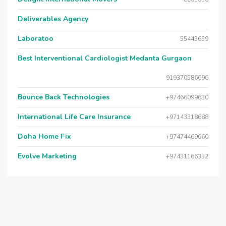
Deliverables Agency
Laboratoo
55445659
Best Interventional Cardiologist Medanta Gurgaon
919370586696
Bounce Back Technologies
+97466099630
International Life Care Insurance
+97143318688
Doha Home Fix
+97474469660
Evolve Marketing
+97431166332