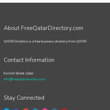
About FreeQatarDirectory.com
QATAR Directory is a free business directory from QATAR.
Contact Information
Kornish Street, Qatar
info@freeqatardirectory.com
Stay Connected