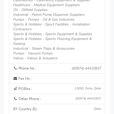
Laboratories - Laboratory Equipment & Supplies
Healthcare - Medical Equipment Suppliers
Oil - Oilfield Supplies
Industrial - Petrol Pump Dispenser Suppliers
Pumps - Pumps - Oil & Gas Industries
Sports & Hobbies - Sport Facilities - Installation
Contractors
Sports & Hobbies - Sports Equipment & Supplies
Sports & Hobbies - Sports Flooring Equipment &
Seating
Industrial - Steam Traps & Accessories
Pumps - Vacuum Pumps
Valves - Valves & Actuators
Phone No :
(00974) 44410837
Fax No :
P.O.Box :
12650, Doha, Qatar
Other Phone :
(00974) 44410837
Country (E) :
Qatar