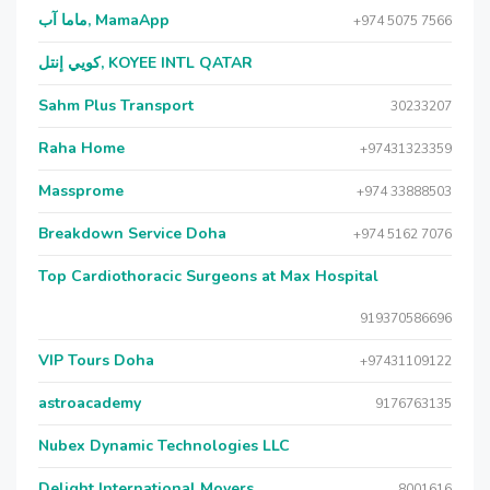
ماما آب, MamaApp
+974 5075 7566
كويي إنتل, KOYEE INTL QATAR
Sahm Plus Transport
30233207
Raha Home
+97431323359
Massprome
+974 33888503
Breakdown Service Doha
+974 5162 7076
Top Cardiothoracic Surgeons at Max Hospital
919370586696
VIP Tours Doha
+97431109122
astroacademy
9176763135
Nubex Dynamic Technologies LLC
Delight International Movers
8001616