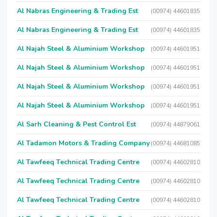
Al Nabras Engineering & Trading Est
(00974) 44601835
Al Nabras Engineering & Trading Est
(00974) 44601835
Al Najah Steel & Aluminium Workshop
(00974) 44601951
Al Najah Steel & Aluminium Workshop
(00974) 44601951
Al Najah Steel & Aluminium Workshop
(00974) 44601951
Al Najah Steel & Aluminium Workshop
(00974) 44601951
Al Sarh Cleaning & Pest Control Est
(00974) 44879061
Al Tadamon Motors & Trading Company
(00974) 44681085
Al Tawfeeq Technical Trading Centre
(00974) 44602810
Al Tawfeeq Technical Trading Centre
(00974) 44602810
Al Tawfeeq Technical Trading Centre
(00974) 44602810