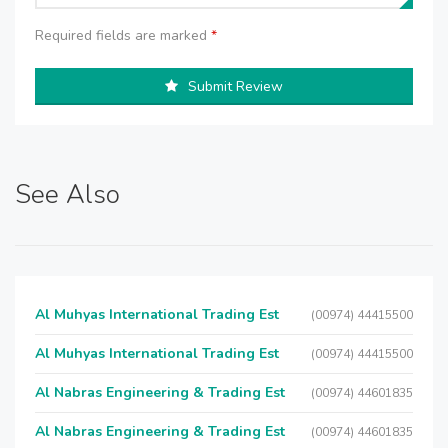
Required fields are marked
*
Submit Review
See Also
Al Muhyas International Trading Est
(00974) 44415500
Al Muhyas International Trading Est
(00974) 44415500
Al Nabras Engineering & Trading Est
(00974) 44601835
Al Nabras Engineering & Trading Est
(00974) 44601835