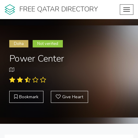
FREE QATAR DIRECTORY
Toggl
navig
Doha
Not verified
Power Center
Bookmark
Give Heart