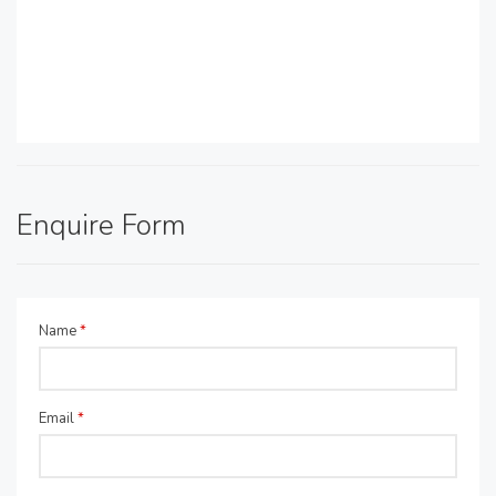
Enquire Form
Name
*
Email
*