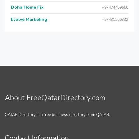
Doha Home Fix
+97474469660
Evolve Marketing
+97431166332
About FreeQatarDirectory.com
QATAR Directory is a free business directory from QATAR.
Contact Information