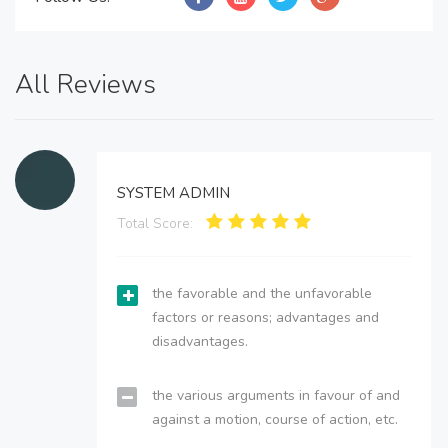
All Reviews
SYSTEM ADMIN
Total Score:
the favorable and the unfavorable
factors or reasons; advantages and
disadvantages.
the various arguments in favour of and
against a motion, course of action, etc.