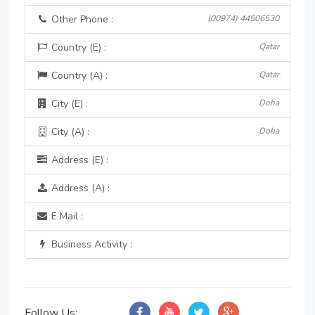
Other Phone :
(00974) 44506530
Country (E) :
Qatar
Country (A) :
Qatar
City (E) :
Doha
City (A) :
Doha
Address (E) :
Address (A) :
E Mail :
Business Activity :
Follow Us: