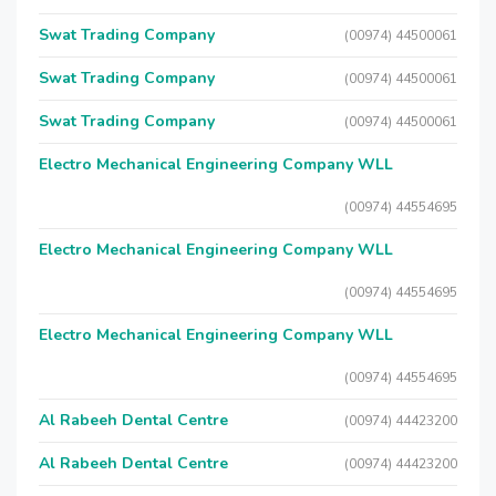
Swat Trading Company
(00974) 44500061
Swat Trading Company
(00974) 44500061
Swat Trading Company
(00974) 44500061
Electro Mechanical Engineering Company WLL
(00974) 44554695
Electro Mechanical Engineering Company WLL
(00974) 44554695
Electro Mechanical Engineering Company WLL
(00974) 44554695
Al Rabeeh Dental Centre
(00974) 44423200
Al Rabeeh Dental Centre
(00974) 44423200