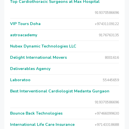
Top Cardiothoracic Surgeons at Max Hospital
919370586696
VIP Tours Doha
+97431109122
astroacademy
9176763135
Nubex Dynamic Technologies LLC
Delight International Movers
8001616
Deliverables Agency
Laboratoo
55445659
Best Interventional Cardiologist Medanta Gurgaon
919370586696
Bounce Back Technologies
+97466099630
International Life Care Insurance
+97143318688