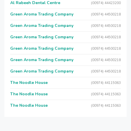
Al Rabeeh Dental Centre
(00974) 44423200
Green Aroma Trading Company
(00974) 44500218
Green Aroma Trading Company
(00974) 44500218
Green Aroma Trading Company
(00974) 44500218
Green Aroma Trading Company
(00974) 44500218
Green Aroma Trading Company
(00974) 44500218
Green Aroma Trading Company
(00974) 44500218
The Noodle House
(00974) 44115063
The Noodle House
(00974) 44115063
The Noodle House
(00974) 44115063