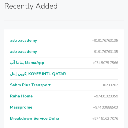
Recently Added
astroacademy
+919176763135
astroacademy
+919176763135
ماما آب, MamaApp
+974 5075 7566
كويي إنتل, KOYEE INTL QATAR
Sahm Plus Transport
30233207
Raha Home
+97431323359
Massprome
+974 33888503
Breakdown Service Doha
+974 5162 7076