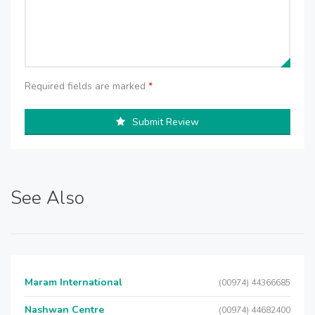
Required fields are marked
*
Submit Review
See Also
Maram International
(00974) 44366685
Nashwan Centre
(00974) 44682400