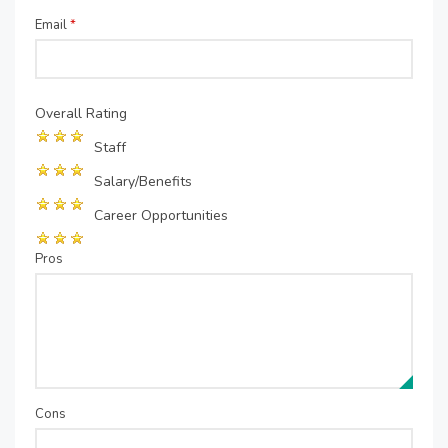
Email
*
Overall Rating
Staff
Salary/Benefits
Career Opportunities
Pros
Cons