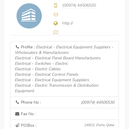
(00974) 44506530
http://
Profile :
Electrical - Electrical Equipment Suppliers -
Wholesalers & Manufacturers
Electrical - Electrical Panel Board Manufacturers
Electrical - Switches - Electric
Electrical - Electric Cables
Electrical - Electrical Control Panels
Electrical - Electrical Equipment Suppliers
Electrical - Electric Transmission & Distribution
Equipment
Phone No :
(00974) 44506530
Fax No :
P.O.Box :
24922, Doha, Qatar