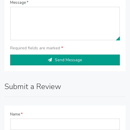
Message
*
Required fields are marked
*
Send Message
Submit a Review
Name
*