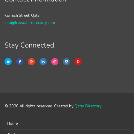
Kornish Street, Qatar
info@freeqatardirectory.com
Stay Connected
© 2020 All rights reserved. Created by
Qatar Directory
.
Home