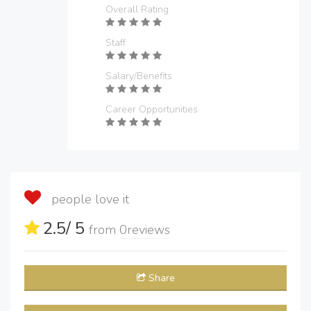
Overall Rating
Staff
Salary/Benefits
Career Opportunities
people love it
2.5
/ 5
from
0
reviews
Share