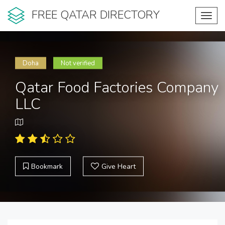
FREE QATAR DIRECTORY
Toggl
navig
Doha
Not verified
Qatar Food Factories Company
LLC
Bookmark
Give Heart