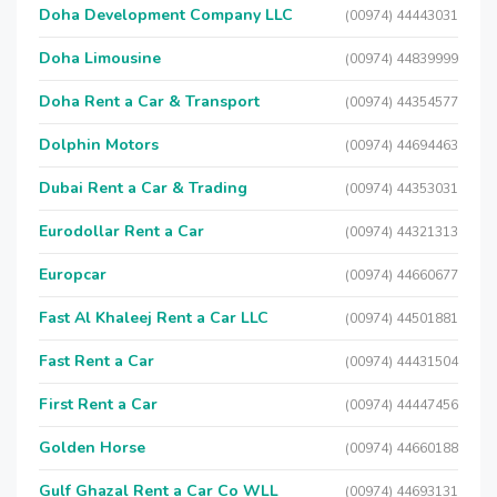
Doha Development Company LLC
(00974) 44443031
Doha Limousine
(00974) 44839999
Doha Rent a Car & Transport
(00974) 44354577
Dolphin Motors
(00974) 44694463
Dubai Rent a Car & Trading
(00974) 44353031
Eurodollar Rent a Car
(00974) 44321313
Europcar
(00974) 44660677
Fast Al Khaleej Rent a Car LLC
(00974) 44501881
Fast Rent a Car
(00974) 44431504
First Rent a Car
(00974) 44447456
Golden Horse
(00974) 44660188
Gulf Ghazal Rent a Car Co WLL
(00974) 44693131