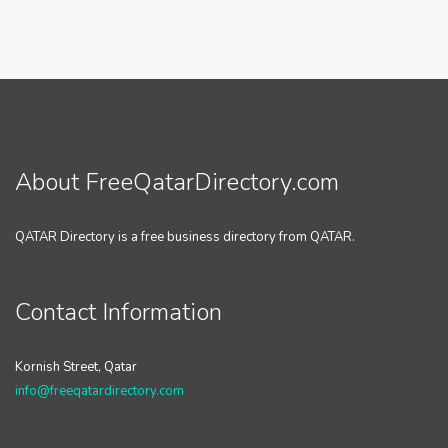
About FreeQatarDirectory.com
QATAR Directory is a free business directory from QATAR.
Contact Information
Kornish Street, Qatar
info@freeqatardirectory.com