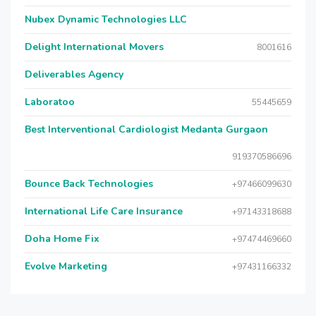
Nubex Dynamic Technologies LLC
Delight International Movers
8001616
Deliverables Agency
Laboratoo
55445659
Best Interventional Cardiologist Medanta Gurgaon
919370586696
Bounce Back Technologies
+97466099630
International Life Care Insurance
+97143318688
Doha Home Fix
+97474469660
Evolve Marketing
+97431166332