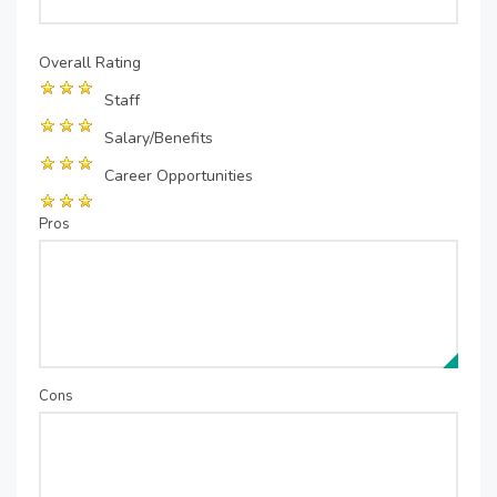
Overall Rating
Staff
Salary/Benefits
Career Opportunities
Pros
Cons