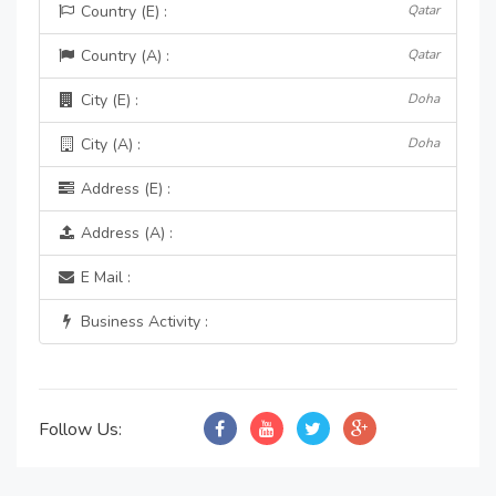
Country (E) :
Qatar
Country (A) :
Qatar
City (E) :
Doha
City (A) :
Doha
Address (E) :
Address (A) :
E Mail :
Business Activity :
Follow Us: