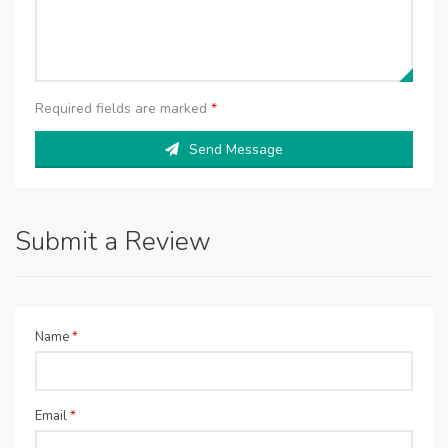
Required fields are marked
*
Send Message
Submit a Review
Name
*
Email
*