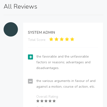
All Reviews
SYSTEM ADMIN
Total Score:
the favorable and the unfavorable
factors or reasons; advantages and
disadvantages.
the various arguments in favour of and
against a motion, course of action, etc.
Overall Rating