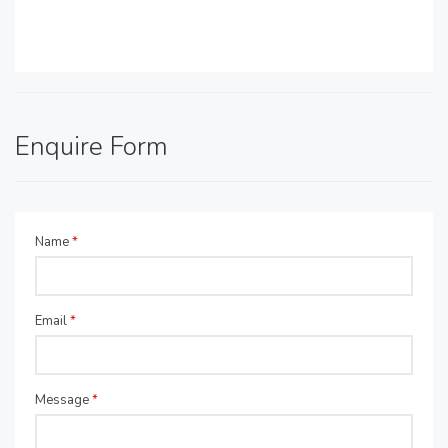
Enquire Form
Name
*
Email
*
Message
*