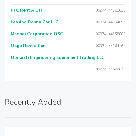
KTC Rent A Car
(00974) 44361638
Leasing Rent a Car LLC
(00974) 44354659
Mannai Corporation QSC
(00974) 44558888
Mega Rent a Car
(00974) 44364464
Monarch Engineering Equipment Trading LLC
(00974) 44699671
Recently Added