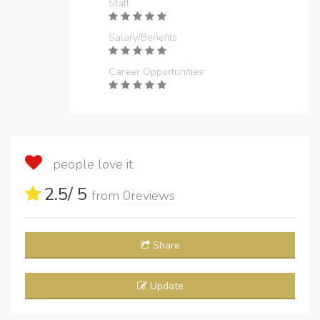
Staff
Salary/Benefits
Career Opportunities
people love it
2.5
/ 5
from
0
reviews
Share
Update