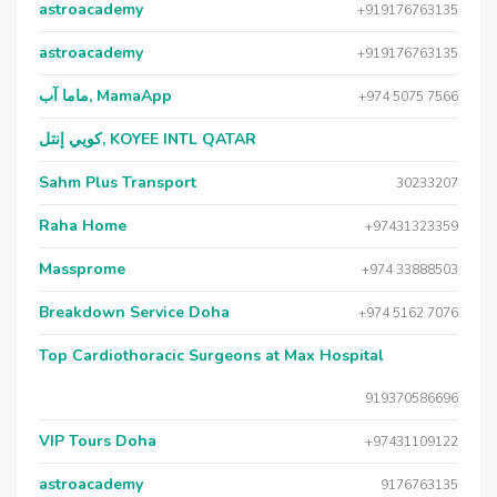
astroacademy
+919176763135
astroacademy
+919176763135
ماما آب, MamaApp
+974 5075 7566
كويي إنتل, KOYEE INTL QATAR
Sahm Plus Transport
30233207
Raha Home
+97431323359
Massprome
+974 33888503
Breakdown Service Doha
+974 5162 7076
Top Cardiothoracic Surgeons at Max Hospital
919370586696
VIP Tours Doha
+97431109122
astroacademy
9176763135