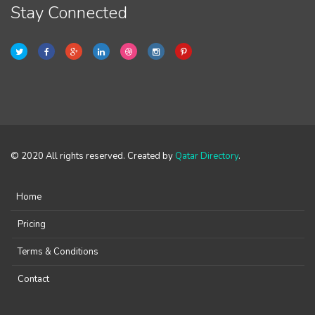
Stay Connected
© 2020 All rights reserved. Created by
Qatar Directory
.
Home
Pricing
Terms & Conditions
Contact