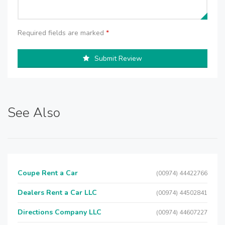
Required fields are marked
*
Submit Review
See Also
Coupe Rent a Car
(00974) 44422766
Dealers Rent a Car LLC
(00974) 44502841
Directions Company LLC
(00974) 44607227