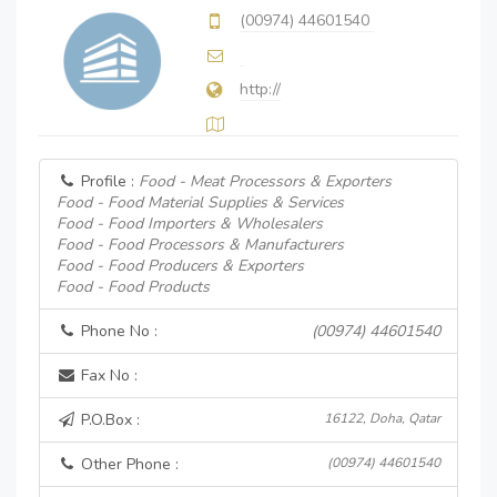
(00974) 44601540
http://
Profile :
Food - Meat Processors & Exporters
Food - Food Material Supplies & Services
Food - Food Importers & Wholesalers
Food - Food Processors & Manufacturers
Food - Food Producers & Exporters
Food - Food Products
Phone No :
(00974) 44601540
Fax No :
P.O.Box :
16122, Doha, Qatar
Other Phone :
(00974) 44601540