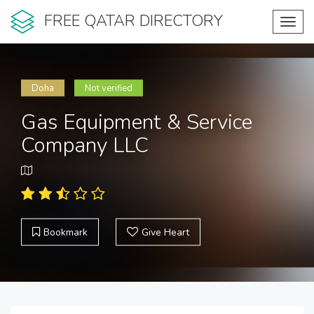
FREE QATAR DIRECTORY
Toggl
navig
Doha
Not verified
Gas Equipment & Service
Company LLC
Bookmark
Give Heart