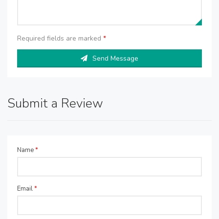
Required fields are marked
*
Send Message
Submit a Review
Name
*
Email
*