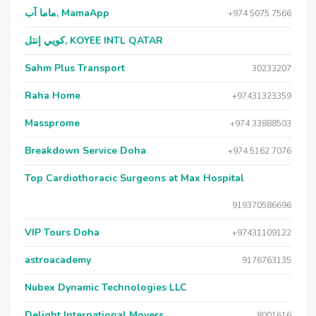
ماما آب, MamaApp
+974 5075 7566
كويي إنتل, KOYEE INTL QATAR
Sahm Plus Transport
30233207
Raha Home
+97431323359
Massprome
+974 33888503
Breakdown Service Doha
+974 5162 7076
Top Cardiothoracic Surgeons at Max Hospital
919370586696
VIP Tours Doha
+97431109122
astroacademy
9176763135
Nubex Dynamic Technologies LLC
Delight International Movers
8001616