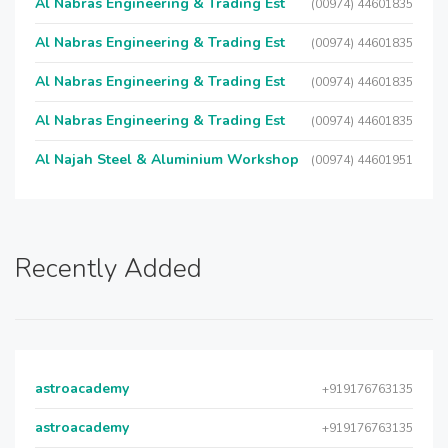
Al Nabras Engineering & Trading Est
(00974) 44601835
Al Nabras Engineering & Trading Est
(00974) 44601835
Al Nabras Engineering & Trading Est
(00974) 44601835
Al Nabras Engineering & Trading Est
(00974) 44601835
Al Najah Steel & Aluminium Workshop
(00974) 44601951
Recently Added
astroacademy
+919176763135
astroacademy
+919176763135