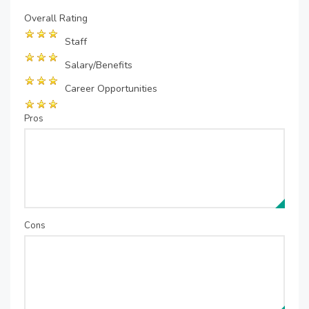
Overall Rating
Staff
Salary/Benefits
Career Opportunities
Pros
Cons