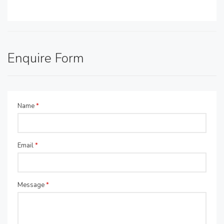
Enquire Form
Name
*
Email
*
Message
*