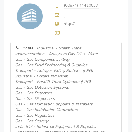
(00974) 44410837
http://
Profile :
Industrial - Steam Traps
Instrumentation - Analyzers Gas Oil & Water
Gas - Gas Companies Drilling
Gas - Gas Field Engineering & Supplies
Transport - Autogas Filling Stations (LPG)
Industrial - Boilers Industrial
Transport - Forklift Truck Cylinders (LPG)
Gas - Gas Detection Systems
Gas - Gas Detectors
Gas - Gas Dispensers
Gas - Gas Domestic Suppliers & Installers
Gas - Gas Installation Contractors
Gas - Gas Regulators
Gas - Gas Storage
Industrial - Industrial Equipment & Supplies