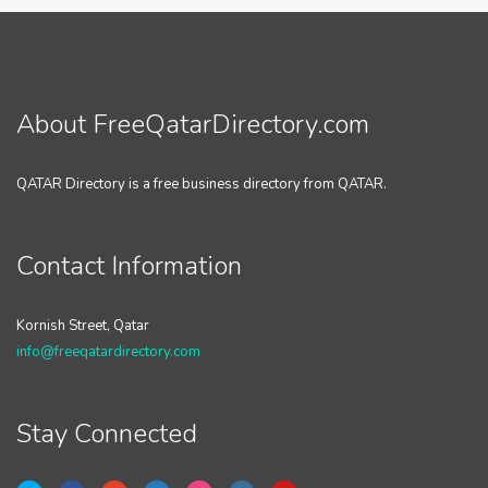
About FreeQatarDirectory.com
QATAR Directory is a free business directory from QATAR.
Contact Information
Kornish Street, Qatar
info@freeqatardirectory.com
Stay Connected