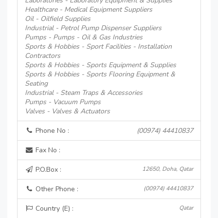
Laboratories - Laboratory Equipment & Supplies
Healthcare - Medical Equipment Suppliers
Oil - Oilfield Supplies
Industrial - Petrol Pump Dispenser Suppliers
Pumps - Pumps - Oil & Gas Industries
Sports & Hobbies - Sport Facilities - Installation
Contractors
Sports & Hobbies - Sports Equipment & Supplies
Sports & Hobbies - Sports Flooring Equipment &
Seating
Industrial - Steam Traps & Accessories
Pumps - Vacuum Pumps
Valves - Valves & Actuators
Phone No :
(00974) 44410837
Fax No :
P.O.Box :
12650, Doha, Qatar
Other Phone :
(00974) 44410837
Country (E) :
Qatar