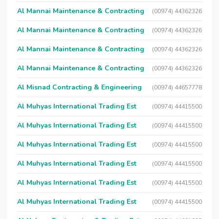
Al Mannai Maintenance & Contracting
(00974) 44362326
Al Mannai Maintenance & Contracting
(00974) 44362326
Al Mannai Maintenance & Contracting
(00974) 44362326
Al Mannai Maintenance & Contracting
(00974) 44362326
Al Misnad Contracting & Engineering
(00974) 44657778
Al Muhyas International Trading Est
(00974) 44415500
Al Muhyas International Trading Est
(00974) 44415500
Al Muhyas International Trading Est
(00974) 44415500
Al Muhyas International Trading Est
(00974) 44415500
Al Muhyas International Trading Est
(00974) 44415500
Al Muhyas International Trading Est
(00974) 44415500