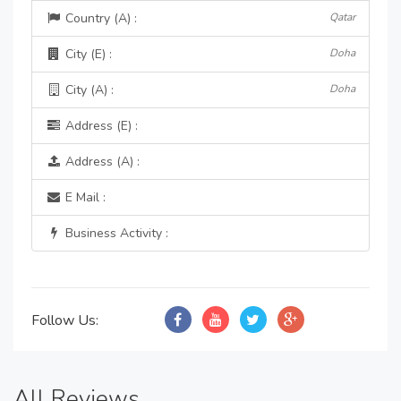
Country (A) :
Qatar
City (E) :
Doha
City (A) :
Doha
Address (E) :
Address (A) :
E Mail :
Business Activity :
Follow Us:
All Reviews