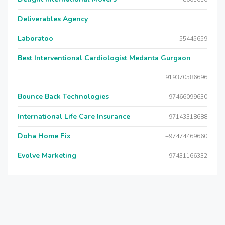
Deliverables Agency
Laboratoo
55445659
Best Interventional Cardiologist Medanta Gurgaon
919370586696
Bounce Back Technologies
+97466099630
International Life Care Insurance
+97143318688
Doha Home Fix
+97474469660
Evolve Marketing
+97431166332