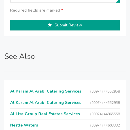
Required fields are marked
*
Submit Review
See Also
Al Karam Al Arabi Catering Services
(00974) 44552958
Al Karam Al Arabi Catering Services
(00974) 44552958
Al Lisa Group Real Estates Services
(00974) 44865558
Nestle Waters
(00974) 44603332