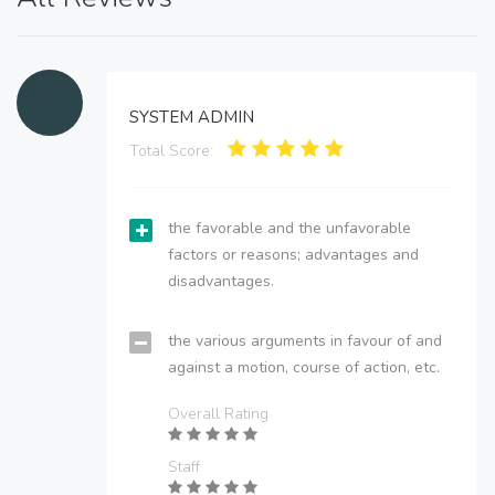
SYSTEM ADMIN
Total Score:
the favorable and the unfavorable
factors or reasons; advantages and
disadvantages.
the various arguments in favour of and
against a motion, course of action, etc.
Overall Rating
Staff