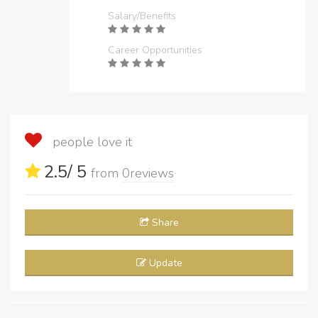
Salary/Benefits
Career Opportunities
people love it
2.5
/ 5
from
0
reviews
Share
Update