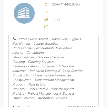
(00974) 44418350
http://
Profile :
Recruitment - Manpower Supplies
Recruitment - Labour Supplies
Professionals - Accountants & Auditors
Agents - Consultants
Office Services - Business Services
Catering - Catering Services
Catering - Catering Equipment & Supplies
Industrial - Industrial Catering & Camp Services
Construction - Construction Companies
Construction - Construction Management
Property - Real Estate
Property - Real Estate & Property Agents
Projects - Project Management & Services
Office Services - Arbitration Services