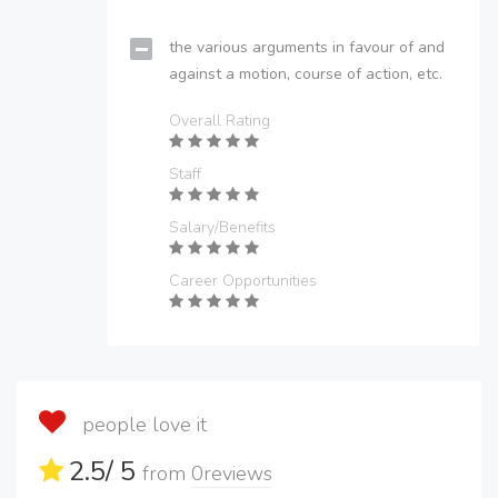
the various arguments in favour of and
against a motion, course of action, etc.
Overall Rating
Staff
Salary/Benefits
Career Opportunities
people love it
2.5
/ 5
from
0
reviews