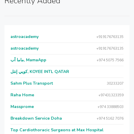
Recently Added
astroacademy
+919176763135
astroacademy
+919176763135
ماما آب, MamaApp
+974 5075 7566
كويي إنتل, KOYEE INTL QATAR
Sahm Plus Transport
30233207
Raha Home
+97431323359
Massprome
+974 33888503
Breakdown Service Doha
+974 5162 7076
Top Cardiothoracic Surgeons at Max Hospital