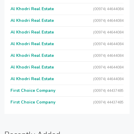
Al Khodri Real Estate
(00974) 44644084
Al Khodri Real Estate
(00974) 44644084
Al Khodri Real Estate
(00974) 44644084
Al Khodri Real Estate
(00974) 44644084
Al Khodri Real Estate
(00974) 44644084
Al Khodri Real Estate
(00974) 44644084
Al Khodri Real Estate
(00974) 44644084
First Choice Company
(00974) 44437485
First Choice Company
(00974) 44437485