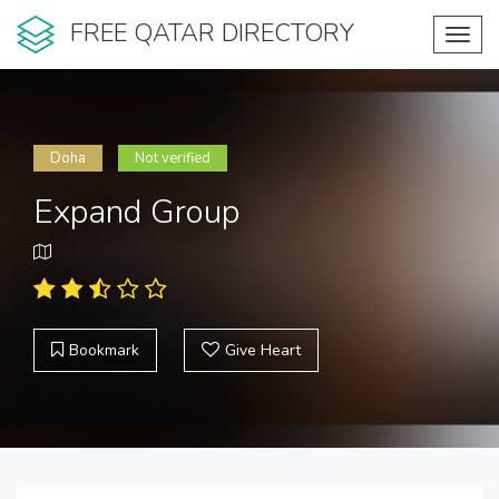
FREE QATAR DIRECTORY
Toggl
navig
Doha
Not verified
Expand Group
Bookmark
Give Heart