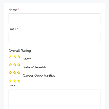
Name
*
Email
*
Overall Rating
Staff
Salary/Benefits
Career Opportunities
Pros