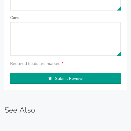
Cons
Required fields are marked
*
Submit Review
See Also