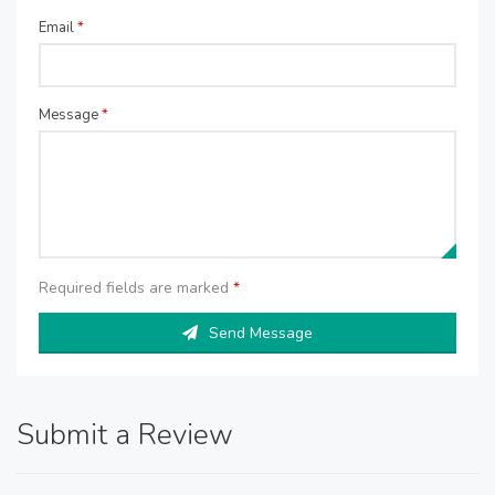
Email
*
Message
*
Required fields are marked
*
Send Message
Submit a Review