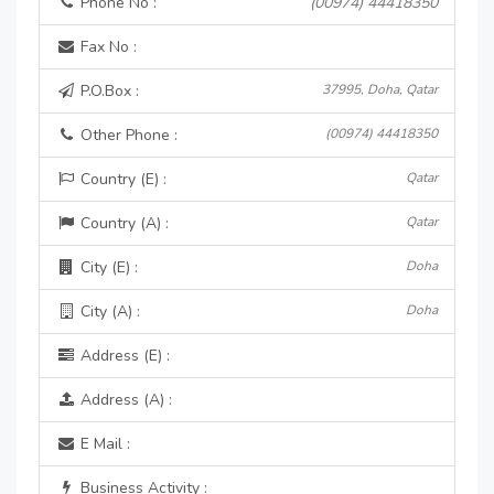
Phone No :
(00974) 44418350
Fax No :
P.O.Box :
37995, Doha, Qatar
Other Phone :
(00974) 44418350
Country (E) :
Qatar
Country (A) :
Qatar
City (E) :
Doha
City (A) :
Doha
Address (E) :
Address (A) :
E Mail :
Business Activity :