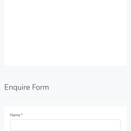
Enquire Form
Name
*