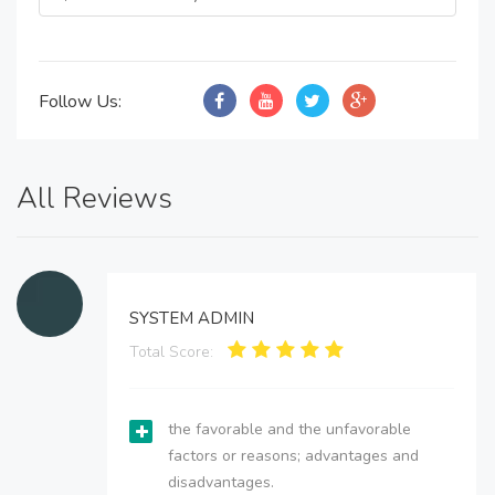
Follow Us:
All Reviews
SYSTEM ADMIN
Total Score:
the favorable and the unfavorable
factors or reasons; advantages and
disadvantages.