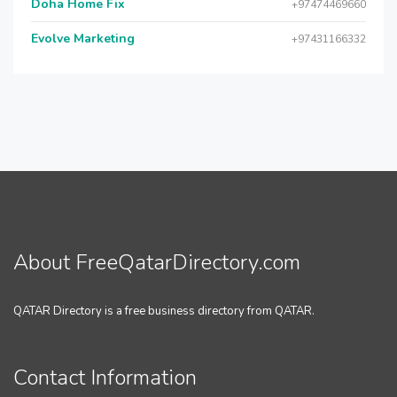
Doha Home Fix
+97474469660
Evolve Marketing
+97431166332
About FreeQatarDirectory.com
QATAR Directory is a free business directory from QATAR.
Contact Information