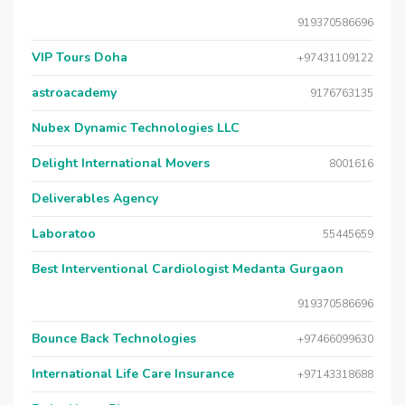
919370586696
VIP Tours Doha
+97431109122
astroacademy
9176763135
Nubex Dynamic Technologies LLC
Delight International Movers
8001616
Deliverables Agency
Laboratoo
55445659
Best Interventional Cardiologist Medanta Gurgaon
919370586696
Bounce Back Technologies
+97466099630
International Life Care Insurance
+97143318688