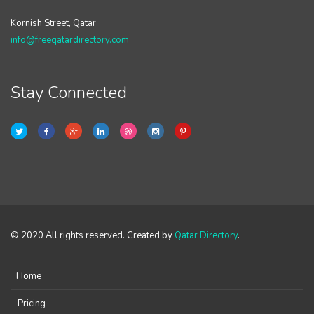
Kornish Street, Qatar
info@freeqatardirectory.com
Stay Connected
© 2020 All rights reserved. Created by
Qatar Directory
.
Home
Pricing