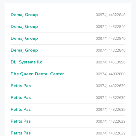
Demaj Group
(00974) 44322840
Demaj Group
(00974) 44322840
Demaj Group
(00974) 44322840
Demaj Group
(00974) 44322840
DLI Systems llc
(00974) 44513950
The Queen Dental Center
(00974) 44932888
Petits Pas
(00974) 44322639
Petits Pas
(00974) 44322639
Petits Pas
(00974) 44322639
Petits Pas
(00974) 44322639
Petits Pas
(00974) 44322639