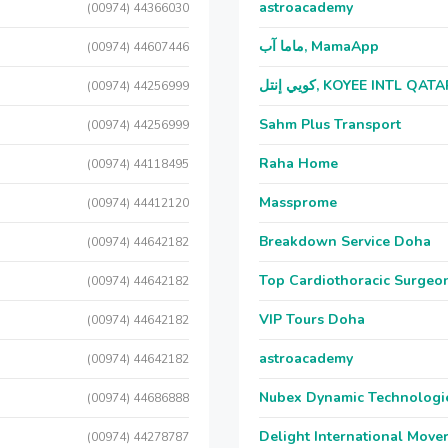
astroacademy
(00974) 44366030
ماما آب, MamaApp
(00974) 44607446
كويي إنتل, KOYEE INTL QAT
(00974) 44256999
Sahm Plus Transport
(00974) 44256999
Raha Home
(00974) 44118495
Massprome
(00974) 44412120
Breakdown Service Doha
(00974) 44642182
Top Cardiothoracic Surgeon
(00974) 44642182
VIP Tours Doha
(00974) 44642182
astroacademy
(00974) 44642182
Nubex Dynamic Technologi
(00974) 44686888
Delight International Move
(00974) 44278787