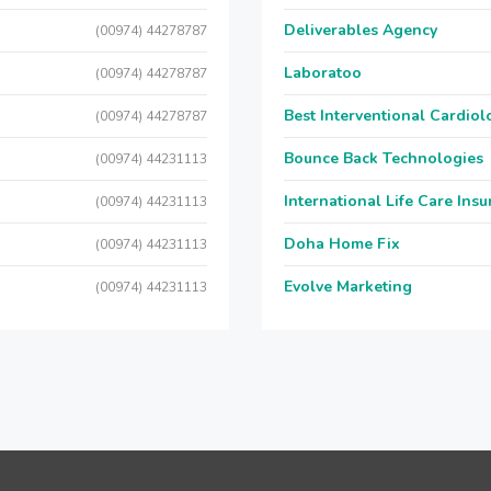
Deliverables Agency
(00974) 44278787
Laboratoo
(00974) 44278787
Best Interventional Cardio
(00974) 44278787
Bounce Back Technologies
(00974) 44231113
International Life Care Ins
(00974) 44231113
Doha Home Fix
(00974) 44231113
Evolve Marketing
(00974) 44231113