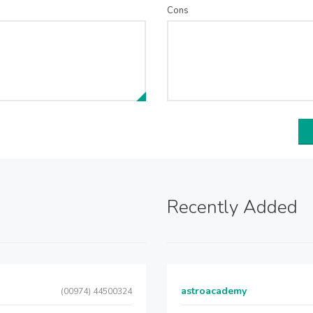
Cons
Recently Added
astroacademy
(00974) 44500324