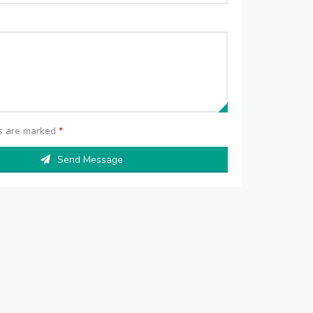
ds are marked
*
Send Message