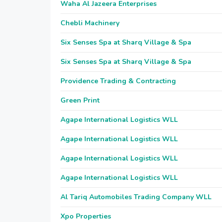
Waha Al Jazeera Enterprises
Chebli Machinery
Six Senses Spa at Sharq Village & Spa
Six Senses Spa at Sharq Village & Spa
Providence Trading & Contracting
Green Print
Agape International Logistics WLL
Agape International Logistics WLL
Agape International Logistics WLL
Agape International Logistics WLL
Al Tariq Automobiles Trading Company WLL
Xpo Properties