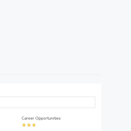
Career Opportunities