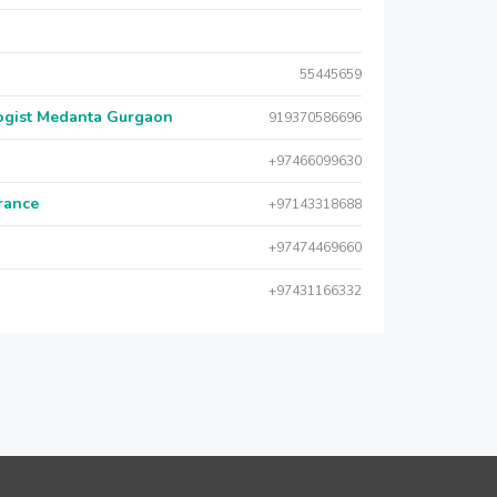
55445659
logist Medanta Gurgaon
919370586696
+97466099630
urance
+97143318688
+97474469660
+97431166332