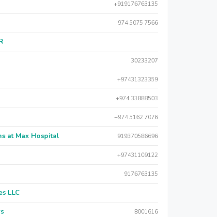
+919176763135
+974 5075 7566
AR
30233207
+97431323359
+974 33888503
+974 5162 7076
s at Max Hospital
919370586696
+97431109122
9176763135
es LLC
rs
8001616