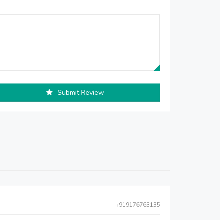
Submit Review
+919176763135