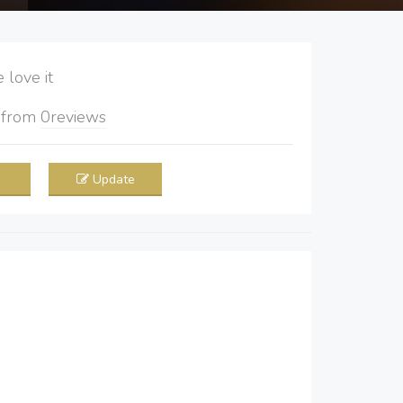
love it
5
from
0
reviews
Update