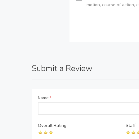
motion, course of action, e
Submit a Review
Name
*
Overall Rating
Staff