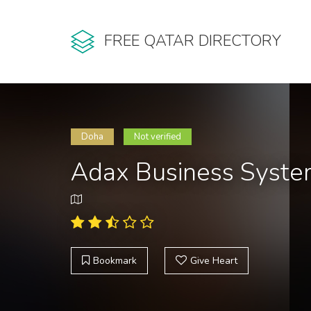
FREE QATAR DIRECTORY
Doha
Not verified
Adax Business Syst
Bookmark
Give Heart