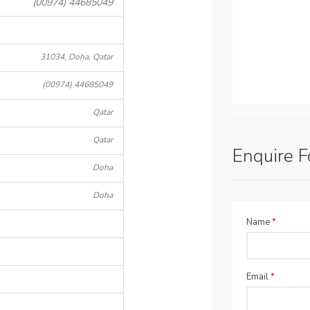
(00974) 44685049
31034, Doha, Qatar
(00974) 44685049
Qatar
Qatar
Enquire 
Doha
Doha
Name
*
Email
*