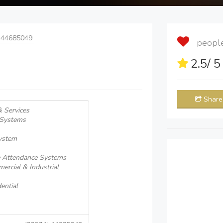
 44685049
people 
2.5
/ 
Share
& Services
 Systems
System
e Attendance Systems
ercial & Industrial
ential