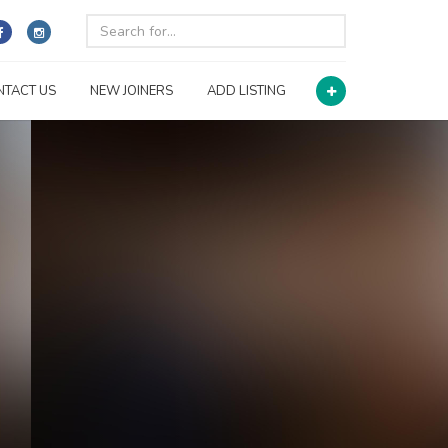
NTACT US
NEW JOINERS
ADD LISTING