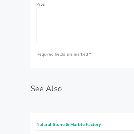
Pros
Required fields are marked
*
See Also
Natural Stone & Marble Factory