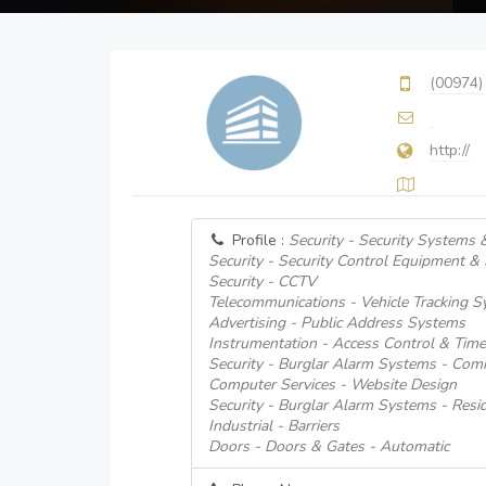
(00974)
http://
Profile :
Security - Security Systems 
Security - Security Control Equipment &
Security - CCTV
Telecommunications - Vehicle Tracking 
Advertising - Public Address Systems
Instrumentation - Access Control & Tim
Security - Burglar Alarm Systems - Comm
Computer Services - Website Design
Security - Burglar Alarm Systems - Resid
Industrial - Barriers
Doors - Doors & Gates - Automatic