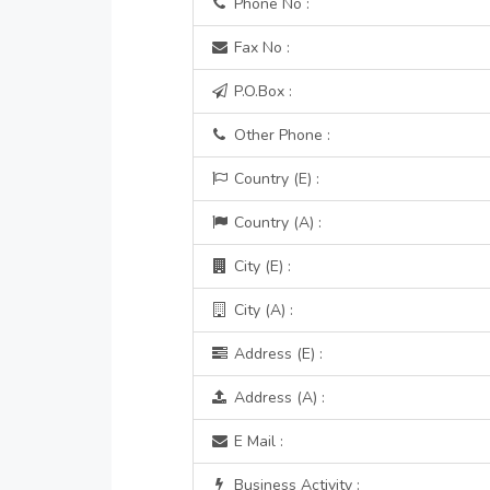
Phone No :
Fax No :
P.O.Box :
Other Phone :
Country (E) :
Country (A) :
City (E) :
City (A) :
Address (E) :
Address (A) :
E Mail :
Business Activity :