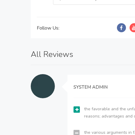
Follow Us:
All Reviews
SYSTEM ADMIN
the favorable and the unfa
reasons; advantages and 
the various arguments in f