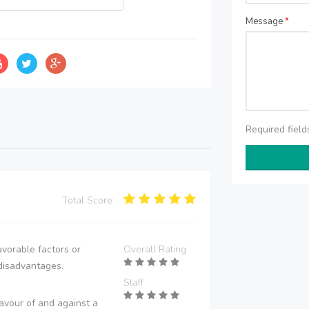
Message
*
Required fiel
Total Score:
vorable factors or
Overall Rating
disadvantages.
Staff
avour of and against a