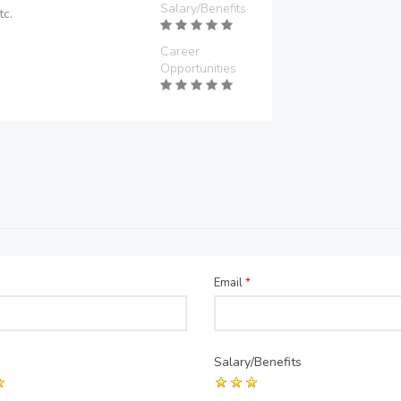
Salary/Benefits
tc.
Career
Opportunities
Email
*
Salary/Benefits