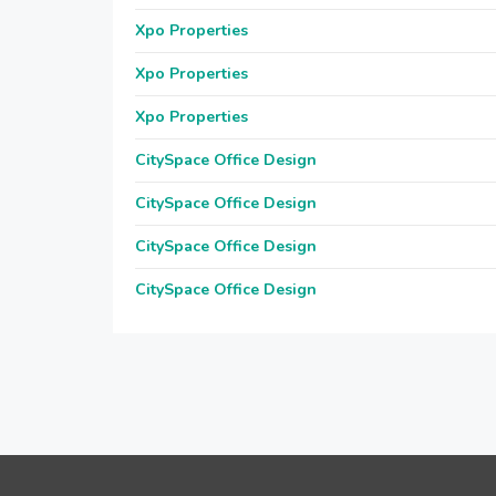
Xpo Properties
Xpo Properties
Xpo Properties
CitySpace Office Design
CitySpace Office Design
CitySpace Office Design
CitySpace Office Design