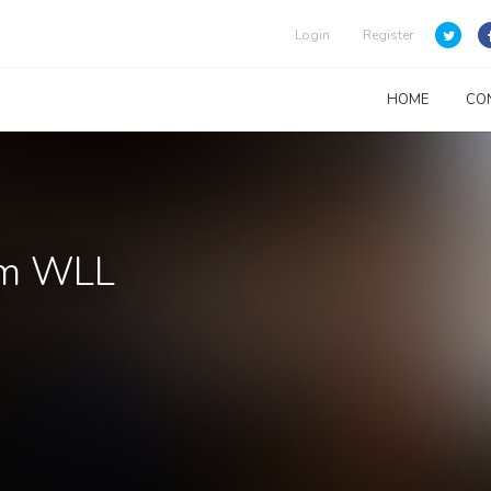
Login
Register
HOME
CO
em WLL