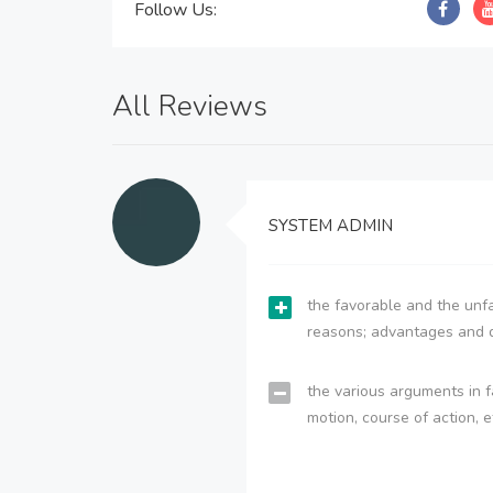
Follow Us:
All Reviews
SYSTEM ADMIN
the favorable and the unfa
reasons; advantages and 
the various arguments in f
motion, course of action, e