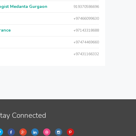
logist Medanta Gurgaon
919370586696
+97466099630
urance
+97143318688
+97474469660
+97431166332
tay Connected