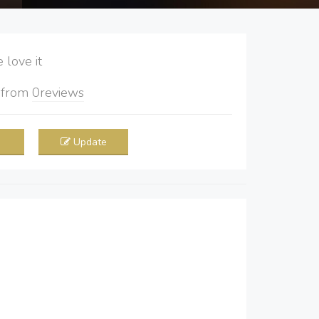
love it
5
from
0
reviews
Update