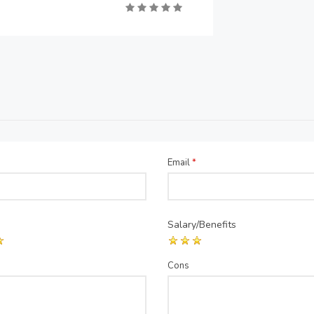
Email
*
Salary/Benefits
Cons