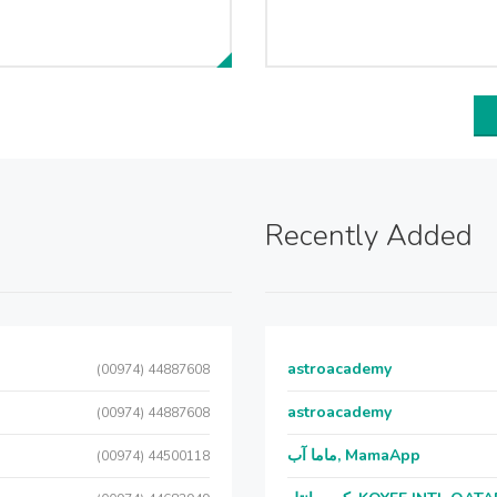
Recently Added
astroacademy
(00974) 44887608
astroacademy
(00974) 44887608
ماما آب, MamaApp
(00974) 44500118