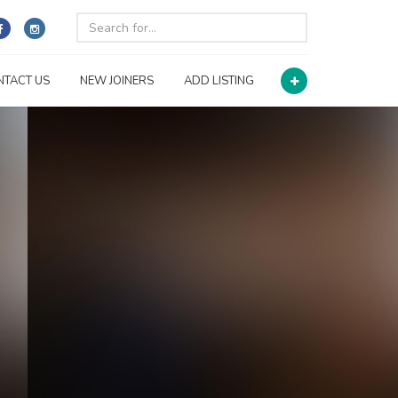
NTACT US
NEW JOINERS
ADD LISTING