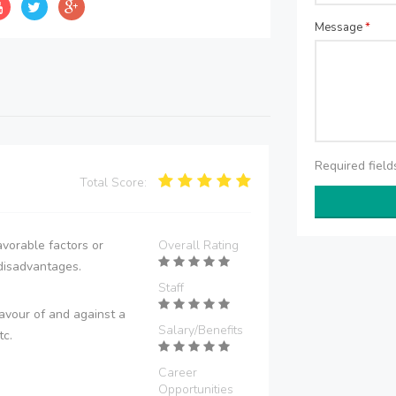
Message
*
Required fiel
Total Score:
vorable factors or
Overall Rating
disadvantages.
Staff
avour of and against a
Salary/Benefits
tc.
Career
Opportunities