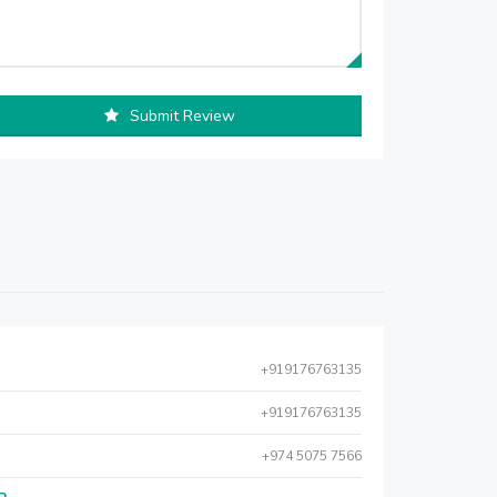
Submit Review
+919176763135
+919176763135
+974 5075 7566