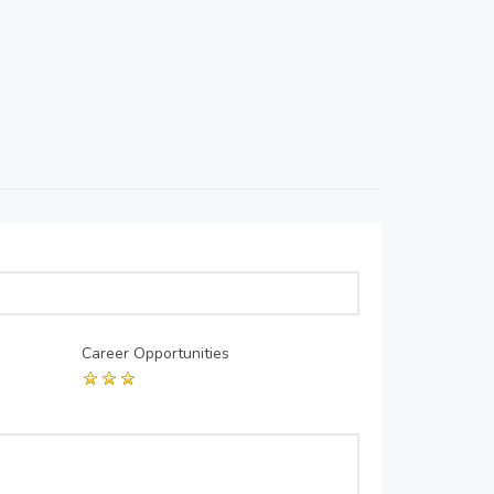
Career Opportunities