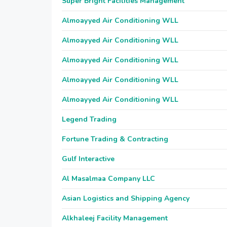
Super Bright Facilities Management
Almoayyed Air Conditioning WLL
Almoayyed Air Conditioning WLL
Almoayyed Air Conditioning WLL
Almoayyed Air Conditioning WLL
Almoayyed Air Conditioning WLL
Legend Trading
Fortune Trading & Contracting
Gulf Interactive
Al Masalmaa Company LLC
Asian Logistics and Shipping Agency
Alkhaleej Facility Management