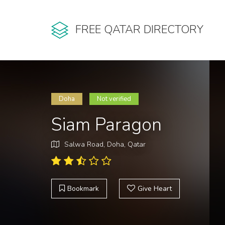
FREE QATAR DIRECTORY
Doha
Not verified
Siam Paragon
Salwa Road, Doha, Qatar
Bookmark
Give Heart