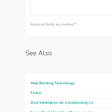
Required fields are marked
*
See Also
Atak Building Technology
Fireco
Duct Ventilation Air Conditioning Co