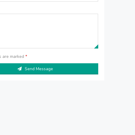
ds are marked
*
Send Message