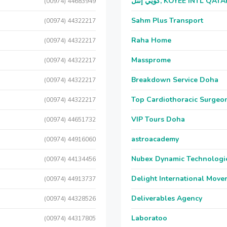
كويي إنتل, KOYEE INTL QAT
(00974) 44683949
Sahm Plus Transport
(00974) 44322217
Raha Home
(00974) 44322217
Massprome
(00974) 44322217
Breakdown Service Doha
(00974) 44322217
Top Cardiothoracic Surgeon
(00974) 44322217
VIP Tours Doha
(00974) 44651732
astroacademy
(00974) 44916060
Nubex Dynamic Technologi
(00974) 44134456
Delight International Move
(00974) 44913737
Deliverables Agency
(00974) 44328526
Laboratoo
(00974) 44317805