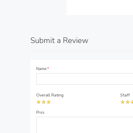
Submit a Review
Name
*
Overall Rating
Staff
Pros