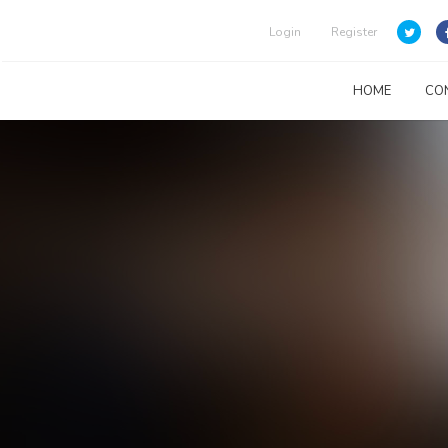
Login
Register
HOME
CO