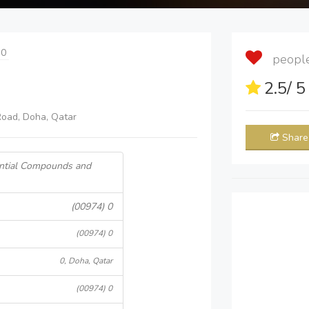
 0
people 
2.5
/ 
oad, Doha, Qatar
Share
ential Compounds and
(00974) 0
(00974) 0
0, Doha, Qatar
(00974) 0