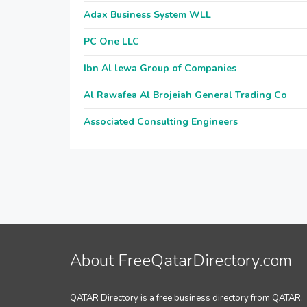
Adax Business System WLL
PC One LLC
Ibn Al lewa Group of Companies
Al Rawafea Al Brojeiah General Trading Co
Associated Consulting Engineers
About FreeQatarDirectory.com
QATAR Directory is a free business directory from QATAR.