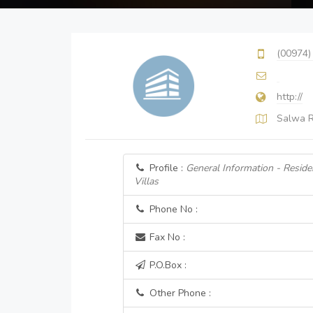
(00974)
http://
Salwa R
Profile :
General Information - Resid
Villas
Phone No :
Fax No :
P.O.Box :
Other Phone :