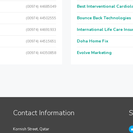
Best Interventional Cardio
(00974) 44685049
Bounce Back Technologies
(00974) 44502555
International Life Care Ins
(00974) 44691933
Doha Home Fix
(00974) 44515651
Evolve Marketing
(00974) 44350858
Contact Information
S
Kornish Street, Qatar