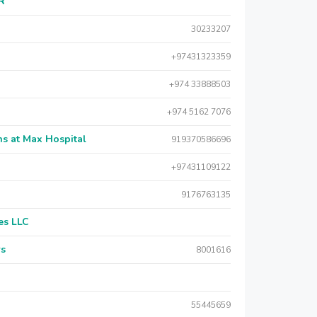
AR
30233207
+97431323359
+974 33888503
+974 5162 7076
s at Max Hospital
919370586696
+97431109122
9176763135
es LLC
rs
8001616
55445659