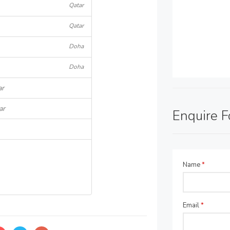
Qatar
Qatar
Doha
Doha
ar
ar
Enquire 
Name
*
Email
*