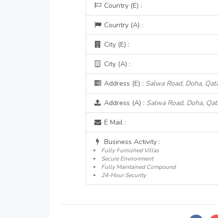
Country (E) :
Country (A) :
City (E) :
City (A) :
Address (E) :
Salwa Road, Doha, Qat
Address (A) :
Salwa Road, Doha, Qat
E Mail :
Business Activity :
Fully Furnished Villas
Secure Environment
Fully Maintained Compound
24-Hour Security