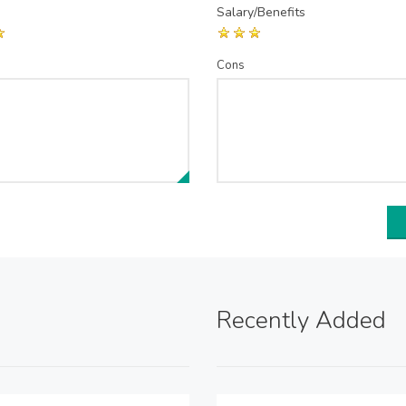
Salary/Benefits
Cons
Recently Added