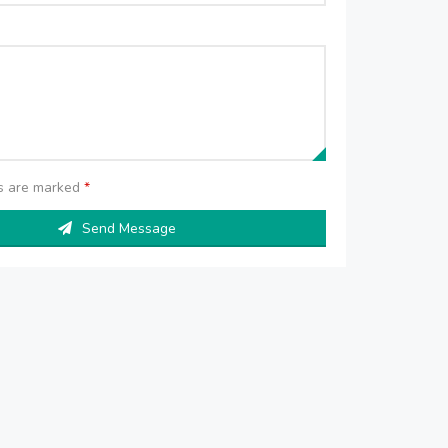
ds are marked
*
Send Message