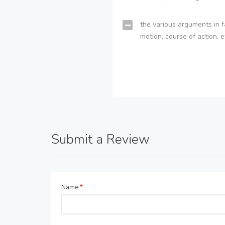
the various arguments in f
motion, course of action, e
Submit a Review
Name
*