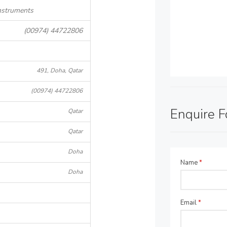
nstruments
(00974) 44722806
491, Doha, Qatar
(00974) 44722806
Enquire 
Qatar
Qatar
Doha
Name
*
Doha
Email
*