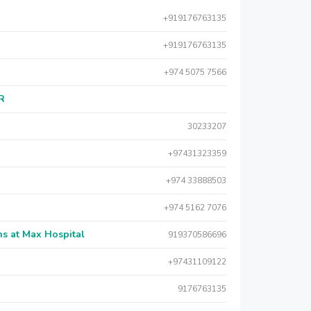
+919176763135
+919176763135
+974 5075 7566
AR
30233207
+97431323359
+974 33888503
+974 5162 7076
s at Max Hospital
919370586696
+97431109122
9176763135