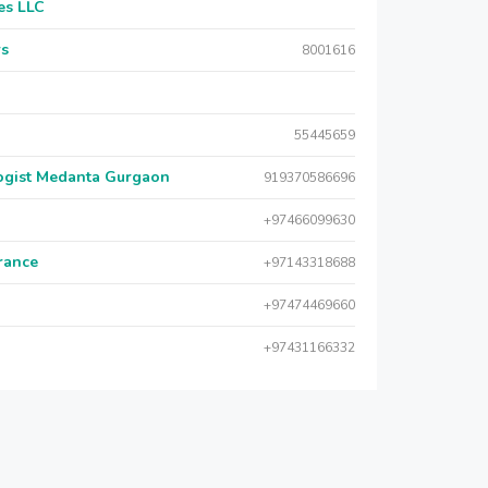
es LLC
rs
8001616
55445659
logist Medanta Gurgaon
919370586696
+97466099630
urance
+97143318688
+97474469660
+97431166332