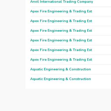
Anvil International Trading Company
Apex Fire Engineering & Trading Est
Apex Fire Engineering & Trading Est
Apex Fire Engineering & Trading Est
Apex Fire Engineering & Trading Est
Apex Fire Engineering & Trading Est
Apex Fire Engineering & Trading Est
Aquatic Engineering & Construction
Aquatic Engineering & Construction