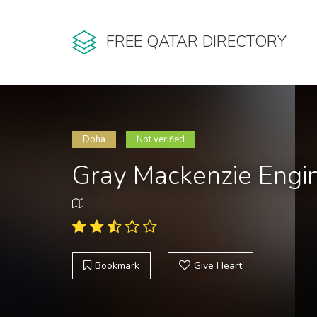
FREE QATAR DIRECTORY
Doha
Not verified
Gray Mackenzie Engin
Bookmark
Give Heart