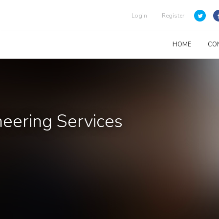
Login
Register
HOME
CO
eering Services