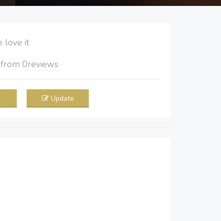
love it
5
from
0
reviews
Update