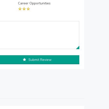
Career Opportunities
Submit Review