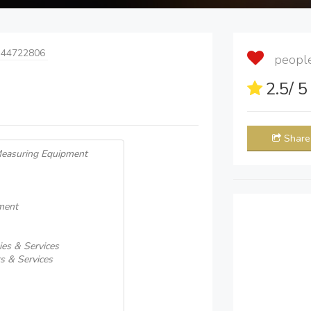
 44722806
people 
2.5
/ 
Share
& Measuring Equipment
ment
ies & Services
rs & Services