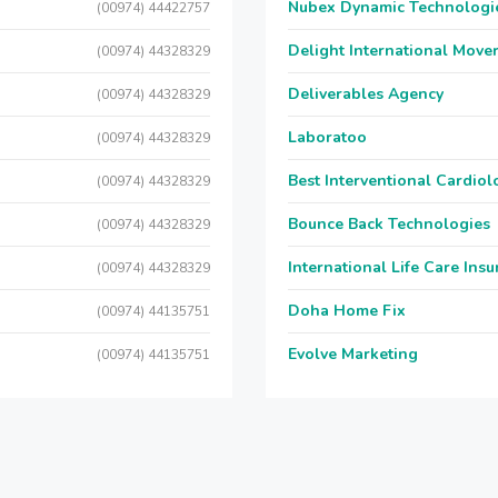
Nubex Dynamic Technologi
(00974) 44422757
Delight International Move
(00974) 44328329
Deliverables Agency
(00974) 44328329
Laboratoo
(00974) 44328329
Best Interventional Cardio
(00974) 44328329
Bounce Back Technologies
(00974) 44328329
International Life Care Ins
(00974) 44328329
Doha Home Fix
(00974) 44135751
Evolve Marketing
(00974) 44135751