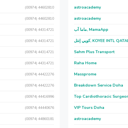
astroacademy
(00974) 44602810
astroacademy
(00974) 44602810
ماما آب, MamaApp
(00974) 44314721
كويي إنتل, KOYEE INTL QAT
(00974) 44314721
Sahm Plus Transport
(00974) 44314721
Raha Home
(00974) 44314721
Massprome
(00974) 44422276
Breakdown Service Doha
(00974) 44422276
Top Cardiothoracic Surgeon
(00974) 44416996
VIP Tours Doha
(00974) 44440676
astroacademy
(00974) 44860181