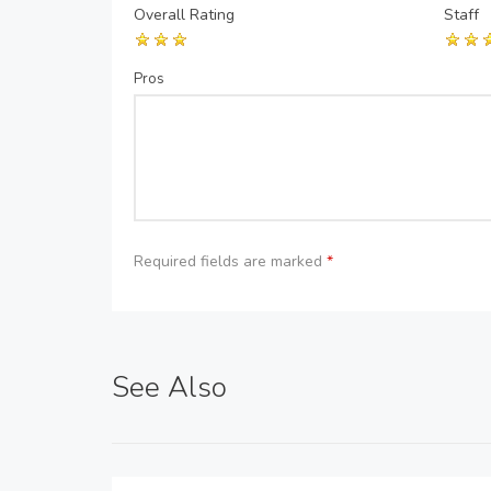
Overall Rating
Staff
Pros
Required fields are marked
*
See Also