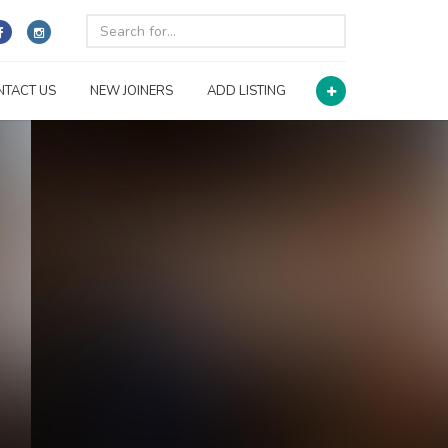
NTACT US
NEW JOINERS
ADD LISTING