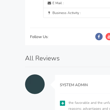
E Mail :
Business Activity :
Follow Us:
All Reviews
SYSTEM ADMIN
the favorable and the unfa
reasons; advantages and 