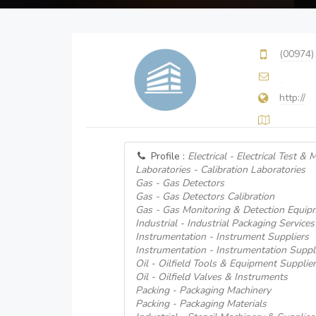
(00974)
http://
Profile :
Electrical - Electrical Test 
Laboratories - Calibration Laboratories
Gas - Gas Detectors
Gas - Gas Detectors Calibration
Gas - Gas Monitoring & Detection Equip
Industrial - Industrial Packaging Services
Instrumentation - Instrument Suppliers
Instrumentation - Instrumentation Suppl
Oil - Oilfield Tools & Equipment Supplie
Oil - Oilfield Valves & Instruments
Packing - Packaging Machinery
Packing - Packaging Materials