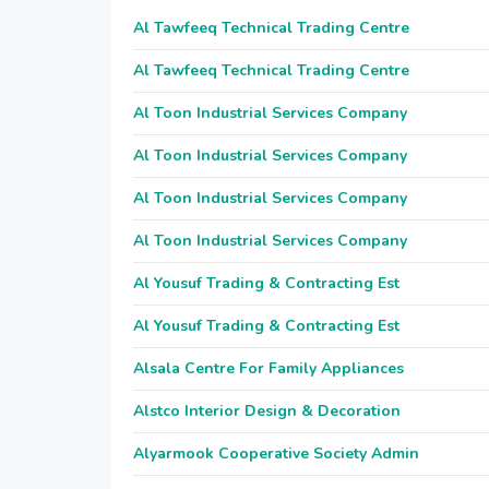
Al Tawfeeq Technical Trading Centre
Al Tawfeeq Technical Trading Centre
Al Toon Industrial Services Company
Al Toon Industrial Services Company
Al Toon Industrial Services Company
Al Toon Industrial Services Company
Al Yousuf Trading & Contracting Est
Al Yousuf Trading & Contracting Est
Alsala Centre For Family Appliances
Alstco Interior Design & Decoration
Alyarmook Cooperative Society Admin