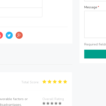
Message
*
Required fiel
Total Score:
vorable factors or
Overall Rating
disadvantages.