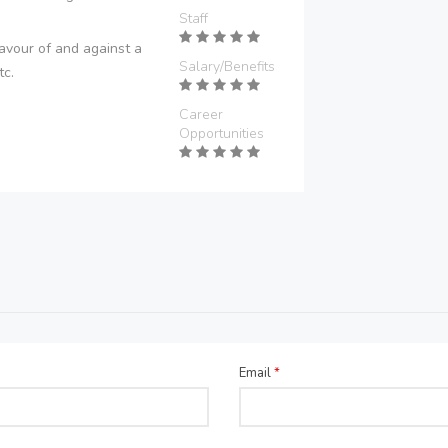
Staff
avour of and against a
Salary/Benefits
tc.
Career
Opportunities
Email
*