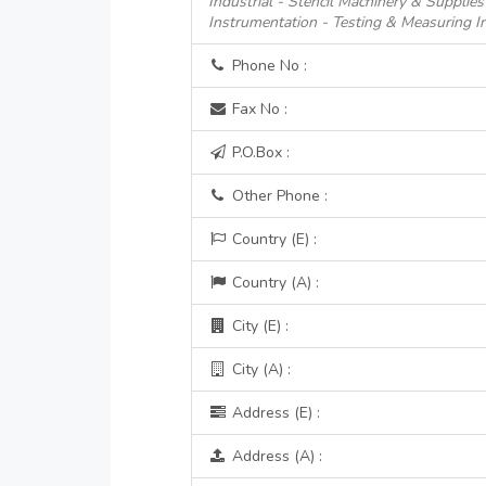
Industrial - Stencil Machinery & Supplies
Instrumentation - Testing & Measuring I
Phone No :
Fax No :
P.O.Box :
Other Phone :
Country (E) :
Country (A) :
City (E) :
City (A) :
Address (E) :
Address (A) :