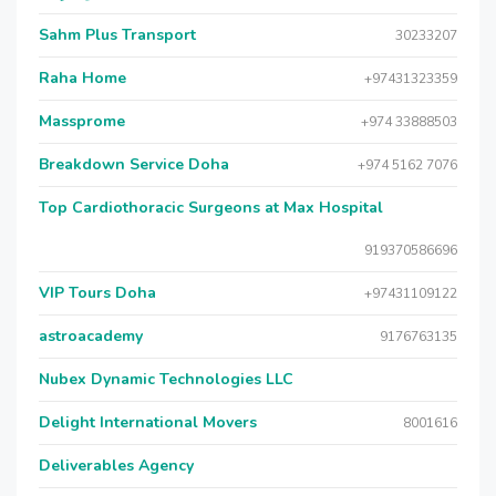
Sahm Plus Transport
30233207
Raha Home
+97431323359
Massprome
+974 33888503
Breakdown Service Doha
+974 5162 7076
Top Cardiothoracic Surgeons at Max Hospital
919370586696
VIP Tours Doha
+97431109122
astroacademy
9176763135
Nubex Dynamic Technologies LLC
Delight International Movers
8001616
Deliverables Agency