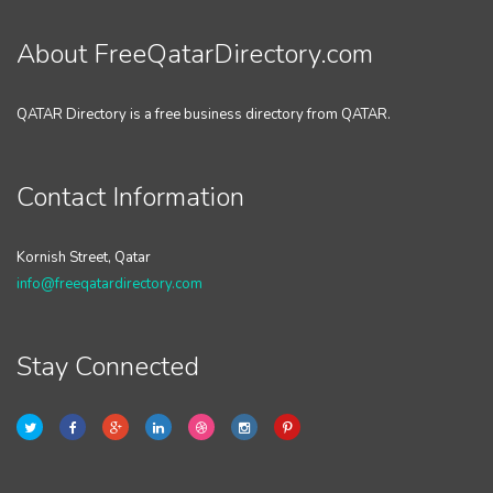
About FreeQatarDirectory.com
QATAR Directory is a free business directory from QATAR.
Contact Information
Kornish Street, Qatar
info@freeqatardirectory.com
Stay Connected