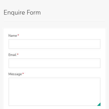
Enquire Form
Name
*
Email
*
Message
*