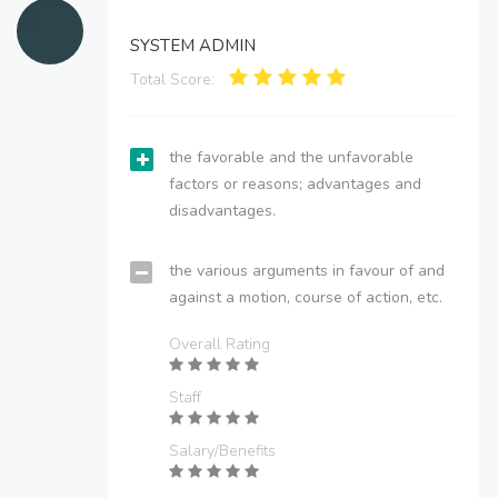
SYSTEM ADMIN
Total Score:
the favorable and the unfavorable
factors or reasons; advantages and
disadvantages.
the various arguments in favour of and
against a motion, course of action, etc.
Overall Rating
Staff
Salary/Benefits