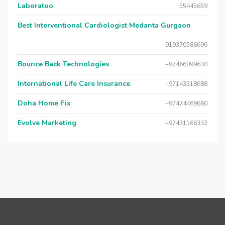
Laboratoo
55445659
Best Interventional Cardiologist Medanta Gurgaon
919370586696
Bounce Back Technologies
+97466099630
International Life Care Insurance
+97143318688
Doha Home Fix
+97474469660
Evolve Marketing
+97431166332