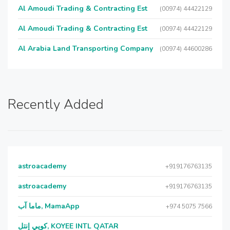
Al Amoudi Trading & Contracting Est
(00974) 44422129
Al Amoudi Trading & Contracting Est
(00974) 44422129
Al Arabia Land Transporting Company
(00974) 44600286
Recently Added
astroacademy
+919176763135
astroacademy
+919176763135
ماما آب, MamaApp
+974 5075 7566
كويي إنتل, KOYEE INTL QATAR