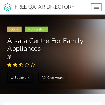
FREE QATAR DIRECTORY
Toggl
navig
Doha
Not verified
Alsala Centre For Family
Appliances
Bookmark
Give Heart