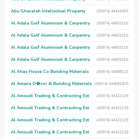
Abu Ghazaleh Intellectual Property
(00974) 44416455
Al Adala Gulf Aluminium & Carpentry
(00974) 44601516
Al Adala Gulf Aluminium & Carpentry
(00974) 44601516
Al Adala Gulf Aluminium & Carpentry
(00974) 44601516
Al Adala Gulf Aluminium & Carpentry
(00974) 44601516
Al Ahas House Co Building Materials
(00974) 44688133
Al Amana D�cor & Building Materials
(00974) 444681870
Al Amoudi Trading & Contracting Est
(00974) 44422129
Al Amoudi Trading & Contracting Est
(00974) 44422129
Al Amoudi Trading & Contracting Est
(00974) 44422129
Al Amoudi Trading & Contracting Est
(00974) 44422129