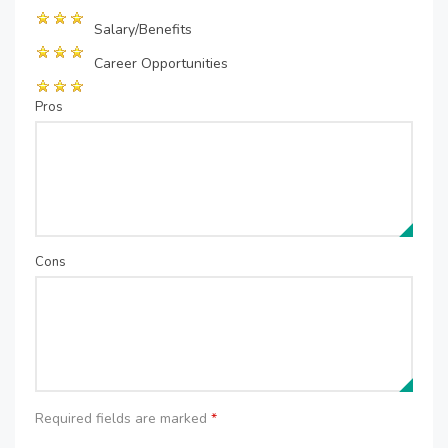
Salary/Benefits
Career Opportunities
Pros
Cons
Required fields are marked
*