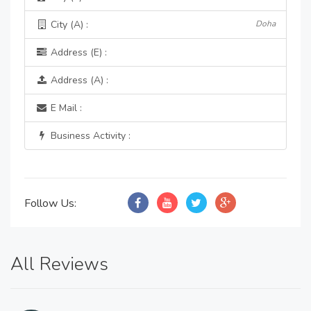
City (A) :
Doha
Address (E) :
Address (A) :
E Mail :
Business Activity :
Follow Us:
All Reviews