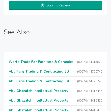
Submit Review
See Also
World Trade For Furniture & Ceramics
(00974) 44415828
Abu Faris Trading & Contracting Est
(00974) 44720746
Abu Faris Trading & Contracting Est
(00974) 44720746
Abu Ghazaleh Intellectual Property
(00974) 44416455
Abu Ghazaleh Intellectual Property
(00974) 44416455
Abu Ghazaleh Intellectual Property
(00974) 44416455