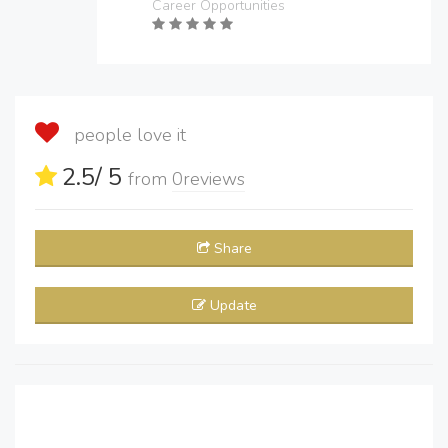
Career Opportunities
people love it
2.5
/ 5
from
0
reviews
Share
Update