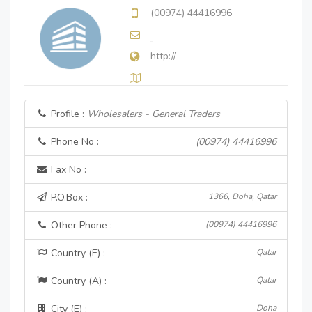
(00974) 44416996
http://
Profile :
Wholesalers - General Traders
Phone No :
(00974) 44416996
Fax No :
P.O.Box :
1366, Doha, Qatar
Other Phone :
(00974) 44416996
Country (E) :
Qatar
Country (A) :
Qatar
City (E) :
Doha