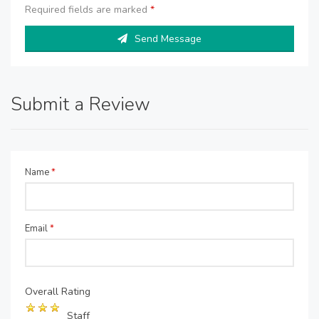
Required fields are marked
*
Send Message
Submit a Review
Name
*
Email
*
Overall Rating
Staff