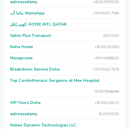
astroacademy
+919176763135
ماما آب, MamaApp
+974 5075 7566
كويي إنتل, KOYEE INTL QATAR
Sahm Plus Transport
30233207
Raha Home
+97431323359
Massprome
+974 33888503
Breakdown Service Doha
+974 5162 7076
Top Cardiothoracic Surgeons at Max Hospital
919370586696
VIP Tours Doha
+97431109122
astroacademy
9176763135
Nubex Dynamic Technologies LLC