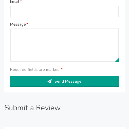
Email
*
Message
*
Required fields are marked
*
Send Message
Submit a Review