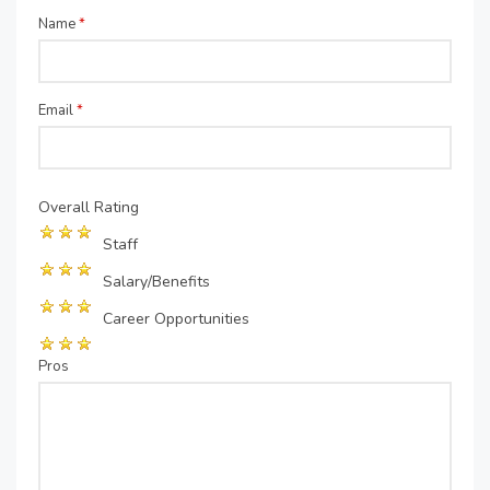
Name
*
Email
*
Overall Rating
Staff
Salary/Benefits
Career Opportunities
Pros