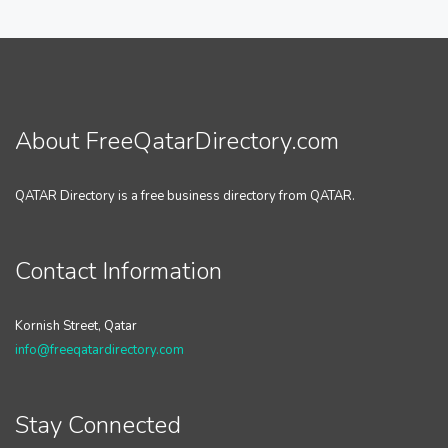
About FreeQatarDirectory.com
QATAR Directory is a free business directory from QATAR.
Contact Information
Kornish Street, Qatar
info@freeqatardirectory.com
Stay Connected