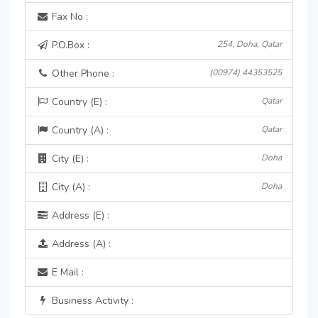
Fax No :
P.O.Box :
254, Doha, Qatar
Other Phone :
(00974) 44353525
Country (E) :
Qatar
Country (A) :
Qatar
City (E) :
Doha
City (A) :
Doha
Address (E) :
Address (A) :
E Mail :
Business Activity :