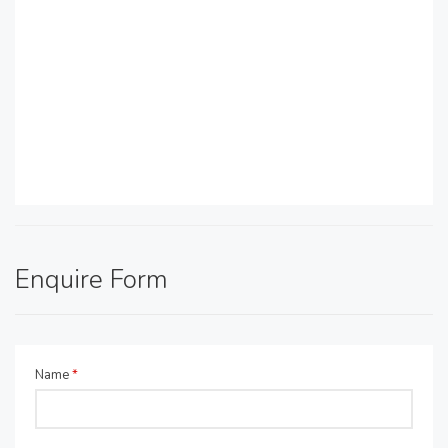
Enquire Form
Name
*