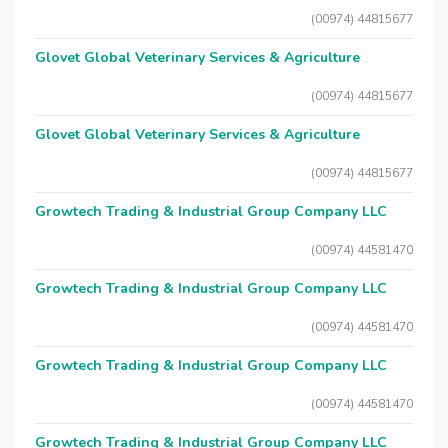
(00974) 44815677
Glovet Global Veterinary Services & Agriculture
(00974) 44815677
Glovet Global Veterinary Services & Agriculture
(00974) 44815677
Growtech Trading & Industrial Group Company LLC
(00974) 44581470
Growtech Trading & Industrial Group Company LLC
(00974) 44581470
Growtech Trading & Industrial Group Company LLC
(00974) 44581470
Growtech Trading & Industrial Group Company LLC