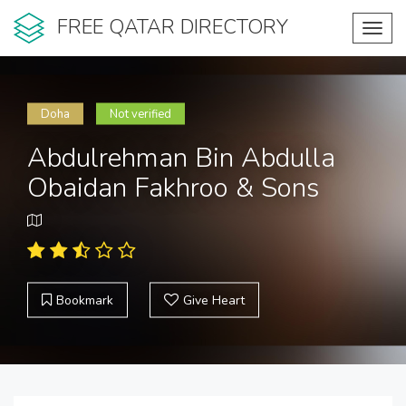
FREE QATAR DIRECTORY
Toggl
navig
Doha
Not verified
Abdulrehman Bin Abdulla
Obaidan Fakhroo & Sons
Bookmark
Give Heart