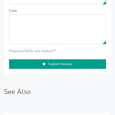
Cons
Required fields are marked
*
Submit Review
See Also