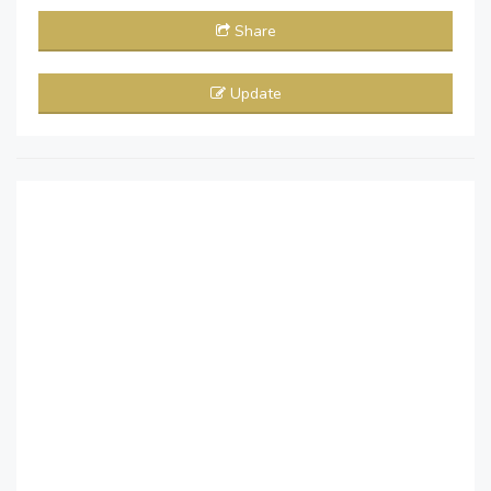
Share
Update