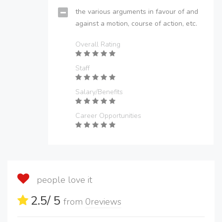
the various arguments in favour of and
against a motion, course of action, etc.
Overall Rating
Staff
Salary/Benefits
Career Opportunities
people love it
2.5
/ 5
from
0
reviews