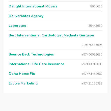
Delight International Movers
8001616
Deliverables Agency
Laboratoo
55445659
Best Interventional Cardiologist Medanta Gurgaon
919370586696
Bounce Back Technologies
+97466099630
International Life Care Insurance
+97143318688
Doha Home Fix
+97474469660
Evolve Marketing
+97431166332