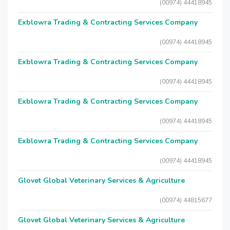
(00974) 44418945
Exblowra Trading & Contracting Services Company
(00974) 44418945
Exblowra Trading & Contracting Services Company
(00974) 44418945
Exblowra Trading & Contracting Services Company
(00974) 44418945
Exblowra Trading & Contracting Services Company
(00974) 44418945
Glovet Global Veterinary Services & Agriculture
(00974) 44815677
Glovet Global Veterinary Services & Agriculture