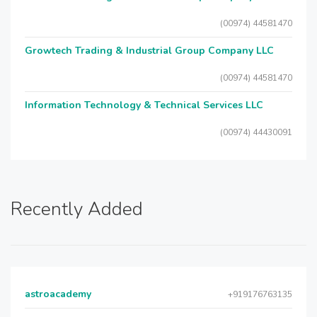
(00974) 44581470
Growtech Trading & Industrial Group Company LLC
(00974) 44581470
Information Technology & Technical Services LLC
(00974) 44430091
Recently Added
astroacademy
+919176763135