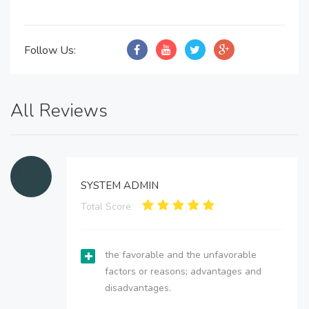
Follow Us:
All Reviews
SYSTEM ADMIN
Total Score:
the favorable and the unfavorable
factors or reasons; advantages and
disadvantages.