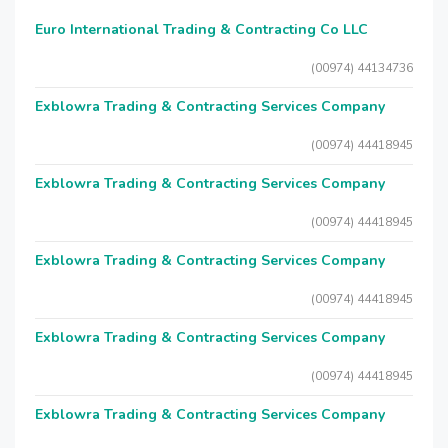
Euro International Trading & Contracting Co LLC
(00974) 44134736
Exblowra Trading & Contracting Services Company
(00974) 44418945
Exblowra Trading & Contracting Services Company
(00974) 44418945
Exblowra Trading & Contracting Services Company
(00974) 44418945
Exblowra Trading & Contracting Services Company
(00974) 44418945
Exblowra Trading & Contracting Services Company