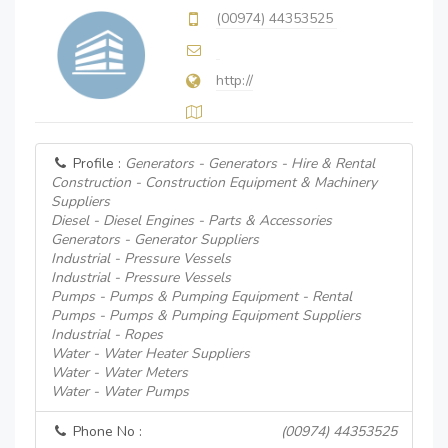
(00974) 44353525
http://
Profile :
Generators - Generators - Hire & Rental
Construction - Construction Equipment & Machinery
Suppliers
Diesel - Diesel Engines - Parts & Accessories
Generators - Generator Suppliers
Industrial - Pressure Vessels
Industrial - Pressure Vessels
Pumps - Pumps & Pumping Equipment - Rental
Pumps - Pumps & Pumping Equipment Suppliers
Industrial - Ropes
Water - Water Heater Suppliers
Water - Water Meters
Water - Water Pumps
Phone No :
(00974) 44353525