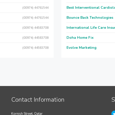
Best Interventional Cardio
(00974) 44761544
Bounce Back Technologies
(00974) 44761544
International Life Care Ins
(00974) 44583708
Doha Home Fix
(00974) 44583708
Evolve Marketing
(00974) 44583708
Contact Information
S
Kornish Street, Qatar