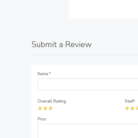
Submit a Review
Name
*
Overall Rating
Staff
Pros