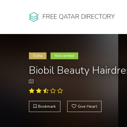
FREE QATAR DIRECTORY
Doha
Not verified
Biobil Beauty Hairdr
Bookmark
Give Heart