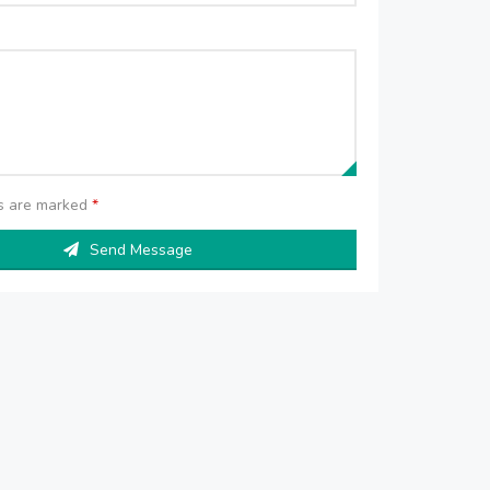
ds are marked
*
Send Message