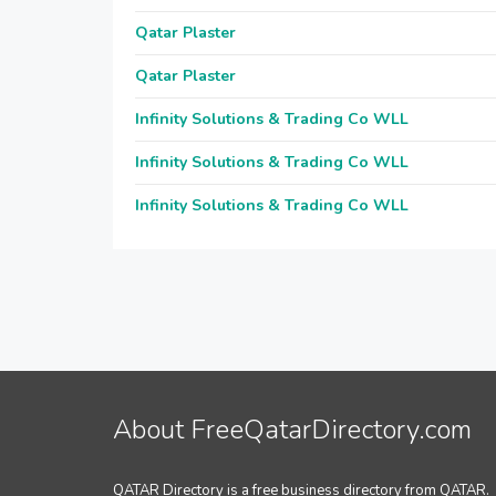
Qatar Plaster
Qatar Plaster
Infinity Solutions & Trading Co WLL
Infinity Solutions & Trading Co WLL
Infinity Solutions & Trading Co WLL
About FreeQatarDirectory.com
QATAR Directory is a free business directory from QATAR.