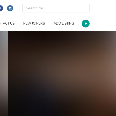
NTACT US
NEW JOINERS
ADD LISTING