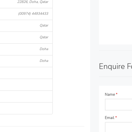
22826, Doha, Qatar
(00974) 44934433
Qatar
Qatar
Doha
Doha
Enquire 
Name
*
Email
*