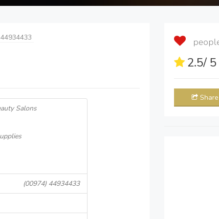
 44934433
people 
2.5
/ 
Share
eauty Salons
upplies
(00974) 44934433