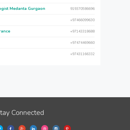
logist Medanta Gurgaon
919370586696
+97466099630
urance
+97143318688
+97474469660
+97431166332
tay Connected