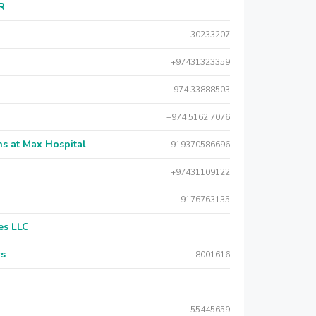
AR
30233207
+97431323359
+974 33888503
+974 5162 7076
s at Max Hospital
919370586696
+97431109122
9176763135
es LLC
rs
8001616
55445659