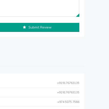
Submit Review
+919176763135
+919176763135
+974 5075 7566