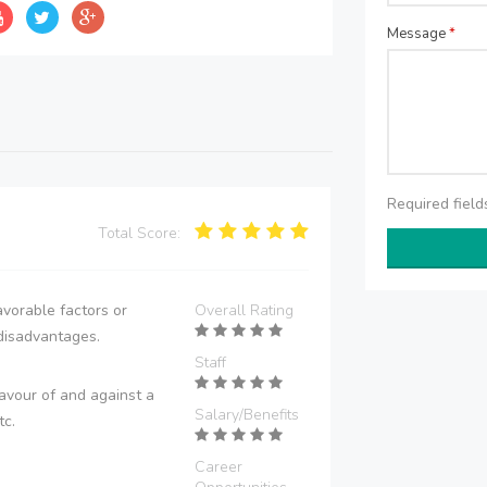
Message
*
Required fiel
Total Score:
vorable factors or
Overall Rating
disadvantages.
Staff
avour of and against a
Salary/Benefits
tc.
Career