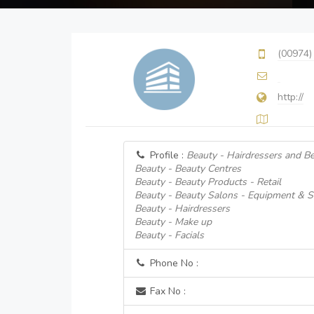
(00974)
http://
Profile :
Beauty - Hairdressers and B
Beauty - Beauty Centres
Beauty - Beauty Products - Retail
Beauty - Beauty Salons - Equipment & S
Beauty - Hairdressers
Beauty - Make up
Beauty - Facials
Phone No :
Fax No :