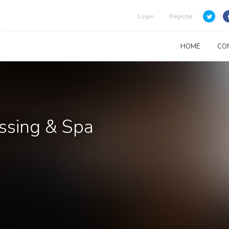
Login
Register
HOME
CO
essing & Spa