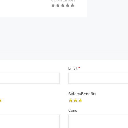
Opportunities
Email
*
Salary/Benefits
Cons