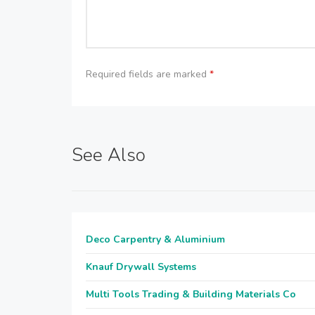
Required fields are marked
*
See Also
Deco Carpentry & Aluminium
Knauf Drywall Systems
Multi Tools Trading & Building Materials Co