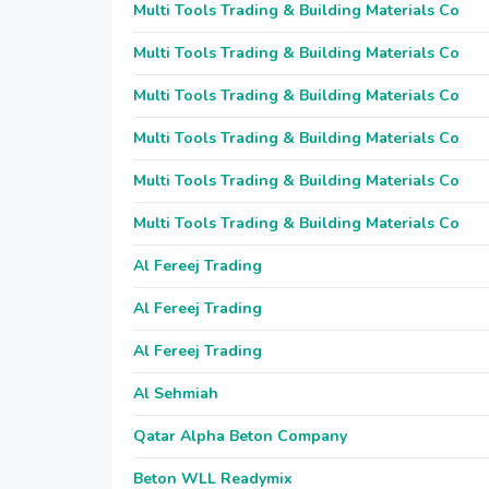
Multi Tools Trading & Building Materials Co
Multi Tools Trading & Building Materials Co
Multi Tools Trading & Building Materials Co
Multi Tools Trading & Building Materials Co
Multi Tools Trading & Building Materials Co
Multi Tools Trading & Building Materials Co
Al Fereej Trading
Al Fereej Trading
Al Fereej Trading
Al Sehmiah
Qatar Alpha Beton Company
Beton WLL Readymix