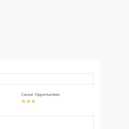
Career Opportunities