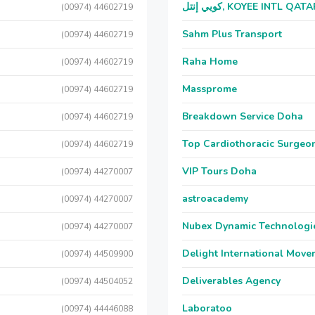
كويي إنتل, KOYEE INTL QAT
(00974) 44602719
Sahm Plus Transport
(00974) 44602719
Raha Home
(00974) 44602719
Massprome
(00974) 44602719
Breakdown Service Doha
(00974) 44602719
Top Cardiothoracic Surgeon
(00974) 44602719
VIP Tours Doha
(00974) 44270007
astroacademy
(00974) 44270007
Nubex Dynamic Technologi
(00974) 44270007
Delight International Move
(00974) 44509900
Deliverables Agency
(00974) 44504052
Laboratoo
(00974) 44446088