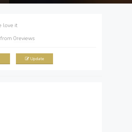
love it
5
from
0
reviews
Update