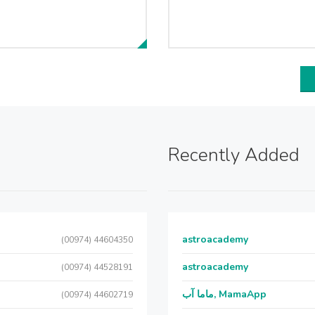
Recently Added
astroacademy
(00974) 44604350
astroacademy
(00974) 44528191
ماما آب, MamaApp
(00974) 44602719