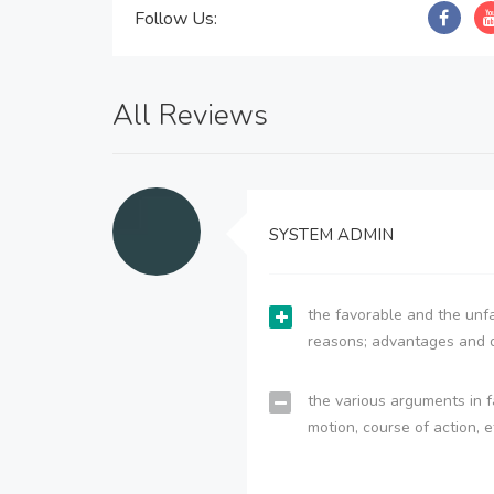
Follow Us:
All Reviews
SYSTEM ADMIN
the favorable and the unfa
reasons; advantages and 
the various arguments in f
motion, course of action, e