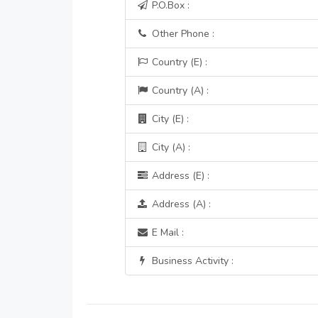
P.O.Box :
Other Phone :
Country (E) :
Country (A) :
City (E) :
City (A) :
Address (E) :
Address (A) :
E Mail :
Business Activity :