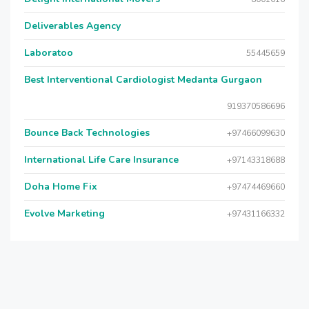
Deliverables Agency
Laboratoo
55445659
Best Interventional Cardiologist Medanta Gurgaon
919370586696
Bounce Back Technologies
+97466099630
International Life Care Insurance
+97143318688
Doha Home Fix
+97474469660
Evolve Marketing
+97431166332