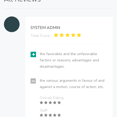
SYSTEM ADMIN
Total Score:
the favorable and the unfavorable
factors or reasons; advantages and
disadvantages.
the various arguments in favour of and
against a motion, course of action, etc.
Overall Rating
Staff