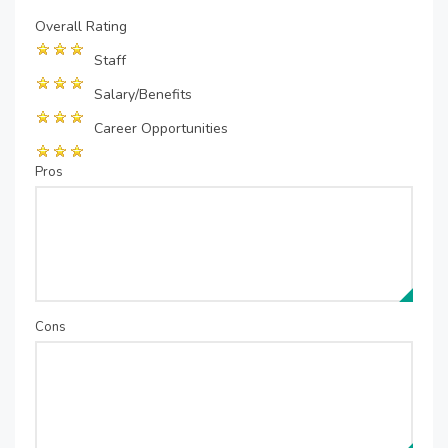
Overall Rating
Staff
Salary/Benefits
Career Opportunities
Pros
Cons