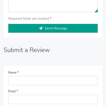
Required fields are marked
*
Send Message
Submit a Review
Name
*
Email
*