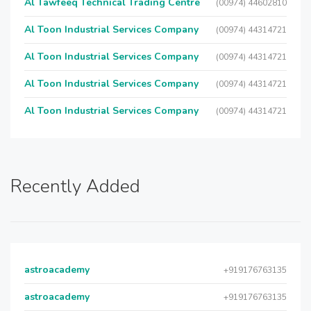
Al Tawfeeq Technical Trading Centre
(00974) 44602810
Al Toon Industrial Services Company
(00974) 44314721
Al Toon Industrial Services Company
(00974) 44314721
Al Toon Industrial Services Company
(00974) 44314721
Al Toon Industrial Services Company
(00974) 44314721
Recently Added
astroacademy
+919176763135
astroacademy
+919176763135