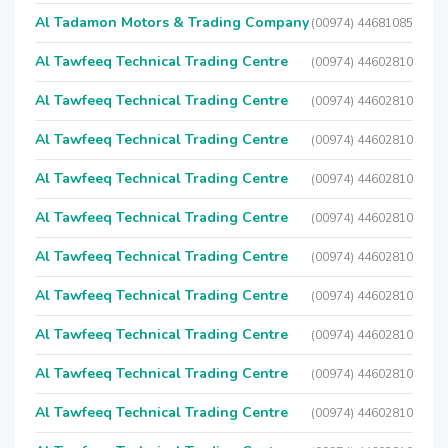
Al Tadamon Motors & Trading Company
(00974) 44681085
Al Tawfeeq Technical Trading Centre
(00974) 44602810
Al Tawfeeq Technical Trading Centre
(00974) 44602810
Al Tawfeeq Technical Trading Centre
(00974) 44602810
Al Tawfeeq Technical Trading Centre
(00974) 44602810
Al Tawfeeq Technical Trading Centre
(00974) 44602810
Al Tawfeeq Technical Trading Centre
(00974) 44602810
Al Tawfeeq Technical Trading Centre
(00974) 44602810
Al Tawfeeq Technical Trading Centre
(00974) 44602810
Al Tawfeeq Technical Trading Centre
(00974) 44602810
Al Tawfeeq Technical Trading Centre
(00974) 44602810