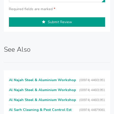
Required fields are marked
*
Submit Review
See Also
Al Najah Steel & Aluminium Workshop
(00974) 44601951
Al Najah Steel & Aluminium Workshop
(00974) 44601951
Al Najah Steel & Aluminium Workshop
(00974) 44601951
Al Sarh Cleaning & Pest Control Est
(00974) 44879061