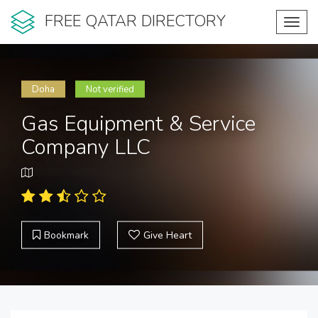
FREE QATAR DIRECTORY
Toggl
navig
Doha
Not verified
Gas Equipment & Service
Company LLC
Bookmark
Give Heart