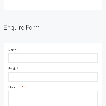
Enquire Form
Name
*
Email
*
Message
*