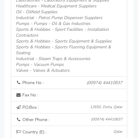
Laboratories - Laboratory Equipment & Supplies
Healthcare - Medical Equipment Suppliers
Oil - Oilfield Supplies
Industrial - Petrol Pump Dispenser Suppliers
Pumps - Pumps - Oil & Gas Industries
Sports & Hobbies - Sport Facilities - Installation
Contractors
Sports & Hobbies - Sports Equipment & Supplies
Sports & Hobbies - Sports Flooring Equipment &
Seating
Industrial - Steam Traps & Accessories
Pumps - Vacuum Pumps
Valves - Valves & Actuators
Phone No :
(00974) 44410837
Fax No :
P.O.Box :
12650, Doha, Qatar
Other Phone :
(00974) 44410837
Country (E) :
Qatar