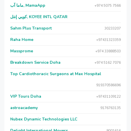
ماما آب, MamaApp
+974 5075 7566
كويي إنتل, KOYEE INTL QATAR
Sahm Plus Transport
30233207
Raha Home
+97431323359
Massprome
+974 33888503
Breakdown Service Doha
+974 5162 7076
Top Cardiothoracic Surgeons at Max Hospital
919370586696
VIP Tours Doha
+97431109122
astroacademy
9176763135
Nubex Dynamic Technologies LLC
Delight International Movers
8001616