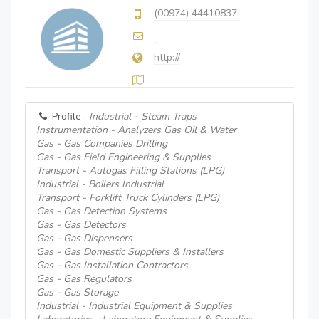
(00974) 44410837
http://
Profile :
Industrial - Steam Traps
Instrumentation - Analyzers Gas Oil & Water
Gas - Gas Companies Drilling
Gas - Gas Field Engineering & Supplies
Transport - Autogas Filling Stations (LPG)
Industrial - Boilers Industrial
Transport - Forklift Truck Cylinders (LPG)
Gas - Gas Detection Systems
Gas - Gas Detectors
Gas - Gas Dispensers
Gas - Gas Domestic Suppliers & Installers
Gas - Gas Installation Contractors
Gas - Gas Regulators
Gas - Gas Storage
Industrial - Industrial Equipment & Supplies