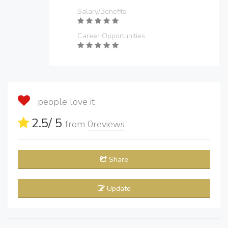
Salary/Benefits
Career Opportunities
people love it
2.5
/ 5
from
0
reviews
Share
Update