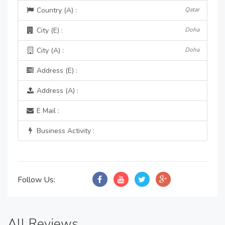
Country (A) :
Qatar
City (E) :
Doha
City (A) :
Doha
Address (E) :
Address (A) :
E Mail :
Business Activity :
Follow Us:
All Reviews