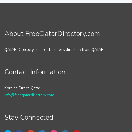
About FreeQatarDirectory.com
QATAR Directory is a free business directory from QATAR.
Contact Information
Kornish Street, Qatar
info@freeqatardirectory.com
Stay Connected