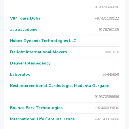
919370586696
VIP Tours Doha
+97431109122
astroacademy
9176763135
Nubex Dynamic Technologies LLC
Delight International Movers
8001616
Deliverables Agency
Laboratoo
55445659
Best Interventional Cardiologist Medanta Gurgaon
919370586696
Bounce Back Technologies
+97466099630
International Life Care Insurance
+97143318688