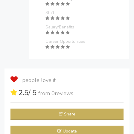
Staff
Salary/Benefits
Career Opportunities
people love it
2.5
/ 5
from
0
reviews
Share
Update