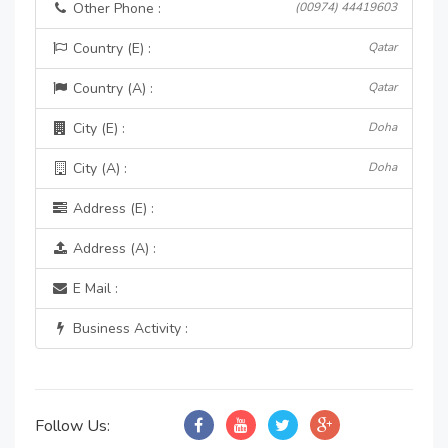
Other Phone :
(00974) 44419603
Country (E) :
Qatar
Country (A) :
Qatar
City (E) :
Doha
City (A) :
Doha
Address (E) :
Address (A) :
E Mail :
Business Activity :
Follow Us: