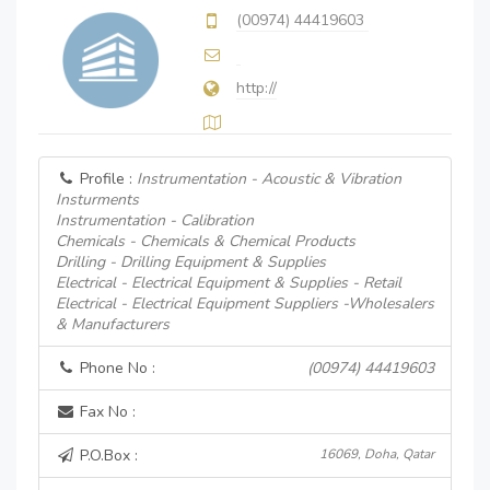
(00974) 44419603
http://
Profile :
Instrumentation - Acoustic & Vibration
Insturments
Instrumentation - Calibration
Chemicals - Chemicals & Chemical Products
Drilling - Drilling Equipment & Supplies
Electrical - Electrical Equipment & Supplies - Retail
Electrical - Electrical Equipment Suppliers -Wholesalers
& Manufacturers
Phone No :
(00974) 44419603
Fax No :
P.O.Box :
16069, Doha, Qatar