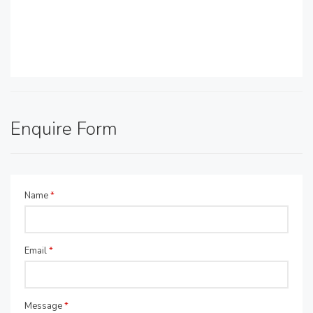
Enquire Form
Name
*
Email
*
Message
*