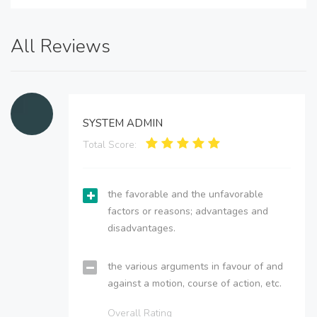
All Reviews
SYSTEM ADMIN
Total Score:
the favorable and the unfavorable
factors or reasons; advantages and
disadvantages.
the various arguments in favour of and
against a motion, course of action, etc.
Overall Rating