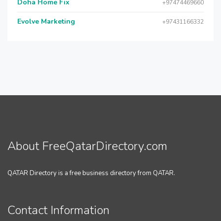
Doha Home Fix
+97474469660
Evolve Marketing
+97431166332
About FreeQatarDirectory.com
QATAR Directory is a free business directory from QATAR.
Contact Information