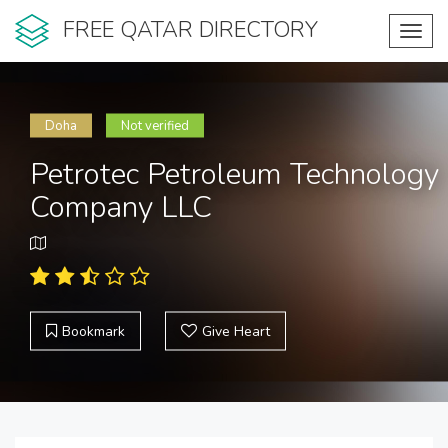
FREE QATAR DIRECTORY
Toggl
navig
Doha
Not verified
Petrotec Petroleum Technology
Company LLC
Bookmark
Give Heart