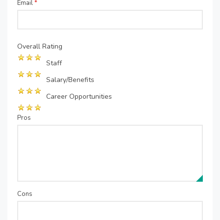
Email
*
Overall Rating
Staff
Salary/Benefits
Career Opportunities
Pros
Cons