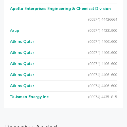
Apollo Enterprises Engineering & Chemical Division
(00974) 44426664
Arup
(00974) 44231900
Atkins Qatar
(00974) 44061600
Atkins Qatar
(00974) 44061600
Atkins Qatar
(00974) 44061600
Atkins Qatar
(00974) 44061600
Atkins Qatar
(00974) 44061600
Talisman Energy Inc
(00974) 44351815