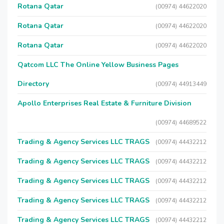
Rotana Qatar
(00974) 44622020
Rotana Qatar
(00974) 44622020
Rotana Qatar
(00974) 44622020
Qatcom LLC The Online Yellow Business Pages
Directory
(00974) 44913449
Apollo Enterprises Real Estate & Furniture Division
(00974) 44689522
Trading & Agency Services LLC TRAGS
(00974) 44432212
Trading & Agency Services LLC TRAGS
(00974) 44432212
Trading & Agency Services LLC TRAGS
(00974) 44432212
Trading & Agency Services LLC TRAGS
(00974) 44432212
Trading & Agency Services LLC TRAGS
(00974) 44432212