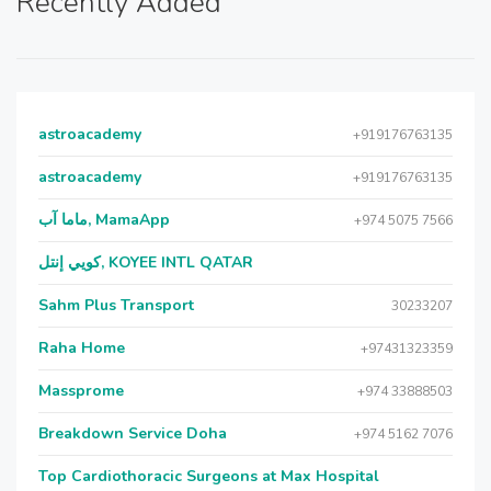
Recently Added
astroacademy
+919176763135
astroacademy
+919176763135
ماما آب, MamaApp
+974 5075 7566
كويي إنتل, KOYEE INTL QATAR
Sahm Plus Transport
30233207
Raha Home
+97431323359
Massprome
+974 33888503
Breakdown Service Doha
+974 5162 7076
Top Cardiothoracic Surgeons at Max Hospital