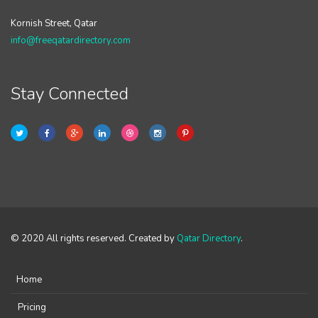
Kornish Street, Qatar
info@freeqatardirectory.com
Stay Connected
© 2020 All rights reserved. Created by
Qatar Directory
.
Home
Pricing