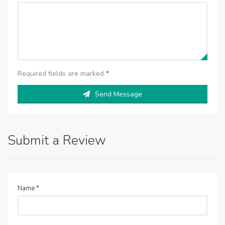
Required fields are marked
*
Send Message
Submit a Review
Name
*