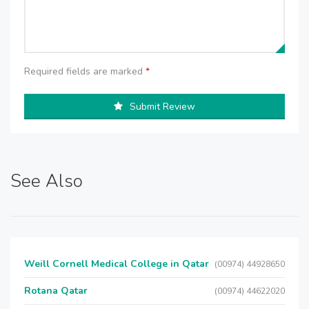
Required fields are marked
*
Submit Review
See Also
Weill Cornell Medical College in Qatar
(00974) 44928650
Rotana Qatar
(00974) 44622020