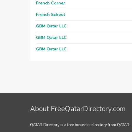
French Corner
French School
GBM Qatar LLC
GBM Qatar LLC
GBM Qatar LLC
About FreeQatarDirectory.com
QATAR Directory is a free business directory from QATAR.