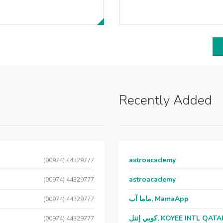
Recently Added
astroacademy
(00974) 44329777
astroacademy
(00974) 44329777
ماما آب, MamaApp
(00974) 44329777
كويي إنتل, KOYEE INTL QAT
(00974) 44329777