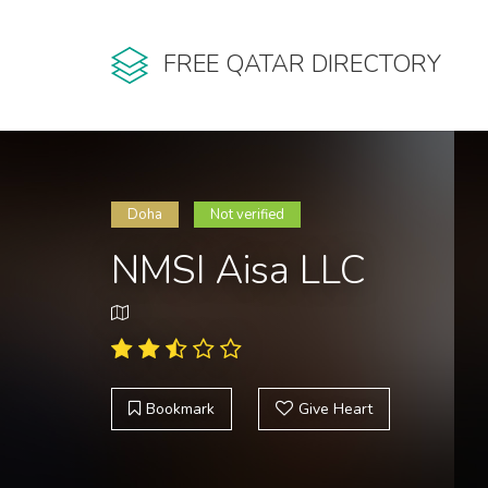
FREE QATAR DIRECTORY
Doha
Not verified
NMSI Aisa LLC
Bookmark
Give Heart