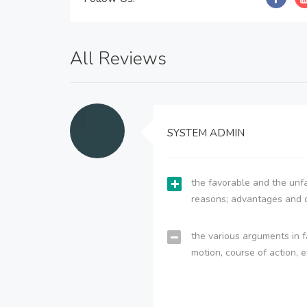
All Reviews
SYSTEM ADMIN
the favorable and the unfa
reasons; advantages and 
the various arguments in f
motion, course of action, e