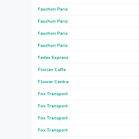
Fauchon Paris
Fauchon Paris
Fauchon Paris
Fauchon Paris
Fedex Express
Florian Caffe
Flower Centre
Fox Transport
Fox Transport
Fox Transport
Fox Transport