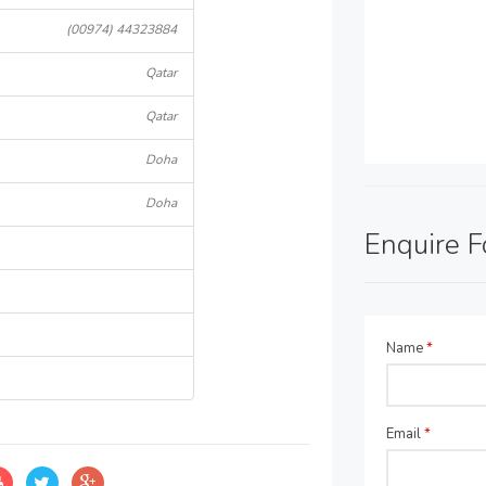
(00974) 44323884
Qatar
Qatar
Doha
Doha
Enquire 
Name
*
Email
*