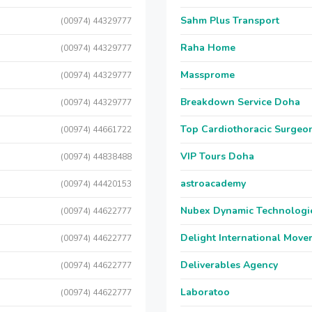
Sahm Plus Transport
(00974) 44329777
Raha Home
(00974) 44329777
Massprome
(00974) 44329777
Breakdown Service Doha
(00974) 44329777
Top Cardiothoracic Surgeon
(00974) 44661722
VIP Tours Doha
(00974) 44838488
astroacademy
(00974) 44420153
Nubex Dynamic Technologi
(00974) 44622777
Delight International Move
(00974) 44622777
Deliverables Agency
(00974) 44622777
Laboratoo
(00974) 44622777