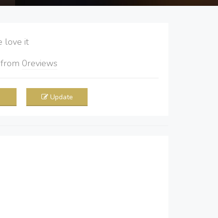
love it
5
from
0
reviews
Update