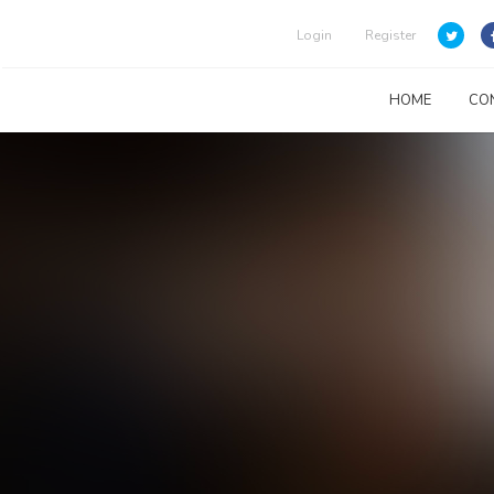
Login
Register
HOME
CO