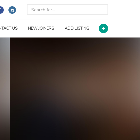
NTACT US
NEW JOINERS
ADD LISTING