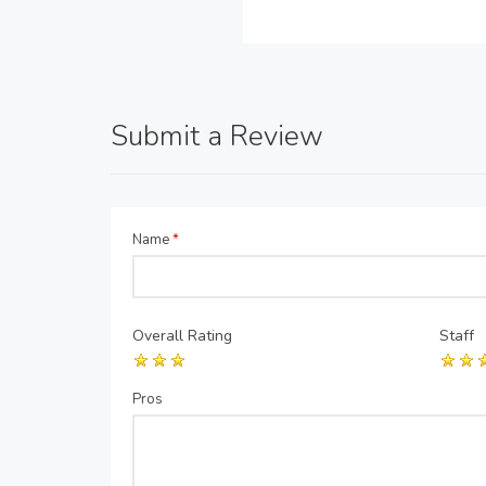
Submit a Review
Name
*
Overall Rating
Staff
Pros