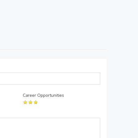
Career Opportunities