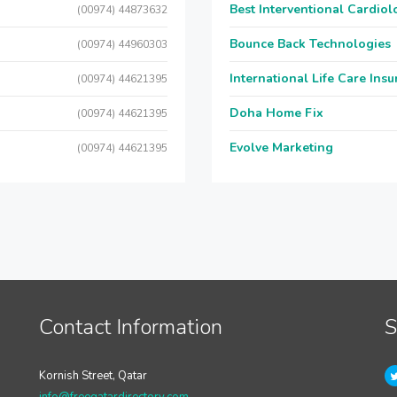
Best Interventional Cardio
(00974) 44873632
Bounce Back Technologies
(00974) 44960303
International Life Care Ins
(00974) 44621395
Doha Home Fix
(00974) 44621395
Evolve Marketing
(00974) 44621395
Contact Information
S
Kornish Street, Qatar