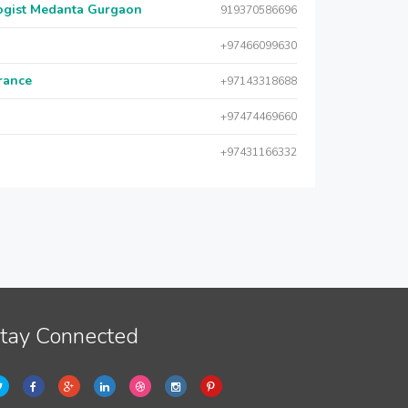
logist Medanta Gurgaon
919370586696
+97466099630
urance
+97143318688
+97474469660
+97431166332
tay Connected