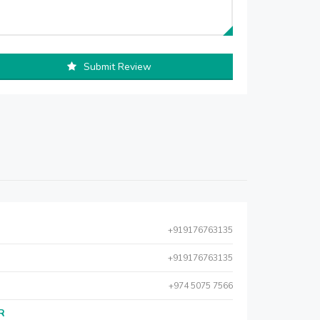
Submit Review
+919176763135
+919176763135
+974 5075 7566
AR