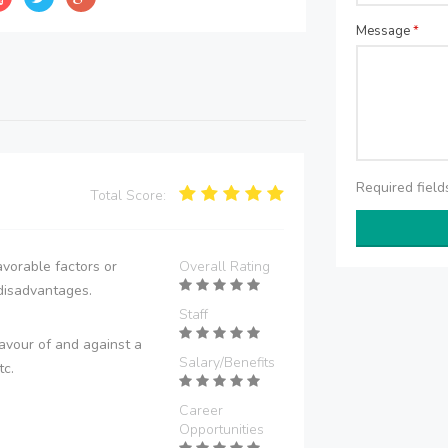
Message
*
Required fiel
Total Score:
vorable factors or
Overall Rating
disadvantages.
Staff
avour of and against a
Salary/Benefits
tc.
Career
Opportunities