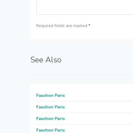
Required fields are marked
*
See Also
Fauchon Paris
Fauchon Paris
Fauchon Paris
Fauchon Paris