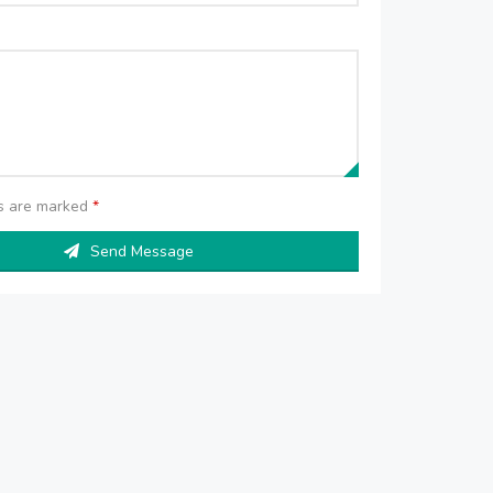
ds are marked
*
Send Message