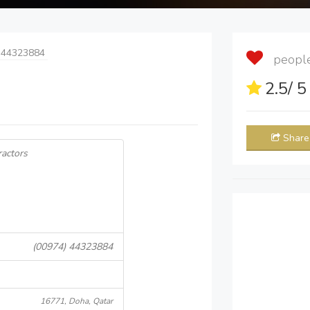
 44323884
people 
2.5
/ 
Share
ractors
(00974) 44323884
16771, Doha, Qatar