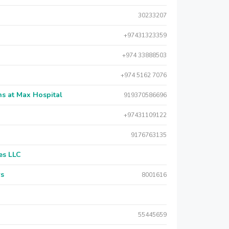
30233207
+97431323359
+974 33888503
+974 5162 7076
s at Max Hospital
919370586696
+97431109122
9176763135
es LLC
rs
8001616
55445659