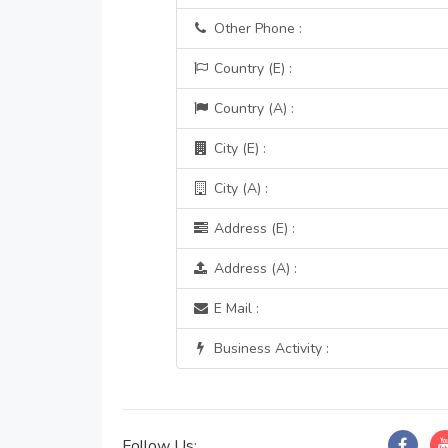
Other Phone :
Country (E) :
Country (A) :
City (E) :
City (A) :
Address (E) :
Address (A) :
E Mail :
Business Activity :
Follow Us: