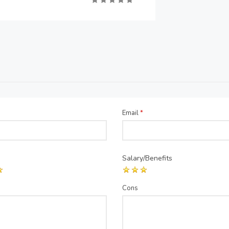
Email
*
Salary/Benefits
Cons