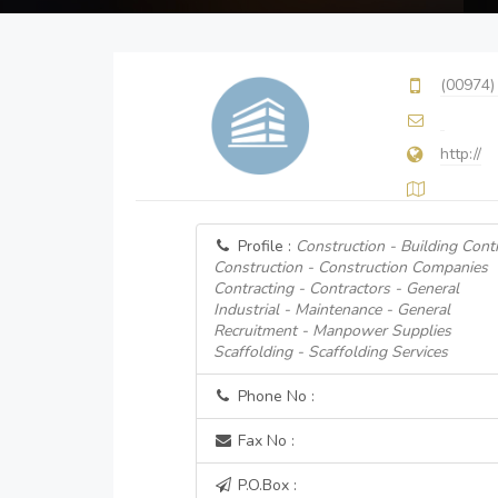
(00974)
http://
Profile :
Construction - Building Cont
Construction - Construction Companies
Contracting - Contractors - General
Industrial - Maintenance - General
Recruitment - Manpower Supplies
Scaffolding - Scaffolding Services
Phone No :
Fax No :
P.O.Box :