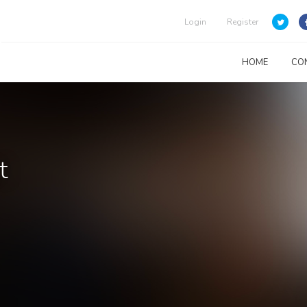
Login
Register
HOME
CO
t