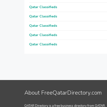
Qatar Classifieds
Qatar Classifieds
Qatar Classifieds
Qatar Classifieds
Qatar Classifieds
About FreeQatarDirectory.com
QATAR Directory is a free business directory from QATAR.