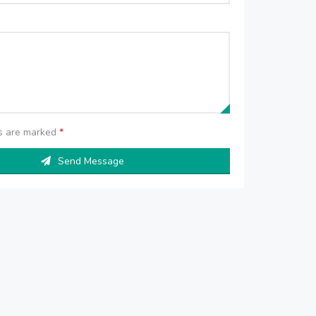
ds are marked
*
Send Message