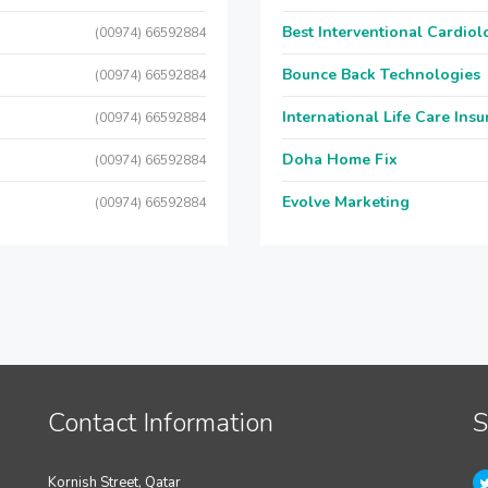
Best Interventional Cardio
(00974) 66592884
Bounce Back Technologies
(00974) 66592884
International Life Care Ins
(00974) 66592884
Doha Home Fix
(00974) 66592884
Evolve Marketing
(00974) 66592884
Contact Information
S
Kornish Street, Qatar