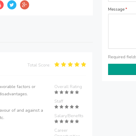
Message
*
Required fiel
Total Score:
vorable factors or
Overall Rating
disadvantages.
Staff
avour of and against a
Salary/Benefits
tc.
Career