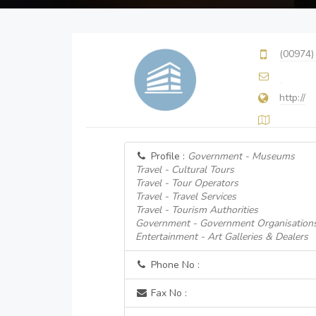
(00974)
http://
Profile :
Government - Museums
Travel - Cultural Tours
Travel - Tour Operators
Travel - Travel Services
Travel - Tourism Authorities
Government - Government Organisation
Entertainment - Art Galleries & Dealers
Phone No :
Fax No :