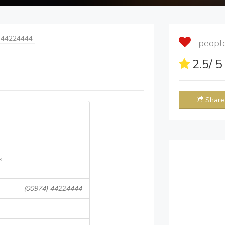
 44224444
people 
2.5
/ 
Share
s
(00974) 44224444