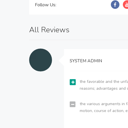
Follow Us:
All Reviews
SYSTEM ADMIN
the favorable and the unfa
reasons; advantages and 
the various arguments in f
motion, course of action, e