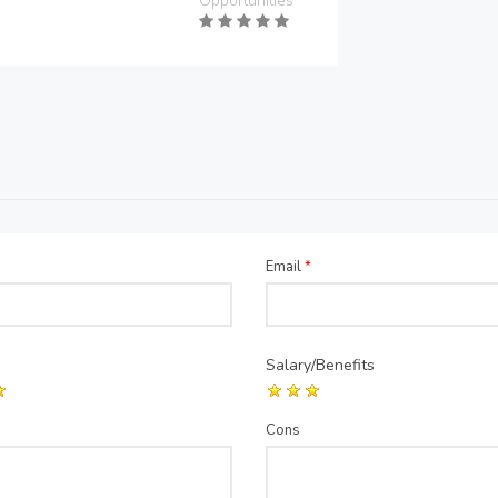
Opportunities
Email
*
Salary/Benefits
Cons