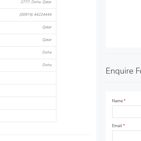
2777, Doha, Qatar
(00974) 44224444
Qatar
Qatar
Doha
Doha
Enquire 
Name
*
Email
*