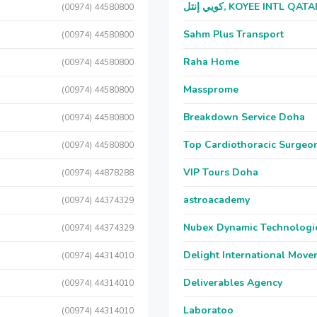
كويي إنتل, KOYEE INTL QAT
(00974) 44580800
Sahm Plus Transport
(00974) 44580800
Raha Home
(00974) 44580800
Massprome
(00974) 44580800
Breakdown Service Doha
(00974) 44580800
Top Cardiothoracic Surgeon
(00974) 44580800
VIP Tours Doha
(00974) 44878288
astroacademy
(00974) 44374329
Nubex Dynamic Technologi
(00974) 44374329
Delight International Move
(00974) 44314010
Deliverables Agency
(00974) 44314010
Laboratoo
(00974) 44314010