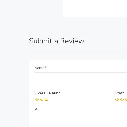
Submit a Review
Name
*
Overall Rating
Staff
Pros