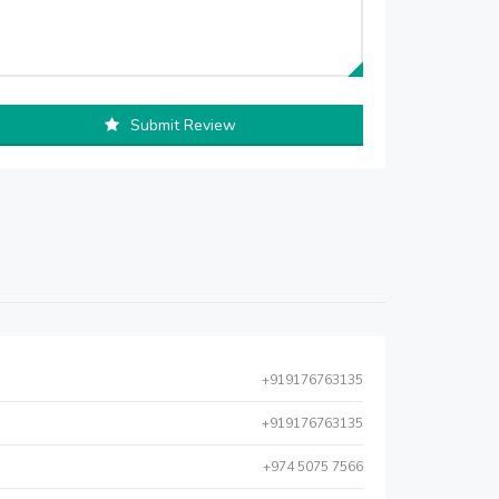
Submit Review
+919176763135
+919176763135
+974 5075 7566