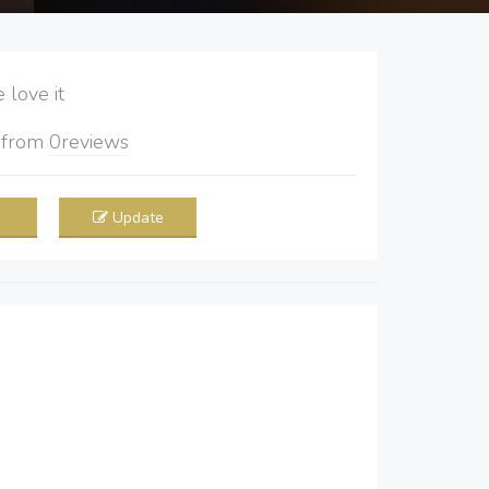
love it
5
from
0
reviews
Update