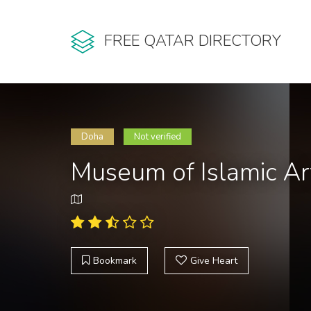
FREE QATAR DIRECTORY
Doha
Not verified
Museum of Islamic Ar
Bookmark
Give Heart