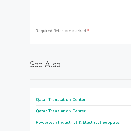
Required fields are marked
*
See Also
Qatar Translation Center
Qatar Translation Center
Powertech Industrial & Electrical Supplies