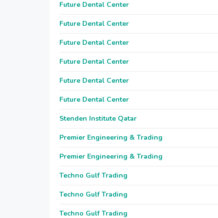
Future Dental Center
Future Dental Center
Future Dental Center
Future Dental Center
Future Dental Center
Future Dental Center
Stenden Institute Qatar
Premier Engineering & Trading
Premier Engineering & Trading
Techno Gulf Trading
Techno Gulf Trading
Techno Gulf Trading