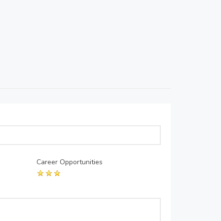
Career Opportunities