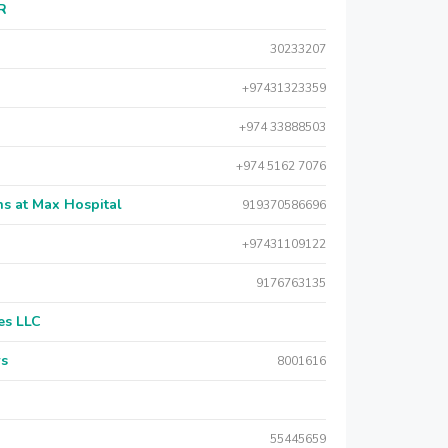
AR
30233207
+97431323359
+974 33888503
+974 5162 7076
s at Max Hospital
919370586696
+97431109122
9176763135
es LLC
rs
8001616
55445659