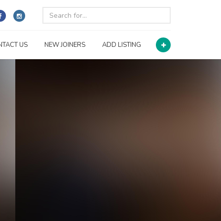
NTACT US
NEW JOINERS
ADD LISTING