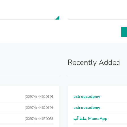
Recently Added
astroacademy
(00974) 44620191
astroacademy
(00974) 44620191
ماما آب, MamaApp
(00974) 44630081