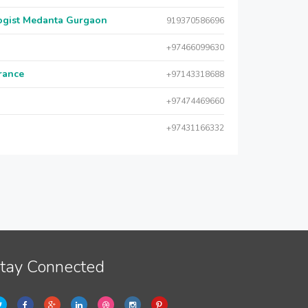
logist Medanta Gurgaon
919370586696
+97466099630
urance
+97143318688
+97474469660
+97431166332
tay Connected