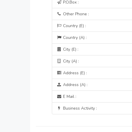
P.O.Box :
Other Phone :
Country (E) :
Country (A) :
City (E) :
City (A) :
Address (E) :
Address (A) :
E Mail :
Business Activity :