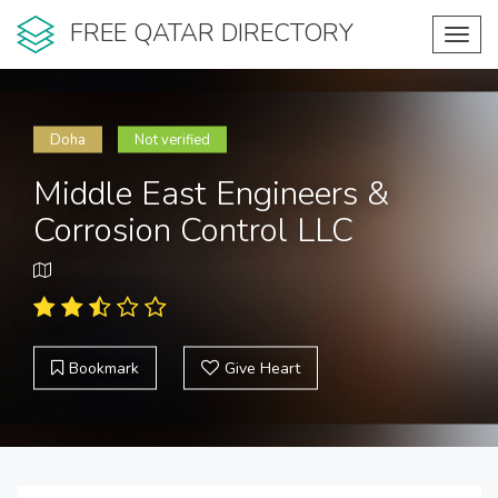
FREE QATAR DIRECTORY
Toggl
navig
Doha
Not verified
Middle East Engineers &
Corrosion Control LLC
Bookmark
Give Heart