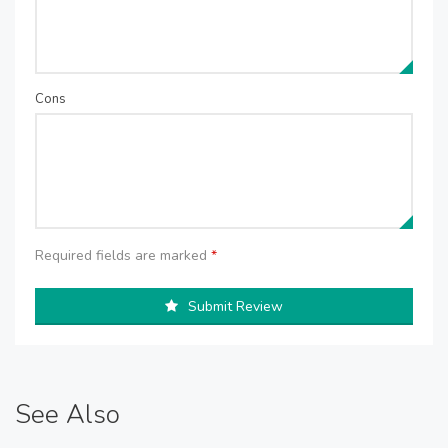
Cons
Required fields are marked
*
Submit Review
See Also