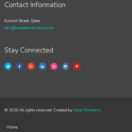
Contact Information
Kornish Street, Qatar
info@freeqatardirectory.com
Stay Connected
© 2020 All rights reserved. Created by
Qatar Directory
.
Home