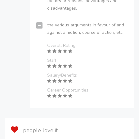
factors or reasons; advantages and
disadvantages.
the various arguments in favour of and
against a motion, course of action, etc.
Overall Rating
Staff
Salary/Benefits
Career Opportunities
people love it