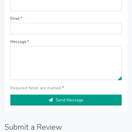
Email
*
Message
*
Required fields are marked
*
Send Message
Submit a Review