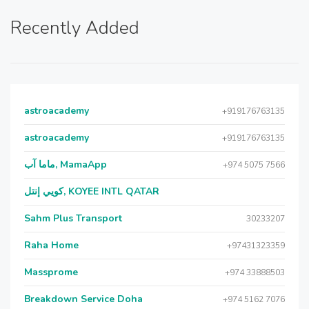
Recently Added
astroacademy
+919176763135
astroacademy
+919176763135
ماما آب, MamaApp
+974 5075 7566
كويي إنتل, KOYEE INTL QATAR
Sahm Plus Transport
30233207
Raha Home
+97431323359
Massprome
+974 33888503
Breakdown Service Doha
+974 5162 7076