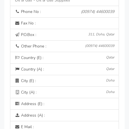
Oil & Gas - Oil & Gas Supplies
Phone No :
(00974) 44600039
Fax No :
P.O.Box :
311, Doha, Qatar
Other Phone :
(00974) 44600039
Country (E) :
Qatar
Country (A) :
Qatar
City (E) :
Doha
City (A) :
Doha
Address (E) :
Address (A) :
E Mail :