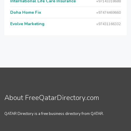
International Life Care Insurance
+97143318688
Doha Home Fix
+97474469660
Evolve Marketing
+97431166332
About FreeQatarDirectory.com
QATAR Directory is a free business directory from QATAR.