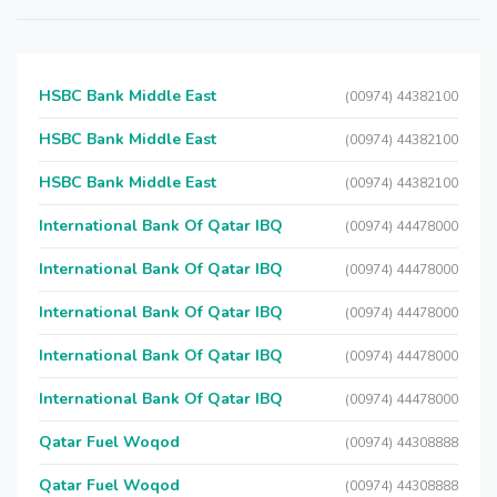
HSBC Bank Middle East
(00974) 44382100
HSBC Bank Middle East
(00974) 44382100
HSBC Bank Middle East
(00974) 44382100
International Bank Of Qatar IBQ
(00974) 44478000
International Bank Of Qatar IBQ
(00974) 44478000
International Bank Of Qatar IBQ
(00974) 44478000
International Bank Of Qatar IBQ
(00974) 44478000
International Bank Of Qatar IBQ
(00974) 44478000
Qatar Fuel Woqod
(00974) 44308888
Qatar Fuel Woqod
(00974) 44308888