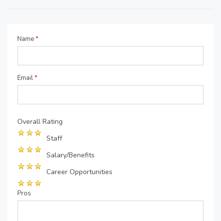
Name
*
Email
*
Overall Rating
Staff
Salary/Benefits
Career Opportunities
Pros