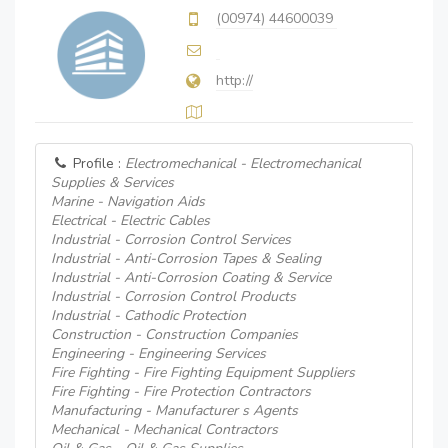
(00974) 44600039
http://
Profile :
Electromechanical - Electromechanical
Supplies & Services
Marine - Navigation Aids
Electrical - Electric Cables
Industrial - Corrosion Control Services
Industrial - Anti-Corrosion Tapes & Sealing
Industrial - Anti-Corrosion Coating & Service
Industrial - Corrosion Control Products
Industrial - Cathodic Protection
Construction - Construction Companies
Engineering - Engineering Services
Fire Fighting - Fire Fighting Equipment Suppliers
Fire Fighting - Fire Protection Contractors
Manufacturing - Manufacturer s Agents
Mechanical - Mechanical Contractors