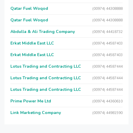
Qatar Fuel Woqod
(00974) 44308888
Qatar Fuel Woqod
(00974) 44308888
Abdulla & Ali Trading Company
(00974) 44418732
Erkat Middle East LLC
(00974) 44587403
Erkat Middle East LLC
(00974) 44587403
Lotus Trading and Contracting LLC
(00974) 44587444
Lotus Trading and Contracting LLC
(00974) 44587444
Lotus Trading and Contracting LLC
(00974) 44587444
Prime Power Me Ltd
(00974) 44360610
Link Marketing Company
(00974) 44981590