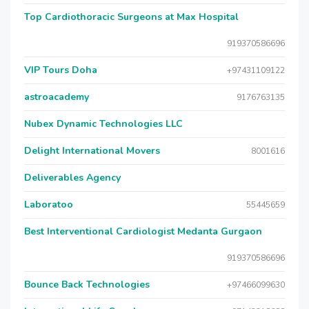
Top Cardiothoracic Surgeons at Max Hospital
919370586696
VIP Tours Doha
+97431109122
astroacademy
9176763135
Nubex Dynamic Technologies LLC
Delight International Movers
8001616
Deliverables Agency
Laboratoo
55445659
Best Interventional Cardiologist Medanta Gurgaon
919370586696
Bounce Back Technologies
+97466099630