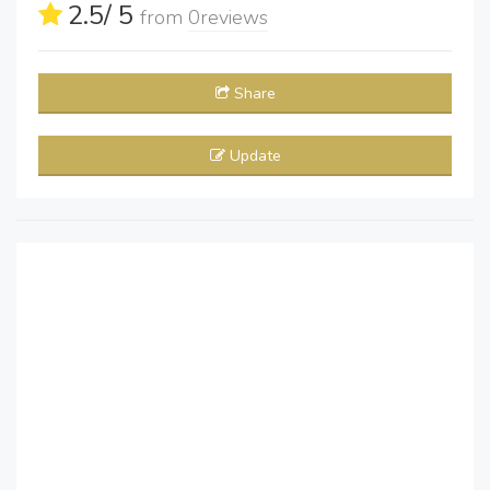
2.5
/ 5
from
0
reviews
Share
Update