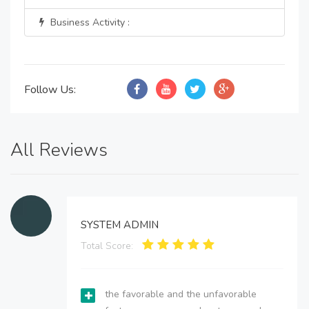
Business Activity :
Follow Us:
All Reviews
SYSTEM ADMIN
Total Score:
the favorable and the unfavorable