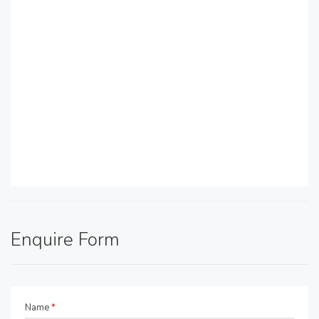
Enquire Form
Name
*