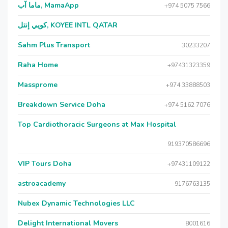
ماما آب, MamaApp
+974 5075 7566
كويي إنتل, KOYEE INTL QATAR
Sahm Plus Transport
30233207
Raha Home
+97431323359
Massprome
+974 33888503
Breakdown Service Doha
+974 5162 7076
Top Cardiothoracic Surgeons at Max Hospital
919370586696
VIP Tours Doha
+97431109122
astroacademy
9176763135
Nubex Dynamic Technologies LLC
Delight International Movers
8001616