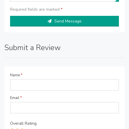
Required fields are marked
*
Send Message
Submit a Review
Name
*
Email
*
Overall Rating