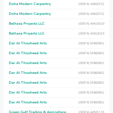
Doha Modern Carpentry
(00974) 44600722
Doha Modern Carpentry
(00974) 44600722
Belhasa Projects LLC
(00974) 44416319
Belhasa Projects LLC
(00974) 44416319
Dar Al Thouheed Arts
(00974) 55860651
Dar Al Thouheed Arts
(00974) 55860651
Dar Al Thouheed Arts
(00974) 55860651
Dar Al Thouheed Arts
(00974) 55860651
Dar Al Thouheed Arts
(00974) 55860651
Dar Al Thouheed Arts
(00974) 55860651
Dar Al Thouheed Arts
(00974) 55860651
Green Gulf Trading & Agriculture
(00974) 44581133