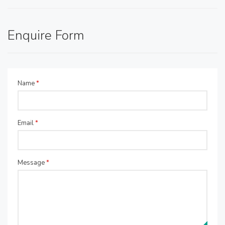
Enquire Form
Name
*
Email
*
Message
*