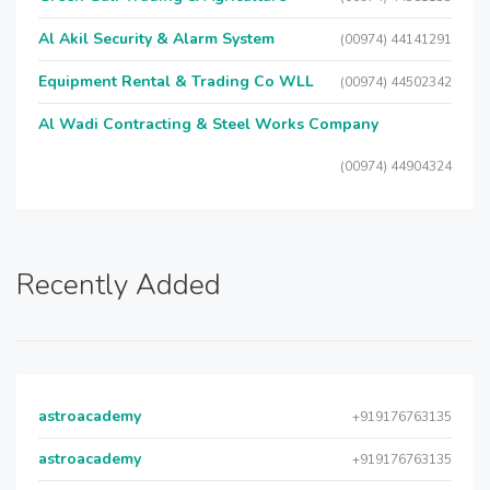
Al Akil Security & Alarm System
(00974) 44141291
Equipment Rental & Trading Co WLL
(00974) 44502342
Al Wadi Contracting & Steel Works Company
(00974) 44904324
Recently Added
astroacademy
+919176763135
astroacademy
+919176763135