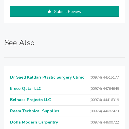
Submit Review
See Also
Dr Saed Kaldari Plastic Surgery Clinic
(00974) 44515177
Efeco Qatar LLC
(00974) 44764649
Belhasa Projects LLC
(00974) 44416319
Reem Technical Supplies
(00974) 44697473
Doha Modern Carpentry
(00974) 44600722