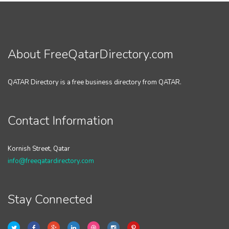
About FreeQatarDirectory.com
QATAR Directory is a free business directory from QATAR.
Contact Information
Kornish Street, Qatar
info@freeqatardirectory.com
Stay Connected