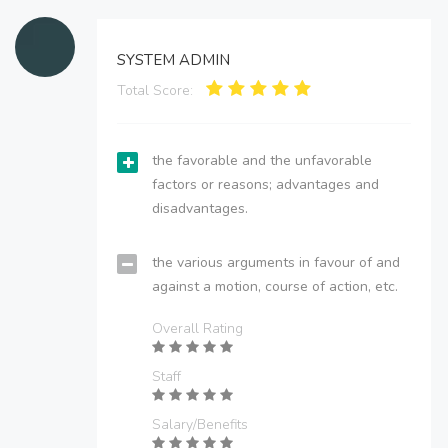
SYSTEM ADMIN
Total Score:
the favorable and the unfavorable
factors or reasons; advantages and
disadvantages.
the various arguments in favour of and
against a motion, course of action, etc.
Overall Rating
Staff
Salary/Benefits