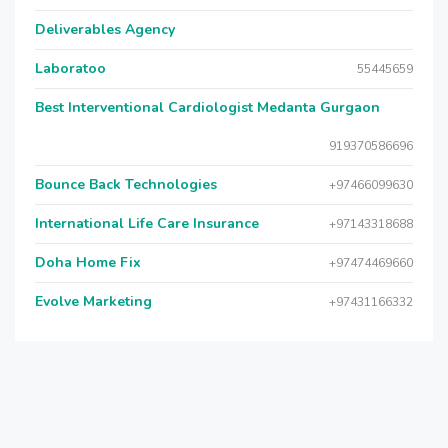
Deliverables Agency
Laboratoo
55445659
Best Interventional Cardiologist Medanta Gurgaon
919370586696
Bounce Back Technologies
+97466099630
International Life Care Insurance
+97143318688
Doha Home Fix
+97474469660
Evolve Marketing
+97431166332