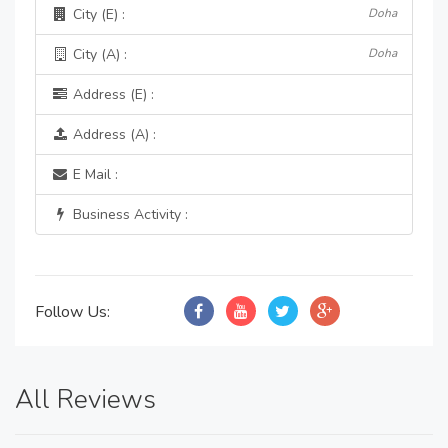
City (E) :
Doha
City (A) :
Doha
Address (E) :
Address (A) :
E Mail :
Business Activity :
Follow Us:
All Reviews