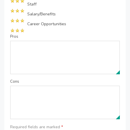
Staff
Salary/Benefits
Career Opportunities
Pros
Cons
Required fields are marked
*