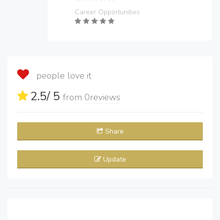
Career Opportunities
people love it
2.5
/ 5
from
0
reviews
Share
Update