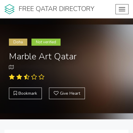
FREE QATAR DIRECTORY
Toggl
navig
Doha
Not verified
Marble Art Qatar
Bookmark
Give Heart