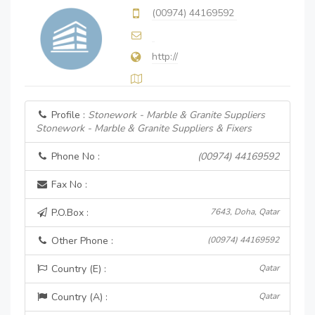
(00974) 44169592
http://
Profile :
Stonework - Marble & Granite Suppliers
Stonework - Marble & Granite Suppliers & Fixers
Phone No :
(00974) 44169592
Fax No :
P.O.Box :
7643, Doha, Qatar
Other Phone :
(00974) 44169592
Country (E) :
Qatar
Country (A) :
Qatar