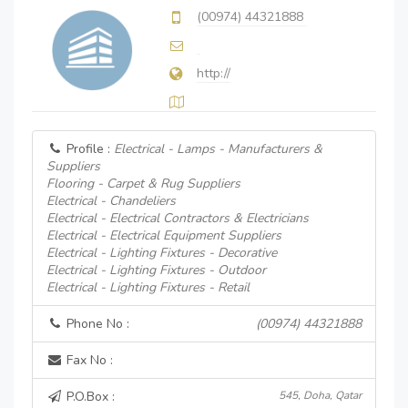
(00974) 44321888
http://
Profile :
Electrical - Lamps - Manufacturers &
Suppliers
Flooring - Carpet & Rug Suppliers
Electrical - Chandeliers
Electrical - Electrical Contractors & Electricians
Electrical - Electrical Equipment Suppliers
Electrical - Lighting Fixtures - Decorative
Electrical - Lighting Fixtures - Outdoor
Electrical - Lighting Fixtures - Retail
Phone No :
(00974) 44321888
Fax No :
P.O.Box :
545, Doha, Qatar