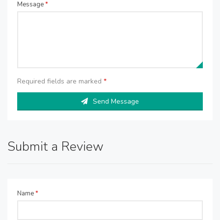
Message
*
Required fields are marked
*
Send Message
Submit a Review
Name
*