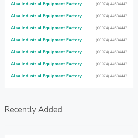
Alaa Industrial Equipment Factory
(00974) 44684442
Alaa Industrial Equipment Factory
(00974) 44684442
Alaa Industrial Equipment Factory
(00974) 44684442
Alaa Industrial Equipment Factory
(00974) 44684442
Alaa Industrial Equipment Factory
(00974) 44684442
Alaa Industrial Equipment Factory
(00974) 44684442
Alaa Industrial Equipment Factory
(00974) 44684442
Recently Added