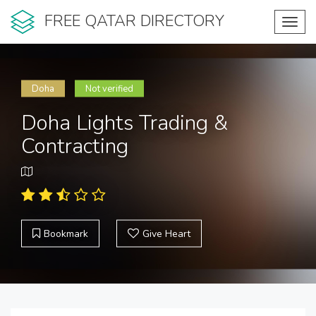
FREE QATAR DIRECTORY
Toggl
navig
Doha
Not verified
Doha Lights Trading &
Contracting
Bookmark
Give Heart