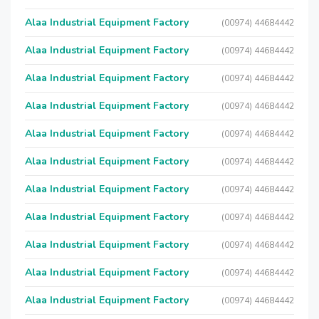
Alaa Industrial Equipment Factory
(00974) 44684442
Alaa Industrial Equipment Factory
(00974) 44684442
Alaa Industrial Equipment Factory
(00974) 44684442
Alaa Industrial Equipment Factory
(00974) 44684442
Alaa Industrial Equipment Factory
(00974) 44684442
Alaa Industrial Equipment Factory
(00974) 44684442
Alaa Industrial Equipment Factory
(00974) 44684442
Alaa Industrial Equipment Factory
(00974) 44684442
Alaa Industrial Equipment Factory
(00974) 44684442
Alaa Industrial Equipment Factory
(00974) 44684442
Alaa Industrial Equipment Factory
(00974) 44684442