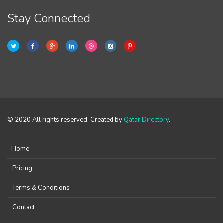
Stay Connected
© 2020 All rights reserved. Created by
Qatar Directory
.
Home
Pricing
Terms & Conditions
Contact