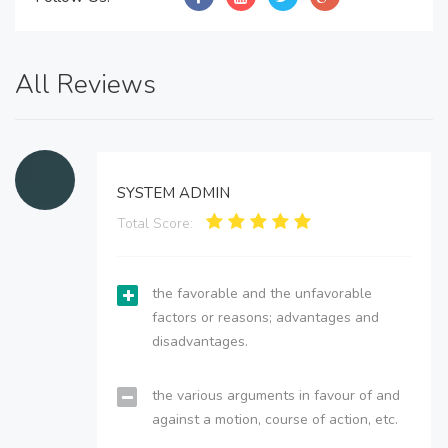
All Reviews
SYSTEM ADMIN
Total Score:
the favorable and the unfavorable
factors or reasons; advantages and
disadvantages.
the various arguments in favour of and
against a motion, course of action, etc.