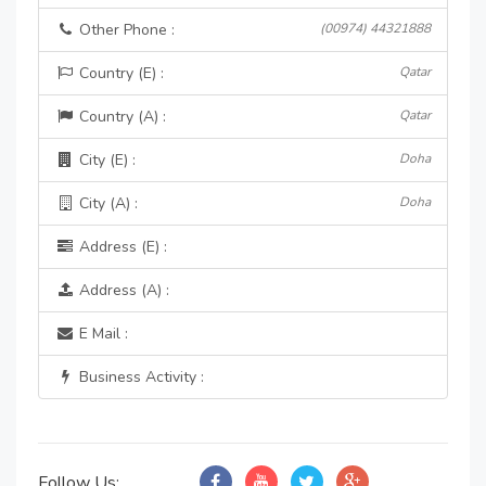
Other Phone :
(00974) 44321888
Country (E) :
Qatar
Country (A) :
Qatar
City (E) :
Doha
City (A) :
Doha
Address (E) :
Address (A) :
E Mail :
Business Activity :
Follow Us: