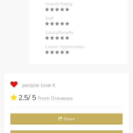
Overall Rating
Staff
Salary/Benefits
Career Opportunities
people love it
2.5
/ 5
from
0
reviews
Share