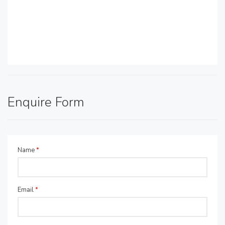
Enquire Form
Name
*
Email
*