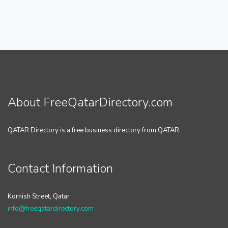
About FreeQatarDirectory.com
QATAR Directory is a free business directory from QATAR.
Contact Information
Kornish Street, Qatar
info@freeqatardirectory.com