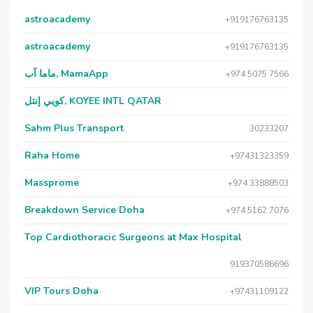
astroacademy
+919176763135
astroacademy
+919176763135
ماما آب, MamaApp
+974 5075 7566
كويي إنتل, KOYEE INTL QATAR
Sahm Plus Transport
30233207
Raha Home
+97431323359
Massprome
+974 33888503
Breakdown Service Doha
+974 5162 7076
Top Cardiothoracic Surgeons at Max Hospital
919370586696
VIP Tours Doha
+97431109122