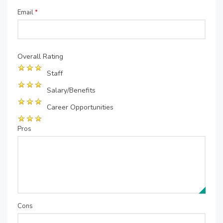
Email
*
Overall Rating
Staff
Salary/Benefits
Career Opportunities
Pros
Cons