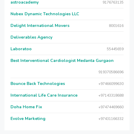
astroacademy
9176763135
Nubex Dynamic Technologies LLC
Delight International Movers
8001616
Deliverables Agency
Laboratoo
55445659
Best Interventional Cardiologist Medanta Gurgaon
919370586696
Bounce Back Technologies
+97466099630
International Life Care Insurance
+97143318688
Doha Home Fix
+97474469660
Evolve Marketing
+97431166332