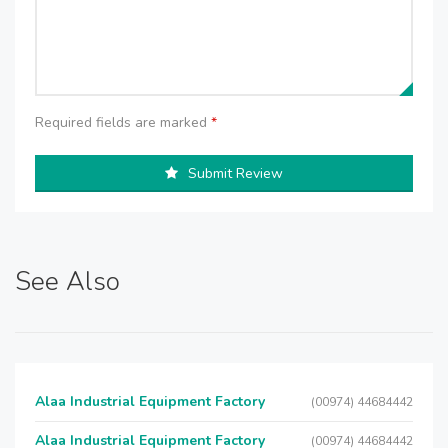
Required fields are marked
*
Submit Review
See Also
Alaa Industrial Equipment Factory
(00974) 44684442
Alaa Industrial Equipment Factory
(00974) 44684442