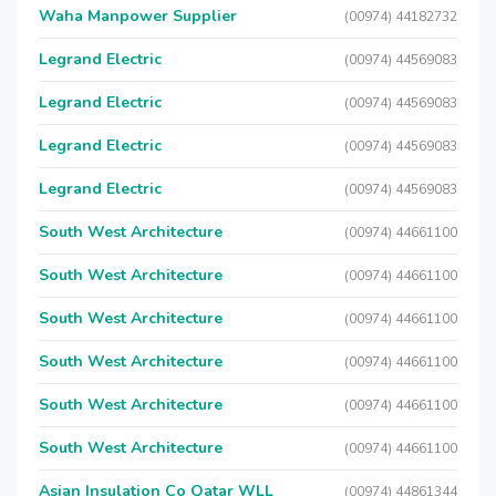
Waha Manpower Supplier
(00974) 44182732
Legrand Electric
(00974) 44569083
Legrand Electric
(00974) 44569083
Legrand Electric
(00974) 44569083
Legrand Electric
(00974) 44569083
South West Architecture
(00974) 44661100
South West Architecture
(00974) 44661100
South West Architecture
(00974) 44661100
South West Architecture
(00974) 44661100
South West Architecture
(00974) 44661100
South West Architecture
(00974) 44661100
Asian Insulation Co Qatar WLL
(00974) 44861344