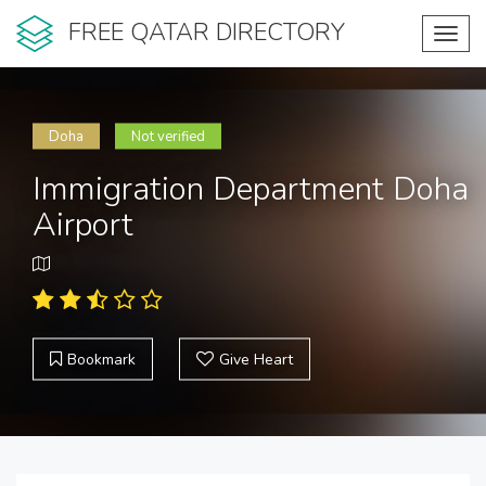
FREE QATAR DIRECTORY
Toggl
navig
Doha
Not verified
Immigration Department Doha
Airport
Bookmark
Give Heart