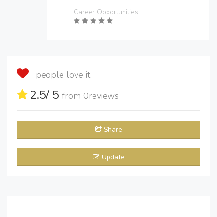
Career Opportunities
people love it
2.5
/ 5
from
0
reviews
Share
Update