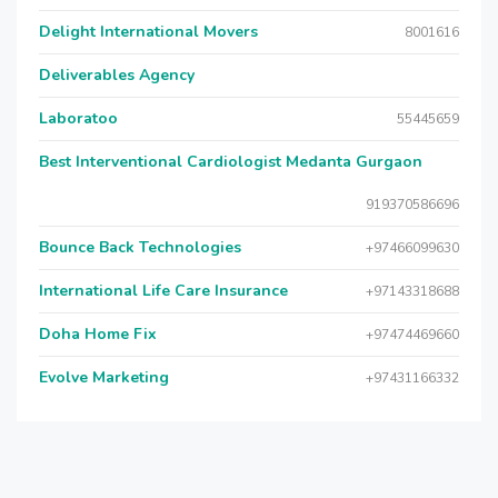
Delight International Movers
8001616
Deliverables Agency
Laboratoo
55445659
Best Interventional Cardiologist Medanta Gurgaon
919370586696
Bounce Back Technologies
+97466099630
International Life Care Insurance
+97143318688
Doha Home Fix
+97474469660
Evolve Marketing
+97431166332