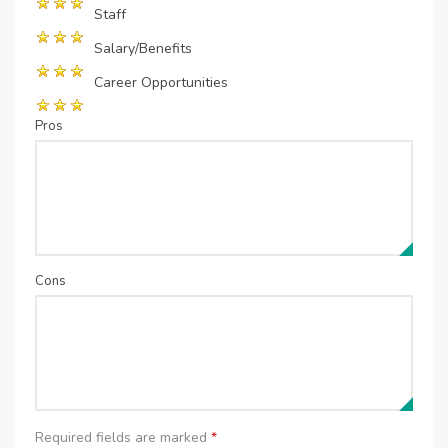
Staff
Salary/Benefits
Career Opportunities
Pros
Cons
Required fields are marked
*