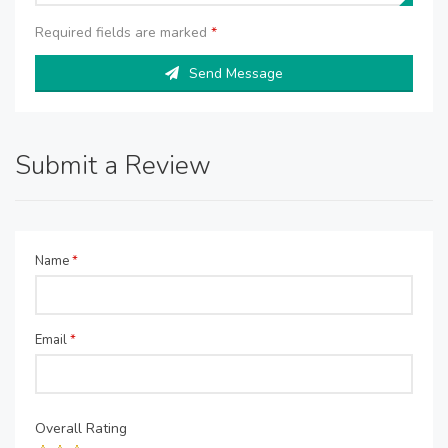
Required fields are marked
*
Send Message
Submit a Review
Name
*
Email
*
Overall Rating