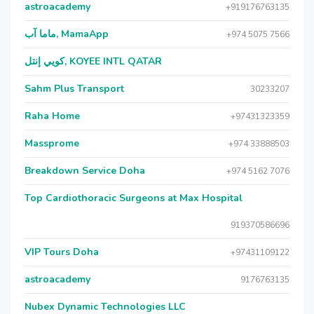
astroacademy
+919176763135
ماما آب, MamaApp
+974 5075 7566
كويي إنتل, KOYEE INTL QATAR
Sahm Plus Transport
30233207
Raha Home
+97431323359
Massprome
+974 33888503
Breakdown Service Doha
+974 5162 7076
Top Cardiothoracic Surgeons at Max Hospital
919370586696
VIP Tours Doha
+97431109122
astroacademy
9176763135
Nubex Dynamic Technologies LLC