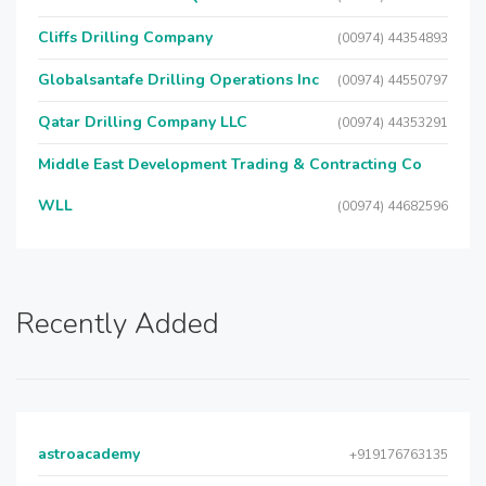
Cliffs Drilling Company
(00974) 44354893
Globalsantafe Drilling Operations Inc
(00974) 44550797
Qatar Drilling Company LLC
(00974) 44353291
Middle East Development Trading & Contracting Co
WLL
(00974) 44682596
Recently Added
astroacademy
+919176763135