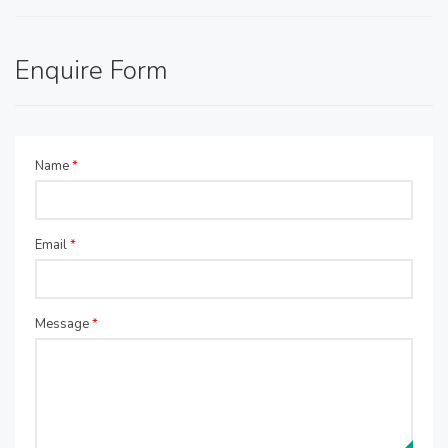
Enquire Form
Name
*
Email
*
Message
*