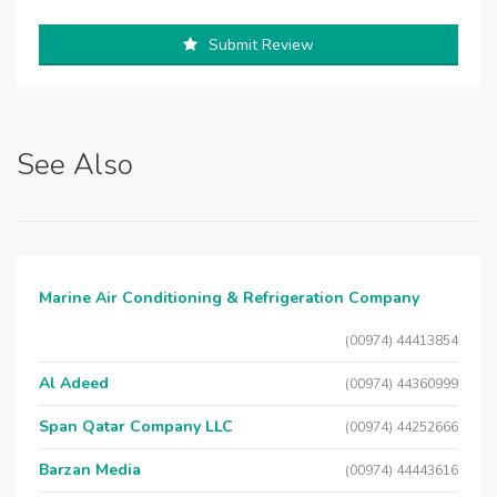
Submit Review
See Also
Marine Air Conditioning & Refrigeration Company
(00974) 44413854
Al Adeed
(00974) 44360999
Span Qatar Company LLC
(00974) 44252666
Barzan Media
(00974) 44443616