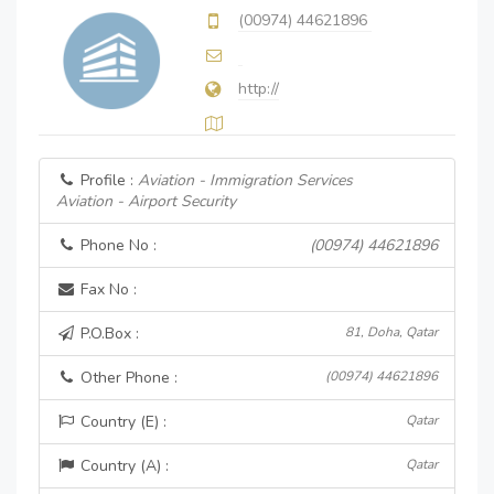
(00974) 44621896
http://
Profile :
Aviation - Immigration Services
Aviation - Airport Security
Phone No :
(00974) 44621896
Fax No :
P.O.Box :
81, Doha, Qatar
Other Phone :
(00974) 44621896
Country (E) :
Qatar
Country (A) :
Qatar