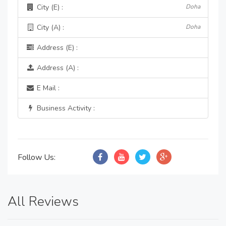
City (E) :
Doha
City (A) :
Doha
Address (E) :
Address (A) :
E Mail :
Business Activity :
Follow Us:
All Reviews