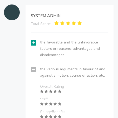
SYSTEM ADMIN
Total Score:
the favorable and the unfavorable
factors or reasons; advantages and
disadvantages.
the various arguments in favour of and
against a motion, course of action, etc.
Overall Rating
Staff
Salary/Benefits