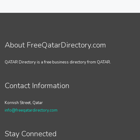
About FreeQatarDirectory.com
QATAR Directory is a free business directory from QATAR.
Contact Information
Kornish Street, Qatar
info@freeqatardirectory.com
Stay Connected