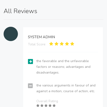
All Reviews
SYSTEM ADMIN
Total Score:
the favorable and the unfavorable
factors or reasons; advantages and
disadvantages.
the various arguments in favour of and
against a motion, course of action, etc.
Overall Rating