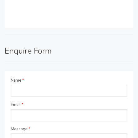
Enquire Form
Name
*
Email
*
Message
*