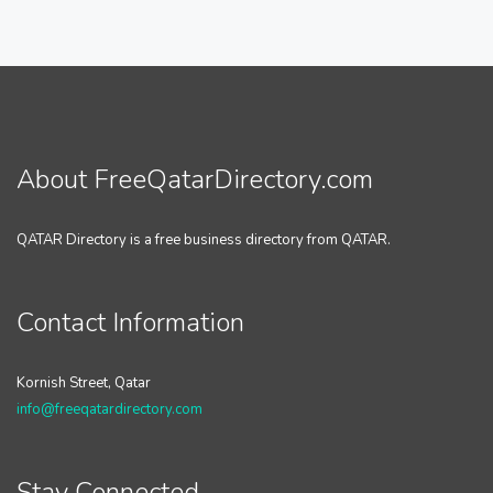
About FreeQatarDirectory.com
QATAR Directory is a free business directory from QATAR.
Contact Information
Kornish Street, Qatar
info@freeqatardirectory.com
Stay Connected