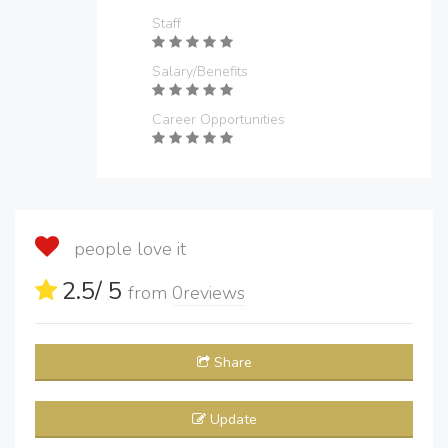
Staff
Salary/Benefits
Career Opportunities
people love it
2.5
/ 5
from
0
reviews
Share
Update