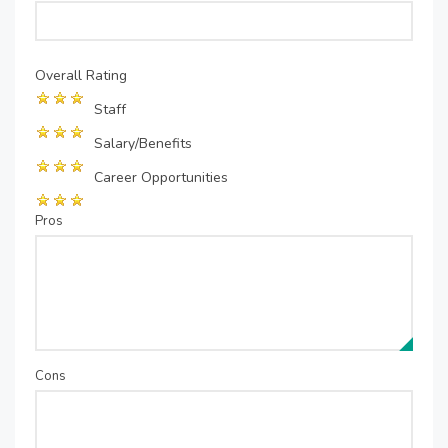
Overall Rating
Staff
Salary/Benefits
Career Opportunities
Pros
Cons