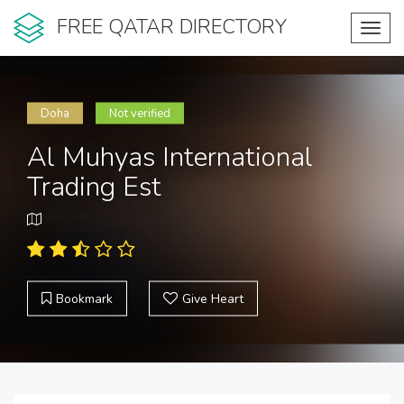
FREE QATAR DIRECTORY
Toggl
navig
Doha
Not verified
Al Muhyas International
Trading Est
Bookmark
Give Heart