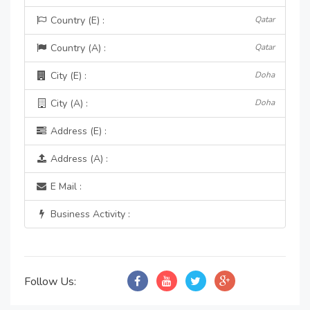
Country (E) :
Qatar
Country (A) :
Qatar
City (E) :
Doha
City (A) :
Doha
Address (E) :
Address (A) :
E Mail :
Business Activity :
Follow Us: