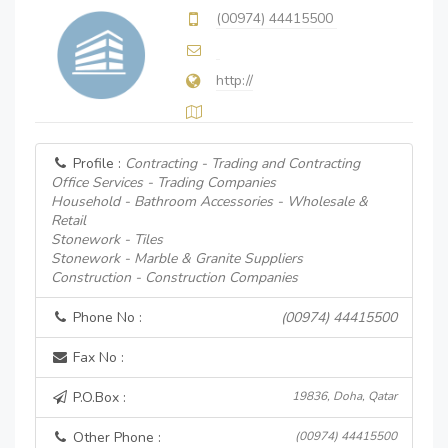
(00974) 44415500
http://
Profile :
Contracting - Trading and Contracting
Office Services - Trading Companies
Household - Bathroom Accessories - Wholesale &
Retail
Stonework - Tiles
Stonework - Marble & Granite Suppliers
Construction - Construction Companies
Phone No :
(00974) 44415500
Fax No :
P.O.Box :
19836, Doha, Qatar
Other Phone :
(00974) 44415500