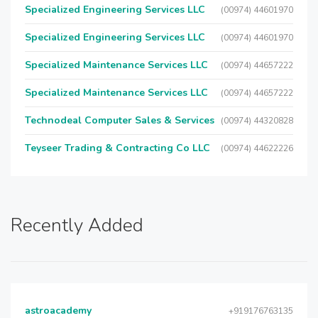
Specialized Engineering Services LLC
(00974) 44601970
Specialized Engineering Services LLC
(00974) 44601970
Specialized Maintenance Services LLC
(00974) 44657222
Specialized Maintenance Services LLC
(00974) 44657222
Technodeal Computer Sales & Services
(00974) 44320828
Teyseer Trading & Contracting Co LLC
(00974) 44622226
Recently Added
astroacademy
+919176763135