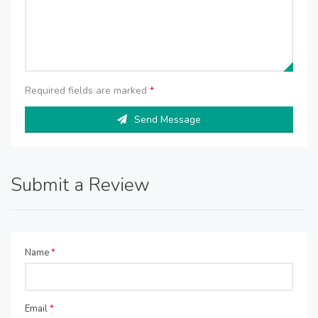
Required fields are marked
*
Send Message
Submit a Review
Name
*
Email
*