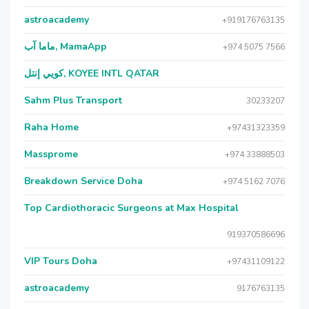
astroacademy
+919176763135
ماما آب, MamaApp
+974 5075 7566
كويي إنتل, KOYEE INTL QATAR
Sahm Plus Transport
30233207
Raha Home
+97431323359
Massprome
+974 33888503
Breakdown Service Doha
+974 5162 7076
Top Cardiothoracic Surgeons at Max Hospital
919370586696
VIP Tours Doha
+97431109122
astroacademy
9176763135