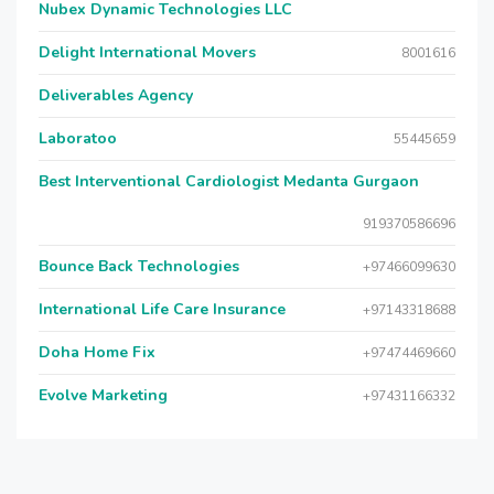
Nubex Dynamic Technologies LLC
Delight International Movers
8001616
Deliverables Agency
Laboratoo
55445659
Best Interventional Cardiologist Medanta Gurgaon
919370586696
Bounce Back Technologies
+97466099630
International Life Care Insurance
+97143318688
Doha Home Fix
+97474469660
Evolve Marketing
+97431166332