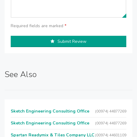
Required fields are marked
*
Submit Review
See Also
Sketch Engineering Consulting Office
(00974) 44877269
Sketch Engineering Consulting Office
(00974) 44877269
Spartan Readymix & Tiles Company LLC
(00974) 44601109