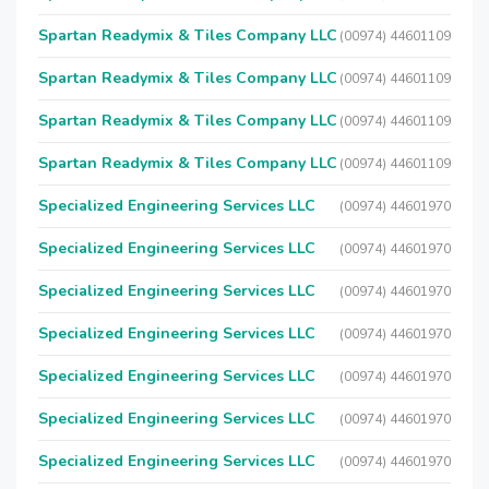
Spartan Readymix & Tiles Company LLC
(00974) 44601109
Spartan Readymix & Tiles Company LLC
(00974) 44601109
Spartan Readymix & Tiles Company LLC
(00974) 44601109
Spartan Readymix & Tiles Company LLC
(00974) 44601109
Specialized Engineering Services LLC
(00974) 44601970
Specialized Engineering Services LLC
(00974) 44601970
Specialized Engineering Services LLC
(00974) 44601970
Specialized Engineering Services LLC
(00974) 44601970
Specialized Engineering Services LLC
(00974) 44601970
Specialized Engineering Services LLC
(00974) 44601970
Specialized Engineering Services LLC
(00974) 44601970