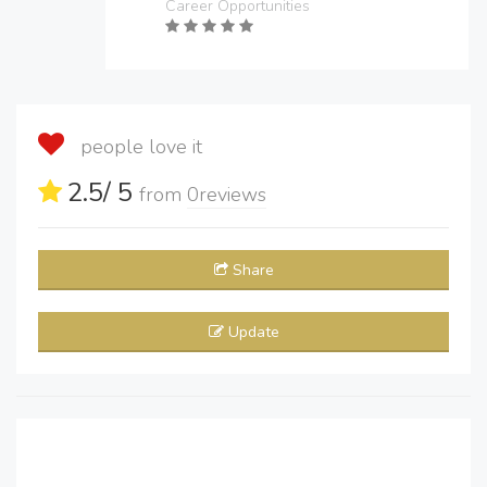
Career Opportunities
people love it
2.5
/ 5
from
0
reviews
Share
Update