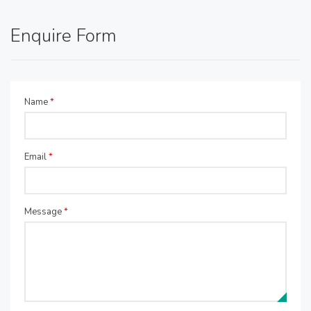
Enquire Form
Name
*
Email
*
Message
*