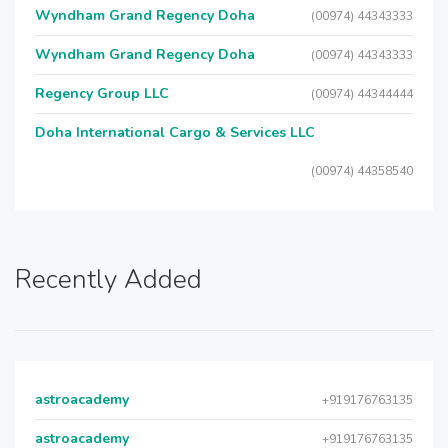
Wyndham Grand Regency Doha
(00974) 44343333
Wyndham Grand Regency Doha
(00974) 44343333
Regency Group LLC
(00974) 44344444
Doha International Cargo & Services LLC
(00974) 44358540
Recently Added
astroacademy
+919176763135
astroacademy
+919176763135