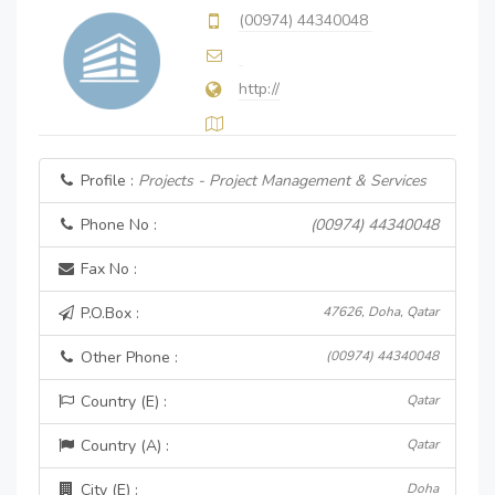
(00974) 44340048
http://
Profile :
Projects - Project Management & Services
Phone No :
(00974) 44340048
Fax No :
P.O.Box :
47626, Doha, Qatar
Other Phone :
(00974) 44340048
Country (E) :
Qatar
Country (A) :
Qatar
City (E) :
Doha