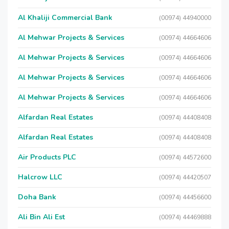
Al Khaliji Commercial Bank
(00974) 44940000
Al Mehwar Projects & Services
(00974) 44664606
Al Mehwar Projects & Services
(00974) 44664606
Al Mehwar Projects & Services
(00974) 44664606
Al Mehwar Projects & Services
(00974) 44664606
Alfardan Real Estates
(00974) 44408408
Alfardan Real Estates
(00974) 44408408
Air Products PLC
(00974) 44572600
Halcrow LLC
(00974) 44420507
Doha Bank
(00974) 44456600
Ali Bin Ali Est
(00974) 44469888