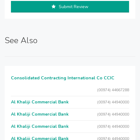
Submit Review
See Also
Consolidated Contracting International Co CCIC
(00974) 44667288
Al Khaliji Commercial Bank
(00974) 44940000
Al Khaliji Commercial Bank
(00974) 44940000
Al Khaliji Commercial Bank
(00974) 44940000
Al Khaliji Commercial Bank
(00974) 44940000