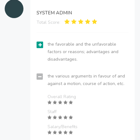
SYSTEM ADMIN
Total Score:
the favorable and the unfavorable
factors or reasons; advantages and
disadvantages.
the various arguments in favour of and
against a motion, course of action, etc.
Overall Rating
Staff
Salary/Benefits