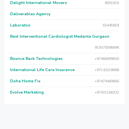
Delight International Movers
8001616
Deliverables Agency
Laboratoo
55445659
Best Interventional Cardiologist Medanta Gurgaon
919370586696
Bounce Back Technologies
+97466099630
International Life Care Insurance
+97143318688
Doha Home Fix
+97474469660
Evolve Marketing
+97431166332