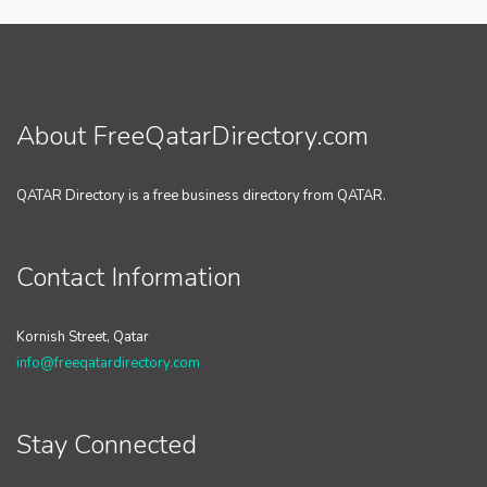
About FreeQatarDirectory.com
QATAR Directory is a free business directory from QATAR.
Contact Information
Kornish Street, Qatar
info@freeqatardirectory.com
Stay Connected