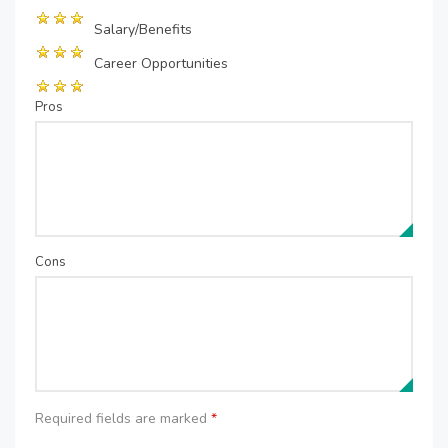
Salary/Benefits
Career Opportunities
Pros
Cons
Required fields are marked
*