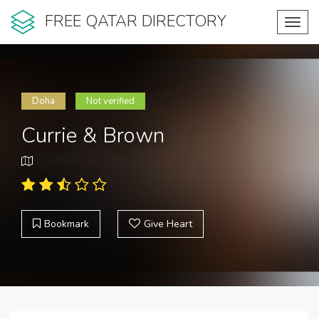
FREE QATAR DIRECTORY
Toggl
navig
Doha
Not verified
Currie & Brown
Bookmark
Give Heart