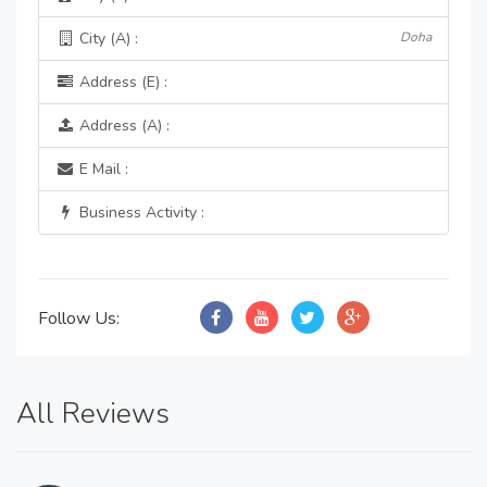
City (A) :
Doha
Address (E) :
Address (A) :
E Mail :
Business Activity :
Follow Us:
All Reviews