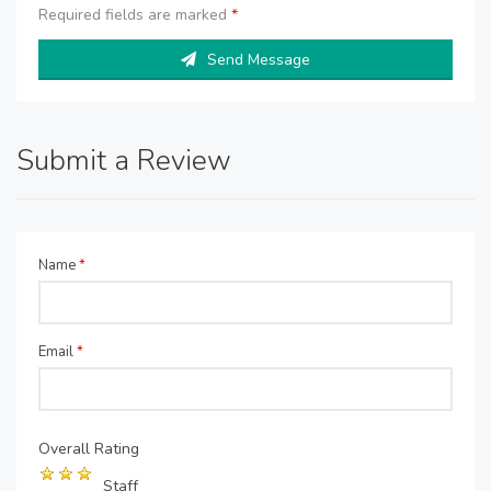
Required fields are marked
*
Send Message
Submit a Review
Name
*
Email
*
Overall Rating
Staff