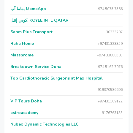
ماما آب, MamaApp
+974 5075 7566
كويي إنتل, KOYEE INTL QATAR
Sahm Plus Transport
30233207
Raha Home
+97431323359
Massprome
+974 33888503
Breakdown Service Doha
+974 5162 7076
Top Cardiothoracic Surgeons at Max Hospital
919370586696
VIP Tours Doha
+97431109122
astroacademy
9176763135
Nubex Dynamic Technologies LLC