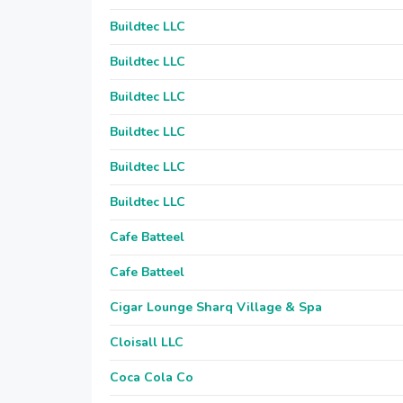
Buildtec LLC
Buildtec LLC
Buildtec LLC
Buildtec LLC
Buildtec LLC
Buildtec LLC
Cafe Batteel
Cafe Batteel
Cigar Lounge Sharq Village & Spa
Cloisall LLC
Coca Cola Co