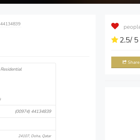
 44134839
people 
2.5
/ 
Share
Residential
s
(00974) 44134839
24107, Doha, Qatar