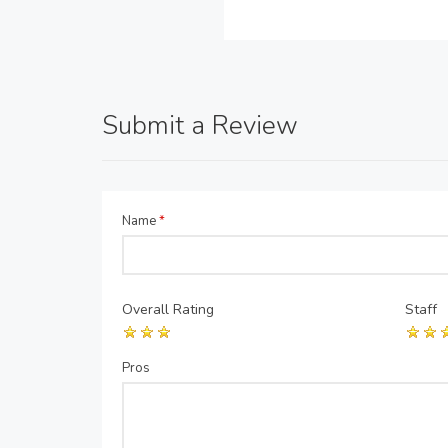
Submit a Review
Name
*
Overall Rating
Staff
Pros