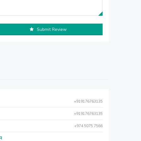
Submit Review
+919176763135
+919176763135
+974 5075 7566
AR