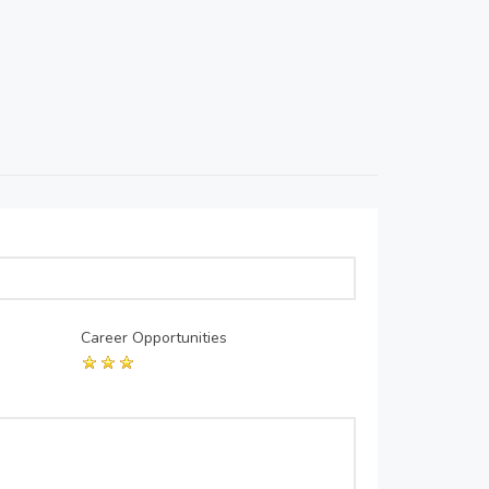
Career Opportunities