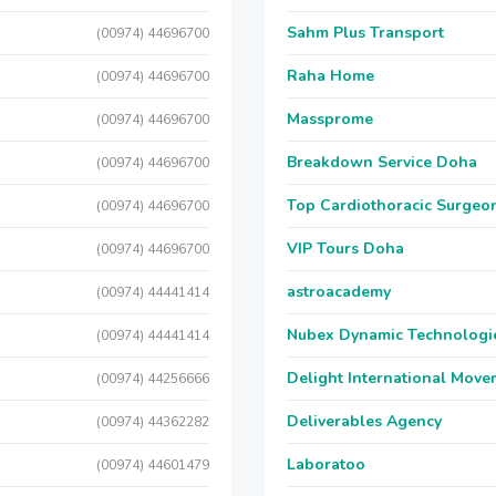
Sahm Plus Transport
(00974) 44696700
Raha Home
(00974) 44696700
Massprome
(00974) 44696700
Breakdown Service Doha
(00974) 44696700
Top Cardiothoracic Surgeon
(00974) 44696700
VIP Tours Doha
(00974) 44696700
astroacademy
(00974) 44441414
Nubex Dynamic Technologi
(00974) 44441414
Delight International Move
(00974) 44256666
Deliverables Agency
(00974) 44362282
Laboratoo
(00974) 44601479