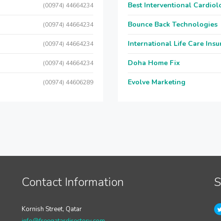
Best Interventional Cardio
(00974) 44664234
Bounce Back Technologies
(00974) 44664234
International Life Care Ins
(00974) 44664234
Doha Home Fix
(00974) 44664234
Evolve Marketing
(00974) 44606289
Contact Information
S
Kornish Street, Qatar