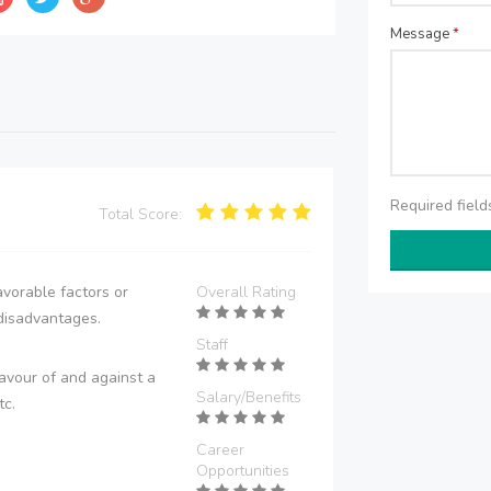
Message
*
Required fiel
Total Score:
vorable factors or
Overall Rating
disadvantages.
Staff
avour of and against a
Salary/Benefits
tc.
Career
Opportunities