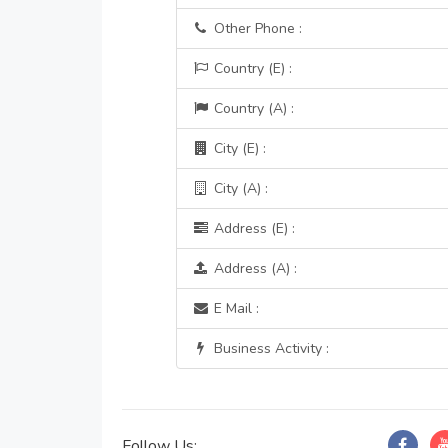
Other Phone :
Country (E) :
Country (A) :
City (E) :
City (A) :
Address (E) :
Address (A) :
E Mail :
Business Activity :
Follow Us: