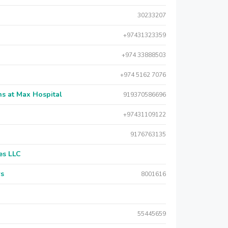
30233207
+97431323359
+974 33888503
+974 5162 7076
s at Max Hospital
919370586696
+97431109122
9176763135
es LLC
rs
8001616
55445659