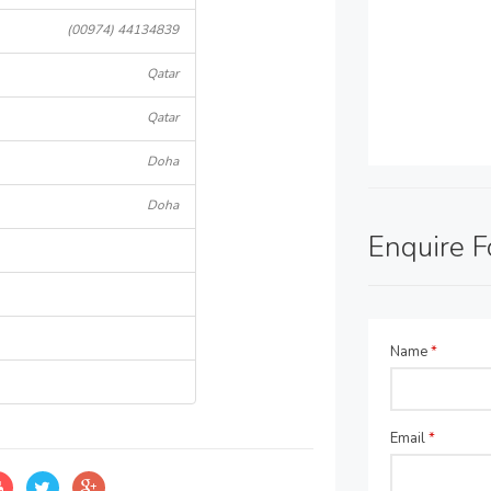
(00974) 44134839
Qatar
Qatar
Doha
Doha
Enquire 
Name
*
Email
*