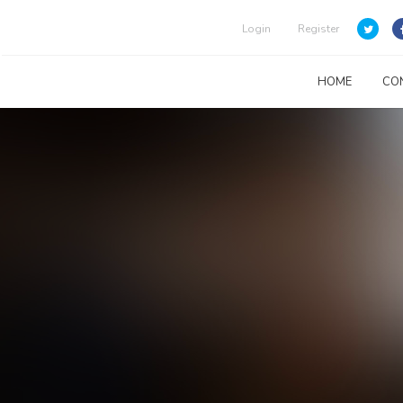
Login
Register
HOME
CO