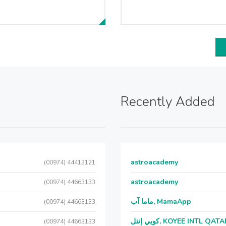
Recently Added
astroacademy
(00974) 44413121
astroacademy
(00974) 44663133
ماما آب, MamaApp
(00974) 44663133
كويي إنتل, KOYEE INTL QAT
(00974) 44663133