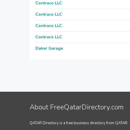
Contraco LLC
Contraco LLC
Contraco LLC
Contraco LLC
Daker Garage
About FreeQatarDirectory.com
QATAR Directory is a free business directory from QATAR.