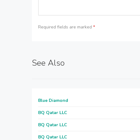
Required fields are marked
*
See Also
Blue Diamond
BQ Qatar LLC
BQ Qatar LLC
BQ Qatar LLC