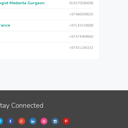
logist Medanta Gurgaon
919370586696
+97466099630
urance
+97143318688
+97474469660
+97431166332
tay Connected