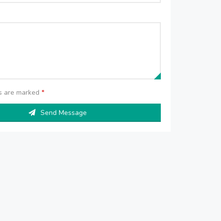
ds are marked
*
Send Message