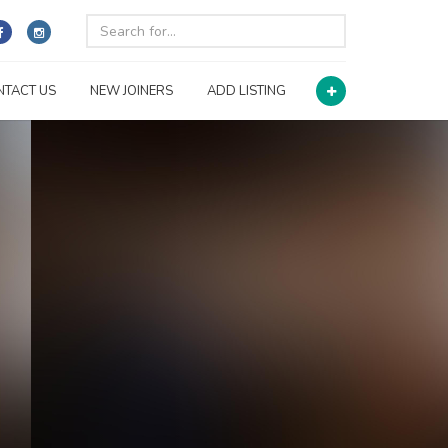
NTACT US
NEW JOINERS
ADD LISTING