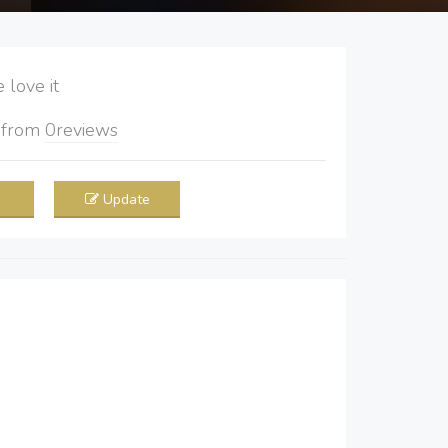
love it
5
from
0
reviews
Update