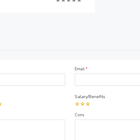
Email
*
Salary/Benefits
Cons