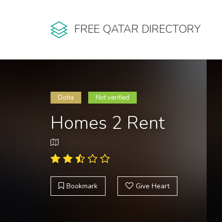
FREE QATAR DIRECTORY
Doha
Not verified
Homes 2 Rent
Bookmark
Give Heart