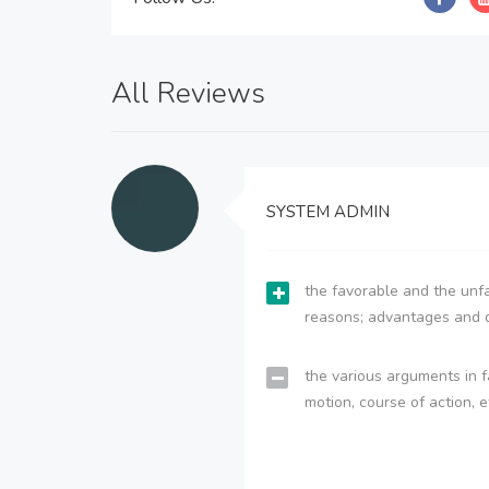
All Reviews
SYSTEM ADMIN
the favorable and the unfa
reasons; advantages and 
the various arguments in f
motion, course of action, e