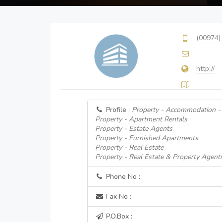
(00974)
http://
Profile :
Property - Accommodation - 
Property - Apartment Rentals
Property - Estate Agents
Property - Furnished Apartments
Property - Real Estate
Property - Real Estate & Property Agent
Phone No :
Fax No :
P.O.Box :