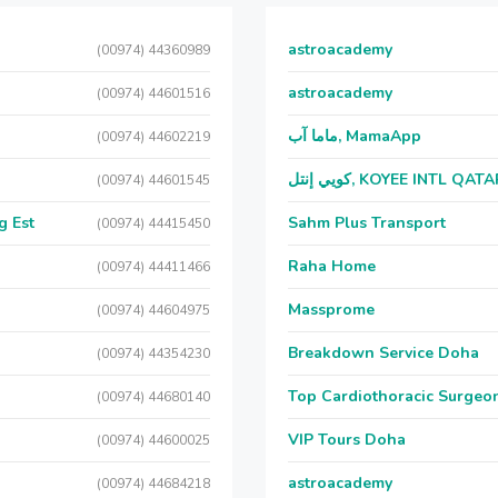
astroacademy
(00974) 44360989
astroacademy
(00974) 44601516
ماما آب, MamaApp
(00974) 44602219
كويي إنتل, KOYEE INTL QAT
(00974) 44601545
g Est
Sahm Plus Transport
(00974) 44415450
Raha Home
(00974) 44411466
Massprome
(00974) 44604975
Breakdown Service Doha
(00974) 44354230
Top Cardiothoracic Surgeon
(00974) 44680140
VIP Tours Doha
(00974) 44600025
astroacademy
(00974) 44684218