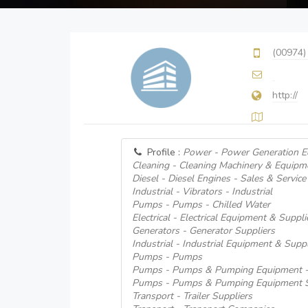
(00974)
http://
Profile :
Power - Power Generation E
Cleaning - Cleaning Machinery & Equipm
Diesel - Diesel Engines - Sales & Service
Industrial - Vibrators - Industrial
Pumps - Pumps - Chilled Water
Electrical - Electrical Equipment & Supplie
Generators - Generator Suppliers
Industrial - Industrial Equipment & Suppl
Pumps - Pumps
Pumps - Pumps & Pumping Equipment -
Pumps - Pumps & Pumping Equipment S
Transport - Trailer Suppliers