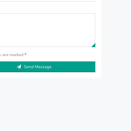
ds are marked
*
Send Message