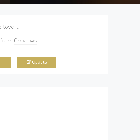
love it
5
from
0
reviews
Update