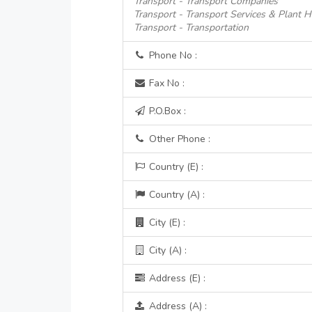
Transport - Transport Companies
Transport - Transport Services & Plant H
Transport - Transportation
Phone No :
Fax No :
P.O.Box :
Other Phone :
Country (E) :
Country (A) :
City (E) :
City (A) :
Address (E) :
Address (A) :