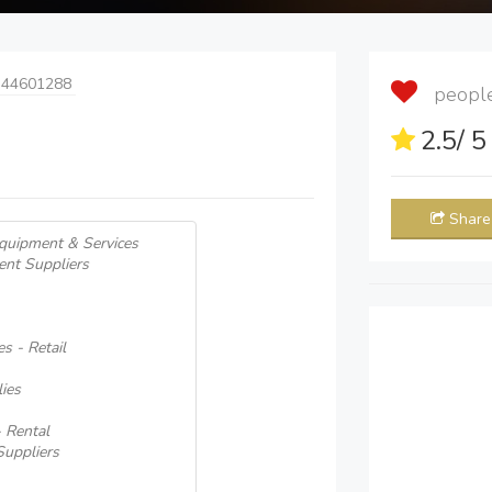
 44601288
people 
2.5
/ 
Share
quipment & Services
ent Suppliers
s - Retail
ies
 Rental
uppliers