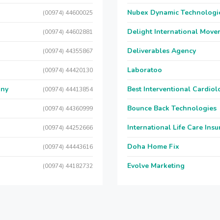
Nubex Dynamic Technologi
(00974) 44600025
Delight International Move
(00974) 44602881
Deliverables Agency
(00974) 44355867
Laboratoo
(00974) 44420130
any
Best Interventional Cardio
(00974) 44413854
Bounce Back Technologies
(00974) 44360999
International Life Care Ins
(00974) 44252666
Doha Home Fix
(00974) 44443616
Evolve Marketing
(00974) 44182732