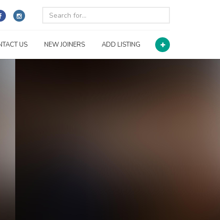
NTACT US
NEW JOINERS
ADD LISTING