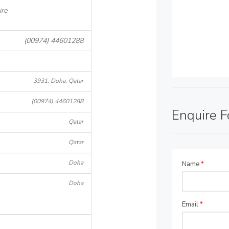
ire
(00974) 44601288
3931, Doha, Qatar
(00974) 44601288
Enquire 
Qatar
Qatar
Doha
Name
*
Doha
Email
*