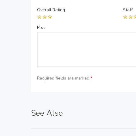
Overall Rating
Staff
Pros
Required fields are marked
*
See Also