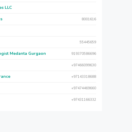
es LLC
rs
8001616
55445659
logist Medanta Gurgaon
919370586696
+97466099630
urance
+97143318688
+97474469660
+97431166332