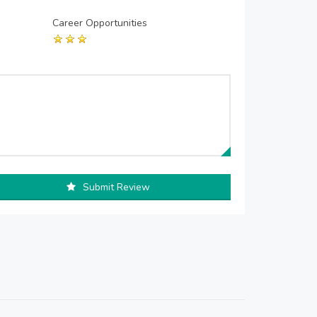
Career Opportunities
Submit Review