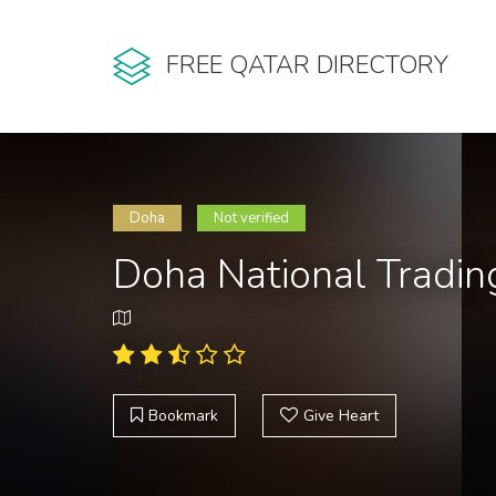
FREE QATAR DIRECTORY
Doha
Not verified
Doha National Tradin
Bookmark
Give Heart