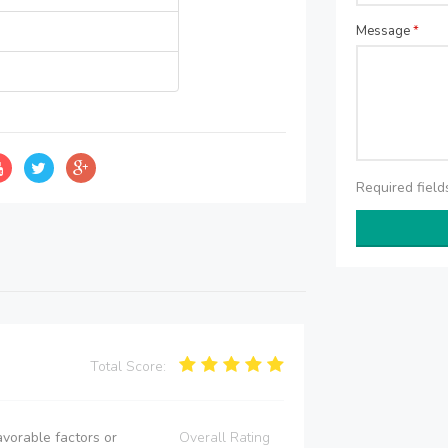
Message
*
Required fiel
Total Score:
vorable factors or
Overall Rating