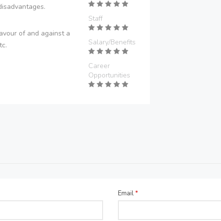
disadvantages.
Staff
avour of and against a
Salary/Benefits
tc.
Career
Opportunities
Email
*