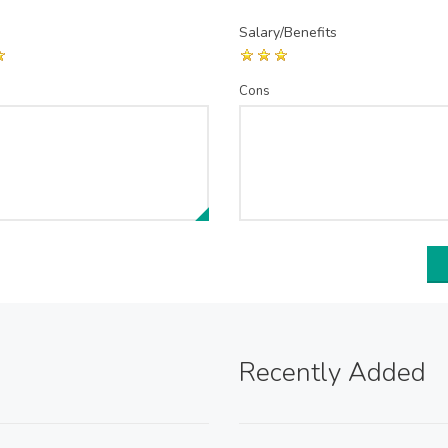
Salary/Benefits
Cons
Recently Added