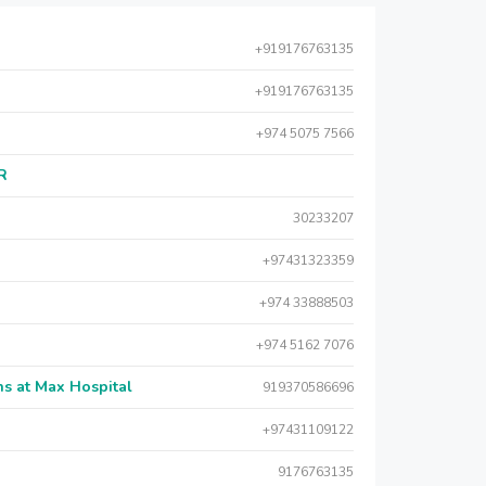
+919176763135
+919176763135
+974 5075 7566
AR
30233207
+97431323359
+974 33888503
+974 5162 7076
s at Max Hospital
919370586696
+97431109122
9176763135