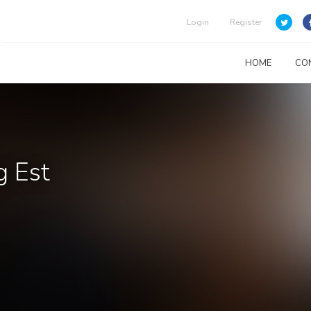
Login
Register
HOME
CO
g Est