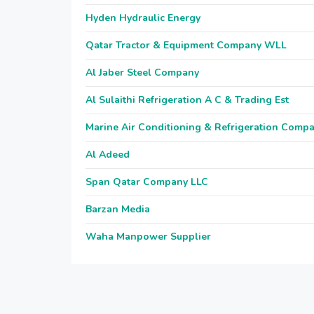
Hyden Hydraulic Energy
Qatar Tractor & Equipment Company WLL
Al Jaber Steel Company
Al Sulaithi Refrigeration A C & Trading Est
Marine Air Conditioning & Refrigeration Comp
Al Adeed
Span Qatar Company LLC
Barzan Media
Waha Manpower Supplier