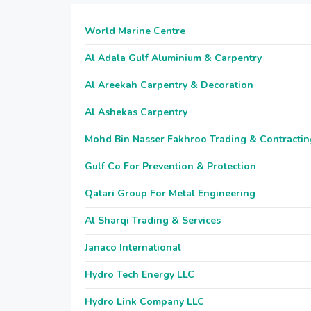
World Marine Centre
Al Adala Gulf Aluminium & Carpentry
Al Areekah Carpentry & Decoration
Al Ashekas Carpentry
Mohd Bin Nasser Fakhroo Trading & Contractin
Gulf Co For Prevention & Protection
Qatari Group For Metal Engineering
Al Sharqi Trading & Services
Janaco International
Hydro Tech Energy LLC
Hydro Link Company LLC