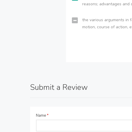
reasons; advantages and 
the various arguments in f
motion, course of action, e
Submit a Review
Name
*