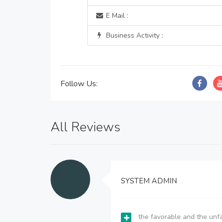
E Mail :
Business Activity :
Follow Us:
All Reviews
SYSTEM ADMIN
the favorable and the unfa