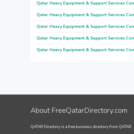
Qatar Heavy Equipment & Support Services Co
Qatar Heavy Equipment & Support Services Co
Qatar Heavy Equipment & Support Services Co
Qatar Heavy Equipment & Support Services Co
Qatar Heavy Equipment & Support Services Co
About FreeQatarDirectory.com
QATAR Directory is a free business directory from QATAR.