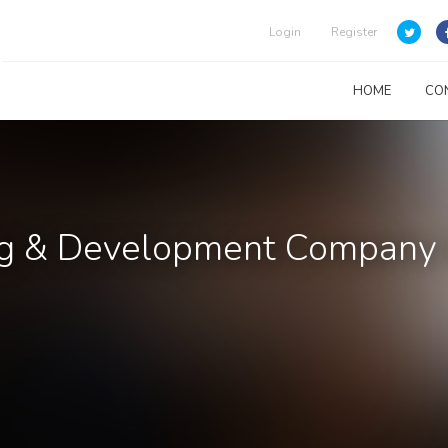
Login
Register
HOME
CO
ng & Development Company