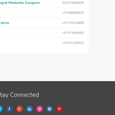
logist Medanta Gurgaon
919370586696
+97466099630
urance
+97143318688
+97474469660
+97431166332
tay Connected