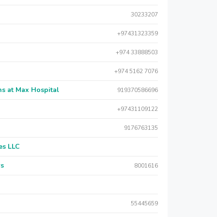
30233207
+97431323359
+974 33888503
+974 5162 7076
s at Max Hospital
919370586696
+97431109122
9176763135
es LLC
rs
8001616
55445659