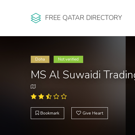
FREE QATAR DIRECTORY
Doha
Not verified
MS Al Suwaidi Tradi
Bookmark
Give Heart