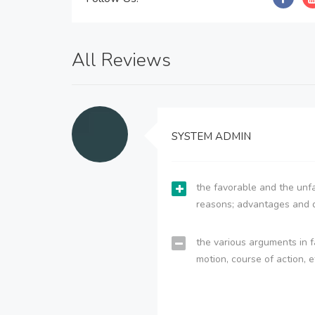
All Reviews
SYSTEM ADMIN
the favorable and the unfa
reasons; advantages and 
the various arguments in f
motion, course of action, e