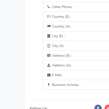
Other Phone :
Country (E) :
Country (A) :
City (E) :
City (A) :
Address (E) :
Address (A) :
E Mail :
Business Activity :
Follow Us: