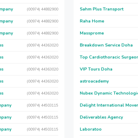
ompany
Sahm Plus Transport
(00974) 44882900
ompany
Raha Home
(00974) 44882900
ompany
Massprome
(00974) 44882900
es
Breakdown Service Doha
(00974) 44363020
es
Top Cardiothoracic Surgeon
(00974) 44363020
es
VIP Tours Doha
(00974) 44363020
es
astroacademy
(00974) 44363020
es
Nubex Dynamic Technologi
(00974) 44363020
mpany
Delight International Move
(00974) 44503115
mpany
Deliverables Agency
(00974) 44503115
mpany
Laboratoo
(00974) 44503115