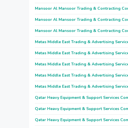
Mansoor Al Mansoor Trading & Contracting C
Mansoor Al Mansoor Trading & Contracting C
Mansoor Al Mansoor Trading & Contracting C
Metas Middle East Trading & Advertising Servic
Metas Middle East Trading & Advertising Servic
Metas Middle East Trading & Advertising Servic
Metas Middle East Trading & Advertising Servic
Metas Middle East Trading & Advertising Servic
Qatar Heavy Equipment & Support Services Co
Qatar Heavy Equipment & Support Services Co
Qatar Heavy Equipment & Support Services Co