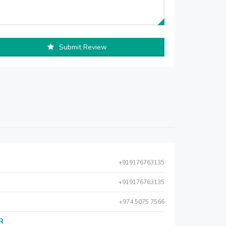
Submit Review
+919176763135
+919176763135
+974 5075 7566
AR