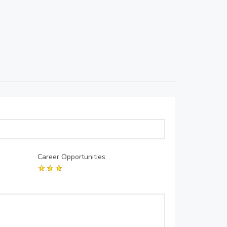
Career Opportunities