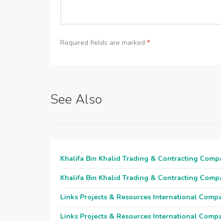
Required fields are marked
*
See Also
Khalifa Bin Khalid Trading & Contracting Comp
Khalifa Bin Khalid Trading & Contracting Comp
Links Projects & Resources International Comp
Links Projects & Resources International Comp