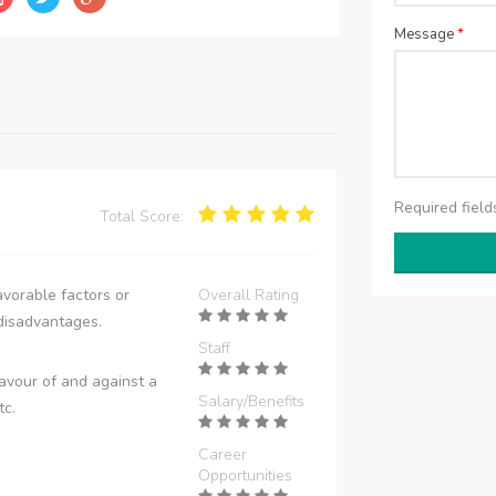
Message
*
Required fiel
Total Score:
vorable factors or
Overall Rating
disadvantages.
Staff
avour of and against a
Salary/Benefits
tc.
Career
Opportunities