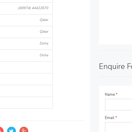
(00974) 44422670
Qatar
Qatar
Doha
Doha
Enquire 
Name
*
Email
*