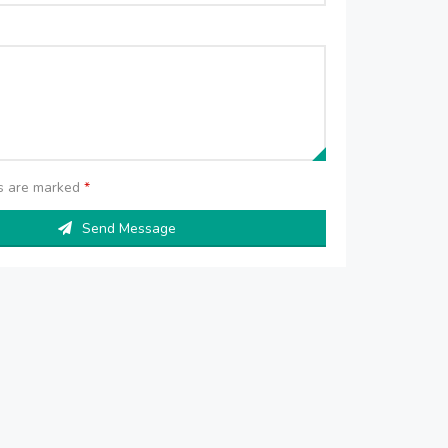
ds are marked
*
Send Message