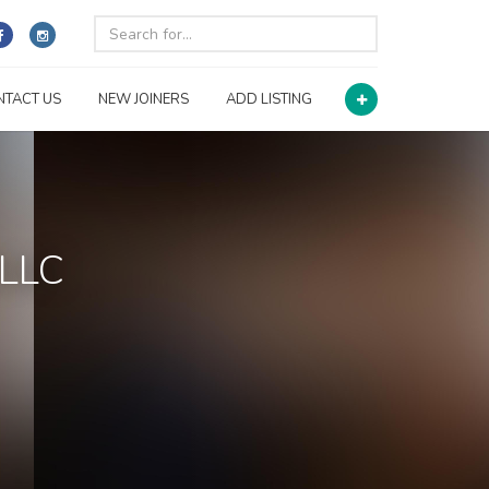
NTACT US
NEW JOINERS
ADD LISTING
 LLC