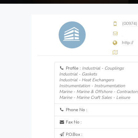
(00974)
http://
Profile :
Industrial - Couplings
Industrial - Gaskets
Industrial - Heat Exchangers
Instrumentation - Instrumentation
Marine - Marine & Offshore - Contractor
Marine - Marine Craft Sales - Leisure
Phone No :
Fax No :
P.O.Box :