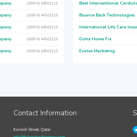
mpany
Best Interventional Cardio
(00974) 44503115
mpany
Bounce Back Technologies
(00974) 44503115
mpany
International Life Care Ins
(00974) 44503115
mpany
Doha Home Fix
(00974) 44503115
mpany
Evolve Marketing
(00974) 44503115
Contact Information
S
Kornish Street, Qatar