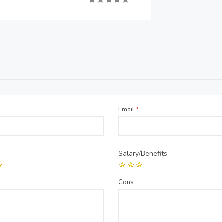
Email
*
Salary/Benefits
Cons