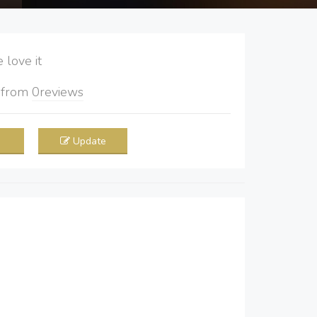
love it
5
from
0
reviews
Update