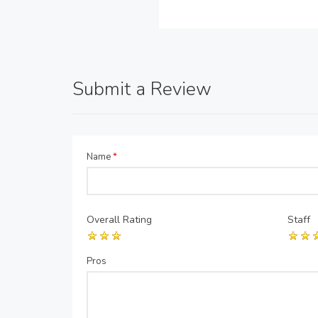
Submit a Review
Name
*
Overall Rating
Staff
Pros