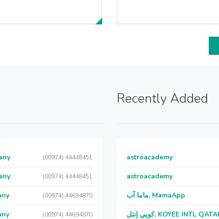
Recently Added
any
astroacademy
(00974) 44448451
any
astroacademy
(00974) 44448451
any
ماما آب, MamaApp
(00974) 44694870
any
كويي إنتل, KOYEE INTL QAT
(00974) 44694870