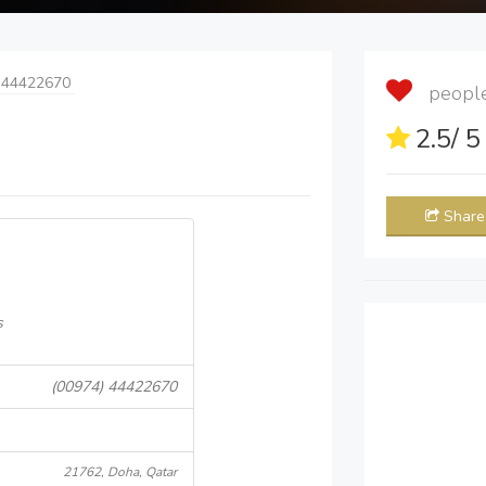
 44422670
people 
2.5
/ 
Share
s
(00974) 44422670
21762, Doha, Qatar