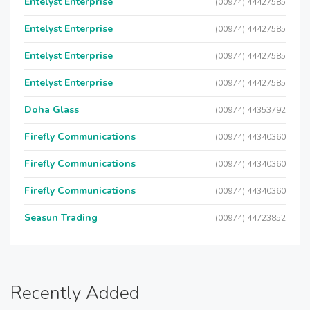
Entelyst Enterprise
(00974) 44427585
Entelyst Enterprise
(00974) 44427585
Entelyst Enterprise
(00974) 44427585
Entelyst Enterprise
(00974) 44427585
Doha Glass
(00974) 44353792
Firefly Communications
(00974) 44340360
Firefly Communications
(00974) 44340360
Firefly Communications
(00974) 44340360
Seasun Trading
(00974) 44723852
Recently Added