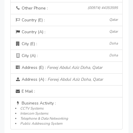
Other Phone :
(00974) 44353595
Country (E) :
Qatar
Country (A) :
Qatar
City (E) :
Doha
City (A) :
Doha
Address (E) :
Fereej Abdul Aziz Doha, Qatar
Address (A) :
Fereej Abdul Aziz Doha, Qatar
E Mail :
Business Activity :
CCTV Systems
Intercom Systems
Telephone & Data Networking
Public Addressing System