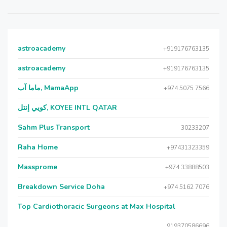
astroacademy
+919176763135
astroacademy
+919176763135
ماما آب, MamaApp
+974 5075 7566
كويي إنتل, KOYEE INTL QATAR
Sahm Plus Transport
30233207
Raha Home
+97431323359
Massprome
+974 33888503
Breakdown Service Doha
+974 5162 7076
Top Cardiothoracic Surgeons at Max Hospital
919370586696