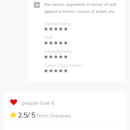
the various arguments in favour of and
against a motion, course of action, etc.
Overall Rating
Staff
Salary/Benefits
Career Opportunities
people love it
2.5
/ 5
from
0
reviews