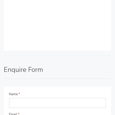
Enquire Form
Name
*
Email
*