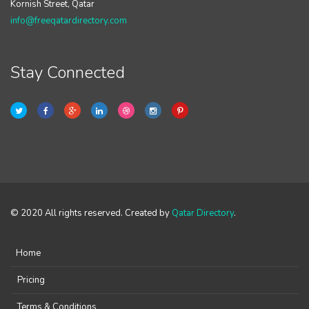
Kornish Street, Qatar
info@freeqatardirectory.com
Stay Connected
© 2020 All rights reserved. Created by
Qatar Directory
.
Home
Pricing
Terms & Conditions