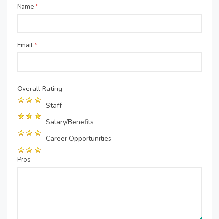
Name
*
Email
*
Overall Rating
Staff
Salary/Benefits
Career Opportunities
Pros