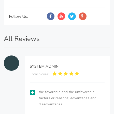
Follow Us:
All Reviews
SYSTEM ADMIN
Total Score:
the favorable and the unfavorable
factors or reasons; advantages and
disadvantages.