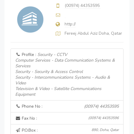
(00974) 44353595
http://
Fereej Abdul Aziz Doha, Qatar
Profile :
Security - CCTV
Computer Services - Data Communication Systems &
Services
Security - Security & Access Control
Security - Intercommunications Systems - Audio &
Video
Television & Video - Satellite Communications
Equipment
Phone No :
(00974) 44353595
Fax No :
(00974) 44353596
P.O.Box :
890, Doha, Qatar