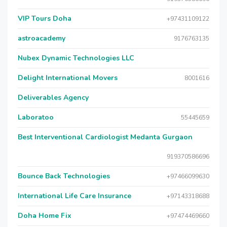
VIP Tours Doha
+97431109122
astroacademy
9176763135
Nubex Dynamic Technologies LLC
Delight International Movers
8001616
Deliverables Agency
Laboratoo
55445659
Best Interventional Cardiologist Medanta Gurgaon
919370586696
Bounce Back Technologies
+97466099630
International Life Care Insurance
+97143318688
Doha Home Fix
+97474469660