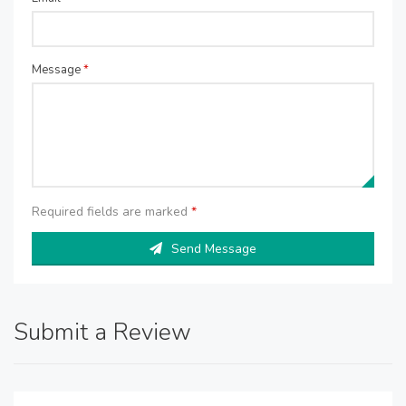
Message
*
Required fields are marked
*
Send Message
Submit a Review