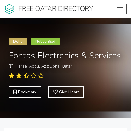
FREE QATAR DIRECTORY
Toggl
navig
Doha
Not verified
Fontas Electronics & Services
Fereej Abdul Aziz Doha, Qatar
Bookmark
Give Heart