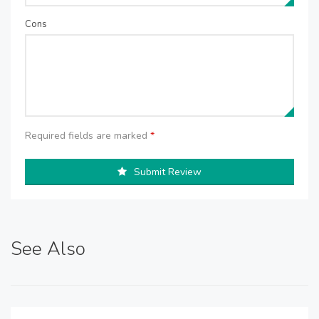
Cons
Required fields are marked
*
Submit Review
See Also