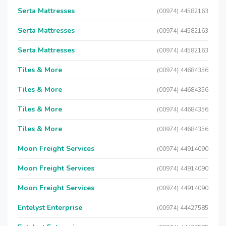
Serta Mattresses
(00974) 44582163
Serta Mattresses
(00974) 44582163
Serta Mattresses
(00974) 44582163
Tiles & More
(00974) 44684356
Tiles & More
(00974) 44684356
Tiles & More
(00974) 44684356
Tiles & More
(00974) 44684356
Moon Freight Services
(00974) 44914090
Moon Freight Services
(00974) 44914090
Moon Freight Services
(00974) 44914090
Entelyst Enterprise
(00974) 44427585