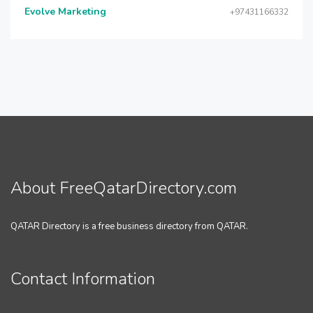
Evolve Marketing
+97431166332
About FreeQatarDirectory.com
QATAR Directory is a free business directory from QATAR.
Contact Information