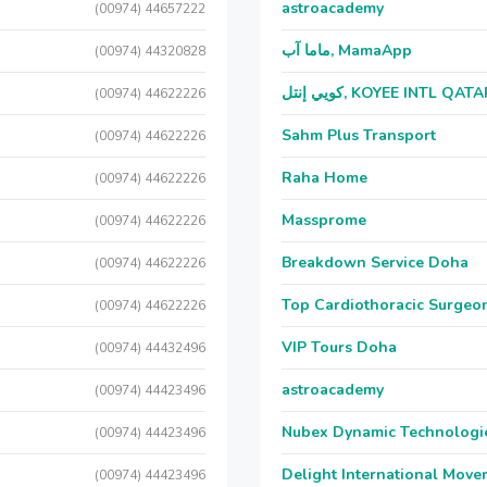
astroacademy
(00974) 44657222
ماما آب, MamaApp
(00974) 44320828
كويي إنتل, KOYEE INTL QAT
(00974) 44622226
Sahm Plus Transport
(00974) 44622226
Raha Home
(00974) 44622226
Massprome
(00974) 44622226
Breakdown Service Doha
(00974) 44622226
Top Cardiothoracic Surgeon
(00974) 44622226
VIP Tours Doha
(00974) 44432496
astroacademy
(00974) 44423496
Nubex Dynamic Technologi
(00974) 44423496
Delight International Move
(00974) 44423496