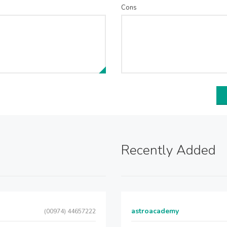
Cons
Recently Added
astroacademy
(00974) 44657222