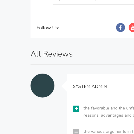
Follow Us:
All Reviews
SYSTEM ADMIN
the favorable and the unfa
reasons; advantages and 
the various arguments in f