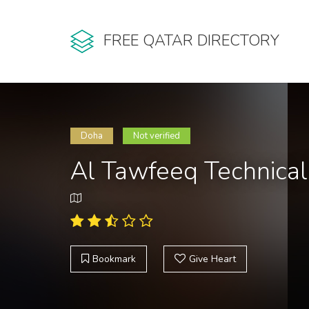
FREE QATAR DIRECTORY
Doha
Not verified
Al Tawfeeq Technical
Bookmark
Give Heart