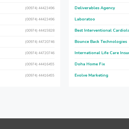
Deliverables Agency
(00974) 44423496
Laboratoo
(00974) 44423496
Best Interventional Cardio
(00974) 44415828
Bounce Back Technologies
(00974) 44720746
International Life Care Ins
(00974) 44720746
Doha Home Fix
(00974) 44416455
Evolve Marketing
(00974) 44416455