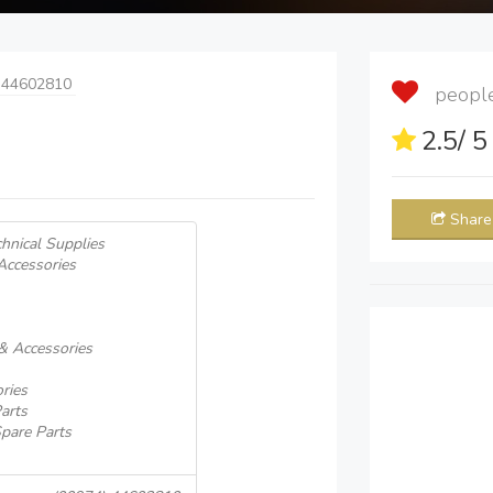
 44602810
people 
2.5
/ 
Share
hnical Supplies
Accessories
 & Accessories
ries
Parts
pare Parts