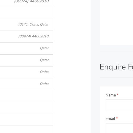
(00974) 44602810
40171, Doha, Qatar
(00974) 44602810
Qatar
Qatar
Enquire 
Doha
Doha
Name
*
Email
*