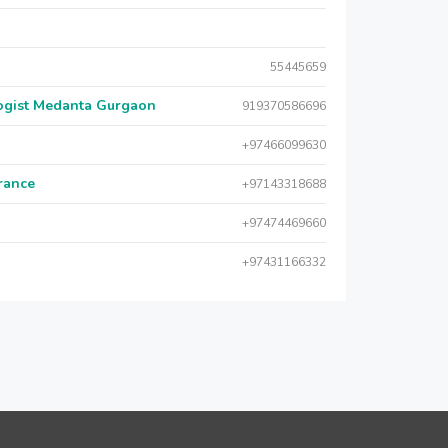
55445659
logist Medanta Gurgaon
919370586696
+97466099630
urance
+97143318688
+97474469660
+97431166332