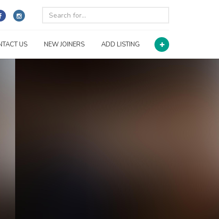
NTACT US
NEW JOINERS
ADD LISTING