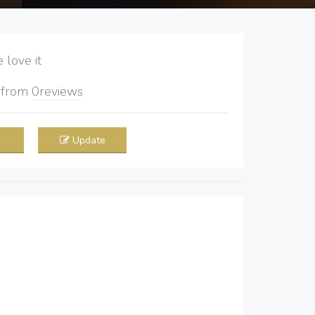
love it
5
from
0
reviews
Update