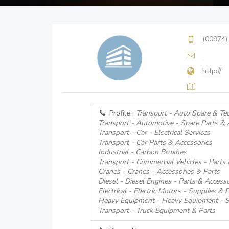
(00974)
http://
Profile :
Transport - Auto Spare & Tec
Transport - Automotive - Spare Parts & 
Transport - Car - Electrical Services
Transport - Car Parts & Accessories
Industrial - Carbon Brushes
Transport - Commercial Vehicles - Parts
Cranes - Cranes - Accessories & Parts
Diesel - Diesel Engines - Parts & Accesso
Electrical - Electric Motors - Supplies & 
Heavy Equipment - Heavy Equipment - S
Transport - Truck Equipment & Parts