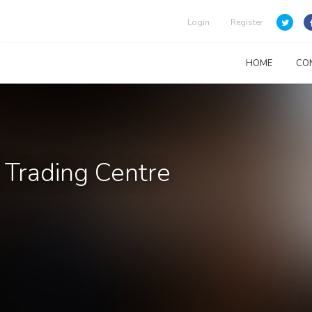
Login
Register
HOME
CO
 Trading Centre