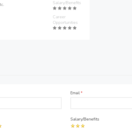
Salary/Benefits
tc.
Career
Opportunities
Email
*
Salary/Benefits