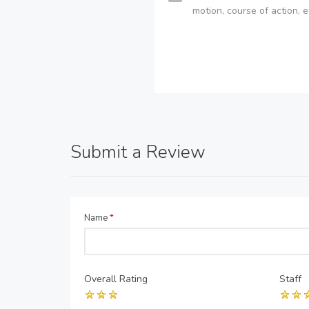
motion, course of action, e
Submit a Review
Name
*
Overall Rating
Staff