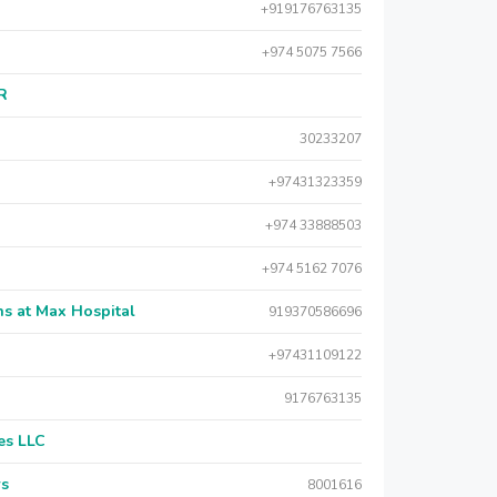
+919176763135
+974 5075 7566
AR
30233207
+97431323359
+974 33888503
+974 5162 7076
s at Max Hospital
919370586696
+97431109122
9176763135
es LLC
rs
8001616