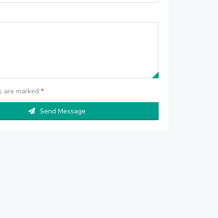
ds are marked
*
Send Message