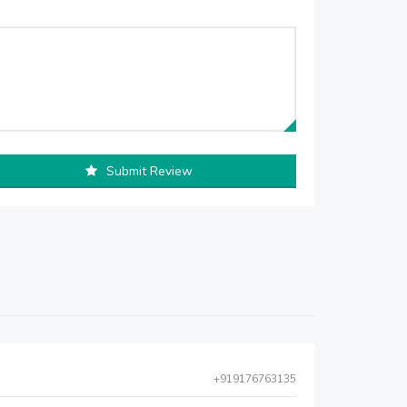
Submit Review
+919176763135