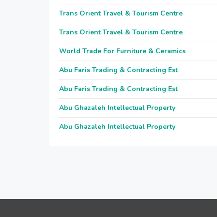
Trans Orient Travel & Tourism Centre
Trans Orient Travel & Tourism Centre
World Trade For Furniture & Ceramics
Abu Faris Trading & Contracting Est
Abu Faris Trading & Contracting Est
Abu Ghazaleh Intellectual Property
Abu Ghazaleh Intellectual Property