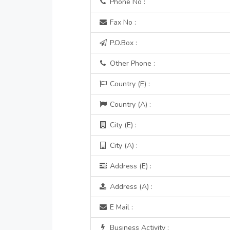
Phone No :
Fax No :
P.O.Box :
Other Phone :
Country (E) :
Country (A) :
City (E) :
City (A) :
Address (E) :
Address (A) :
E Mail :
Business Activity :