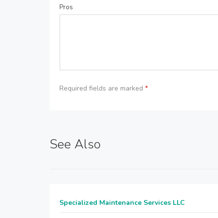
Pros
Required fields are marked
*
See Also
Specialized Maintenance Services LLC