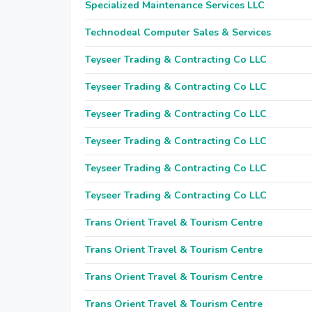
Specialized Maintenance Services LLC
Technodeal Computer Sales & Services
Teyseer Trading & Contracting Co LLC
Teyseer Trading & Contracting Co LLC
Teyseer Trading & Contracting Co LLC
Teyseer Trading & Contracting Co LLC
Teyseer Trading & Contracting Co LLC
Teyseer Trading & Contracting Co LLC
Trans Orient Travel & Tourism Centre
Trans Orient Travel & Tourism Centre
Trans Orient Travel & Tourism Centre
Trans Orient Travel & Tourism Centre