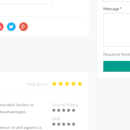
Message
*
Required fiel
Total Score:
vorable factors or
Overall Rating
disadvantages.
Staff
avour of and against a