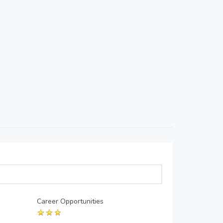
Career Opportunities