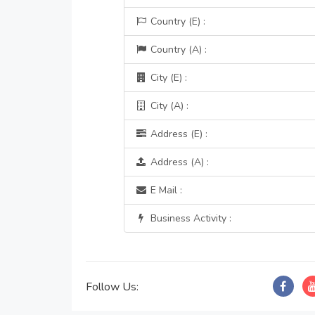
Country (E) :
Country (A) :
City (E) :
City (A) :
Address (E) :
Address (A) :
E Mail :
Business Activity :
Follow Us: