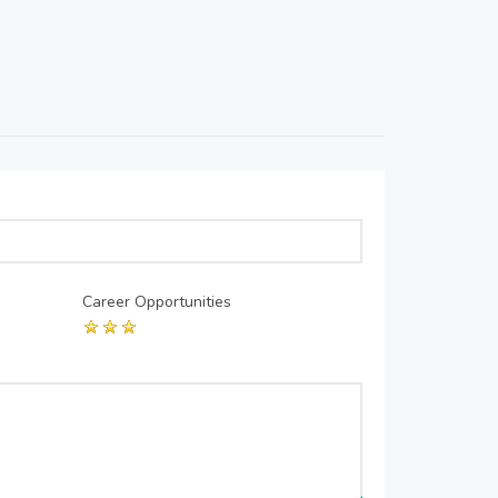
Career Opportunities