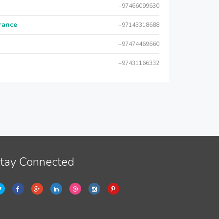
+97466099630
urance
+97143318688
+97474469660
+97431166332
tay Connected