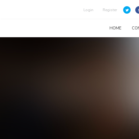
Login
Register
HOME
CO