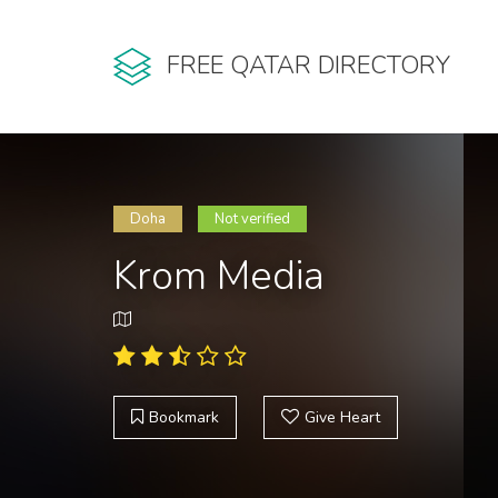
FREE QATAR DIRECTORY
Doha
Not verified
Krom Media
Bookmark
Give Heart