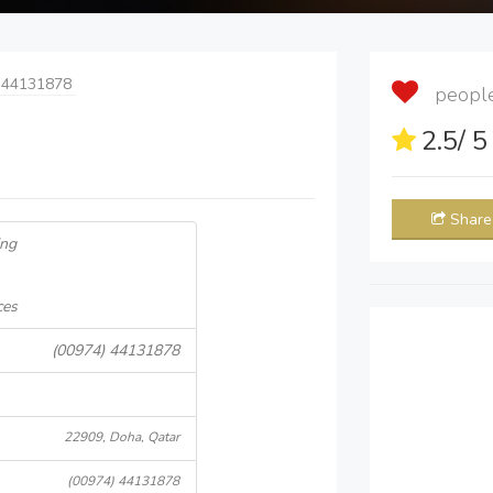
 44131878
people 
2.5
/ 
Share
ing
ces
(00974) 44131878
22909, Doha, Qatar
(00974) 44131878