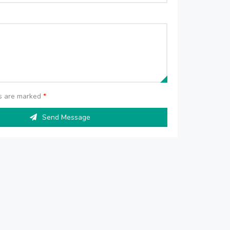
ds are marked
*
Send Message