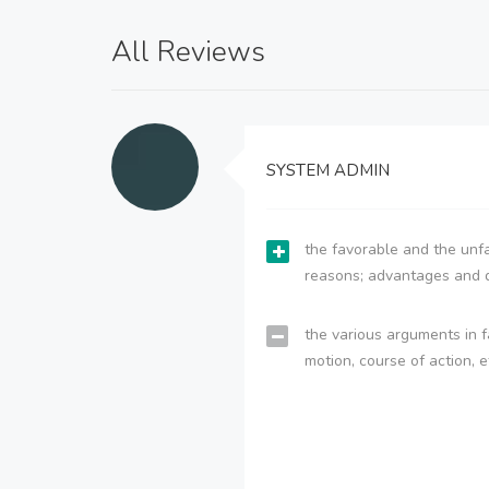
All Reviews
SYSTEM ADMIN
the favorable and the unfa
reasons; advantages and 
the various arguments in f
motion, course of action, e