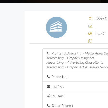
(00974)
http://
Profile :
Advertising - Media Advertis
Advertising - Graphic Designers
Advertising - Advertising Consultants
Advertising - Graphic Art & Design Servi
Phone No :
Fax No :
P.O.Box :
Other Phone :