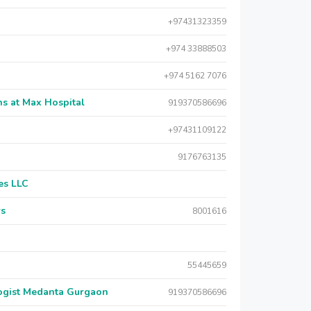
+97431323359
+974 33888503
+974 5162 7076
s at Max Hospital
919370586696
+97431109122
9176763135
es LLC
rs
8001616
55445659
logist Medanta Gurgaon
919370586696