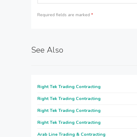
Required fields are marked
*
See Also
Right Tek Trading Contracting
Right Tek Trading Contracting
Right Tek Trading Contracting
Right Tek Trading Contracting
Arab Line Trading & Contracting