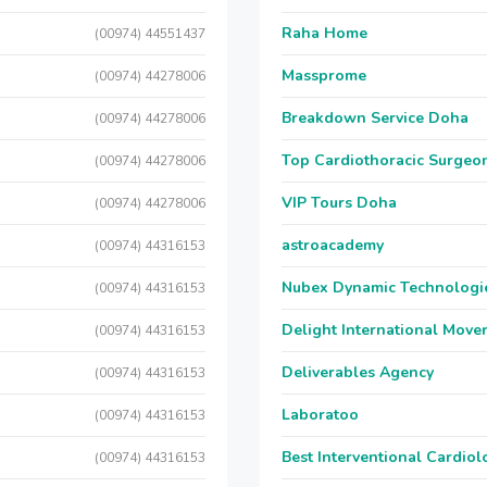
Raha Home
(00974) 44551437
Massprome
(00974) 44278006
Breakdown Service Doha
(00974) 44278006
Top Cardiothoracic Surgeon
(00974) 44278006
VIP Tours Doha
(00974) 44278006
astroacademy
(00974) 44316153
Nubex Dynamic Technologi
(00974) 44316153
Delight International Move
(00974) 44316153
Deliverables Agency
(00974) 44316153
Laboratoo
(00974) 44316153
Best Interventional Cardio
(00974) 44316153