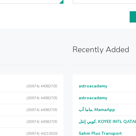
Recently Added
astroacademy
(00974) 44983705
astroacademy
(00974) 44983705
ماما آب, MamaApp
(00974) 44983705
كويي إنتل, KOYEE INTL QAT
(00974) 44983705
Sahm Plus Transport
(00974) 44210026