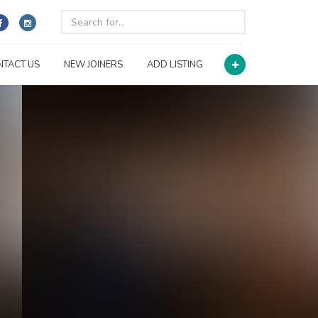
NTACT US
NEW JOINERS
ADD LISTING