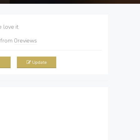
love it
5
from
0
reviews
Update