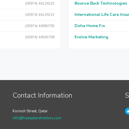
Bounce Back Technologies
(00974) 44129215
International Life Care Ins
(00974) 44129215
Doha Home Fix
(00974) 44980705
Evolve Marketing
(00974) 44583708
Contact Information
S
Kornish Street, Qatar
info@freeqatardirectory.com