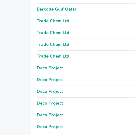
Barcode Gulf Qatar
Trade Chem Ltd
Trade Chem Ltd
Trade Chem Ltd
Trade Chem Ltd
Deco Project
Deco Project
Deco Project
Deco Project
Deco Project
Deco Project