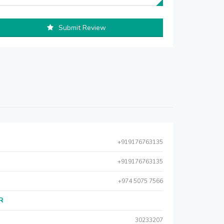
Submit Review
+919176763135
+919176763135
+974 5075 7566
AR
30233207