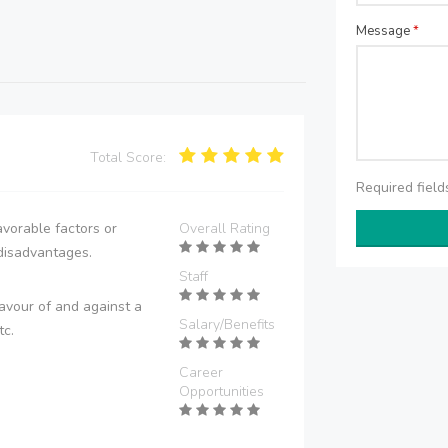
Message
*
Total Score:
Required fiel
vorable factors or
Overall Rating
disadvantages.
Staff
avour of and against a
Salary/Benefits
tc.
Career
Opportunities