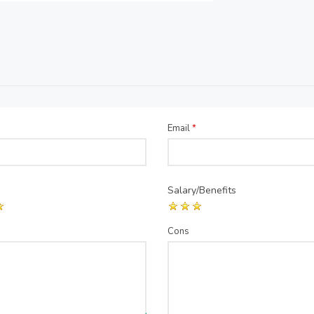
Email
*
Salary/Benefits
Cons