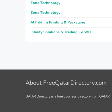
Zone Technology
Zone Technology
Al Fakhira Printing & Packaging
Infinity Solutions & Trading Co WLL
About FreeQatarDirectory.com
QATAR Directory is a free business directory from QATAR.