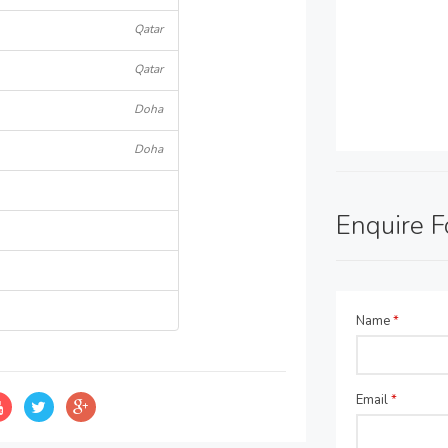
Qatar
Qatar
Doha
Doha
Enquire 
Name
*
Email
*