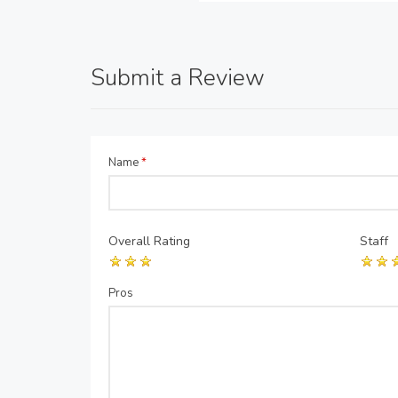
Submit a Review
Name
*
Overall Rating
Staff
Pros