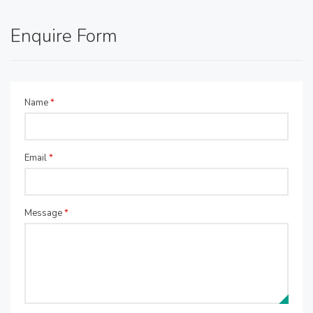
Enquire Form
Name
*
Email
*
Message
*