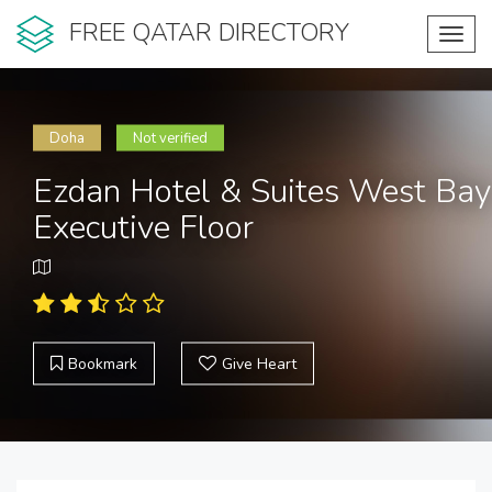
FREE QATAR DIRECTORY
Toggl
navig
Doha
Not verified
Ezdan Hotel & Suites West Bay
Executive Floor
Bookmark
Give Heart