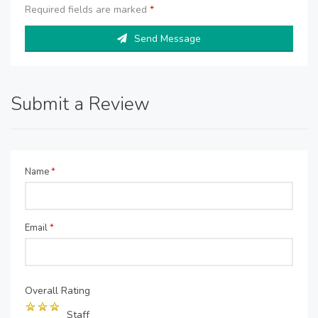
Required fields are marked
*
Send Message
Submit a Review
Name
*
Email
*
Overall Rating
Staff