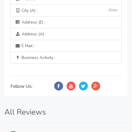
City (A) :
Doha
Address (E) :
Address (A) :
E Mail :
Business Activity :
Follow Us:
All Reviews