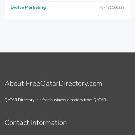
Evolve Marketing
+97431166332
About FreeQatarDirectory.com
QATAR Directory is a free business directory from QATAR.
Contact Information