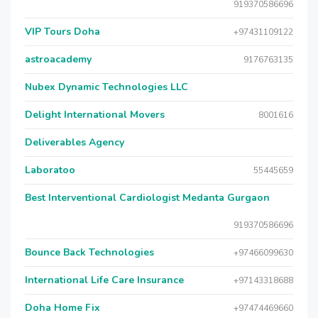
919370586696
VIP Tours Doha
+97431109122
astroacademy
9176763135
Nubex Dynamic Technologies LLC
Delight International Movers
8001616
Deliverables Agency
Laboratoo
55445659
Best Interventional Cardiologist Medanta Gurgaon
919370586696
Bounce Back Technologies
+97466099630
International Life Care Insurance
+97143318688
Doha Home Fix
+97474469660