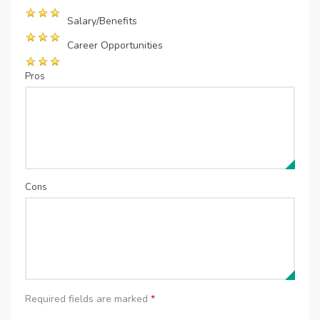
Salary/Benefits
Career Opportunities
Pros
Cons
Required fields are marked
*