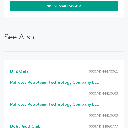
Submit Review
See Also
DTZ Qatar
(00974) 44479961
Petrotec Petroleum Technology Company LLC
(00974) 44419603
Petrotec Petroleum Technology Company LLC
(00974) 44419603
Doha Golf Club
(00974) 44960777