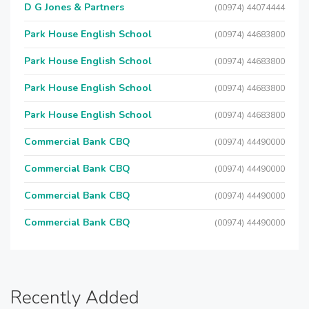
D G Jones & Partners
(00974) 44074444
Park House English School
(00974) 44683800
Park House English School
(00974) 44683800
Park House English School
(00974) 44683800
Park House English School
(00974) 44683800
Commercial Bank CBQ
(00974) 44490000
Commercial Bank CBQ
(00974) 44490000
Commercial Bank CBQ
(00974) 44490000
Commercial Bank CBQ
(00974) 44490000
Recently Added