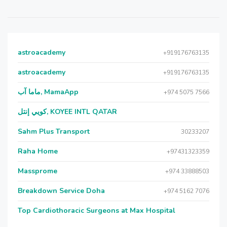
astroacademy
+919176763135
astroacademy
+919176763135
ماما آب, MamaApp
+974 5075 7566
كويي إنتل, KOYEE INTL QATAR
Sahm Plus Transport
30233207
Raha Home
+97431323359
Massprome
+974 33888503
Breakdown Service Doha
+974 5162 7076
Top Cardiothoracic Surgeons at Max Hospital