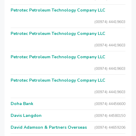
Petrotec Petroleum Technology Company LLC
(00974) 44419603
Petrotec Petroleum Technology Company LLC
(00974) 44419603
Petrotec Petroleum Technology Company LLC
(00974) 44419603
Petrotec Petroleum Technology Company LLC
(00974) 44419603
Doha Bank
(00974) 44456600
Davis Langdon
(00974) 44580150
David Adamson & Partners Overseas
(00974) 44659206