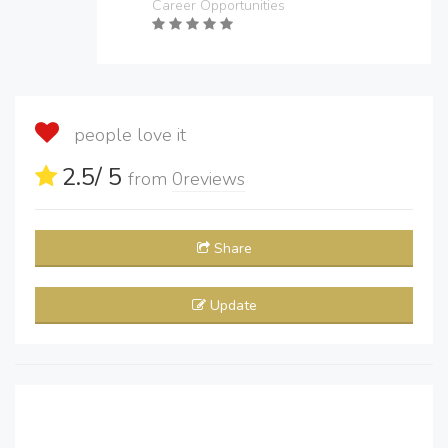
Career Opportunities
people love it
2.5
/ 5
from
0
reviews
Share
Update