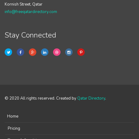
Kornish Street, Qatar
info@freeqatardirectory.com
Stay Connected
© 2020 All rights reserved. Created by
Qatar Directory
.
Home
Pricing