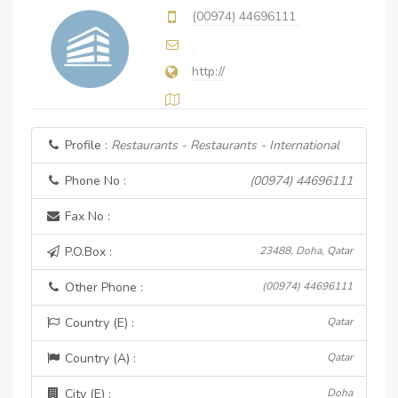
(00974) 44696111
http://
Profile :
Restaurants - Restaurants - International
Phone No :
(00974) 44696111
Fax No :
P.O.Box :
23488, Doha, Qatar
Other Phone :
(00974) 44696111
Country (E) :
Qatar
Country (A) :
Qatar
City (E) :
Doha