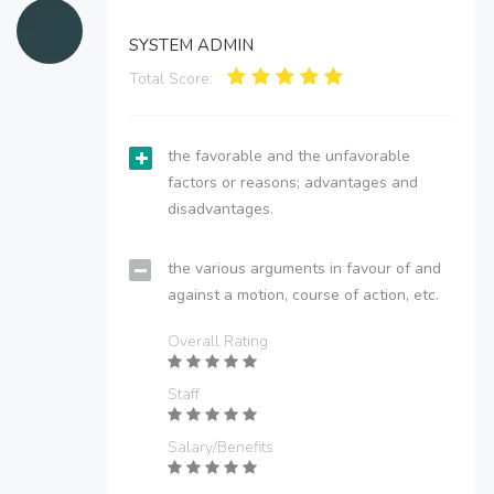
SYSTEM ADMIN
Total Score:
the favorable and the unfavorable
factors or reasons; advantages and
disadvantages.
the various arguments in favour of and
against a motion, course of action, etc.
Overall Rating
Staff
Salary/Benefits