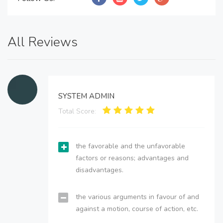
All Reviews
SYSTEM ADMIN
Total Score:
the favorable and the unfavorable
factors or reasons; advantages and
disadvantages.
the various arguments in favour of and
against a motion, course of action, etc.