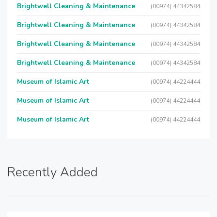
Brightwell Cleaning & Maintenance
(00974) 44342584
Brightwell Cleaning & Maintenance
(00974) 44342584
Brightwell Cleaning & Maintenance
(00974) 44342584
Brightwell Cleaning & Maintenance
(00974) 44342584
Museum of Islamic Art
(00974) 44224444
Museum of Islamic Art
(00974) 44224444
Museum of Islamic Art
(00974) 44224444
Recently Added