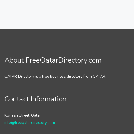
About FreeQatarDirectory.com
QATAR Directory is a free business directory from QATAR.
Contact Information
Kornish Street, Qatar
info@freeqatardirectory.com