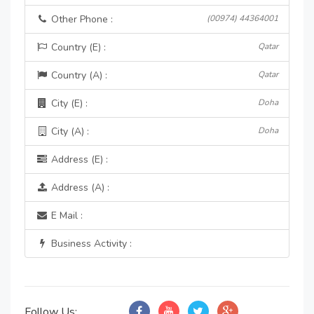
Other Phone :
(00974) 44364001
Country (E) :
Qatar
Country (A) :
Qatar
City (E) :
Doha
City (A) :
Doha
Address (E) :
Address (A) :
E Mail :
Business Activity :
Follow Us: