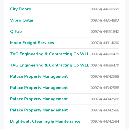
City Doors
(00974) 44688559
Vibro Qatar
(00974) 44354893
Q Fab
(00974) 44351842
Moon Freight Services
(00974) 44914090
TAG Engineering & Contracting Co WLL
(00974) 44688479
TAG Engineering & Contracting Co WLL
(00974) 44688479
Palace Property Management
(00974) 44342588
Palace Property Management
(00974) 44342588
Palace Property Management
(00974) 44342588
Palace Property Management
(00974) 44342588
Brightwell Cleaning & Maintenance
(00974) 44342584