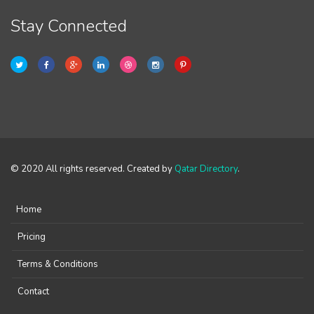
Stay Connected
© 2020 All rights reserved. Created by
Qatar Directory
.
Home
Pricing
Terms & Conditions
Contact