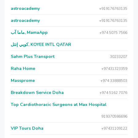
astroacademy
+919176763135
astroacademy
+919176763135
ماما آب, MamaApp
+974 5075 7566
كويي إنتل, KOYEE INTL QATAR
Sahm Plus Transport
30233207
Raha Home
+97431323359
Massprome
+974 33888503
Breakdown Service Doha
+974 5162 7076
Top Cardiothoracic Surgeons at Max Hospital
919370586696
VIP Tours Doha
+97431109122