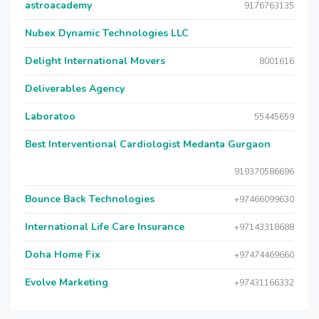
astroacademy
9176763135
Nubex Dynamic Technologies LLC
Delight International Movers
8001616
Deliverables Agency
Laboratoo
55445659
Best Interventional Cardiologist Medanta Gurgaon
919370586696
Bounce Back Technologies
+97466099630
International Life Care Insurance
+97143318688
Doha Home Fix
+97474469660
Evolve Marketing
+97431166332