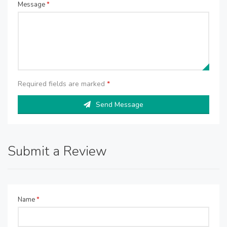
Message
*
Required fields are marked
*
Send Message
Submit a Review
Name
*