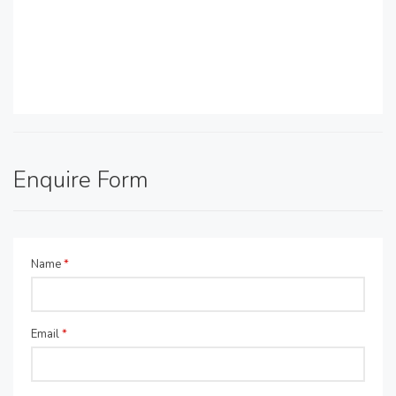
Enquire Form
Name
*
Email
*