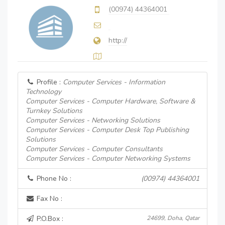
(00974) 44364001
http://
Profile :
Computer Services - Information
Technology
Computer Services - Computer Hardware, Software &
Turnkey Solutions
Computer Services - Networking Solutions
Computer Services - Computer Desk Top Publishing
Solutions
Computer Services - Computer Consultants
Computer Services - Computer Networking Systems
Phone No :
(00974) 44364001
Fax No :
P.O.Box :
24699, Doha, Qatar