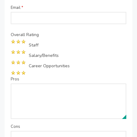
Email
*
Overall Rating
Staff
Salary/Benefits
Career Opportunities
Pros
Cons