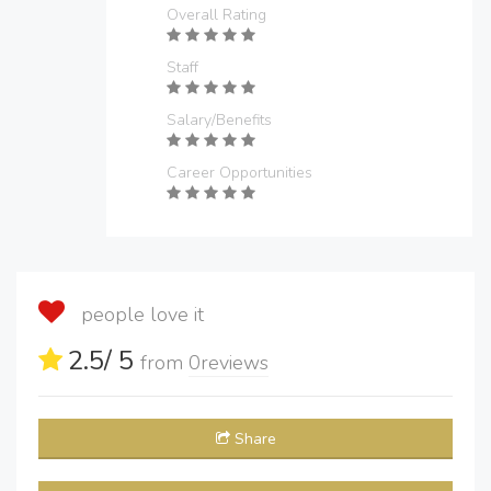
Overall Rating
Staff
Salary/Benefits
Career Opportunities
people love it
2.5
/ 5
from
0
reviews
Share