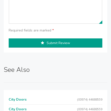
Required fields are marked
*
Submit Review
See Also
City Doors
(00974) 44688559
City Doors
(00974) 44688559