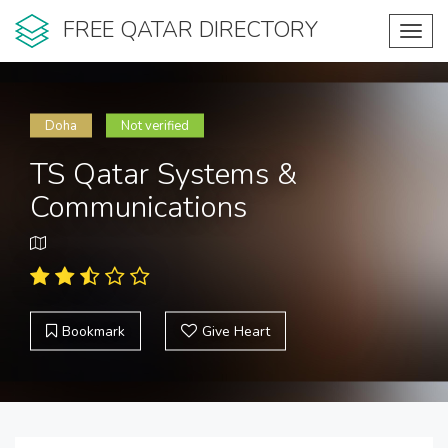
FREE QATAR DIRECTORY
Toggl
navig
Doha
Not verified
TS Qatar Systems &
Communications
Bookmark
Give Heart