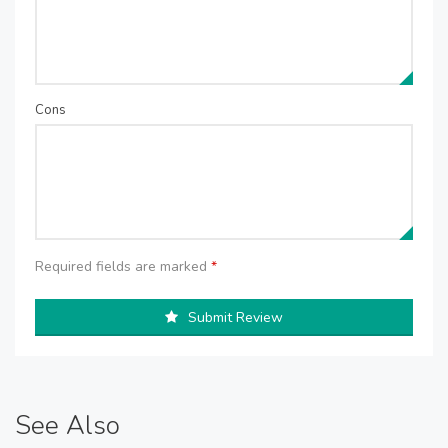
Cons
Required fields are marked
*
Submit Review
See Also