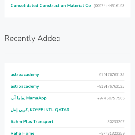
Consolidated Construction Material Co
(00974) 44516193
Recently Added
astroacademy
+919176763135
astroacademy
+919176763135
ماما آب, MamaApp
+974 5075 7566
كويي إنتل, KOYEE INTL QATAR
Sahm Plus Transport
30233207
Raha Home
+97431323359