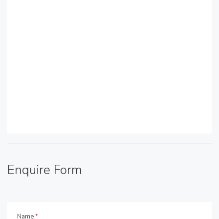
Enquire Form
Name
*