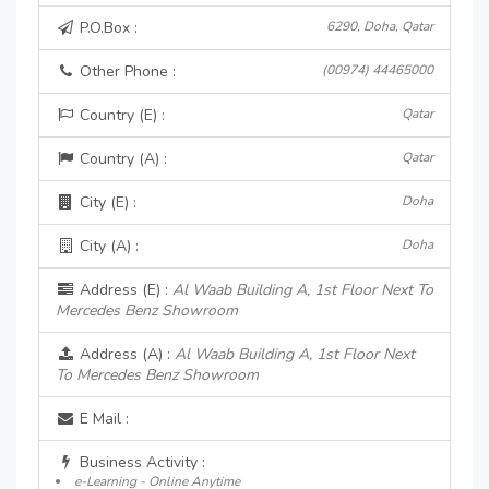
P.O.Box :
6290, Doha, Qatar
Other Phone :
(00974) 44465000
Country (E) :
Qatar
Country (A) :
Qatar
City (E) :
Doha
City (A) :
Doha
Address (E) :
Al Waab Building A, 1st Floor Next To
Mercedes Benz Showroom
Address (A) :
Al Waab Building A, 1st Floor Next
To Mercedes Benz Showroom
E Mail :
Business Activity :
e-Learning - Online Anytime