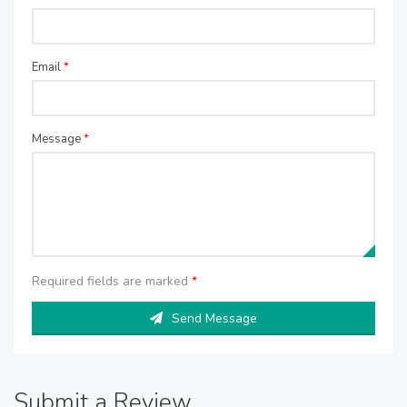
Email
*
Message
*
Required fields are marked
*
Send Message
Submit a Review