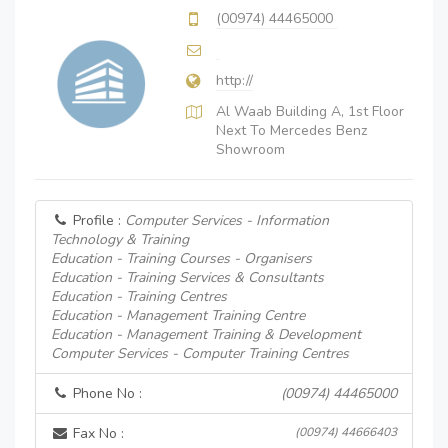
(00974) 44465000
http://
Al Waab Building A, 1st Floor
Next To Mercedes Benz
Showroom
Profile :
Computer Services - Information
Technology & Training
Education - Training Courses - Organisers
Education - Training Services & Consultants
Education - Training Centres
Education - Management Training Centre
Education - Management Training & Development
Computer Services - Computer Training Centres
Phone No :
(00974) 44465000
Fax No :
(00974) 44666403