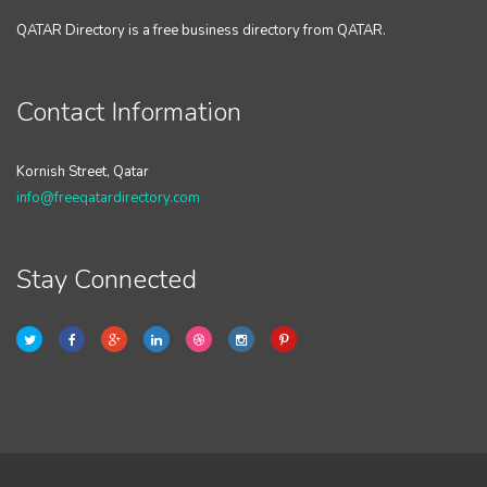
QATAR Directory is a free business directory from QATAR.
Contact Information
Kornish Street, Qatar
info@freeqatardirectory.com
Stay Connected