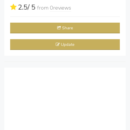
2.5
/ 5
from
0
reviews
Share
Update