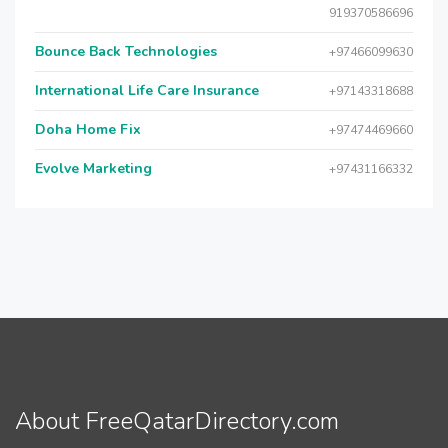
919370586696
Bounce Back Technologies
+97466099630
International Life Care Insurance
+97143318688
Doha Home Fix
+97474469660
Evolve Marketing
+97431166332
About FreeQatarDirectory.com