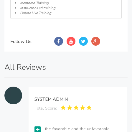
Mentored Training
Instructor-Led training
Online Live Training
Follow Us:
All Reviews
SYSTEM ADMIN
Total Score:
the favorable and the unfavorable