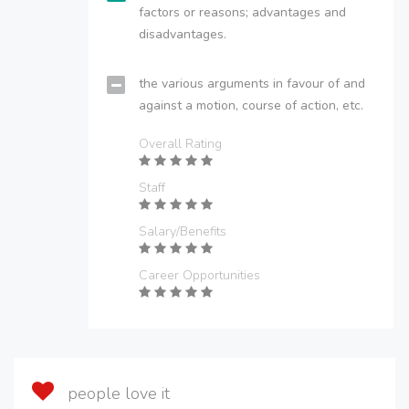
factors or reasons; advantages and
disadvantages.
the various arguments in favour of and
against a motion, course of action, etc.
Overall Rating
Staff
Salary/Benefits
Career Opportunities
people love it