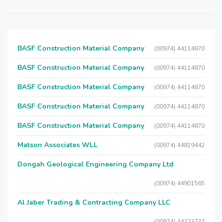
BASF Construction Material Company
(00974) 44114870
BASF Construction Material Company
(00974) 44114870
BASF Construction Material Company
(00974) 44114870
BASF Construction Material Company
(00974) 44114870
BASF Construction Material Company
(00974) 44114870
Matson Associates WLL
(00974) 44819442
Dongah Geological Engineering Company Ltd
(00974) 44901565
Al Jaber Trading & Contracting Company LLC
(00974) 44323737