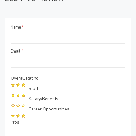
Name
*
Email
*
Overall Rating
Staff
Salary/Benefits
Career Opportunities
Pros