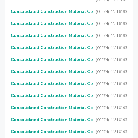
Consolidated Construction Material Co
(00974) 44516193
Consolidated Construction Material Co
(00974) 44516193
Consolidated Construction Material Co
(00974) 44516193
Consolidated Construction Material Co
(00974) 44516193
Consolidated Construction Material Co
(00974) 44516193
Consolidated Construction Material Co
(00974) 44516193
Consolidated Construction Material Co
(00974) 44516193
Consolidated Construction Material Co
(00974) 44516193
Consolidated Construction Material Co
(00974) 44516193
Consolidated Construction Material Co
(00974) 44516193
Consolidated Construction Material Co
(00974) 44516193