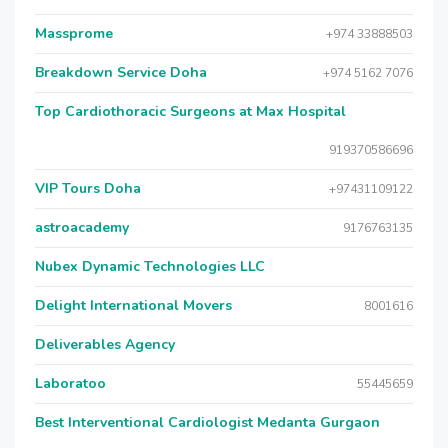
Massprome
+974 33888503
Breakdown Service Doha
+974 5162 7076
Top Cardiothoracic Surgeons at Max Hospital
919370586696
VIP Tours Doha
+97431109122
astroacademy
9176763135
Nubex Dynamic Technologies LLC
Delight International Movers
8001616
Deliverables Agency
Laboratoo
55445659
Best Interventional Cardiologist Medanta Gurgaon