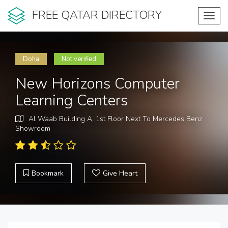
FREE QATAR DIRECTORY
Toggl
navig
Doha
Not verified
New Horizons Computer
Learning Centers
Al Waab Building A, 1st Floor Next To Mercedes Benz
Showroom
Bookmark
Give Heart