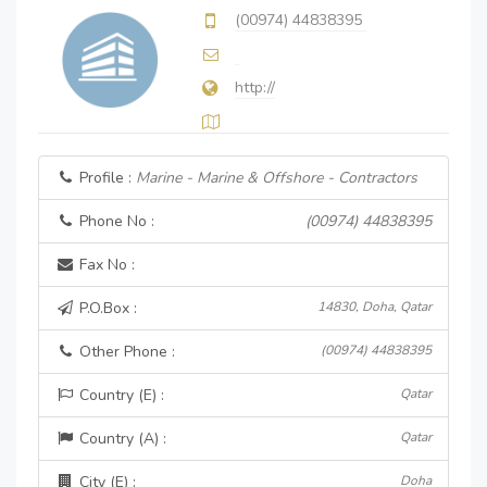
(00974) 44838395
http://
Profile :
Marine - Marine & Offshore - Contractors
Phone No :
(00974) 44838395
Fax No :
P.O.Box :
14830, Doha, Qatar
Other Phone :
(00974) 44838395
Country (E) :
Qatar
Country (A) :
Qatar
City (E) :
Doha