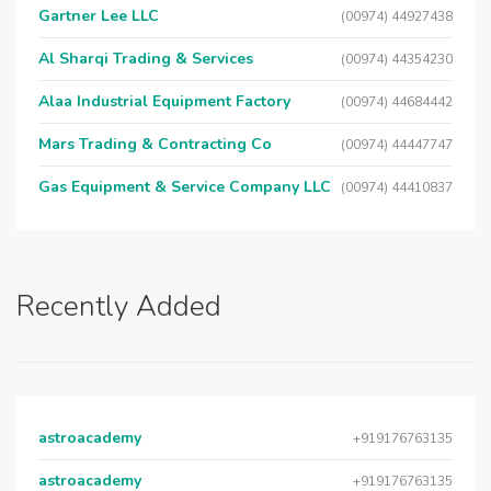
Gartner Lee LLC
(00974) 44927438
Al Sharqi Trading & Services
(00974) 44354230
Alaa Industrial Equipment Factory
(00974) 44684442
Mars Trading & Contracting Co
(00974) 44447747
Gas Equipment & Service Company LLC
(00974) 44410837
Recently Added
astroacademy
+919176763135
astroacademy
+919176763135