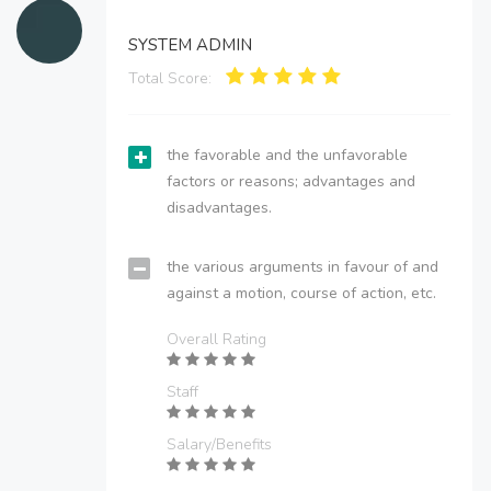
SYSTEM ADMIN
Total Score:
the favorable and the unfavorable
factors or reasons; advantages and
disadvantages.
the various arguments in favour of and
against a motion, course of action, etc.
Overall Rating
Staff
Salary/Benefits