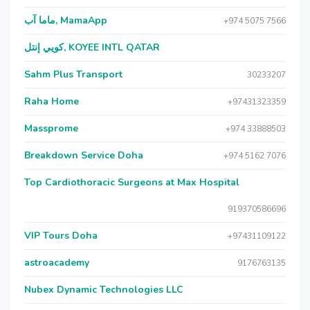
ماما آب, MamaApp
+974 5075 7566
كويي إنتل, KOYEE INTL QATAR
Sahm Plus Transport
30233207
Raha Home
+97431323359
Massprome
+974 33888503
Breakdown Service Doha
+974 5162 7076
Top Cardiothoracic Surgeons at Max Hospital
919370586696
VIP Tours Doha
+97431109122
astroacademy
9176763135
Nubex Dynamic Technologies LLC