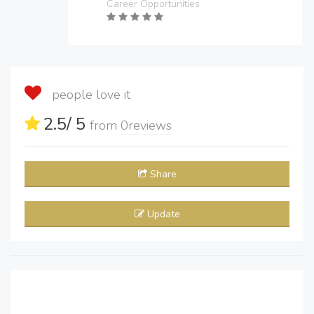
Career Opportunities
people love it
2.5
/ 5
from
0
reviews
Share
Update