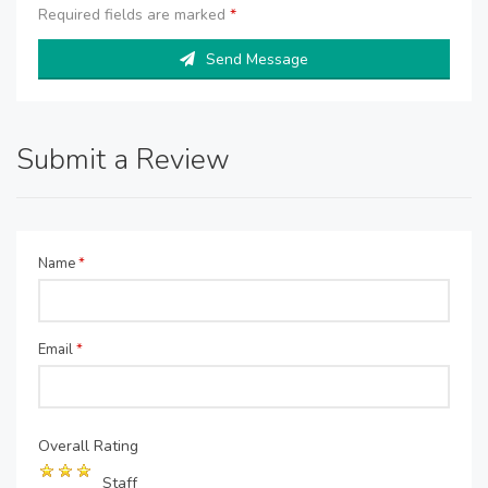
Required fields are marked
*
Send Message
Submit a Review
Name
*
Email
*
Overall Rating
Staff