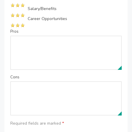
Salary/Benefits
Career Opportunities
Pros
Cons
Required fields are marked
*