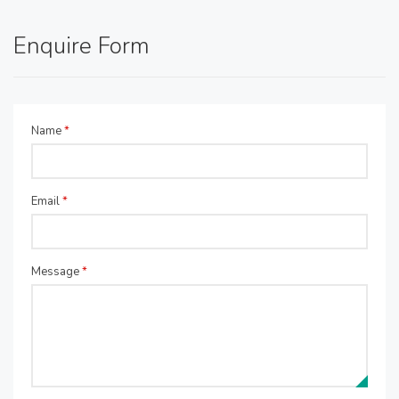
Enquire Form
Name
*
Email
*
Message
*