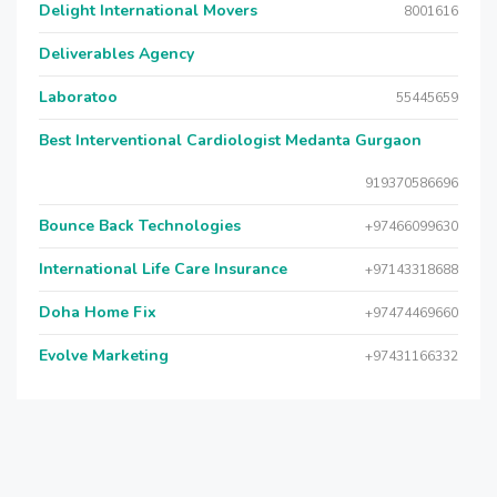
Delight International Movers
8001616
Deliverables Agency
Laboratoo
55445659
Best Interventional Cardiologist Medanta Gurgaon
919370586696
Bounce Back Technologies
+97466099630
International Life Care Insurance
+97143318688
Doha Home Fix
+97474469660
Evolve Marketing
+97431166332