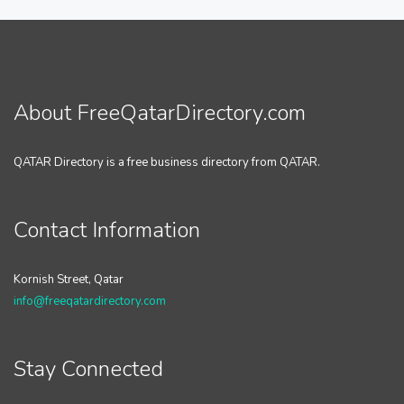
About FreeQatarDirectory.com
QATAR Directory is a free business directory from QATAR.
Contact Information
Kornish Street, Qatar
info@freeqatardirectory.com
Stay Connected