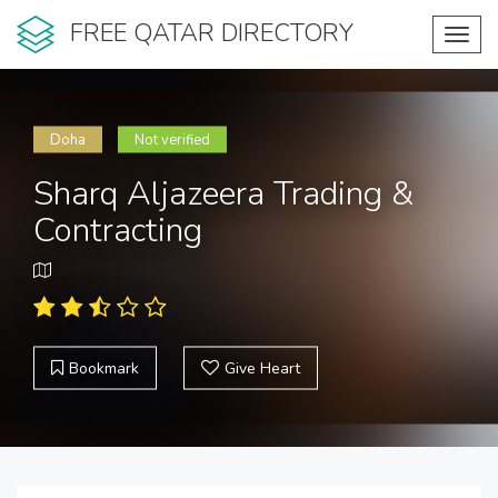
FREE QATAR DIRECTORY
Toggl
navig
Doha
Not verified
Sharq Aljazeera Trading &
Contracting
Bookmark
Give Heart