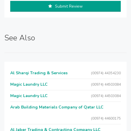
Submit Review
See Also
Al Sharqi Trading & Services
(00974) 44354230
Magic Laundry LLC
(00974) 44503084
Magic Laundry LLC
(00974) 44503084
Arab Building Materials Company of Qatar LLC
(00974) 44600175
Al Jaber Trading & Contracting Company LLC