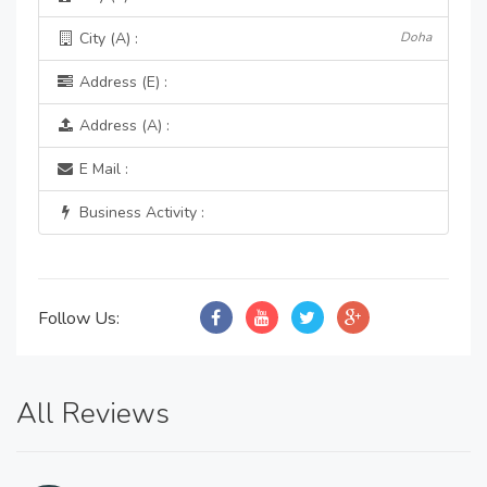
City (A) :
Doha
Address (E) :
Address (A) :
E Mail :
Business Activity :
Follow Us:
All Reviews