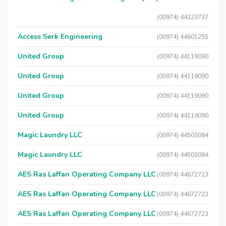
(00974) 44323737
Access Serk Engineering
(00974) 44601255
United Group
(00974) 44119090
United Group
(00974) 44119090
United Group
(00974) 44119090
United Group
(00974) 44119090
Magic Laundry LLC
(00974) 44503084
Magic Laundry LLC
(00974) 44503084
AES Ras Laffan Operating Company LLC
(00974) 44672723
AES Ras Laffan Operating Company LLC
(00974) 44672723
AES Ras Laffan Operating Company LLC
(00974) 44672723