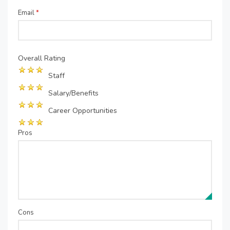
Email
*
Overall Rating
Staff
Salary/Benefits
Career Opportunities
Pros
Cons