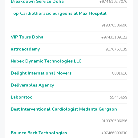
Breakdown Service Doha
+974 5162 7076
Top Cardiothoracic Surgeons at Max Hospital
919370586696
VIP Tours Doha
+97431109122
astroacademy
9176763135
Nubex Dynamic Technologies LLC
Delight International Movers
8001616
Deliverables Agency
Laboratoo
55445659
Best Interventional Cardiologist Medanta Gurgaon
919370586696
Bounce Back Technologies
+97466099630