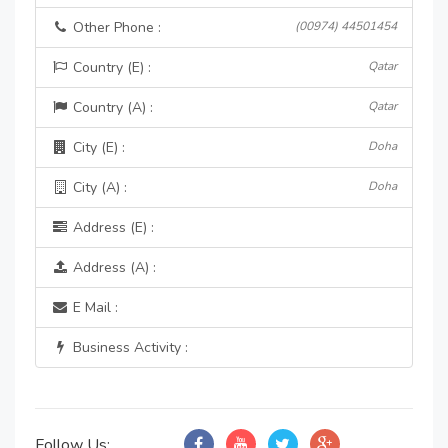
Other Phone :
(00974) 44501454
Country (E) :
Qatar
Country (A) :
Qatar
City (E) :
Doha
City (A) :
Doha
Address (E) :
Address (A) :
E Mail :
Business Activity :
Follow Us: