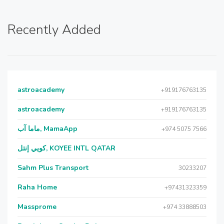
Recently Added
astroacademy
+919176763135
astroacademy
+919176763135
ماما آب, MamaApp
+974 5075 7566
كويي إنتل, KOYEE INTL QATAR
Sahm Plus Transport
30233207
Raha Home
+97431323359
Massprome
+974 33888503