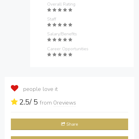
Overall Rating
Staff
Salary/Benefits
Career Opportunities
people love it
2.5
/ 5
from
0
reviews
Share