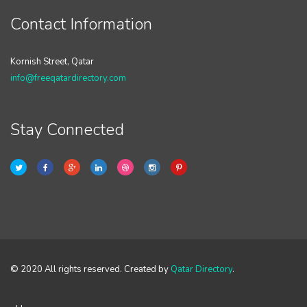
Contact Information
Kornish Street, Qatar
info@freeqatardirectory.com
Stay Connected
© 2020 All rights reserved. Created by
Qatar Directory
.