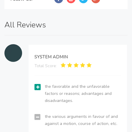
All Reviews
SYSTEM ADMIN
Total Score:
the favorable and the unfavorable
factors or reasons; advantages and
disadvantages.
the various arguments in favour of and
against a motion, course of action, etc.