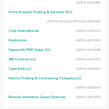
(00974) 44602881
Doha Projects Trading & Services WLL
(00974) 44516163,44516164,44516165
Chip International
(00974) 44445150
Electrolink
(00974) 44515078
Hepworth PME Qatar LLC
(00974) 44760588
JBK Controls LLC
(00974) 44321520
Cape East LLC
(00974) 44663007
Marine Trading & Contracting Company LLC
(00974) 44428334
Buzwair Industrial Gases Factories
(00974) 44516976