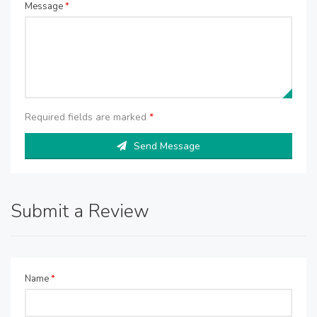
Message
*
Required fields are marked
*
Send Message
Submit a Review
Name
*