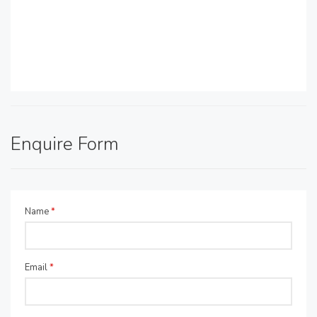
Enquire Form
Name
*
Email
*