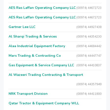
AES Ras Laffan Operating Company LLC
(00974) 44672723
AES Ras Laffan Operating Company LLC
(00974) 44672723
Gartner Lee LLC
(00974) 44927438
Al Sharqi Trading & Services
(00974) 44354230
Alaa Industrial Equipment Factory
(00974) 44684442
Mars Trading & Contracting Co
(00974) 44447747
Gas Equipment & Service Company LLC
(00974) 44410837
Al Wazeeri Trading Contracting & Transport
(00974) 44357949
NRK Transport Division
(00974) 44411800
Qatar Tractor & Equipment Company WLL