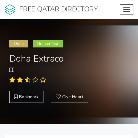
FREE QATAR DIRECTORY
Toggl
navig
Doha
Not verified
Doha Extraco
Bookmark
Give Heart