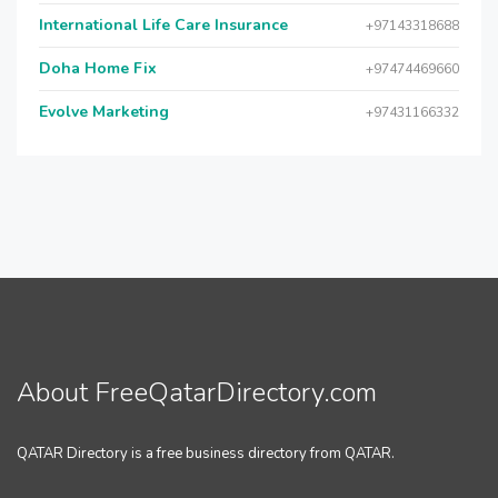
International Life Care Insurance
+97143318688
Doha Home Fix
+97474469660
Evolve Marketing
+97431166332
About FreeQatarDirectory.com
QATAR Directory is a free business directory from QATAR.