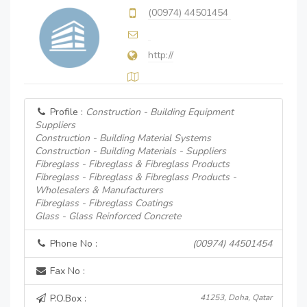
(00974) 44501454
http://
Profile :
Construction - Building Equipment
Suppliers
Construction - Building Material Systems
Construction - Building Materials - Suppliers
Fibreglass - Fibreglass & Fibreglass Products
Fibreglass - Fibreglass & Fibreglass Products -
Wholesalers & Manufacturers
Fibreglass - Fibreglass Coatings
Glass - Glass Reinforced Concrete
Phone No :
(00974) 44501454
Fax No :
P.O.Box :
41253, Doha, Qatar