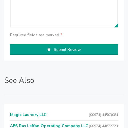
Required fields are marked
*
Submit Review
See Also
Magic Laundry LLC
(00974) 44503084
AES Ras Laffan Operating Company LLC
(00974) 44672723