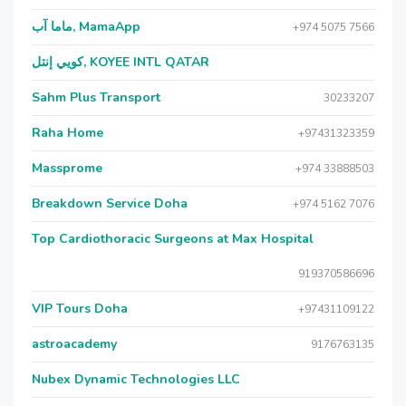
ماما آب, MamaApp
+974 5075 7566
كويي إنتل, KOYEE INTL QATAR
Sahm Plus Transport
30233207
Raha Home
+97431323359
Massprome
+974 33888503
Breakdown Service Doha
+974 5162 7076
Top Cardiothoracic Surgeons at Max Hospital
919370586696
VIP Tours Doha
+97431109122
astroacademy
9176763135
Nubex Dynamic Technologies LLC