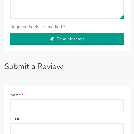
Required fields are marked
*
Send Message
Submit a Review
Name
*
Email
*