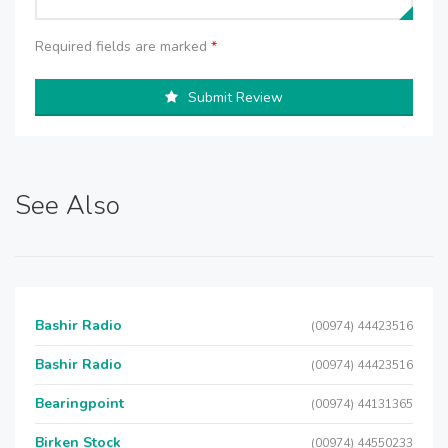
Required fields are marked
*
Submit Review
See Also
Bashir Radio
(00974) 44423516
Bashir Radio
(00974) 44423516
Bearingpoint
(00974) 44131365
Birken Stock
(00974) 44550233