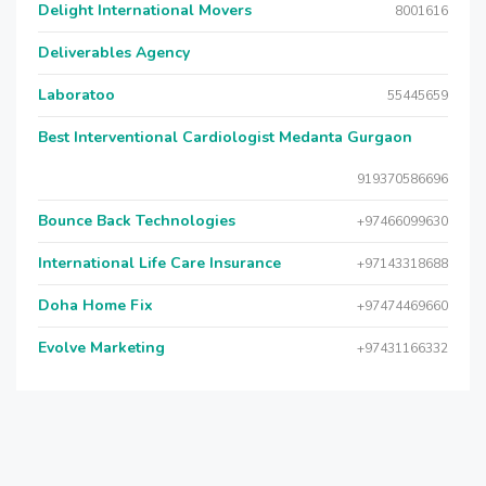
Delight International Movers
8001616
Deliverables Agency
Laboratoo
55445659
Best Interventional Cardiologist Medanta Gurgaon
919370586696
Bounce Back Technologies
+97466099630
International Life Care Insurance
+97143318688
Doha Home Fix
+97474469660
Evolve Marketing
+97431166332