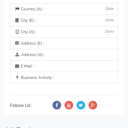
Country (A) :
Qatar
City (E) :
Doha
City (A) :
Doha
Address (E) :
Address (A) :
E Mail :
Business Activity :
Follow Us: