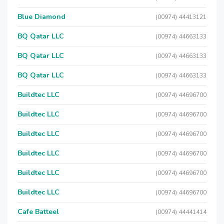
Blue Diamond
(00974) 44413121
BQ Qatar LLC
(00974) 44663133
BQ Qatar LLC
(00974) 44663133
BQ Qatar LLC
(00974) 44663133
Buildtec LLC
(00974) 44696700
Buildtec LLC
(00974) 44696700
Buildtec LLC
(00974) 44696700
Buildtec LLC
(00974) 44696700
Buildtec LLC
(00974) 44696700
Buildtec LLC
(00974) 44696700
Cafe Batteel
(00974) 44441414