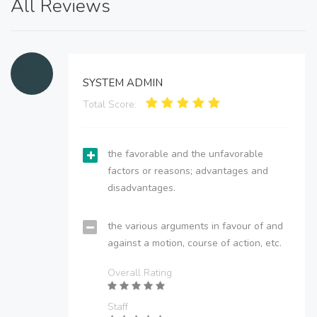
All Reviews
SYSTEM ADMIN
Total Score:
the favorable and the unfavorable
factors or reasons; advantages and
disadvantages.
the various arguments in favour of and
against a motion, course of action, etc.
Overall Rating
Staff