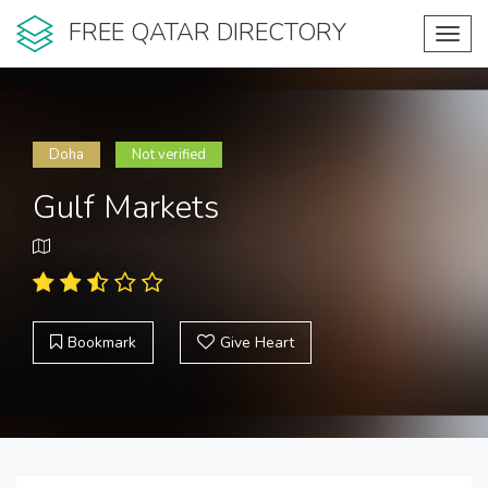
FREE QATAR DIRECTORY
Toggl
navig
Doha
Not verified
Gulf Markets
Bookmark
Give Heart