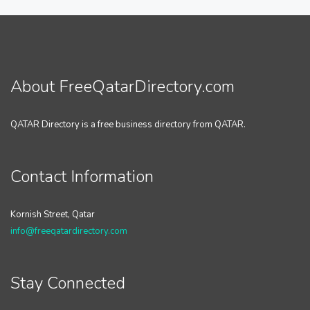
About FreeQatarDirectory.com
QATAR Directory is a free business directory from QATAR.
Contact Information
Kornish Street, Qatar
info@freeqatardirectory.com
Stay Connected