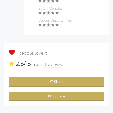
Salary/Benefits
Career Opportunities
people love it
2.5
/ 5
from
0
reviews
Share
Update