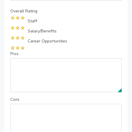
Overall Rating
Staff
Salary/Benefits
Career Opportunities
Pros
Cons