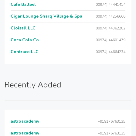
Cafe Batteel
(00974) 44441414
Cigar Lounge Sharq Village & Spa
(00974) 44256666
Cloisall LLC
(00974) 44362282
Coca Cola Co
(00974) 44601479
Contraco LLC
(00974) 44664234
Recently Added
astroacademy
+919176763135
astroacademy
+919176763135