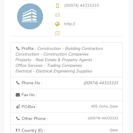
(00974) 44333333
http://
Profile :
Construction - Building Contractors
Construction - Construction Companies
Property - Real Estate & Property Agents
Office Services - Trading Companies
Electrical - Electrical Engineering Supplies
Phone No :
(00974) 44333333
Fax No :
P.O.Box :
405, Doha, Qatar
Other Phone :
(00974) 44333333
Country (E) :
Qatar