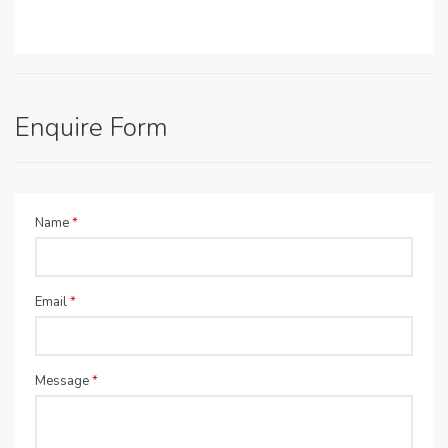
Enquire Form
Name
*
Email
*
Message
*