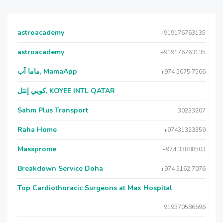
astroacademy
+919176763135
astroacademy
+919176763135
ماما آب, MamaApp
+974 5075 7566
كويي إنتل, KOYEE INTL QATAR
Sahm Plus Transport
30233207
Raha Home
+97431323359
Massprome
+974 33888503
Breakdown Service Doha
+974 5162 7076
Top Cardiothoracic Surgeons at Max Hospital
919370586696