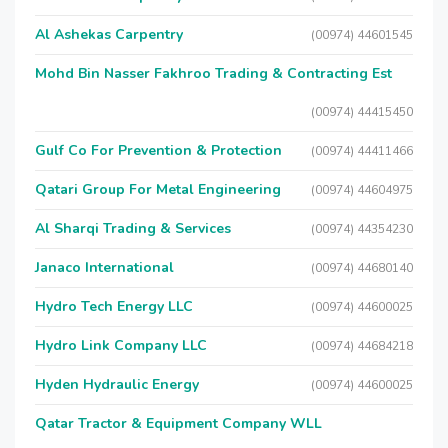
Al Ashekas Carpentry
(00974) 44601545
Mohd Bin Nasser Fakhroo Trading & Contracting Est
(00974) 44415450
Gulf Co For Prevention & Protection
(00974) 44411466
Qatari Group For Metal Engineering
(00974) 44604975
Al Sharqi Trading & Services
(00974) 44354230
Janaco International
(00974) 44680140
Hydro Tech Energy LLC
(00974) 44600025
Hydro Link Company LLC
(00974) 44684218
Hyden Hydraulic Energy
(00974) 44600025
Qatar Tractor & Equipment Company WLL