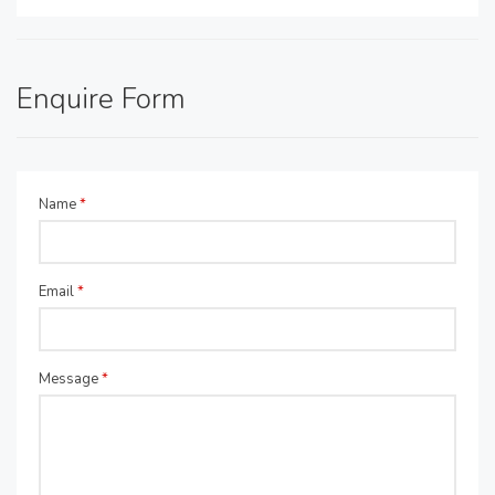
Enquire Form
Name
*
Email
*
Message
*