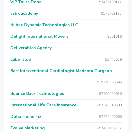
VIP Tours Doha
+97431109122
astroacademy
9176763135
Nubex Dynamic Technologies LLC
Delight International Movers
8001616
Deliverables Agency
Laboratoo
55445659
Best Interventional Cardiologist Medanta Gurgaon
919370586696
Bounce Back Technologies
+97466099630
International Life Care Insurance
+97143318688
Doha Home Fix
+97474469660
Evolve Marketing
+97431166332