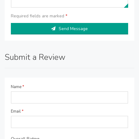
Required fields are marked
*
Send Message
Submit a Review
Name
*
Email
*
Overall Rating