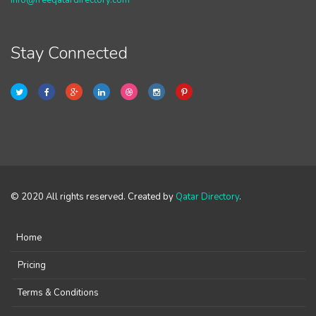
info@freeqatardirectory.com
Stay Connected
© 2020 All rights reserved. Created by
Qatar Directory
.
Home
Pricing
Terms & Conditions