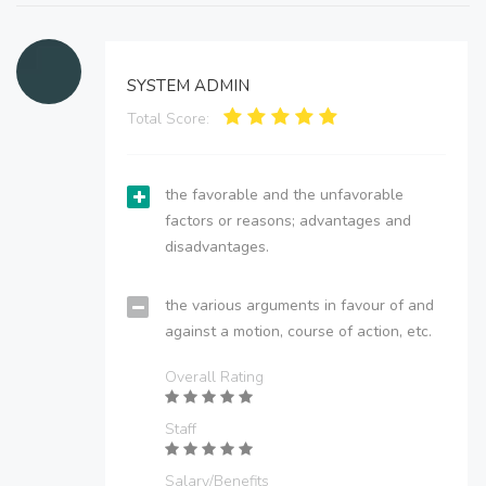
SYSTEM ADMIN
Total Score:
the favorable and the unfavorable
factors or reasons; advantages and
disadvantages.
the various arguments in favour of and
against a motion, course of action, etc.
Overall Rating
Staff
Salary/Benefits