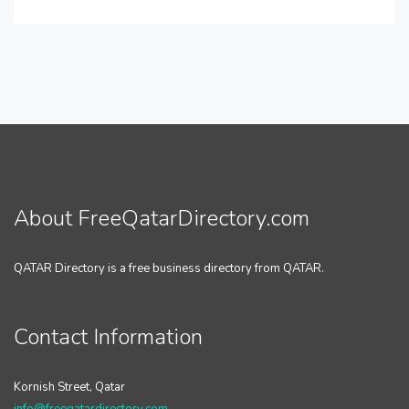
About FreeQatarDirectory.com
QATAR Directory is a free business directory from QATAR.
Contact Information
Kornish Street, Qatar