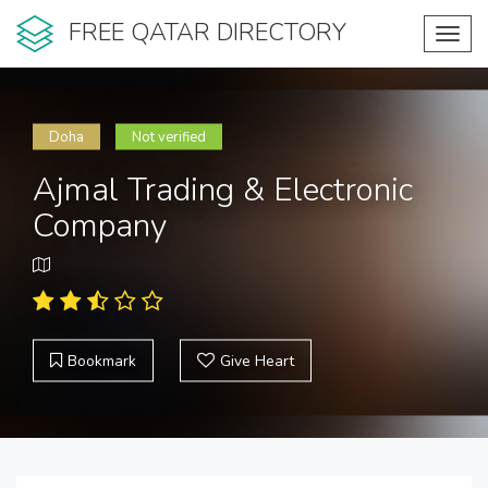
FREE QATAR DIRECTORY
Toggl
navig
Doha
Not verified
Ajmal Trading & Electronic
Company
Bookmark
Give Heart