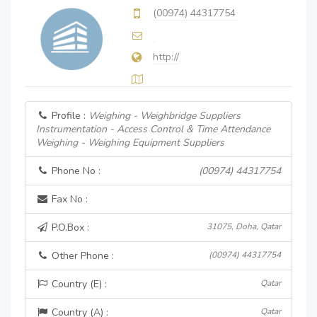
(00974) 44317754
http://
Profile :
Weighing - Weighbridge Suppliers
Instrumentation - Access Control & Time Attendance
Weighing - Weighing Equipment Suppliers
Phone No :
(00974) 44317754
Fax No :
P.O.Box :
31075, Doha, Qatar
Other Phone :
(00974) 44317754
Country (E) :
Qatar
Country (A) :
Qatar