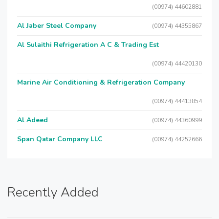
(00974) 44602881
Al Jaber Steel Company
(00974) 44355867
Al Sulaithi Refrigeration A C & Trading Est
(00974) 44420130
Marine Air Conditioning & Refrigeration Company
(00974) 44413854
Al Adeed
(00974) 44360999
Span Qatar Company LLC
(00974) 44252666
Recently Added