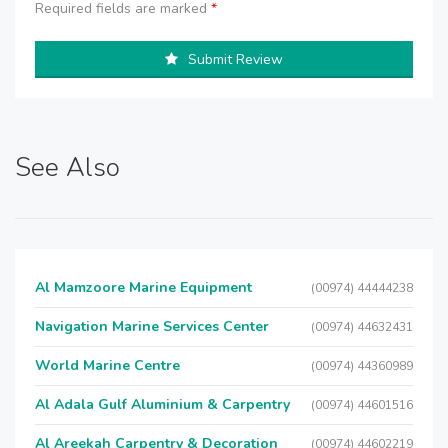
Required fields are marked
*
Submit Review
See Also
Al Mamzoore Marine Equipment
(00974) 44444238
Navigation Marine Services Center
(00974) 44632431
World Marine Centre
(00974) 44360989
Al Adala Gulf Aluminium & Carpentry
(00974) 44601516
Al Areekah Carpentry & Decoration
(00974) 44602219