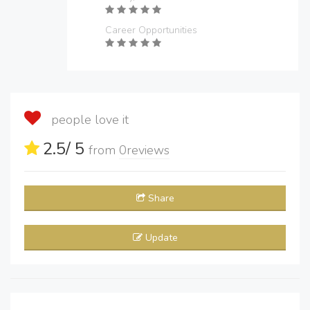
Career Opportunities
people love it
2.5
/ 5
from
0
reviews
Share
Update