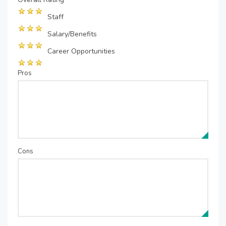
Staff
Salary/Benefits
Career Opportunities
Pros
Cons