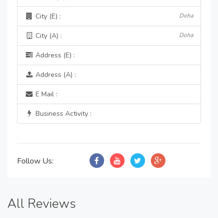
City (E) :
Doha
City (A) :
Doha
Address (E) :
Address (A) :
E Mail :
Business Activity :
Follow Us:
All Reviews