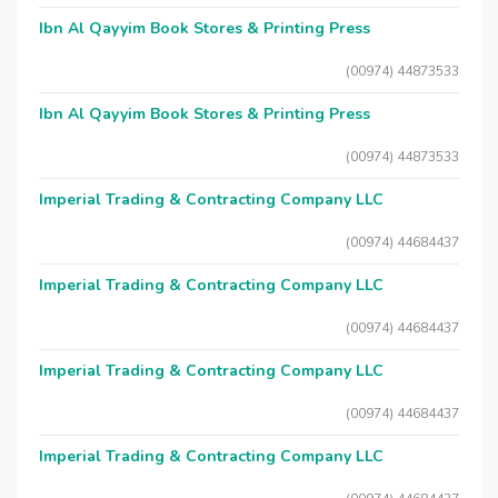
Ibn Al Qayyim Book Stores & Printing Press
(00974) 44873533
Ibn Al Qayyim Book Stores & Printing Press
(00974) 44873533
Imperial Trading & Contracting Company LLC
(00974) 44684437
Imperial Trading & Contracting Company LLC
(00974) 44684437
Imperial Trading & Contracting Company LLC
(00974) 44684437
Imperial Trading & Contracting Company LLC