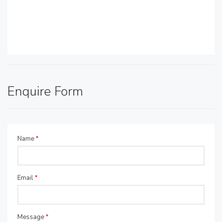
Enquire Form
Name
*
Email
*
Message
*