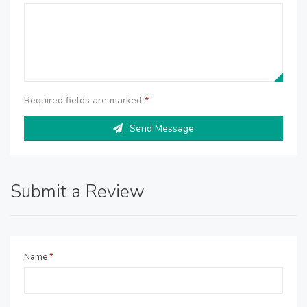
Required fields are marked
*
Send Message
Submit a Review
Name
*