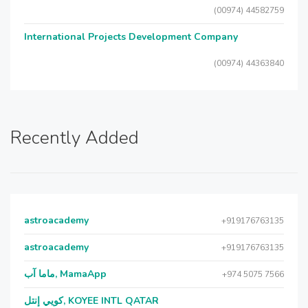
(00974) 44582759
International Projects Development Company
(00974) 44363840
Recently Added
astroacademy
+919176763135
astroacademy
+919176763135
ماما آب, MamaApp
+974 5075 7566
كويي إنتل, KOYEE INTL QATAR