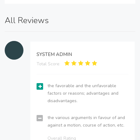
All Reviews
SYSTEM ADMIN
Total Score:
the favorable and the unfavorable
factors or reasons; advantages and
disadvantages.
the various arguments in favour of and
against a motion, course of action, etc.
Overall Rating