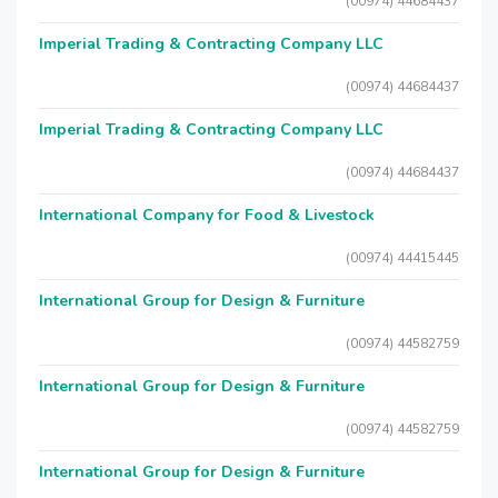
(00974) 44684437
Imperial Trading & Contracting Company LLC
(00974) 44684437
Imperial Trading & Contracting Company LLC
(00974) 44684437
International Company for Food & Livestock
(00974) 44415445
International Group for Design & Furniture
(00974) 44582759
International Group for Design & Furniture
(00974) 44582759
International Group for Design & Furniture