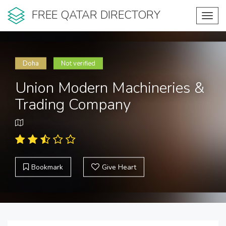
FREE QATAR DIRECTORY
Toggl
navig
Doha
Not verified
Union Modern Machineries &
Trading Company
Bookmark
Give Heart