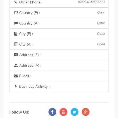
Other Phone :
(00974) 44583713
Country (E) :
Qatar
Country (A) :
Qatar
City (E) :
Doha
City (A) :
Doha
Address (E) :
Address (A) :
E Mail :
Business Activity :
Follow Us: