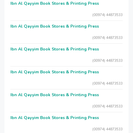
Ibn Al Qayyim Book Stores & Printing Press
(00974) 44873533
Ibn Al Qayyim Book Stores & Printing Press
(00974) 44873533
Ibn Al Qayyim Book Stores & Printing Press
(00974) 44873533
Ibn Al Qayyim Book Stores & Printing Press
(00974) 44873533
Ibn Al Qayyim Book Stores & Printing Press
(00974) 44873533
Ibn Al Qayyim Book Stores & Printing Press
(00974) 44873533