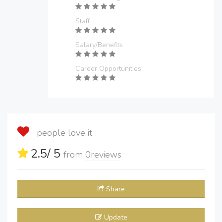
Staff
Salary/Benefits
Career Opportunities
people love it
2.5
/ 5
from
0
reviews
Share
Update