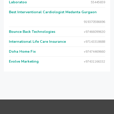
Laboratoo
55445659
Best Interventional Cardiologist Medanta Gurgaon
919370586696
Bounce Back Technologies
+97466099630
International Life Care Insurance
+97143318688
Doha Home Fix
+97474469660
Evolve Marketing
+97431166332