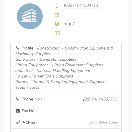
(00974) 44583713
http://
Profile :
Construction - Construction Equipment &
Machinery Suppliers
Generators - Generator Suppliers
Lifting Equipment - Lifting Equipment Suppliers
Industrial - Material Handling Equipment
Power - Power Tools Suppliers
Pumps - Pumps & Pumping Equipment Suppliers
Tools - Tools
Phone No :
(00974) 44583713
Fax No :
P.O.Box :
5044, Doha, Qatar