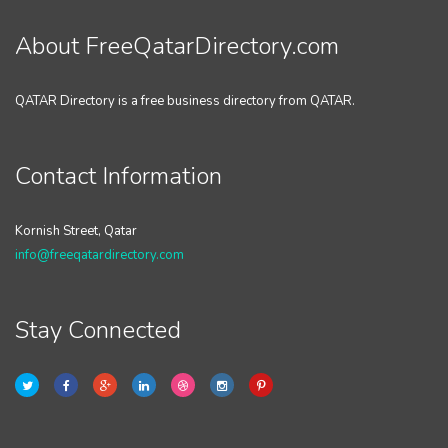
About FreeQatarDirectory.com
QATAR Directory is a free business directory from QATAR.
Contact Information
Kornish Street, Qatar
info@freeqatardirectory.com
Stay Connected