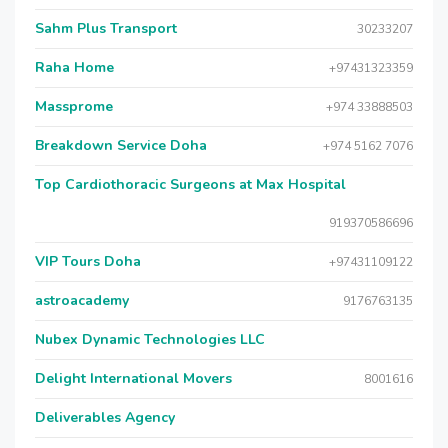
Sahm Plus Transport
30233207
Raha Home
+97431323359
Massprome
+974 33888503
Breakdown Service Doha
+974 5162 7076
Top Cardiothoracic Surgeons at Max Hospital
919370586696
VIP Tours Doha
+97431109122
astroacademy
9176763135
Nubex Dynamic Technologies LLC
Delight International Movers
8001616
Deliverables Agency