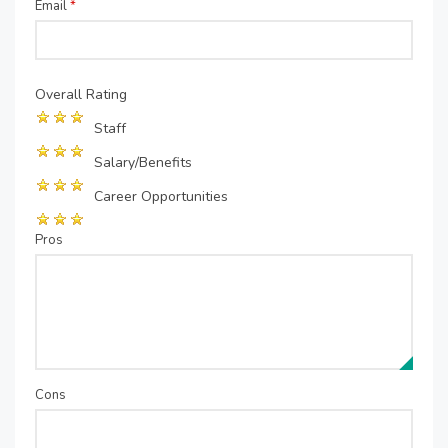
Email
*
Overall Rating
Staff
Salary/Benefits
Career Opportunities
Pros
Cons