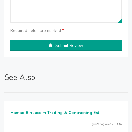
Required fields are marked
*
Submit Review
See Also
Hamad Bin Jassim Trading & Contracting Est
(00974) 44323994