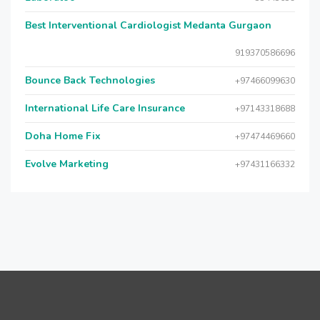
Best Interventional Cardiologist Medanta Gurgaon
919370586696
Bounce Back Technologies
+97466099630
International Life Care Insurance
+97143318688
Doha Home Fix
+97474469660
Evolve Marketing
+97431166332