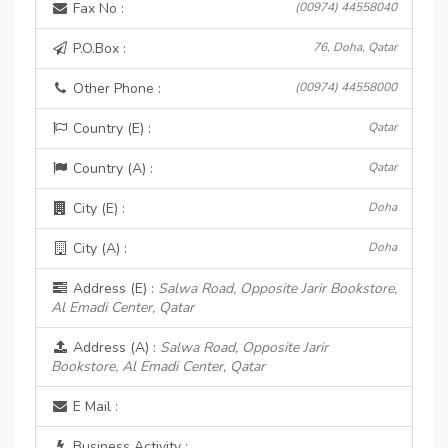
Fax No :
(00974) 44558040
P.O.Box :
76, Doha, Qatar
Other Phone :
(00974) 44558000
Country (E) :
Qatar
Country (A) :
Qatar
City (E) :
Doha
City (A) :
Doha
Address (E) :
Salwa Road, Opposite Jarir Bookstore,
Al Emadi Center, Qatar
Address (A) :
Salwa Road, Opposite Jarir
Bookstore, Al Emadi Center, Qatar
E Mail :
Business Activity :