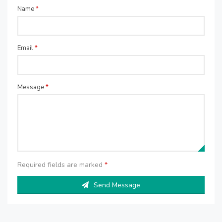
Name
*
Email
*
Message
*
Required fields are marked
*
Send Message