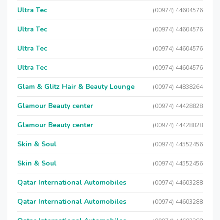
Ultra Tec
(00974) 44604576
Ultra Tec
(00974) 44604576
Ultra Tec
(00974) 44604576
Ultra Tec
(00974) 44604576
Glam & Glitz Hair & Beauty Lounge
(00974) 44838264
Glamour Beauty center
(00974) 44428828
Glamour Beauty center
(00974) 44428828
Skin & Soul
(00974) 44552456
Skin & Soul
(00974) 44552456
Qatar International Automobiles
(00974) 44603288
Qatar International Automobiles
(00974) 44603288