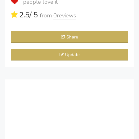
people love it
2.5
/ 5
from
0
reviews
Share
Update