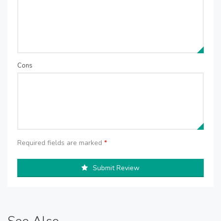
Cons
Required fields are marked
*
Submit Review