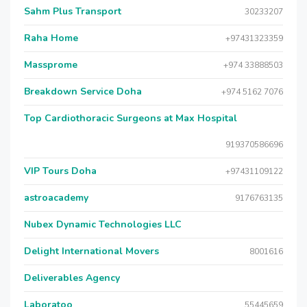
Sahm Plus Transport
30233207
Raha Home
+97431323359
Massprome
+974 33888503
Breakdown Service Doha
+974 5162 7076
Top Cardiothoracic Surgeons at Max Hospital
919370586696
VIP Tours Doha
+97431109122
astroacademy
9176763135
Nubex Dynamic Technologies LLC
Delight International Movers
8001616
Deliverables Agency
Laboratoo
55445659