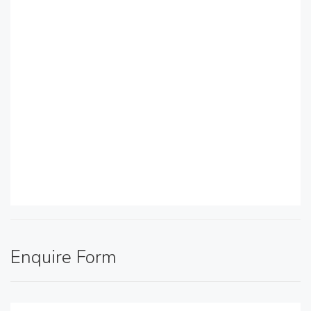
Enquire Form