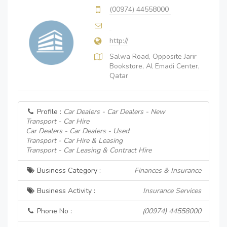
(00974) 44558000
http://
Salwa Road, Opposite Jarir
Bookstore, Al Emadi Center,
Qatar
Profile :
Car Dealers - Car Dealers - New
Transport - Car Hire
Car Dealers - Car Dealers - Used
Transport - Car Hire & Leasing
Transport - Car Leasing & Contract Hire
Business Category :
Finances & Insurance
Business Activity :
Insurance Services
Phone No :
(00974) 44558000