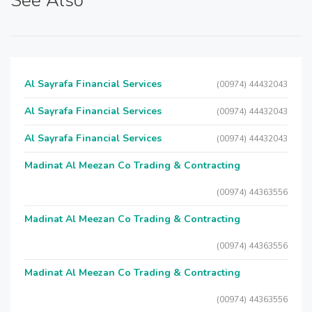
See Also
Al Sayrafa Financial Services
(00974) 44432043
Al Sayrafa Financial Services
(00974) 44432043
Al Sayrafa Financial Services
(00974) 44432043
Madinat Al Meezan Co Trading & Contracting
(00974) 44363556
Madinat Al Meezan Co Trading & Contracting
(00974) 44363556
Madinat Al Meezan Co Trading & Contracting
(00974) 44363556