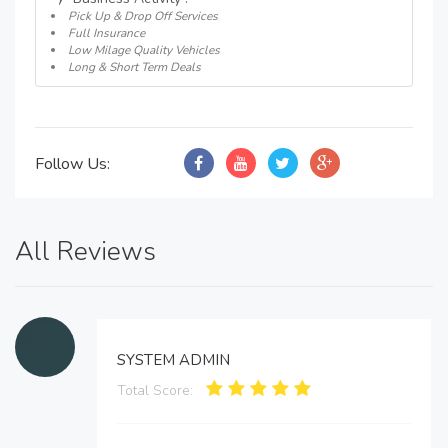
Pick Up & Drop Off Services
Full Insurance
Low Milage Quality Vehicles
Long & Short Term Deals
Follow Us:
All Reviews
SYSTEM ADMIN
Total Score: