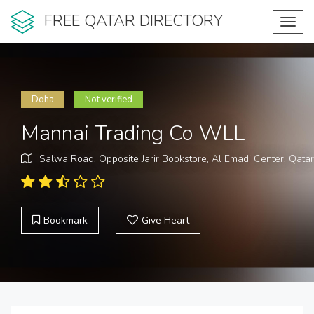
FREE QATAR DIRECTORY
Toggl
navig
Doha
Not verified
Mannai Trading Co WLL
Salwa Road, Opposite Jarir Bookstore, Al Emadi Center, Qatar
Bookmark
Give Heart