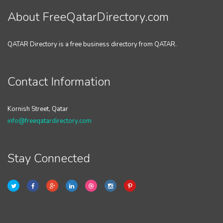
About FreeQatarDirectory.com
QATAR Directory is a free business directory from QATAR.
Contact Information
Kornish Street, Qatar
info@freeqatardirectory.com
Stay Connected