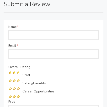
Submit a Review
Name
*
Email
*
Overall Rating
Staff
Salary/Benefits
Career Opportunities
Pros