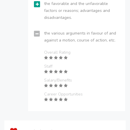
the favorable and the unfavorable
factors or reasons; advantages and
disadvantages.
the various arguments in favour of and
against a motion, course of action, etc.
Overall Rating
Staff
Salary/Benefits
Career Opportunities