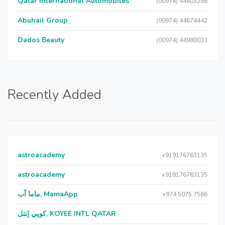
Qatar International Automobiles
(00974) 44603288
Abuhail Group
(00974) 44674442
Dados Beauty
(00974) 44980033
Recently Added
astroacademy
+919176763135
astroacademy
+919176763135
ماما آب, MamaApp
+974 5075 7566
كويي إنتل, KOYEE INTL QATAR