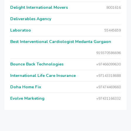
Delight International Movers
8001616
Deliverables Agency
Laboratoo
55445659
Best Interventional Cardiologist Medanta Gurgaon
919370586696
Bounce Back Technologies
+97466099630
International Life Care Insurance
+97143318688
Doha Home Fix
+97474469660
Evolve Marketing
+97431166332