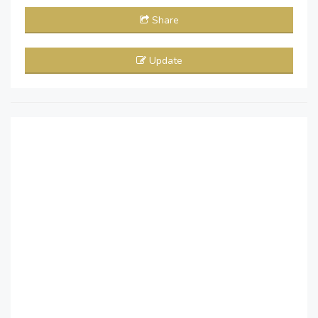
Share
Update