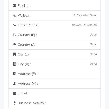
Fax No :
P.O.Box :
3915, Doha, Qatar
Other Phone :
(00974) 44320715
Country (E) :
Qatar
Country (A) :
Qatar
City (E) :
Doha
City (A) :
Doha
Address (E) :
Address (A) :
E Mail :
Business Activity :