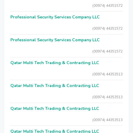
(00974) 44351572
Professional Security Services Company LLC
(00974) 44351572
Professional Security Services Company LLC
(00974) 44351572
Qatar Multi Tech Trading & Contracting LLC
(00974) 44353513
Qatar Multi Tech Trading & Contracting LLC
(00974) 44353513
Qatar Multi Tech Trading & Contracting LLC
(00974) 44353513
Qatar Multi Tech Trading & Contracting LLC