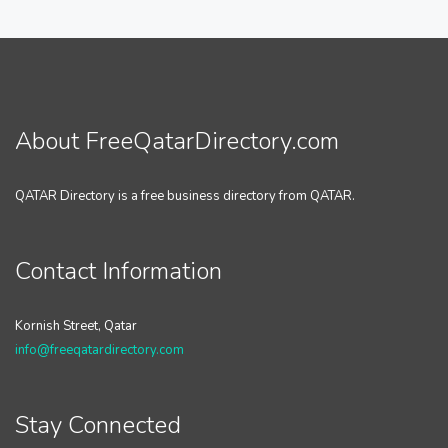
About FreeQatarDirectory.com
QATAR Directory is a free business directory from QATAR.
Contact Information
Kornish Street, Qatar
info@freeqatardirectory.com
Stay Connected