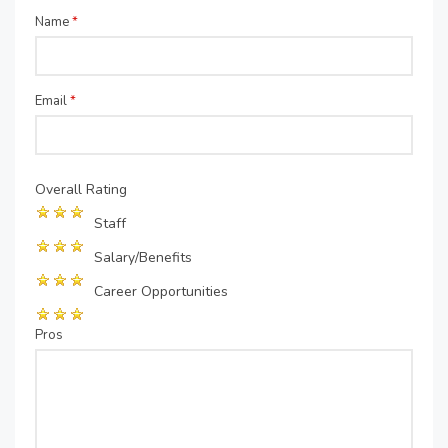
Name
*
Email
*
Overall Rating
Staff
Salary/Benefits
Career Opportunities
Pros