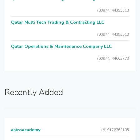
(00974) 44353513
Qatar Multi Tech Trading & Contracting LLC
(00974) 44353513
Qatar Operations & Maintenance Company LLC
(00974) 44663773
Recently Added
astroacademy
+919176763135