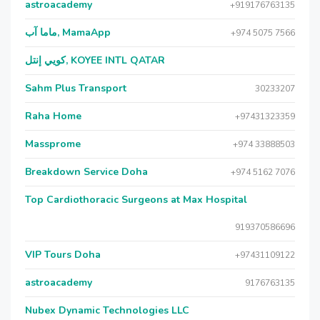
astroacademy
+919176763135
ماما آب, MamaApp
+974 5075 7566
كويي إنتل, KOYEE INTL QATAR
Sahm Plus Transport
30233207
Raha Home
+97431323359
Massprome
+974 33888503
Breakdown Service Doha
+974 5162 7076
Top Cardiothoracic Surgeons at Max Hospital
919370586696
VIP Tours Doha
+97431109122
astroacademy
9176763135
Nubex Dynamic Technologies LLC