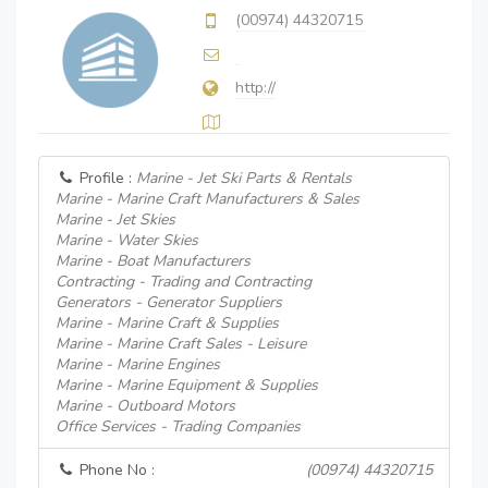
(00974) 44320715
http://
Profile :
Marine - Jet Ski Parts & Rentals
Marine - Marine Craft Manufacturers & Sales
Marine - Jet Skies
Marine - Water Skies
Marine - Boat Manufacturers
Contracting - Trading and Contracting
Generators - Generator Suppliers
Marine - Marine Craft & Supplies
Marine - Marine Craft Sales - Leisure
Marine - Marine Engines
Marine - Marine Equipment & Supplies
Marine - Outboard Motors
Office Services - Trading Companies
Phone No :
(00974) 44320715