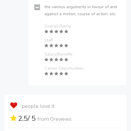
the various arguments in favour of and
against a motion, course of action, etc.
Overall Rating
Staff
Salary/Benefits
Career Opportunities
people love it
2.5
/ 5
from
0
reviews