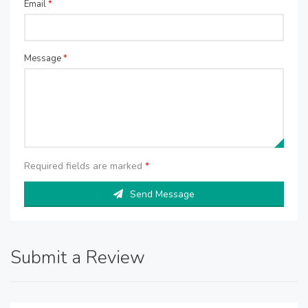
Email
*
Message
*
Required fields are marked
*
Send Message
Submit a Review