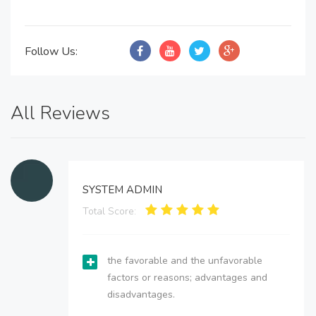
Follow Us:
All Reviews
SYSTEM ADMIN
Total Score:
the favorable and the unfavorable
factors or reasons; advantages and
disadvantages.