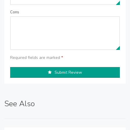
Cons
Required fields are marked
*
Submit Review
See Also