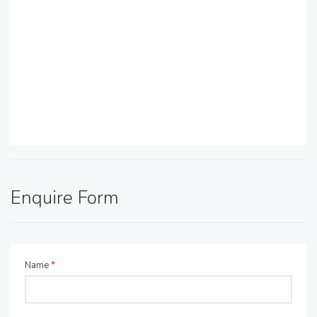
Enquire Form
Name
*