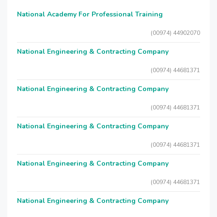
National Academy For Professional Training
(00974) 44902070
National Engineering & Contracting Company
(00974) 44681371
National Engineering & Contracting Company
(00974) 44681371
National Engineering & Contracting Company
(00974) 44681371
National Engineering & Contracting Company
(00974) 44681371
National Engineering & Contracting Company