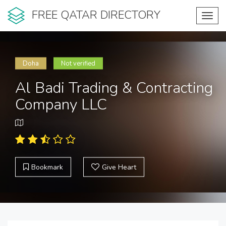
FREE QATAR DIRECTORY
Toggl
navig
Doha
Not verified
Al Badi Trading & Contracting
Company LLC
Bookmark
Give Heart