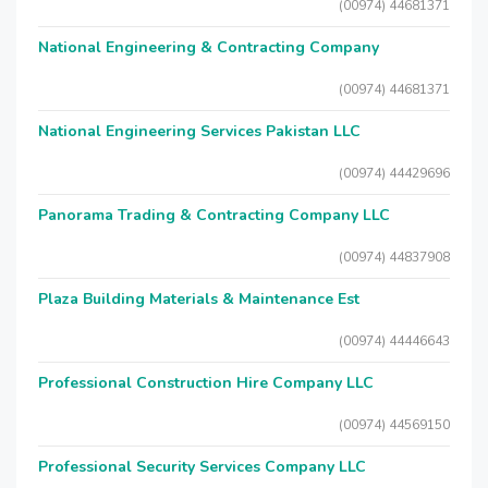
(00974) 44681371
National Engineering & Contracting Company
(00974) 44681371
National Engineering Services Pakistan LLC
(00974) 44429696
Panorama Trading & Contracting Company LLC
(00974) 44837908
Plaza Building Materials & Maintenance Est
(00974) 44446643
Professional Construction Hire Company LLC
(00974) 44569150
Professional Security Services Company LLC