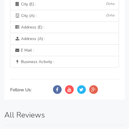
City (E) :
Doha
City (A) :
Doha
Address (E) :
Address (A) :
E Mail :
Business Activity :
Follow Us:
All Reviews