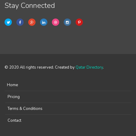
Stay Connected
© 2020 All rights reserved. Created by
Qatar Directory
.
Home
Pricing
Terms & Conditions
Contact