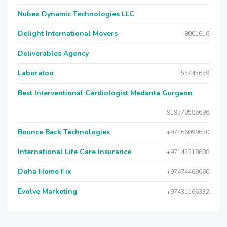
Nubex Dynamic Technologies LLC
Delight International Movers
8001616
Deliverables Agency
Laboratoo
55445659
Best Interventional Cardiologist Medanta Gurgaon
919370586696
Bounce Back Technologies
+97466099630
International Life Care Insurance
+97143318688
Doha Home Fix
+97474469660
Evolve Marketing
+97431166332