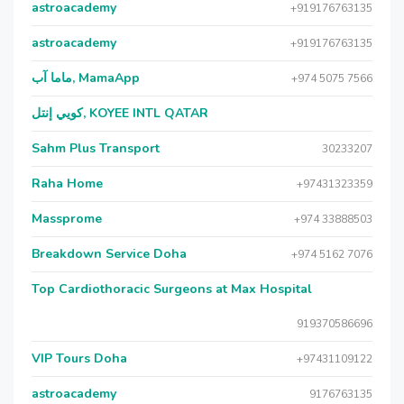
astroacademy
+919176763135
astroacademy
+919176763135
ماما آب, MamaApp
+974 5075 7566
كويي إنتل, KOYEE INTL QATAR
Sahm Plus Transport
30233207
Raha Home
+97431323359
Massprome
+974 33888503
Breakdown Service Doha
+974 5162 7076
Top Cardiothoracic Surgeons at Max Hospital
919370586696
VIP Tours Doha
+97431109122
astroacademy
9176763135