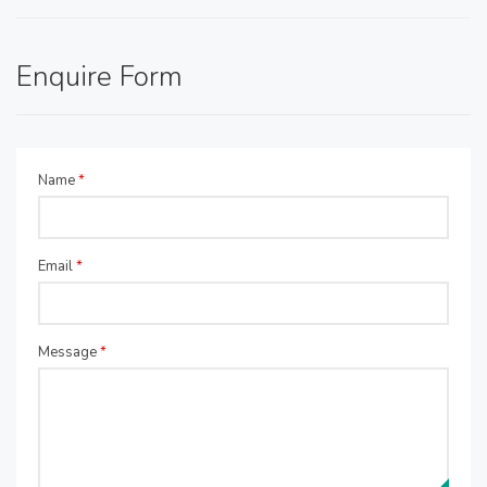
Enquire Form
Name
*
Email
*
Message
*