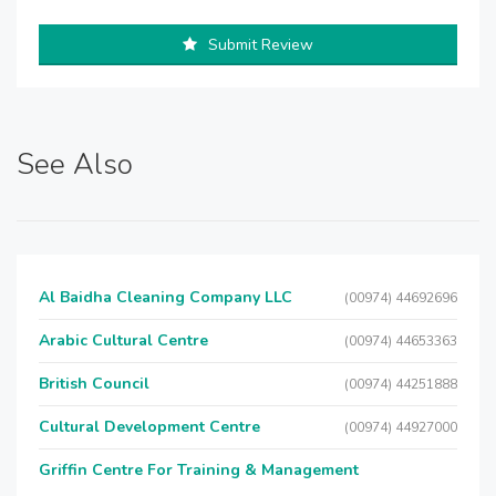
Submit Review
See Also
Al Baidha Cleaning Company LLC
(00974) 44692696
Arabic Cultural Centre
(00974) 44653363
British Council
(00974) 44251888
Cultural Development Centre
(00974) 44927000
Griffin Centre For Training & Management