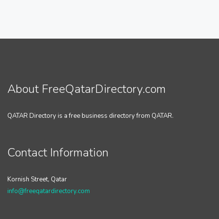
About FreeQatarDirectory.com
QATAR Directory is a free business directory from QATAR.
Contact Information
Kornish Street, Qatar
info@freeqatardirectory.com