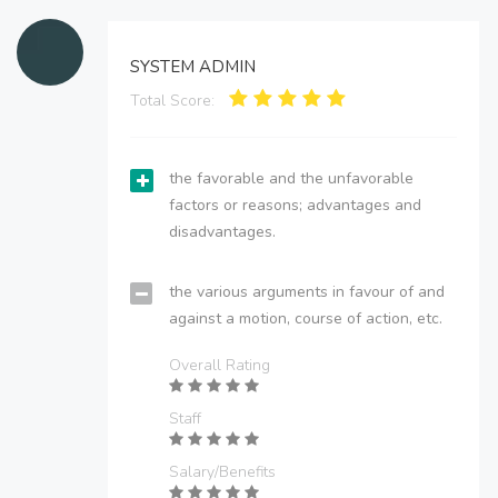
SYSTEM ADMIN
Total Score:
the favorable and the unfavorable
factors or reasons; advantages and
disadvantages.
the various arguments in favour of and
against a motion, course of action, etc.
Overall Rating
Staff
Salary/Benefits