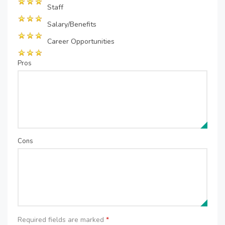
Staff
Salary/Benefits
Career Opportunities
Pros
Cons
Required fields are marked
*