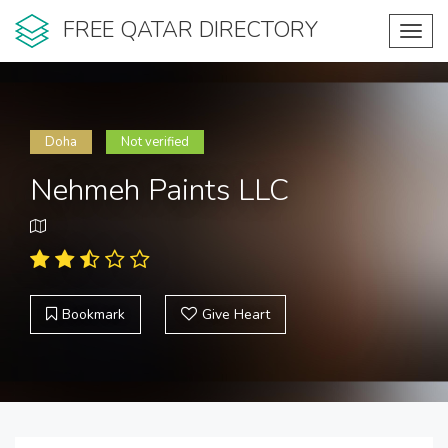
FREE QATAR DIRECTORY
Toggl
navig
Doha
Not verified
Nehmeh Paints LLC
Bookmark
Give Heart