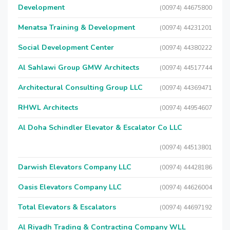
Development
(00974) 44675800
Menatsa Training & Development
(00974) 44231201
Social Development Center
(00974) 44380222
Al Sahlawi Group GMW Architects
(00974) 44517744
Architectural Consulting Group LLC
(00974) 44369471
RHWL Architects
(00974) 44954607
Al Doha Schindler Elevator & Escalator Co LLC
(00974) 44513801
Darwish Elevators Company LLC
(00974) 44428186
Oasis Elevators Company LLC
(00974) 44626004
Total Elevators & Escalators
(00974) 44697192
Al Riyadh Trading & Contracting Company WLL