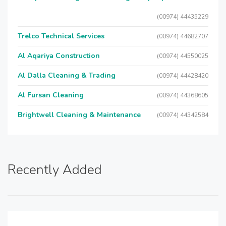
(00974) 44435229
Trelco Technical Services
(00974) 44682707
Al Aqariya Construction
(00974) 44550025
Al Dalla Cleaning & Trading
(00974) 44428420
Al Fursan Cleaning
(00974) 44368605
Brightwell Cleaning & Maintenance
(00974) 44342584
Recently Added