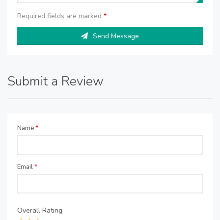
Required fields are marked
*
Send Message
Submit a Review
Name
*
Email
*
Overall Rating