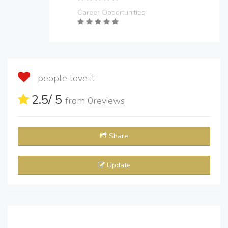
Career Opportunities
people love it
2.5
/ 5
from
0
reviews
Share
Update