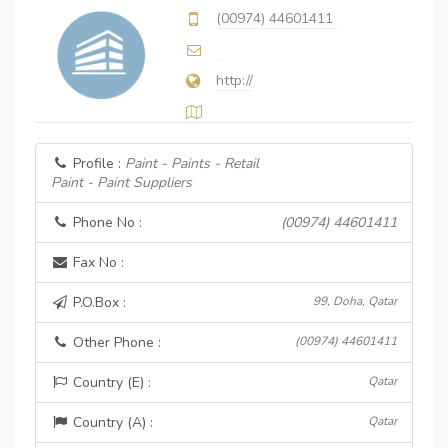
(00974) 44601411
http://
Profile :
Paint - Paints - Retail
Paint - Paint Suppliers
Phone No :
(00974) 44601411
Fax No :
P.O.Box :
99, Doha, Qatar
Other Phone :
(00974) 44601411
Country (E) :
Qatar
Country (A) :
Qatar