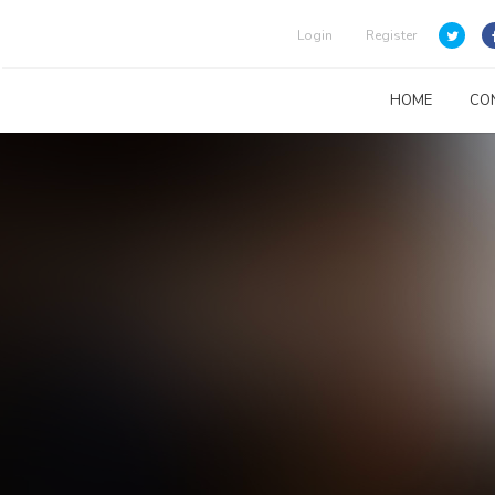
Login
Register
HOME
CO