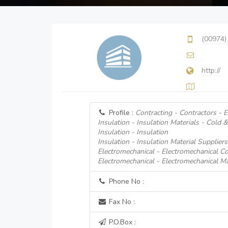
(00974)
http://
Profile :
Contracting - Contractors - 
Insulation - Insulation Materials - Cold 
Insulation - Insulation
Insulation - Insulation Material Suppliers
Electromechanical - Electromechanical Co
Electromechanical - Electromechanical Ma
Phone No :
Fax No :
P.O.Box :