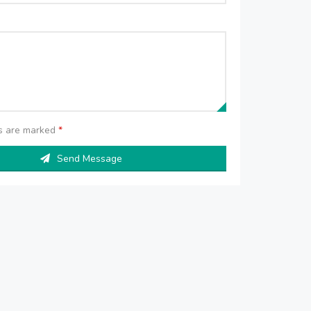
ds are marked
*
Send Message