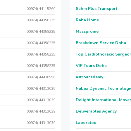
Sahm Plus Transport
(00974) 44115260
Raha Home
(00974) 44358235
Massprome
(00974) 44358235
Breakdown Service Doha
(00974) 44358235
Top Cardiothoracic Surgeon
(00974) 44358235
VIP Tours Doha
(00974) 44358235
astroacademy
(00974) 44430556
Nubex Dynamic Technologi
(00974) 44313039
Delight International Move
(00974) 44313039
Deliverables Agency
(00974) 44313039
Laboratoo
(00974) 44313039