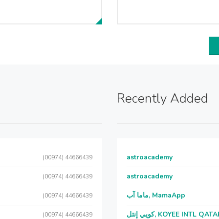
Recently Added
astroacademy
(00974) 44666439
astroacademy
(00974) 44666439
ماما آب, MamaApp
(00974) 44666439
كويي إنتل, KOYEE INTL QAT
(00974) 44666439