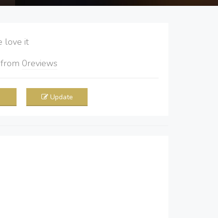
love it
5
from
0
reviews
Update