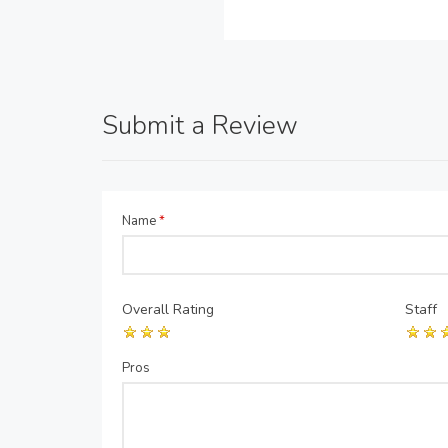
Submit a Review
Name
*
Overall Rating
Staff
Pros