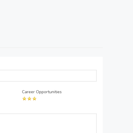
Career Opportunities