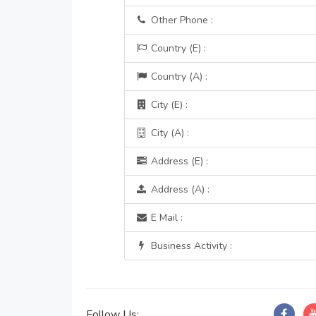
Other Phone :
Country (E) :
Country (A) :
City (E) :
City (A) :
Address (E) :
Address (A) :
E Mail :
Business Activity :
Follow Us: