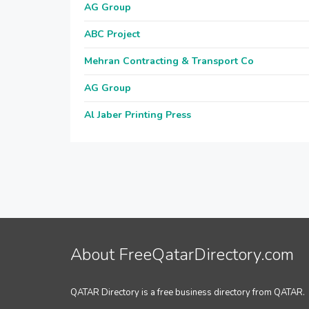
AG Group
ABC Project
Mehran Contracting & Transport Co
AG Group
Al Jaber Printing Press
About FreeQatarDirectory.com
QATAR Directory is a free business directory from QATAR.