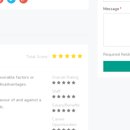
Message
*
Required fiel
Total Score:
vorable factors or
Overall Rating
disadvantages.
Staff
avour of and against a
Salary/Benefits
tc.
Career
Opportunities