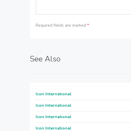
Required fields are marked
*
See Also
Icon International
Icon International
Icon International
Icon International