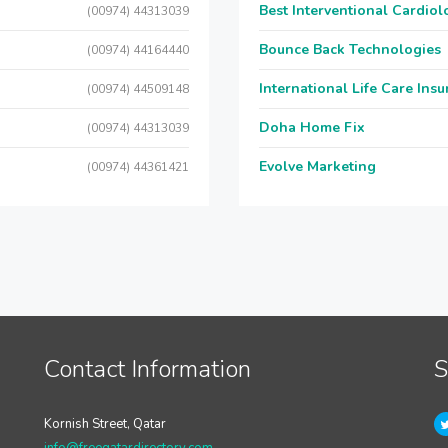
Best Interventional Cardio
(00974) 44313039
Bounce Back Technologies
(00974) 44164440
International Life Care Ins
(00974) 44509148
Doha Home Fix
(00974) 44313039
Evolve Marketing
(00974) 44361421
Contact Information
S
Kornish Street, Qatar