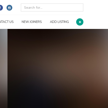
NTACT US
NEW JOINERS
ADD LISTING