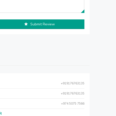
Submit Review
+919176763135
+919176763135
+974 5075 7566
AR