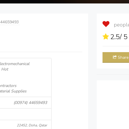
 44659493
people 
2.5
/ 
Share
Electromechanical
& Hot
ntractors
terial Supplies
(00974) 44659493
22452, Doha, Qatar