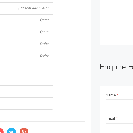
(00974) 44659493
Qatar
Qatar
Doha
Doha
Enquire 
Name
*
Email
*