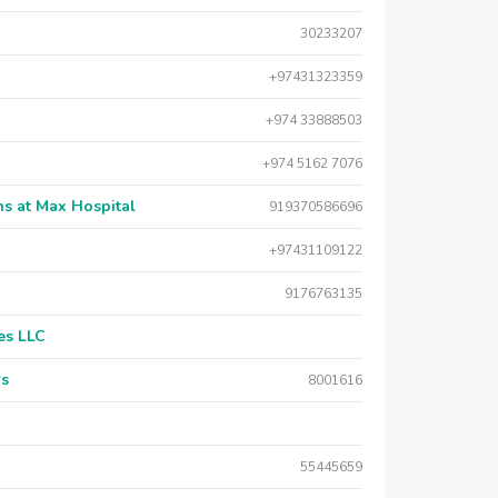
30233207
+97431323359
+974 33888503
+974 5162 7076
s at Max Hospital
919370586696
+97431109122
9176763135
es LLC
rs
8001616
55445659