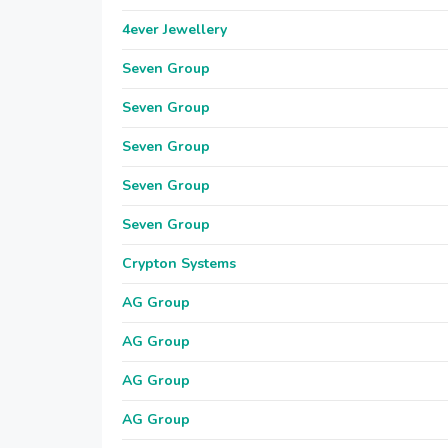
4ever Jewellery
Seven Group
Seven Group
Seven Group
Seven Group
Seven Group
Crypton Systems
AG Group
AG Group
AG Group
AG Group