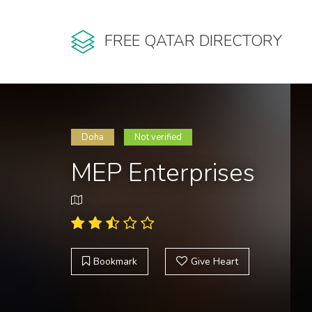
FREE QATAR DIRECTORY
Doha
Not verified
MEP Enterprises
Bookmark
Give Heart