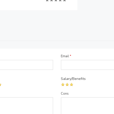
Email
*
Salary/Benefits
Cons