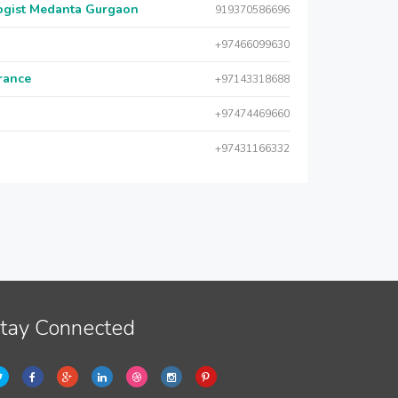
logist Medanta Gurgaon
919370586696
+97466099630
urance
+97143318688
+97474469660
+97431166332
tay Connected