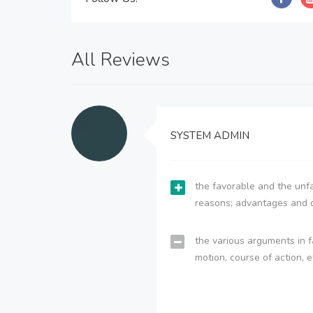
All Reviews
SYSTEM ADMIN
the favorable and the unfa
reasons; advantages and 
the various arguments in f
motion, course of action, e