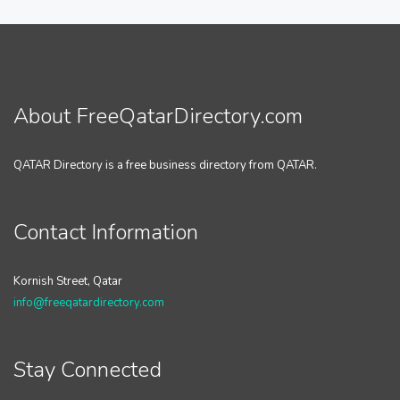
About FreeQatarDirectory.com
QATAR Directory is a free business directory from QATAR.
Contact Information
Kornish Street, Qatar
info@freeqatardirectory.com
Stay Connected