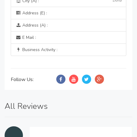
City (A) :
Doha
Address (E) :
Address (A) :
E Mail :
Business Activity :
Follow Us:
All Reviews