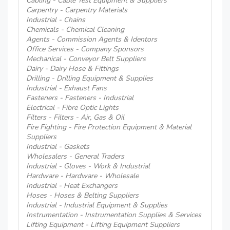
Cabling - Cable Test Equipment & Suppliers
Carpentry - Carpentry Materials
Industrial - Chains
Chemicals - Chemical Cleaning
Agents - Commission Agents & Identors
Office Services - Company Sponsors
Mechanical - Conveyor Belt Suppliers
Dairy - Dairy Hose & Fittings
Drilling - Drilling Equipment & Supplies
Industrial - Exhaust Fans
Fasteners - Fasteners - Industrial
Electrical - Fibre Optic Lights
Filters - Filters - Air, Gas & Oil
Fire Fighting - Fire Protection Equipment & Material
Suppliers
Industrial - Gaskets
Wholesalers - General Traders
Industrial - Gloves - Work & Industrial
Hardware - Hardware - Wholesale
Industrial - Heat Exchangers
Hoses - Hoses & Belting Suppliers
Industrial - Industrial Equipment & Supplies
Instrumentation - Instrumentation Supplies & Services
Lifting Equipment - Lifting Equipment Suppliers