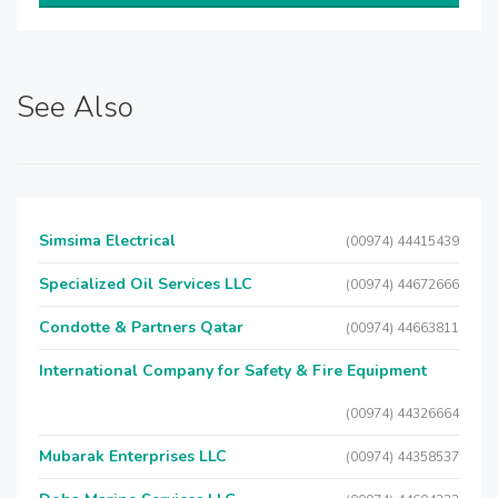
See Also
Simsima Electrical
(00974) 44415439
Specialized Oil Services LLC
(00974) 44672666
Condotte & Partners Qatar
(00974) 44663811
International Company for Safety & Fire Equipment
(00974) 44326664
Mubarak Enterprises LLC
(00974) 44358537