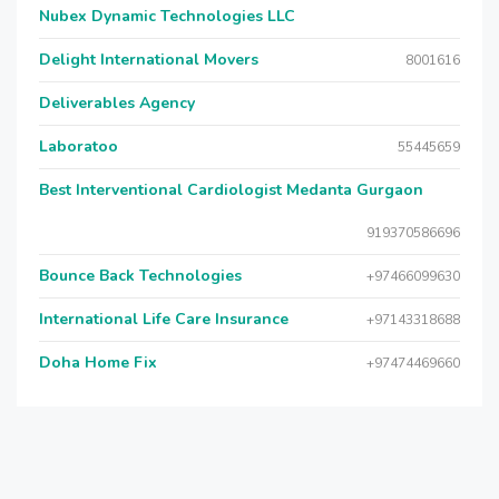
Nubex Dynamic Technologies LLC
Delight International Movers
8001616
Deliverables Agency
Laboratoo
55445659
Best Interventional Cardiologist Medanta Gurgaon
919370586696
Bounce Back Technologies
+97466099630
International Life Care Insurance
+97143318688
Doha Home Fix
+97474469660