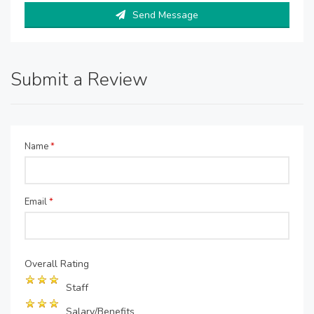
Send Message
Submit a Review
Name
*
Email
*
Overall Rating
Staff
Salary/Benefits