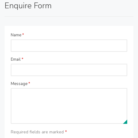
Enquire Form
Name
*
Email
*
Message
*
Required fields are marked
*