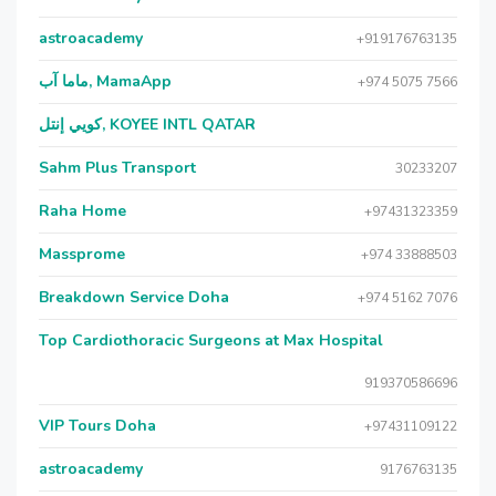
astroacademy
+919176763135
ماما آب, MamaApp
+974 5075 7566
كويي إنتل, KOYEE INTL QATAR
Sahm Plus Transport
30233207
Raha Home
+97431323359
Massprome
+974 33888503
Breakdown Service Doha
+974 5162 7076
Top Cardiothoracic Surgeons at Max Hospital
919370586696
VIP Tours Doha
+97431109122
astroacademy
9176763135