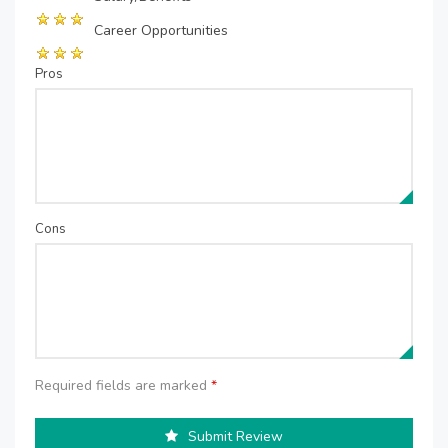
Career Opportunities
Pros
Cons
Required fields are marked
*
Submit Review