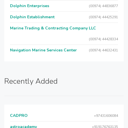
Dolphin Enterprises
(00974) 44836877
Dolphin Establishment
(00974) 44425291
Marine Trading & Contracting Company LLC
(00974) 44428334
Navigation Marine Services Center
(00974) 44632431
Recently Added
CADPRO
+97431606084
astroacademy
+919176763135