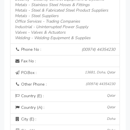
Metals - Stainless Steel Hoses & Fittings
Metals - Steel & Fabricated Steel Product Suppliers
Metals - Steel Suppliers
Office Services - Trading Companies
Industrial - Uninterrupted Power Supply
Valves - Valves & Actuators
Welding - Welding Equipment & Supplies
Phone No :
(00974) 44354230
Fax No :
P.O.Box :
13681, Doha, Qatar
Other Phone :
(00974) 44354230
Country (E) :
Qatar
Country (A) :
Qatar
City (E) :
Doha