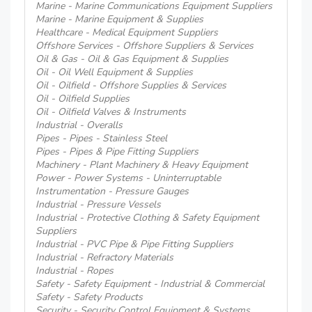
Marine - Marine Communications Equipment Suppliers
Marine - Marine Equipment & Supplies
Healthcare - Medical Equipment Suppliers
Offshore Services - Offshore Suppliers & Services
Oil & Gas - Oil & Gas Equipment & Supplies
Oil - Oil Well Equipment & Supplies
Oil - Oilfield - Offshore Supplies & Services
Oil - Oilfield Supplies
Oil - Oilfield Valves & Instruments
Industrial - Overalls
Pipes - Pipes - Stainless Steel
Pipes - Pipes & Pipe Fitting Suppliers
Machinery - Plant Machinery & Heavy Equipment
Power - Power Systems - Uninterruptable
Instrumentation - Pressure Gauges
Industrial - Pressure Vessels
Industrial - Protective Clothing & Safety Equipment
Suppliers
Industrial - PVC Pipe & Pipe Fitting Suppliers
Industrial - Refractory Materials
Industrial - Ropes
Safety - Safety Equipment - Industrial & Commercial
Safety - Safety Products
Security - Security Control Equipment & Systems