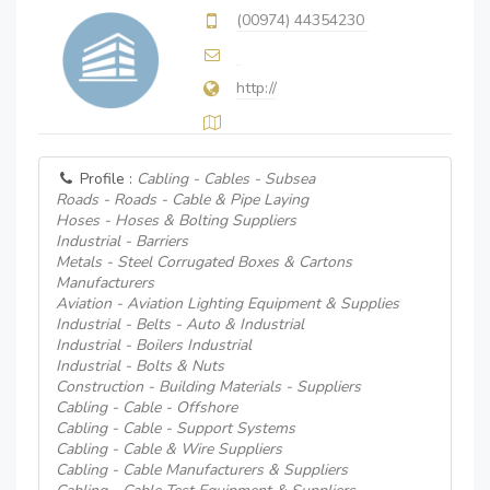
(00974) 44354230
http://
Profile :
Cabling - Cables - Subsea
Roads - Roads - Cable & Pipe Laying
Hoses - Hoses & Bolting Suppliers
Industrial - Barriers
Metals - Steel Corrugated Boxes & Cartons
Manufacturers
Aviation - Aviation Lighting Equipment & Supplies
Industrial - Belts - Auto & Industrial
Industrial - Boilers Industrial
Industrial - Bolts & Nuts
Construction - Building Materials - Suppliers
Cabling - Cable - Offshore
Cabling - Cable - Support Systems
Cabling - Cable & Wire Suppliers
Cabling - Cable Manufacturers & Suppliers