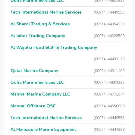
Doha Marine Services LLC
(00974) 44604222
Tech International Marine Services
(00974) 44449553
Al Sharqi Trading & Services
(00974) 44354230
Al Jabor Trading Company
(00974) 44328500
Al Wajbha Food Stuff & Trading Company
(00974) 44433118
Qatar Marine Company
(00974) 44311409
Doha Marine Services LLC
(00974) 44604222
Mannai Marine Company LLC
(00974) 44771674
Mannai Offshore QSC
(00974) 44558888
Tech International Marine Services
(00974) 44449553
Al Mamzoore Marine Equipment
(00974) 44444238