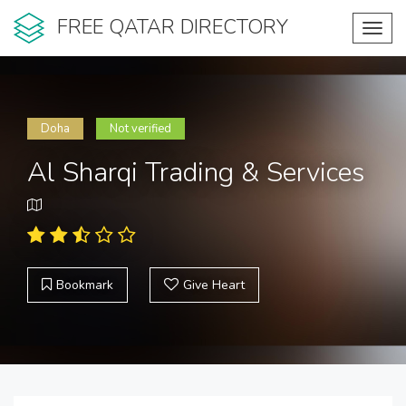
FREE QATAR DIRECTORY
Toggl
navig
Doha
Not verified
Al Sharqi Trading & Services
Bookmark
Give Heart