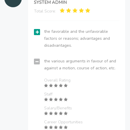
SYSTEM ADMIN
Total Score:
the favorable and the unfavorable
factors or reasons; advantages and
disadvantages.
the various arguments in favour of and
against a motion, course of action, etc.
Overall Rating
Staff
Salary/Benefits
Career Opportunities