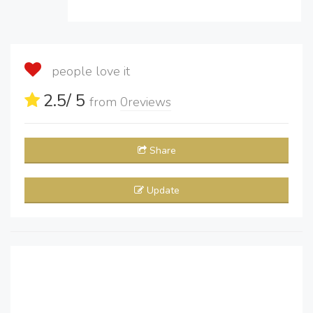
people love it
2.5
/ 5
from
0
reviews
Share
Update