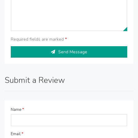
Required fields are marked
*
Send Message
Submit a Review
Name
*
Email
*