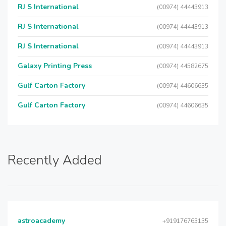
RJ S International
(00974) 44443913
RJ S International
(00974) 44443913
RJ S International
(00974) 44443913
Galaxy Printing Press
(00974) 44582675
Gulf Carton Factory
(00974) 44606635
Gulf Carton Factory
(00974) 44606635
Recently Added
astroacademy
+919176763135