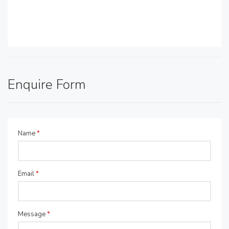
Enquire Form
Name
*
Email
*
Message
*