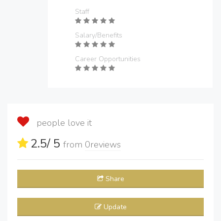
Staff
Salary/Benefits
Career Opportunities
people love it
2.5
/ 5
from
0
reviews
Share
Update