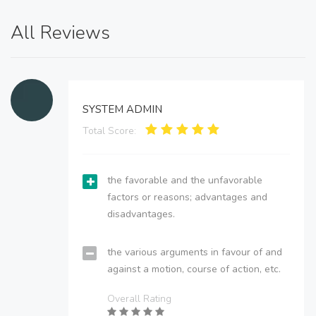
All Reviews
SYSTEM ADMIN
Total Score:
the favorable and the unfavorable
factors or reasons; advantages and
disadvantages.
the various arguments in favour of and
against a motion, course of action, etc.
Overall Rating