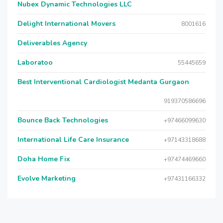
Nubex Dynamic Technologies LLC
Delight International Movers
8001616
Deliverables Agency
Laboratoo
55445659
Best Interventional Cardiologist Medanta Gurgaon
919370586696
Bounce Back Technologies
+97466099630
International Life Care Insurance
+97143318688
Doha Home Fix
+97474469660
Evolve Marketing
+97431166332