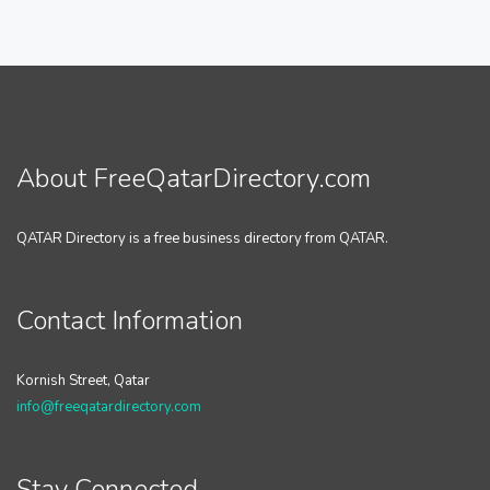
About FreeQatarDirectory.com
QATAR Directory is a free business directory from QATAR.
Contact Information
Kornish Street, Qatar
info@freeqatardirectory.com
Stay Connected