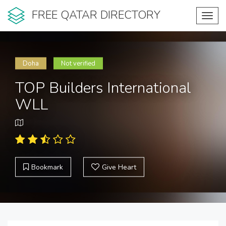
FREE QATAR DIRECTORY
Toggl
navig
Doha
Not verified
TOP Builders International
WLL
Bookmark
Give Heart