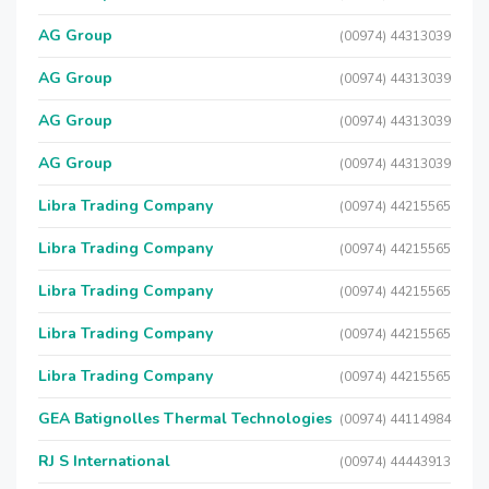
AG Group
(00974) 44313039
AG Group
(00974) 44313039
AG Group
(00974) 44313039
AG Group
(00974) 44313039
Libra Trading Company
(00974) 44215565
Libra Trading Company
(00974) 44215565
Libra Trading Company
(00974) 44215565
Libra Trading Company
(00974) 44215565
Libra Trading Company
(00974) 44215565
GEA Batignolles Thermal Technologies
(00974) 44114984
RJ S International
(00974) 44443913