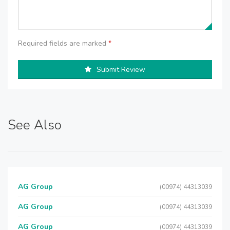
Required fields are marked
*
Submit Review
See Also
AG Group
(00974) 44313039
AG Group
(00974) 44313039
AG Group
(00974) 44313039