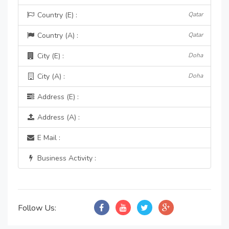
Country (E) :
Qatar
Country (A) :
Qatar
City (E) :
Doha
City (A) :
Doha
Address (E) :
Address (A) :
E Mail :
Business Activity :
Follow Us: