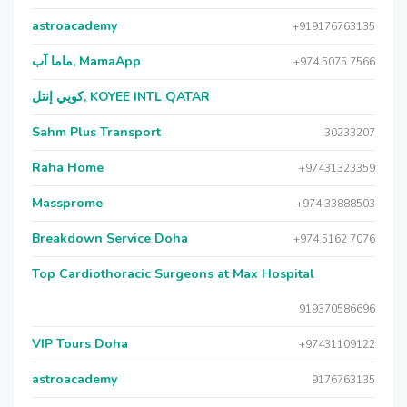
astroacademy
+919176763135
ماما آب, MamaApp
+974 5075 7566
كويي إنتل, KOYEE INTL QATAR
Sahm Plus Transport
30233207
Raha Home
+97431323359
Massprome
+974 33888503
Breakdown Service Doha
+974 5162 7076
Top Cardiothoracic Surgeons at Max Hospital
919370586696
VIP Tours Doha
+97431109122
astroacademy
9176763135