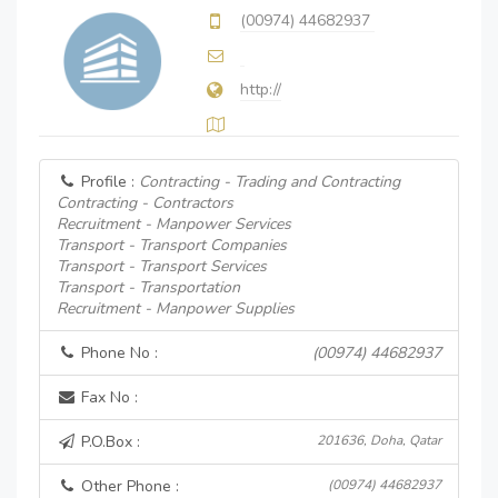
(00974) 44682937
http://
Profile :
Contracting - Trading and Contracting
Contracting - Contractors
Recruitment - Manpower Services
Transport - Transport Companies
Transport - Transport Services
Transport - Transportation
Recruitment - Manpower Supplies
Phone No :
(00974) 44682937
Fax No :
P.O.Box :
201636, Doha, Qatar
Other Phone :
(00974) 44682937