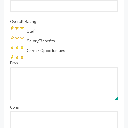
Overall Rating
Staff
Salary/Benefits
Career Opportunities
Pros
Cons